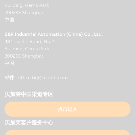
Building, Gems Park
200233 Shanghai
中国
B&R Industrial Automation (China) Co., Ltd.
487 Tianlin Road, No.21
Building, Gems Park
200233 Shanghai
中国
邮件 :
office.br
@
cn.abb.com
贝加莱中国渠道专区
点击进入
贝加莱客户服务中心