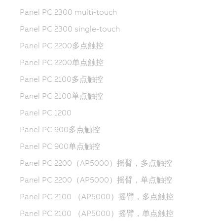
Panel PC 2300 multi-touch
Panel PC 2300 single-touch
Panel PC 2200多点触控
Panel PC 2200单点触控
Panel PC 2100多点触控
Panel PC 2100单点触控
Panel PC 1200
Panel PC 900多点触控
Panel PC 900单点触控
Panel PC 2200（AP5000）摇臂，多点触控
Panel PC 2200（AP5000）摇臂，单点触控
Panel PC 2100 （AP5000）摇臂，多点触控
Panel PC 2100 （AP5000）摇臂，单点触控