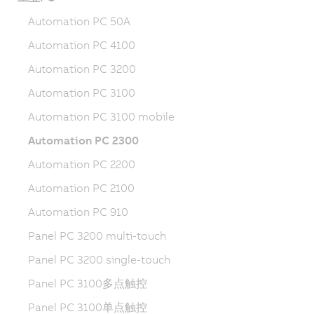
Automation PC 50A
Automation PC 4100
Automation PC 3200
Automation PC 3100
Automation PC 3100 mobile
Automation PC 2300
Automation PC 2200
Automation PC 2100
Automation PC 910
Panel PC 3200 multi-touch
Panel PC 3200 single-touch
Panel PC 3100多点触控
Panel PC 3100单点触控