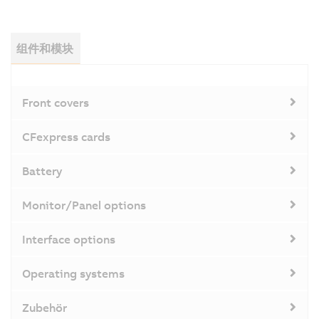
组件和模块
Front covers
CFexpress cards
Battery
Monitor/Panel options
Interface options
Operating systems
Zubehör