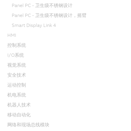
Panel PC - 卫生级不锈钢设计
Panel PC - 卫生级不锈钢设计，摇臂
Smart Display Link 4
HMI
控制系统
I/O系统
视觉系统
安全技术
运动控制
机电系统
机器人技术
移动自动化
网络和现场总线模块