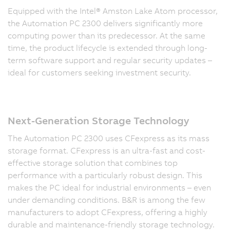
Equipped with the Intel® Amston Lake Atom processor,
the Automation PC 2300 delivers significantly more
computing power than its predecessor. At the same
time, the product lifecycle is extended through long-
term software support and regular security updates –
ideal for customers seeking investment security.
Next-Generation Storage Technology
The Automation PC 2300 uses CFexpress as its mass
storage format. CFexpress is an ultra-fast and cost-
effective storage solution that combines top
performance with a particularly robust design. This
makes the PC ideal for industrial environments – even
under demanding conditions. B&R is among the few
manufacturers to adopt CFexpress, offering a highly
durable and maintenance-friendly storage technology.