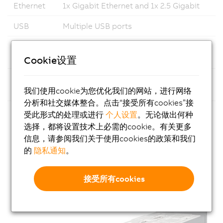
Ethernet
1x Gigabit Ethernet and 1x 2.5 Gigabit
USB
Multiple USB ports
Fieldbus
Support for common fieldbus
standards
Cookie设置
Modular
Flexible configuration with
我们使用cookie为您优化我们的网站，进行网络
Design
customizable expansion slot options
分析和社交媒体整合。点击“接受所有cookies”接
Fanless
No rotating parts, ensuring reliable and
受此形式的处理或进行
个人设置
。无论做出何种
Design
low-maintenance operation in
选择，都将设置技术上必需的cookie。有关更多
industrial environments
信息，请参阅我们关于使用cookies的政策和我们
的
隐私通知
。
接受所有cookies