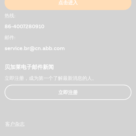
点击进入
热线:
86-4007280910
邮件:
service.br@cn.abb.com
贝加莱电子邮件新闻
立即注册，成为第一个了解最新消息的人。
立即注册
客户杂志