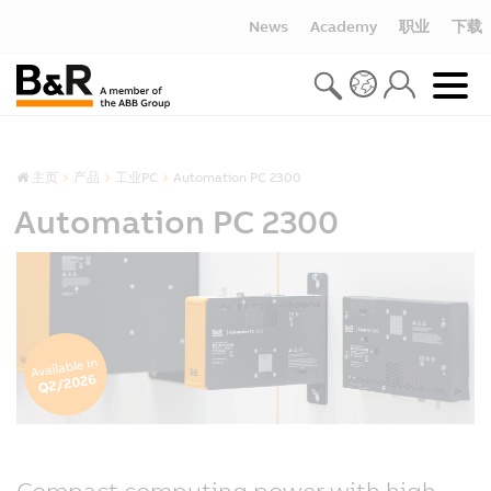
News
Academy
职业
下载
主页
产品
工业PC
Automation PC 2300
Automation PC 2300
Compact computing power with high-