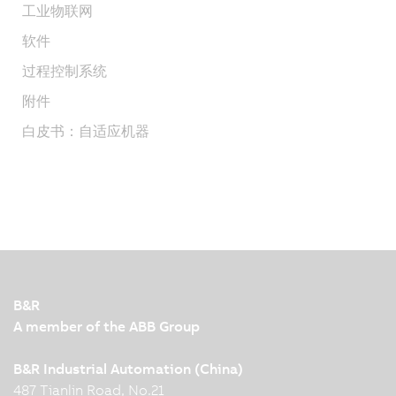
工业物联网
软件
过程控制系统
附件
白皮书：自适应机器
B&R
A member of the ABB Group
B&R Industrial Automation (China)
487 Tianlin Road, No.21