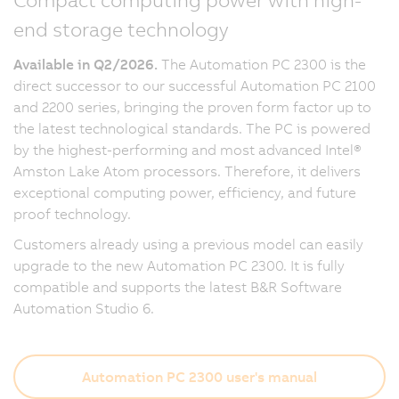
end storage technology
Available in Q2/2026.
The Automation PC 2300 is the
direct successor to our successful Automation PC 2100
and 2200 series, bringing the proven form factor up to
the latest technological standards. The PC is powered
by the highest-performing and most advanced Intel®
Amston Lake Atom processors. Therefore, it delivers
exceptional computing power, efficiency, and future
proof technology.
Customers already using a previous model can easily
upgrade to the new Automation PC 2300. It is fully
compatible and supports the latest B&R Software
Automation Studio 6.
Automation PC 2300 user's manual