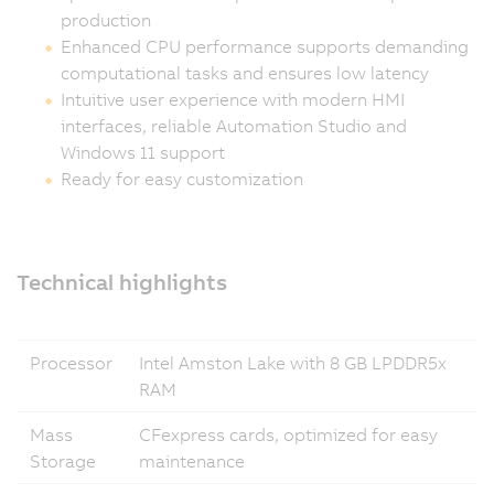
production
Enhanced CPU performance supports demanding
computational tasks and ensures low latency
Intuitive user experience with modern HMI
interfaces, reliable Automation Studio and
Windows 11 support
Ready for easy customization
Technical highlights
Processor
Intel Amston Lake with 8 GB LPDDR5x
RAM
Mass
CFexpress cards, optimized for easy
Storage
maintenance