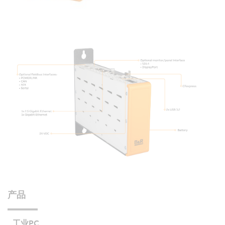
产品
工业PC