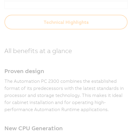
Technical Highlights
All benefits at a glance
Proven design
The Automation PC 2300 combines the established
format of its predecessors with the latest standards in
processor and storage technology. This makes it ideal
for cabinet installation and for operating high-
performance Automation Runtime applications.
New CPU Generation