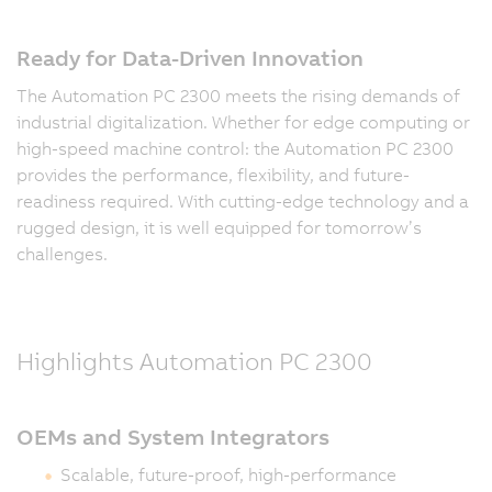
Ready for Data-Driven Innovation
The Automation PC 2300 meets the rising demands of
industrial digitalization. Whether for edge computing or
high-speed machine control: the Automation PC 2300
provides the performance, flexibility, and future-
readiness required. With cutting-edge technology and a
rugged design, it is well equipped for tomorrow’s
challenges.
Highlights Automation PC 2300
OEMs and System Integrators
Scalable, future-proof, high-performance