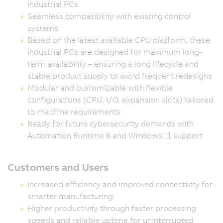
industrial PCs
Seamless compatibility with existing control
systems
Based on the latest available CPU platform, these
industrial PCs are designed for maximum long-
term availability – ensuring a long lifecycle and
stable product supply to avoid frequent redesigns
Modular and customizable with flexible
configurations (CPU, I/O, expansion slots) tailored
to machine requirements
Ready for future cybersecurity demands with
Automation Runtime 6 and Windows 11 support
Customers and Users
Increased efficiency and improved connectivity for
smarter manufacturing
Higher productivity through faster processing
speeds and reliable uptime for uninterrupted