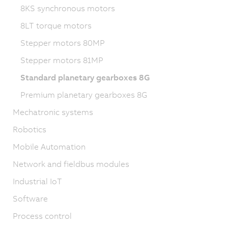
8KS synchronous motors
8LT torque motors
Stepper motors 80MP
Stepper motors 81MP
Standard planetary gearboxes 8G
Premium planetary gearboxes 8G
Mechatronic systems
Robotics
Mobile Automation
Network and fieldbus modules
Industrial IoT
Software
Process control