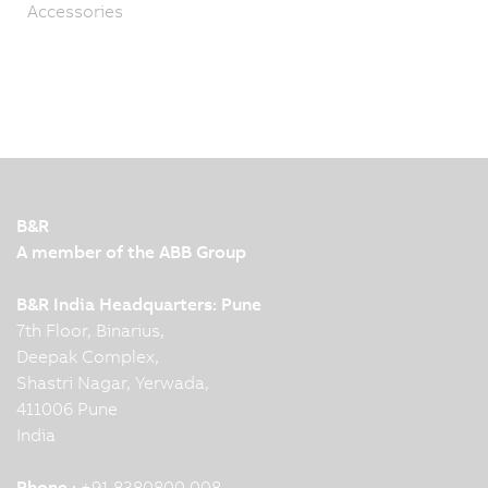
Accessories
B&R
A member of the ABB Group
B&R India Headquarters: Pune
7th Floor, Binarius,
Deepak Complex,
Shastri Nagar, Yerwada,
411006 Pune
India
Phone :
+91 8380800 008