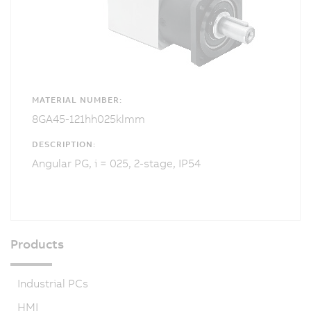
MATERIAL NUMBER:
8GA45-121hh025klmm
DESCRIPTION:
Angular PG, i = 025, 2-stage, IP54
Products
Industrial PCs
HMI