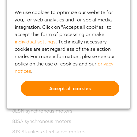
Variable frequency drives (VFD)
We use cookies to optimize our website for
8LS-4 synchronous motors
you, for web analytics and for social media
integration. Click on "Accept all cookies" to
8MS-4 synchronous motors
accept this form of processing or make
ACOPOSmotor Compact
individual settings
. Technically necessary
8WSA servo motors
cookies are set regardless of the selection
made. For more information, please see our
8WSB gear motors
policy on the use of cookies and our
privacy
8LVA synchronous motors
notices
.
8LVB gear motors
Accept all cookies
8LWA synchronous motors
8LS synchronous motors
8LSN synchronous motors
8JSA synchronous motors
8JS Stainless steel servo motors