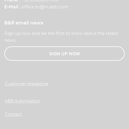
E-Mail :
office.br
@
in.abb.com
B&R email news
Sign up now and be the first to know about the latest
news.
SIGN UP NOW
Customer magazine
ABB Automation
Contact