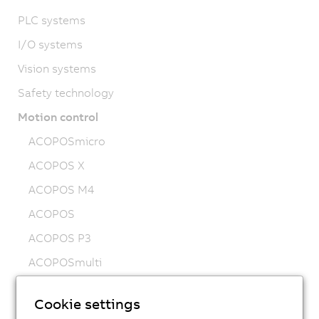
PLC systems
I/O systems
Vision systems
Safety technology
Motion control
ACOPOSmicro
ACOPOS X
ACOPOS M4
ACOPOS
ACOPOS P3
ACOPOSmulti
ACOPOSremote
Cookie settings
ACOPOSmotor