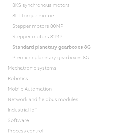
8KS synchronous motors
8LT torque motors
Stepper motors 80MP
Stepper motors 81MP
Standard planetary gearboxes 8G
Premium planetary gearboxes 8G
Mechatronic systems
Robotics
Mobile Automation
Network and fieldbus modules
Industrial IoT
Software
Process control