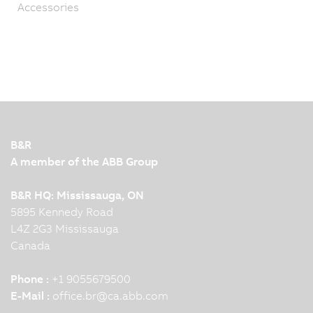
Accessories
B&R
A member of the ABB Group
B&R HQ: Mississauga, ON
5895 Kennedy Road
L4Z 2G3 Mississauga
Canada
Phone :
+1 9055679500
E-Mail :
office.br
@
ca.abb.com