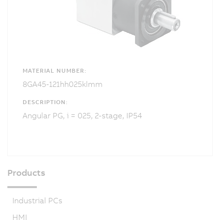
MATERIAL NUMBER:
8GA45-121hh025klmm
DESCRIPTION:
Angular PG, i = 025, 2-stage, IP54
Products
Industrial PCs
HMI