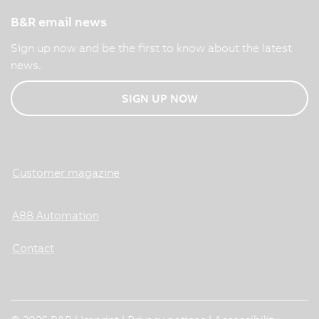
B&R email news
Sign up now and be the first to know about the latest
news.
SIGN UP NOW
Customer magazine
ABB Automation
Contact