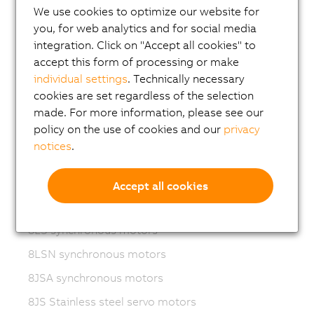
We use cookies to optimize our website for
Variable frequency drives (VFD)
you, for web analytics and for social media
8LS-4 synchronous motors
integration. Click on "Accept all cookies" to
accept this form of processing or make
8MS-4 synchronous motors
individual settings
. Technically necessary
ACOPOSmotor Compact
cookies are set regardless of the selection
8WSA servo motors
made. For more information, please see our
policy on the use of cookies and our
privacy
8WSB gear motors
notices
.
8LVA synchronous motors
8LVB gear motors
Accept all cookies
8LWA synchronous motors
8LS synchronous motors
8LSN synchronous motors
8JSA synchronous motors
8JS Stainless steel servo motors