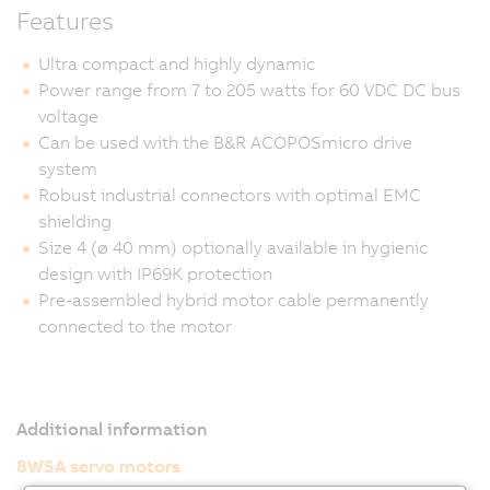
Features
Ultra compact and highly dynamic
Power range from 7 to 205 watts for 60 VDC DC bus
voltage
Can be used with the B&R ACOPOSmicro drive
system
Robust industrial connectors with optimal EMC
shielding
Size 4 (ø 40 mm) optionally available in hygienic
design with IP69K protection
Pre-assembled hybrid motor cable permanently
connected to the motor
Additional information
8WSA servo motors