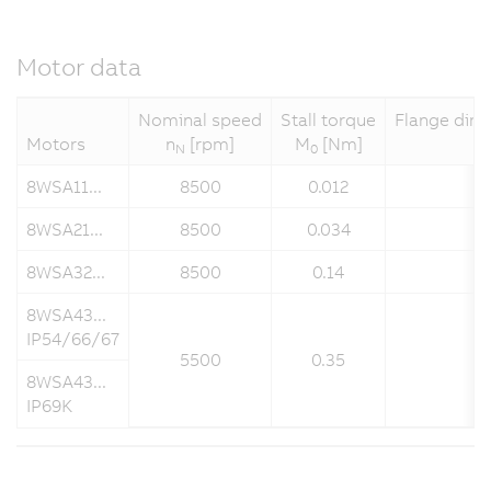
Motor data
Nominal speed
Stall torque
Flange dime
Motors
n
[rpm]
M
[Nm]
N
0
8WSA11...
8500
0.012
8WSA21...
8500
0.034
8WSA32...
8500
0.14
8WSA43...
IP54/66/67
5500
0.35
8WSA43...
IP69K