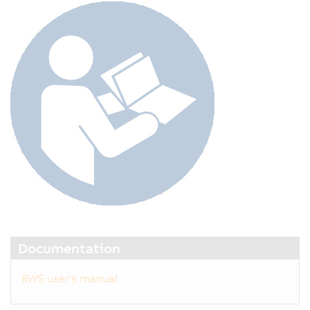
Documentation
8WS user's manual