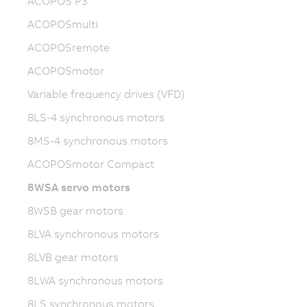
ACOPOS P3
ACOPOSmulti
ACOPOSremote
ACOPOSmotor
Variable frequency drives (VFD)
8LS-4 synchronous motors
8MS-4 synchronous motors
ACOPOSmotor Compact
8WSA servo motors
8WSB gear motors
8LVA synchronous motors
8LVB gear motors
8LWA synchronous motors
8LS synchronous motors