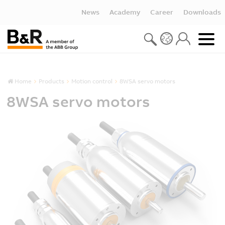
News
Academy
Career
Downloads
Home
Products
Motion control
8WSA servo motors
8WSA servo motors