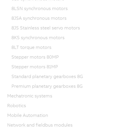
8LSN synchronous motors
8JSA synchronous motors
8JS Stainless steel servo motors
8KS synchronous motors
8LT torque motors
Stepper motors 80MP
Stepper motors 81MP
Standard planetary gearboxes 8G
Premium planetary gearboxes 8G
Mechatronic systems
Robotics
Mobile Automation
Network and fieldbus modules