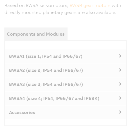
Based on 8WSA servomotors,
8WSB gear motors
with
directly mounted planetary gears are also available.
Components and Modules
8WSA1 (size 1; IP54 and IP66/67)
8WSA2 (size 2; IP54 and IP66/67)
8WSA3 (size 3; IP54 and IP66/67)
8WSA4 (size 4; IP54, IP66/67 and IP69K)
Accessories