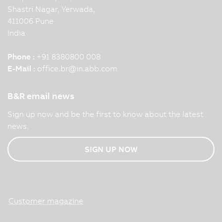
Shastri Nagar, Yerwada,
411006 Pune
India
Phone :
+91 8380800 008
E-Mail :
office.br
@
in.abb.com
B&R email news
Sign up now and be the first to know about the latest
news.
SIGN UP NOW
Customer magazine