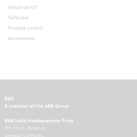
Industrial IoT
Software
Process control
Accessories
B&R
A member of the ABB Group
B&R India Headquarters: Pune
7th Floor, Binarius,
Deepak Complex,