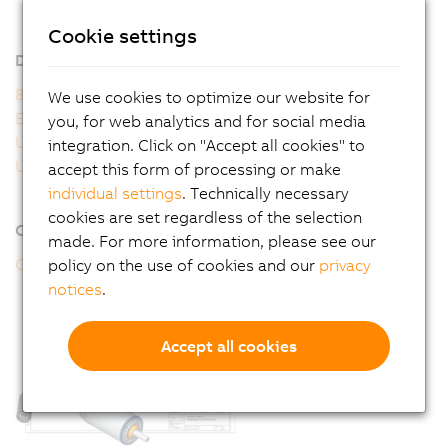
8WSA - General motor data
8WSA - Order key
Cookie settings
Downloads
8WS user's manual
We use cookies to optimize our website for
EU Declaration 8WS
you, for web analytics and for social media
UK Declaration 8WS
integration. Click on "Accept all cookies" to
UL Certificate of Compliance 8WS
accept this form of processing or make
individual settings
. Technically necessary
cookies are set regardless of the selection
Online tools
made. For more information, please see our
CAD configurator
policy on the use of cookies and our
privacy
notices
.
Accept all cookies