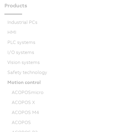
Products
Industrial PCs
HMI
PLC systems
I/O systems
Vision systems
Safety technology
Motion control
ACOPOSmicro
ACOPOS X
ACOPOS M4
ACOPOS