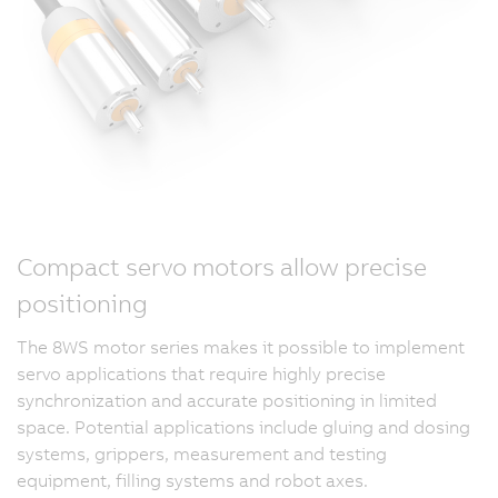
Compact servo motors allow precise
positioning
The 8WS motor series makes it possible to implement
servo applications that require highly precise
synchronization and accurate positioning in limited
space. Potential applications include gluing and dosing
systems, grippers, measurement and testing
equipment, filling systems and robot axes.