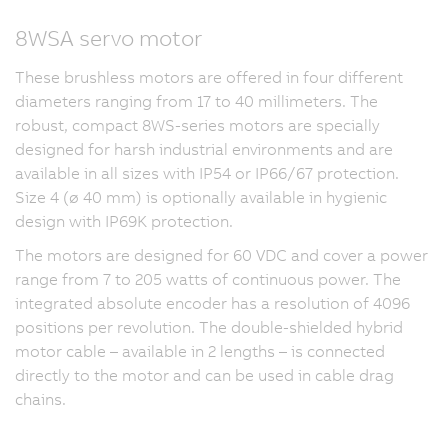
8WSA servo motor
These brushless motors are offered in four different
diameters ranging from 17 to 40 millimeters. The
robust, compact 8WS-series motors are specially
designed for harsh industrial environments and are
available in all sizes with IP54 or IP66/67 protection.
Size 4 (ø 40 mm) is optionally available in hygienic
design with IP69K protection.
The motors are designed for 60 VDC and cover a power
range from 7 to 205 watts of continuous power. The
integrated absolute encoder has a resolution of 4096
positions per revolution. The double-shielded hybrid
motor cable – available in 2 lengths – is connected
directly to the motor and can be used in cable drag
chains.