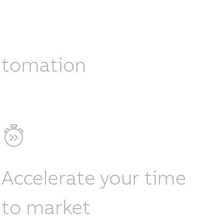
automation
Accelerate your time
to market