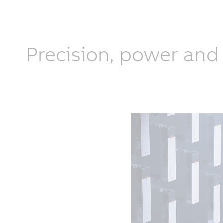
Precision, power and