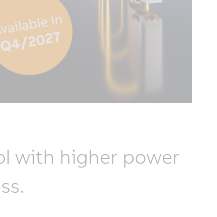
l with higher power
ss.