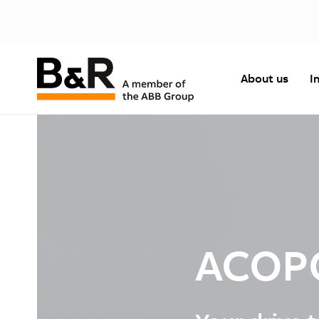
About us
I
ACOP