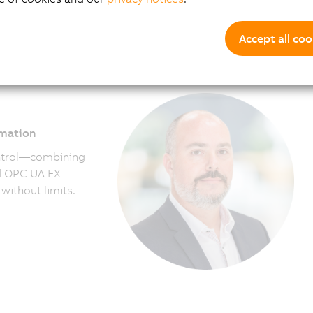
more sustainable performance every day.
Accept all coo
omation
ntrol—combining
nd OPC UA FX
without limits.