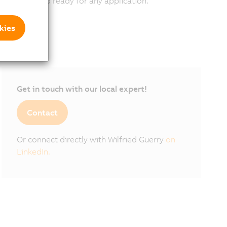
scalable, and ready for any application.
kies
Get in touch with our local expert!
Contact
Or connect directly with Wilfried Guerry
on
LinkedIn.