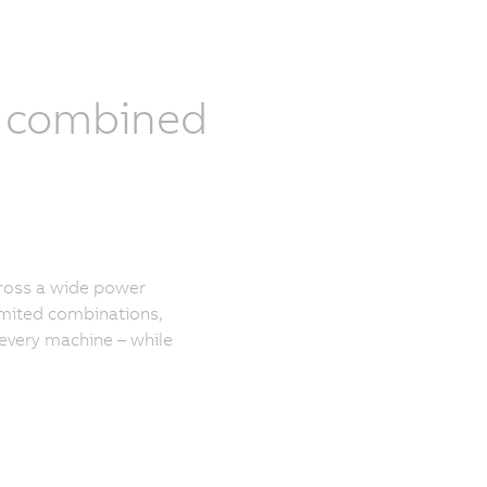
y combined
cross a wide power
mited combinations,
 every machine – while