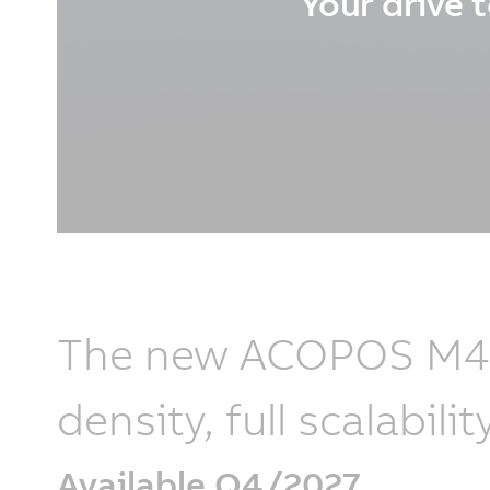
Your drive t
The new ACOPOS M4 r
density, full scalabi
Available Q4/2027