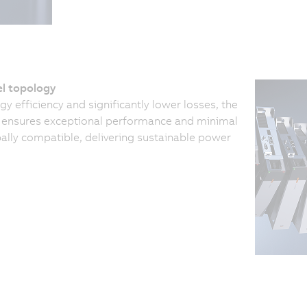
el topology
y efficiency and significantly lower losses, the
y ensures exceptional performance and minimal
bally compatible, delivering sustainable power