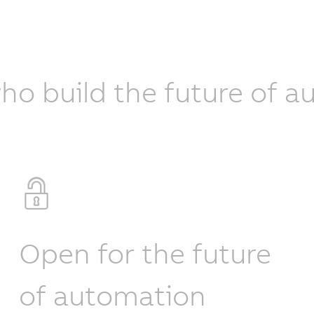
ho build the future of 
Open for the future
of automation