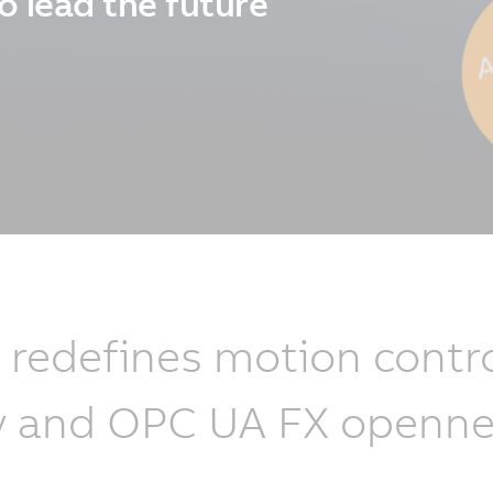
o lead the future
edefines motion contro
lity and OPC UA FX openne