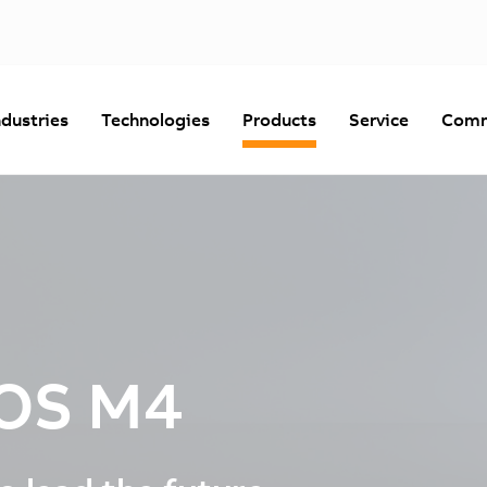
ndustries
Technologies
Products
Service
Comm
OS M4