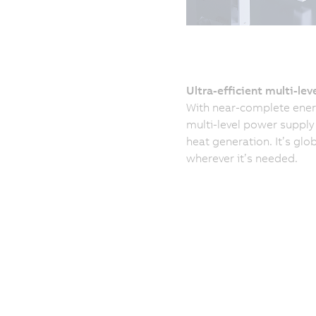
Ultra-efficient multi-lev
With near-complete energ
multi-level power suppl
heat generation. It’s glo
wherever it’s needed.