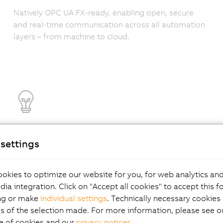
Natively OPC UA FX-ready, enabling open, secure
and real-time communication across all automation
layers – from machine to cloud.
Efficiency that pays
settings
off
okies to optimize our website for you, for web analytics and
dia integration. Click on "Accept all cookies" to accept this f
ng or make
individual settings
. Technically necessary cookies 
Achieve 99% power supply efficiency and 15% lower
s of the selection made. For more information, please see ou
energy consumption. Less cooling, less waste –
e of cookies and our
privacy notices
.