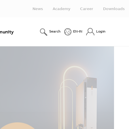
News
Academy
Career
Downloads
unity
Search
EN-IN
Login