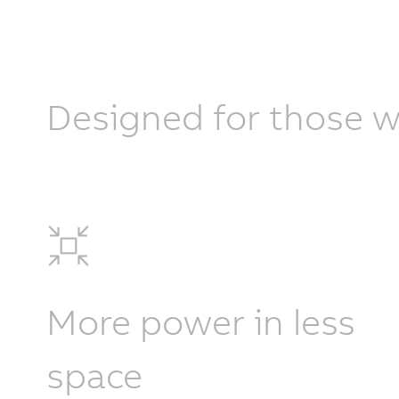
Designed for those w
More power in less
space