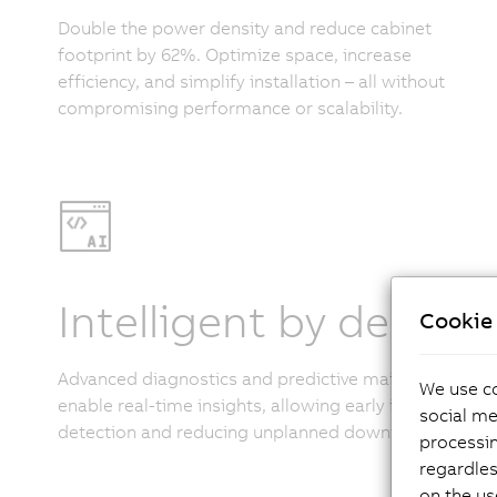
Double the power density and reduce cabinet
footprint by 62%. Optimize space, increase
efficiency, and simplify installation – all without
compromising performance or scalability.
Intelligent by design
Cookie 
Advanced diagnostics and predictive maintenance
We use co
enable real-time insights, allowing early issue
social me
detection and reducing unplanned downtime.
processi
regardles
on the us