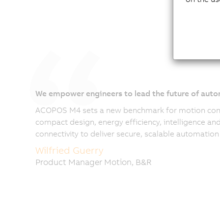
We empower engineers to lead the future of aut
ACOPOS M4 sets a new benchmark for motion co
compact design, energy efficiency, intelligence a
connectivity to deliver secure, scalable automation 
Wilfried Guerry
Product Manager Motion, B&R