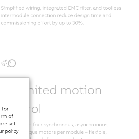
Simplified wiring, integrated EMC filter, and toolless
intermodule connection reduce design time and
commissioning effort by up to 30%.
Unlimited motion
control
 for
orm of
are set
Control up to four synchronous, asynchronous,
r policy
linear, or torque motors per module – flexible,