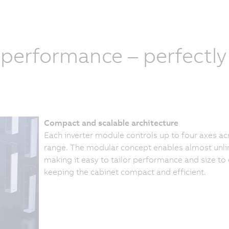
 performance – perfectl
Compact and scalable architecture
Each inverter module controls up to four axes a
range. The modular concept enables almost unli
making it easy to tailor performance and size to
keeping the cabinet compact and efficient.