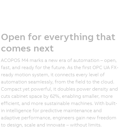
Open for everything that
comes next
ACOPOS M4 marks a new era of automation – open,
fast, and ready for the future. As the first OPC UA FX-
ready motion system, it connects every level of
automation seamlessly, from the field to the cloud.
Compact yet powerful, it doubles power density and
cuts cabinet space by 62%, enabling smaller, more
efficient, and more sustainable machines. With built-
in intelligence for predictive maintenance and
adaptive performance, engineers gain new freedom
to design, scale and innovate – without limits.