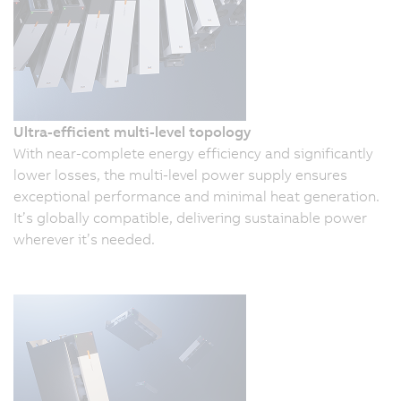
Ultra-efficient multi-level topology
With near-complete energy efficiency and significantly
lower losses, the multi-level power supply ensures
exceptional performance and minimal heat generation.
It’s globally compatible, delivering sustainable power
wherever it’s needed.