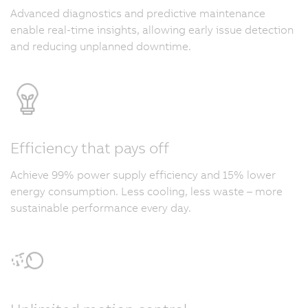
Advanced diagnostics and predictive maintenance
enable real-time insights, allowing early issue detection
and reducing unplanned downtime.
Efficiency that pays off
Achieve 99% power supply efficiency and 15% lower
energy consumption. Less cooling, less waste – more
sustainable performance every day.