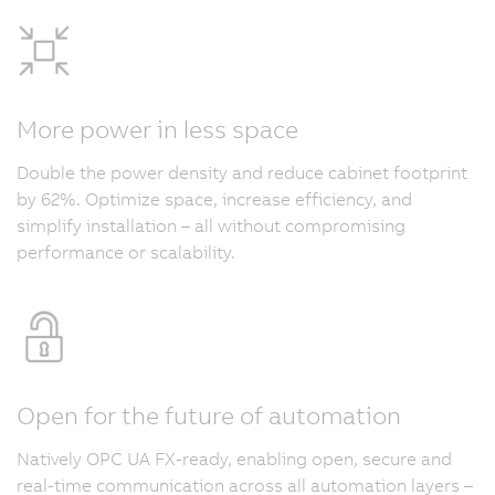
More power in less space
Double the power density and reduce cabinet footprint
by 62%. Optimize space, increase efficiency, and
simplify installation – all without compromising
performance or scalability.
Open for the future of automation
Natively OPC UA FX-ready, enabling open, secure and
real-time communication across all automation layers –