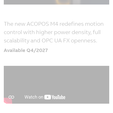
The new ACOPOS M4 redefines motion
control with higher power density, full
scalability and OPC UA FX openness.
Available Q4/2027