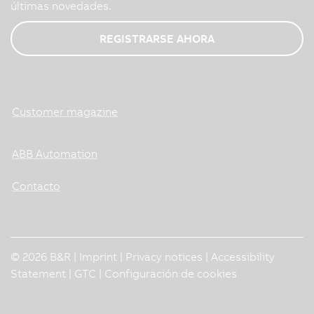
últimas novedades.
REGISTRARSE AHORA
Customer magazine
ABB Automation
Contacto
© 2026 B&R |
Imprint
|
Privacy notices
|
Accessibility
Statement
|
GTC
|
Configuración de cookies