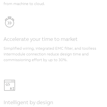
from machine to cloud.
Accelerate your time to market
Simplified wiring, integrated EMC filter, and toolless
intermodule connection reduce design time and
commissioning effort by up to 30%.
Intelligent by design