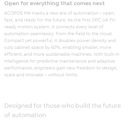
Open for everything that comes next
ACOPOS M4 marks a new era of automation – open,
fast, and ready for the future. As the first OPC UA FX-
ready motion system, it connects every level of
automation seamlessly, from the field to the cloud.
Compact yet powerful, it doubles power density and
cuts cabinet space by 62%, enabling smaller, more
efficient, and more sustainable machines. With built-in
intelligence for predictive maintenance and adaptive
performance, engineers gain new freedom to design,
scale and innovate – without limits.
Designed for those who build the future
of automation