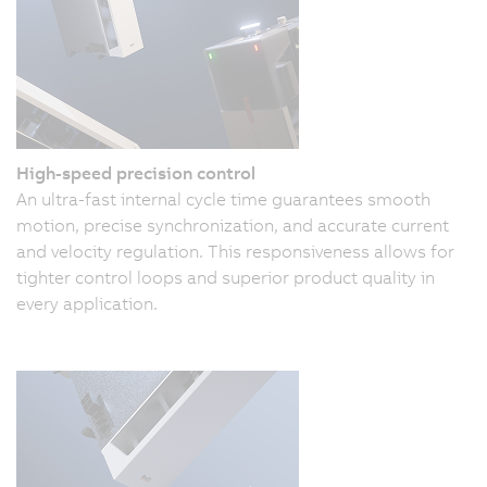
High-speed precision control
An ultra-fast internal cycle time guarantees smooth
motion, precise synchronization, and accurate current
and velocity regulation. This responsiveness allows for
tighter control loops and superior product quality in
every application.