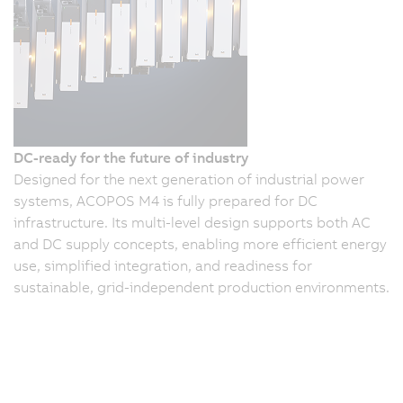
DC-ready for the future of industry
Designed for the next generation of industrial power
systems, ACOPOS M4 is fully prepared for DC
infrastructure. Its multi-level design supports both AC
and DC supply concepts, enabling more efficient energy
use, simplified integration, and readiness for
sustainable, grid-independent production environments.