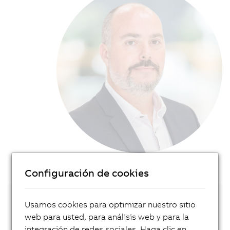
Configuración de cookies
Usamos cookies para optimizar nuestro sitio
Get in touch with our local expert!
web para usted, para análisis web y para la
integración de redes sociales. Haga clic en
Contact