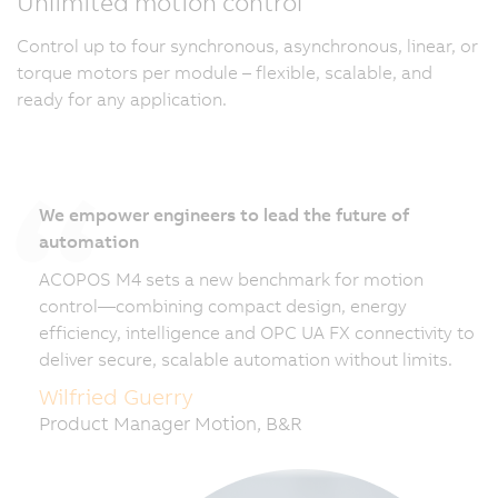
Unlimited motion control
Control up to four synchronous, asynchronous, linear, or
torque motors per module – flexible, scalable, and
ready for any application.
We empower engineers to lead the future of
automation
ACOPOS M4 sets a new benchmark for motion
control—combining compact design, energy
efficiency, intelligence and OPC UA FX connectivity to
deliver secure, scalable automation without limits.
Wilfried Guerry
Product Manager Motion, B&R