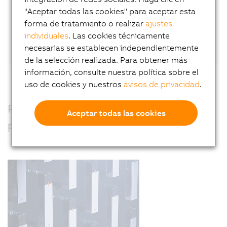
"Aceptar todas las cookies" para aceptar esta
forma de tratamiento o realizar
ajustes
Or connect directly with Wilfried Guerry
on
individuales
. Las cookies técnicamente
LinkedIn.
necesarias se establecen independientemente
de la selección realizada. Para obtener más
información, consulte nuestra política sobre el
uso de cookies y nuestros
avisos de privacidad
.
Precision, power and performance –
Aceptar todas las cookies
perfectly combined