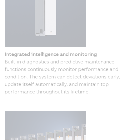
Integrated intelligence and monitoring
Built-in diagnostics and predictive maintenance
functions continuously monitor performance and
condition. The system can detect deviations early,
update itself automatically, and maintain top
performance throughout its lifetime.