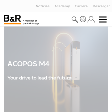
Noticias
Academy
Carrera
Descargar
ACOPOS M4
Your drive to lead the future