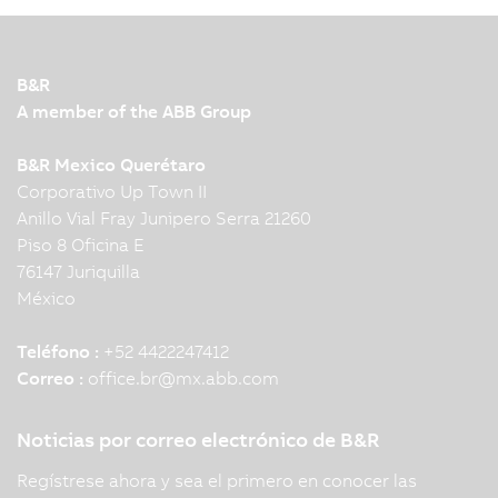
B&R
A member of the ABB Group
B&R Mexico Querétaro
Corporativo Up Town II
Anillo Vial Fray Junipero Serra 21260
Piso 8 Oficina E
76147 Juriquilla
México
Teléfono :
+52 4422247412
Correo :
office.br
@
mx.abb.com
Noticias por correo electrónico de B&R
Regístrese ahora y sea el primero en conocer las