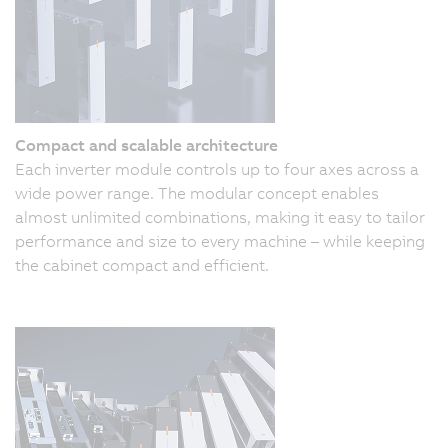
Compact and scalable architecture
Each inverter module controls up to four axes across a
wide power range. The modular concept enables
almost unlimited combinations, making it easy to tailor
performance and size to every machine – while keeping
the cabinet compact and efficient.