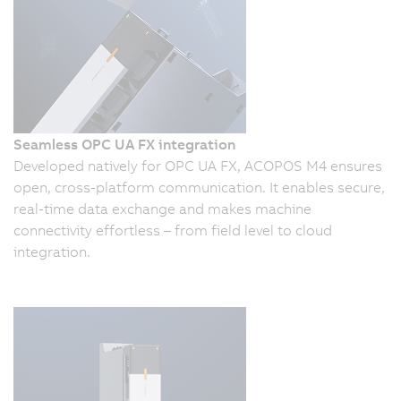
Seamless OPC UA FX integration
Developed natively for OPC UA FX, ACOPOS M4 ensures
open, cross-platform communication. It enables secure,
real-time data exchange and makes machine
connectivity effortless – from field level to cloud
integration.