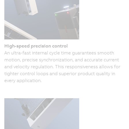
High-speed precision control
An ultra-fast internal cycle time guarantees smooth
motion, precise synchronization, and accurate current
and velocity regulation. This responsiveness allows for
tighter control loops and superior product quality in
every application.