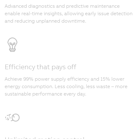
Advanced diagnostics and predictive maintenance
enable real-time insights, allowing early issue detection
and reducing unplanned downtime.
Efficiency that pays off
Achieve 99% power supply efficiency and 15% lower
energy consumption. Less cooling, less waste – more
sustainable performance every day.