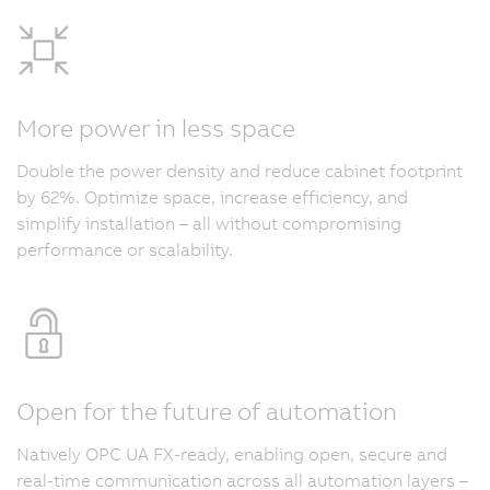
More power in less space
Double the power density and reduce cabinet footprint
by 62%. Optimize space, increase efficiency, and
simplify installation – all without compromising
performance or scalability.
Open for the future of automation
Natively OPC UA FX-ready, enabling open, secure and
real-time communication across all automation layers –