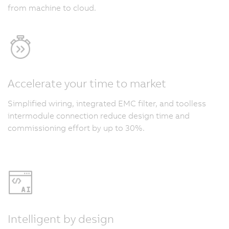
from machine to cloud.
Accelerate your time to market
Simplified wiring, integrated EMC filter, and toolless
intermodule connection reduce design time and
commissioning effort by up to 30%.
Intelligent by design