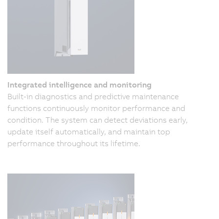
Integrated intelligence and monitoring
Built-in diagnostics and predictive maintenance
functions continuously monitor performance and
condition. The system can detect deviations early,
update itself automatically, and maintain top
performance throughout its lifetime.