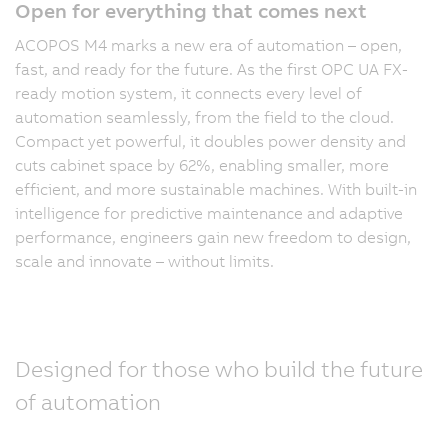
Open for everything that comes next
ACOPOS M4 marks a new era of automation – open,
fast, and ready for the future. As the first OPC UA FX-
ready motion system, it connects every level of
automation seamlessly, from the field to the cloud.
Compact yet powerful, it doubles power density and
cuts cabinet space by 62%, enabling smaller, more
efficient, and more sustainable machines. With built-in
intelligence for predictive maintenance and adaptive
performance, engineers gain new freedom to design,
scale and innovate – without limits.
Designed for those who build the future
of automation