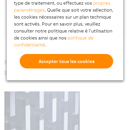
type de traitement, ou effectuez vos
propres
paramétrages
. Quelle que soit votre sélection,
Or connect directly with Wilfried Guerry
on
les cookies nécessaires sur un plan technique
LinkedIn.
sont activés. Pour en savoir plus, veuillez
consulter notre politique relative é l‘utilisation
de cookies ainsi que nos
politique de
confidentialité
.
Precision, power and performance –
Accepter tous les cookies
perfectly combined