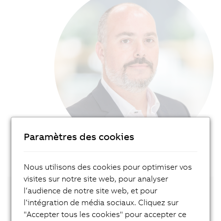
Paramètres des cookies
Nous utilisons des cookies pour optimiser vos
visites sur notre site web, pour analyser
l‘audience de notre site web, et pour
Get in touch with our local expert!
l‘intégration de média sociaux. Cliquez sur
"Accepter tous les cookies" pour accepter ce
Contact