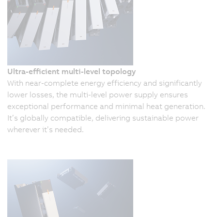
Ultra-efficient multi-level topology
With near-complete energy efficiency and significantly
lower losses, the multi-level power supply ensures
exceptional performance and minimal heat generation.
It’s globally compatible, delivering sustainable power
wherever it’s needed.