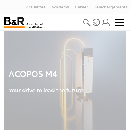
Actualités
Academy
Career
Téléchargements
ACOPOS M4
Your drive to lead the future