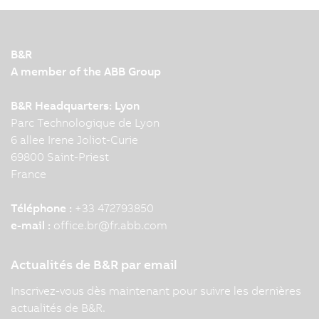
B&R
A member of the ABB Group
B&R Headquarters: Lyon
Parc Technologique de Lyon
6 allee Irene Joliot-Curie
69800 Saint-Priest
France
Téléphone :
+33 472793850
e-mail :
office.br
@
fr.abb.com
Actualités de B&R par email
Inscrivez-vous dès maintenant pour suivre les dernières
actualités de B&R.