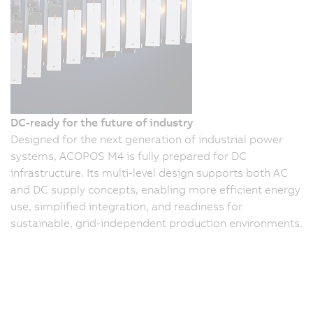
DC-ready for the future of industry
Designed for the next generation of industrial power
systems, ACOPOS M4 is fully prepared for DC
infrastructure. Its multi-level design supports both AC
and DC supply concepts, enabling more efficient energy
use, simplified integration, and readiness for
sustainable, grid-independent production environments.