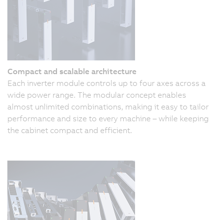
Compact and scalable architecture
Each inverter module controls up to four axes across a
wide power range. The modular concept enables
almost unlimited combinations, making it easy to tailor
performance and size to every machine – while keeping
the cabinet compact and efficient.