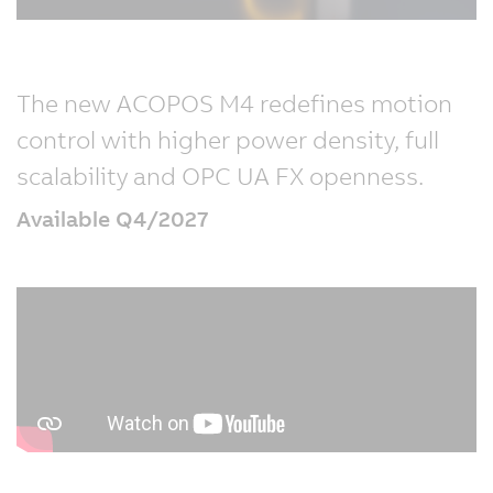
The new ACOPOS M4 redefines motion
control with higher power density, full
scalability and OPC UA FX openness.
Available Q4/2027