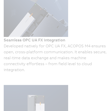
Seamless OPC UA FX integration
Developed natively for OPC UA FX, ACOPOS M4 ensures
open, cross-platform communication. It enables secure,
real-time data exchange and makes machine
connectivity effortless – from field level to cloud
integration.