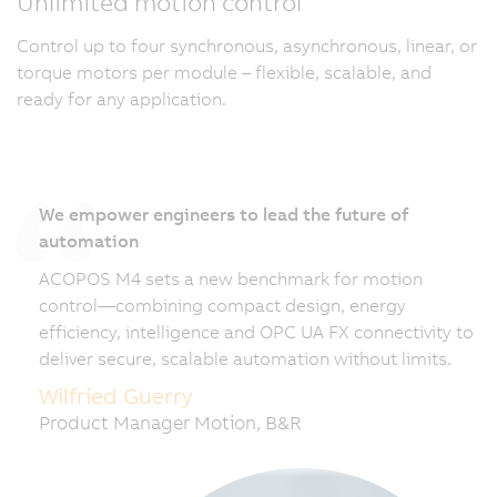
Unlimited motion control
Control up to four synchronous, asynchronous, linear, or
torque motors per module – flexible, scalable, and
ready for any application.
We empower engineers to lead the future of
automation
ACOPOS M4 sets a new benchmark for motion
control—combining compact design, energy
efficiency, intelligence and OPC UA FX connectivity to
deliver secure, scalable automation without limits.
Wilfried Guerry
Product Manager Motion, B&R