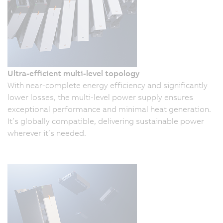
Ultra-efficient multi-level topology
With near-complete energy efficiency and significantly
lower losses, the multi-level power supply ensures
exceptional performance and minimal heat generation.
It’s globally compatible, delivering sustainable power
wherever it’s needed.