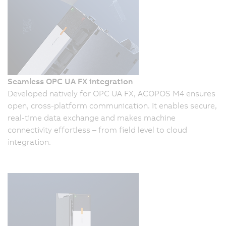
Seamless OPC UA FX integration
Developed natively for OPC UA FX, ACOPOS M4 ensures
open, cross-platform communication. It enables secure,
real-time data exchange and makes machine
connectivity effortless – from field level to cloud
integration.