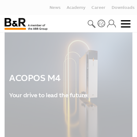
News
Academy
Career
Downloads
ACOPOS M4
Your drive to lead the future