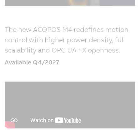
The new ACOPOS M4 redefines motion
control with higher power density, full
scalability and OPC UA FX openness.
Available Q4/2027