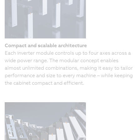
Compact and scalable architecture
Each inverter module controls up to four axes across a
wide power range. The modular concept enables
almost unlimited combinations, making it easy to tailor
performance and size to every machine – while keeping
the cabinet compact and efficient.