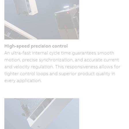
High-speed precision control
An ultra-fast internal cycle time guarantees smooth
motion, precise synchronization, and accurate current
and velocity regulation. This responsiveness allows for
tighter control loops and superior product quality in
every application.