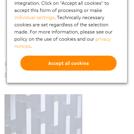
integration. Click on "Accept all cookies" to
accept this form of processing or make
Or connect directly with Wilfried Guerry
on
individual settings
. Technically necessary
LinkedIn.
cookies are set regardless of the selection
made. For more information, please see our
policy on the use of cookies and our
privacy
notices
.
Precision, power and performance –
Accept all cookies
perfectly combined