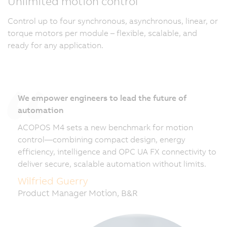
Unlimited motion control
Control up to four synchronous, asynchronous, linear, or
torque motors per module – flexible, scalable, and
ready for any application.
We empower engineers to lead the future of
automation
ACOPOS M4 sets a new benchmark for motion
control—combining compact design, energy
efficiency, intelligence and OPC UA FX connectivity to
deliver secure, scalable automation without limits.
Wilfried Guerry
Product Manager Motion, B&R