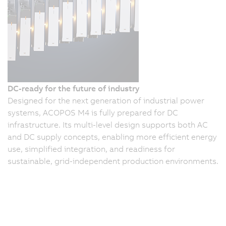
DC-ready for the future of industry
Designed for the next generation of industrial power
systems, ACOPOS M4 is fully prepared for DC
infrastructure. Its multi-level design supports both AC
and DC supply concepts, enabling more efficient energy
use, simplified integration, and readiness for
sustainable, grid-independent production environments.