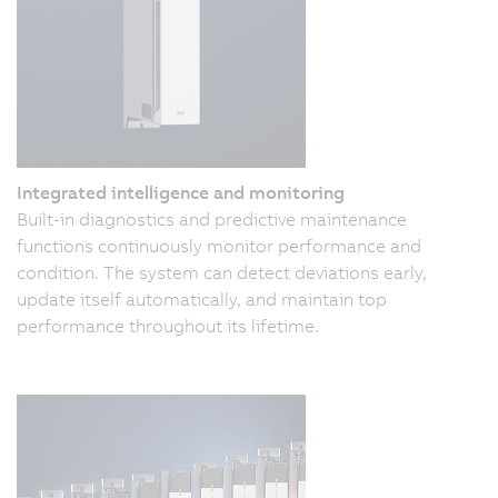
Integrated intelligence and monitoring
Built-in diagnostics and predictive maintenance
functions continuously monitor performance and
condition. The system can detect deviations early,
update itself automatically, and maintain top
performance throughout its lifetime.