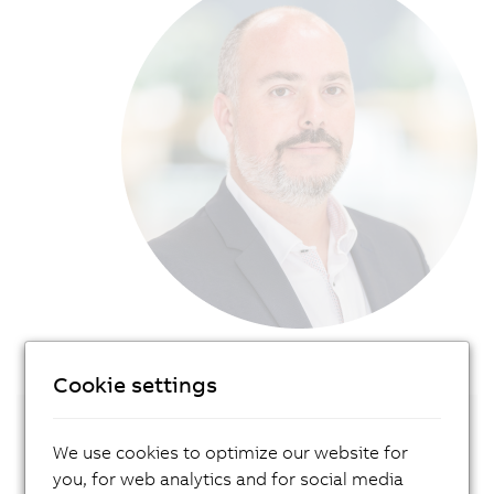
Cookie settings
Get in touch with our local expert!
We use cookies to optimize our website for
you, for web analytics and for social media
Contact