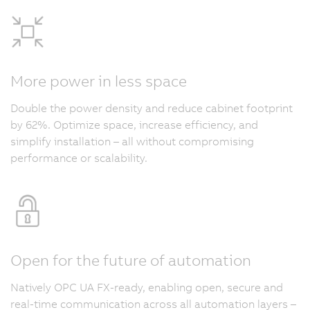
More power in less space
Double the power density and reduce cabinet footprint
by 62%. Optimize space, increase efficiency, and
simplify installation – all without compromising
performance or scalability.
Open for the future of automation
Natively OPC UA FX-ready, enabling open, secure and
real-time communication across all automation layers –