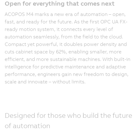
Open for everything that comes next
ACOPOS M4 marks a new era of automation – open,
fast, and ready for the future. As the first OPC UA FX-
ready motion system, it connects every level of
automation seamlessly, from the field to the cloud.
Compact yet powerful, it doubles power density and
cuts cabinet space by 62%, enabling smaller, more
efficient, and more sustainable machines. With built-in
intelligence for predictive maintenance and adaptive
performance, engineers gain new freedom to design,
scale and innovate – without limits.
Designed for those who build the future
of automation