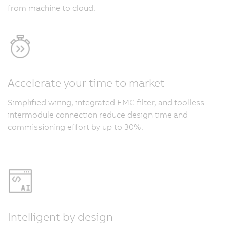
from machine to cloud.
Accelerate your time to market
Simplified wiring, integrated EMC filter, and toolless
intermodule connection reduce design time and
commissioning effort by up to 30%.
Intelligent by design