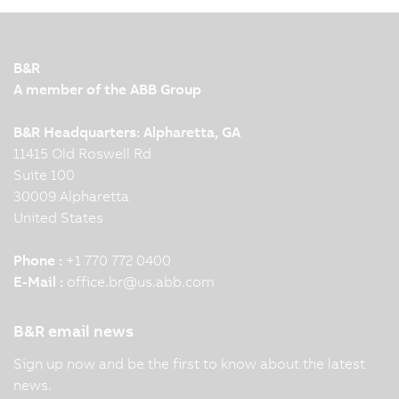
B&R
A member of the ABB Group
B&R Headquarters: Alpharetta, GA
11415 Old Roswell Rd
Suite 100
30009 Alpharetta
United States
Phone :
+1 770 772 0400
E-Mail :
office.br
@
us.abb.com
B&R email news
Sign up now and be the first to know about the latest
news.