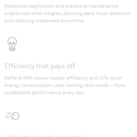
Advanced diagnostics and predictive maintenance
enable real-time insights, allowing early issue detection
and reducing unplanned downtime.
Efficiency that pays off
Achieve 99% power supply efficiency and 15% lower
energy consumption. Less cooling, less waste – more
sustainable performance every day.