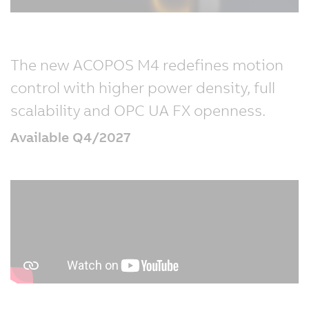
The new ACOPOS M4 redefines motion
control with higher power density, full
scalability and OPC UA FX openness.
Available Q4/2027