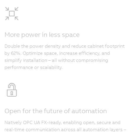
More power in less space
Double the power density and reduce cabinet footprint
by 62%. Optimize space, increase efficiency, and
simplify installation – all without compromising
performance or scalability.
Open for the future of automation
Natively OPC UA FX-ready, enabling open, secure and
real-time communication across all automation layers –