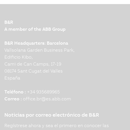
B&R
A member of the ABB Group
B&R Headquarters: Barcelona
Vallsolana Garden Business Park,
Edificio Kibo,
Cami de Can Camps, 17-19
08174 Sant Cugat del Valles
España
Teléfono :
+34 935689965
Correo :
office.br
@
es.abb.com
Noticias por correo electrónico de B&R
Regístrese ahora y sea el primero en conocer las