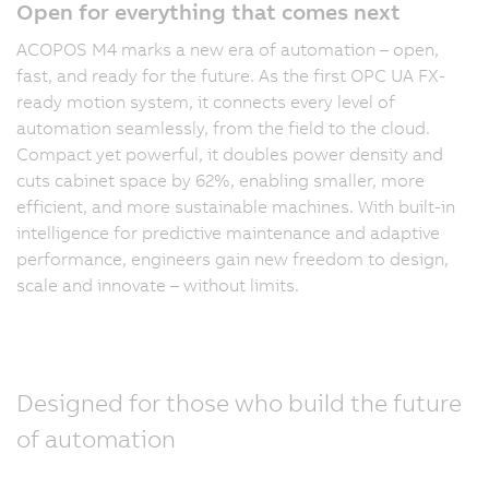
Open for everything that comes next
ACOPOS M4 marks a new era of automation – open,
fast, and ready for the future. As the first OPC UA FX-
ready motion system, it connects every level of
automation seamlessly, from the field to the cloud.
Compact yet powerful, it doubles power density and
cuts cabinet space by 62%, enabling smaller, more
efficient, and more sustainable machines. With built-in
intelligence for predictive maintenance and adaptive
performance, engineers gain new freedom to design,
scale and innovate – without limits.
Designed for those who build the future
of automation