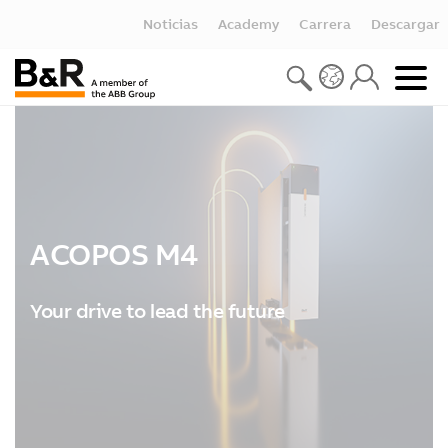
Noticias
Academy
Carrera
Descargar
ACOPOS M4
Your drive to lead the future