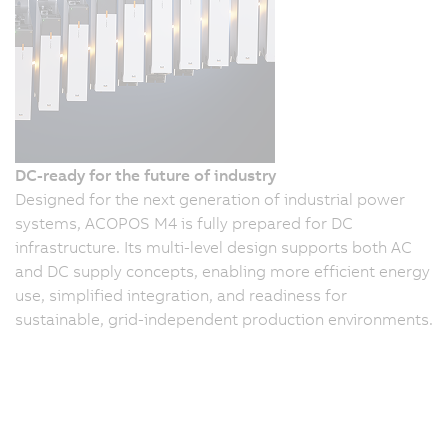
DC-ready for the future of industry
Designed for the next generation of industrial power
systems, ACOPOS M4 is fully prepared for DC
infrastructure. Its multi-level design supports both AC
and DC supply concepts, enabling more efficient energy
use, simplified integration, and readiness for
sustainable, grid-independent production environments.