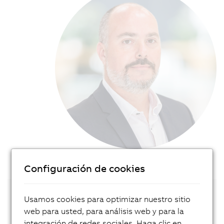
Configuración de cookies
Usamos cookies para optimizar nuestro sitio
Get in touch with our local expert!
web para usted, para análisis web y para la
integración de redes sociales. Haga clic en
Contact