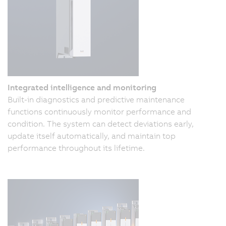
Integrated intelligence and monitoring
Built-in diagnostics and predictive maintenance
functions continuously monitor performance and
condition. The system can detect deviations early,
update itself automatically, and maintain top
performance throughout its lifetime.