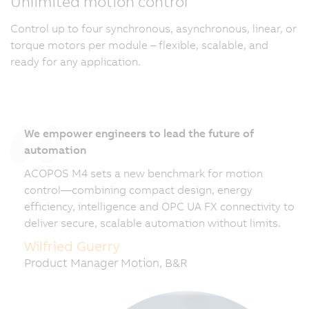
Unlimited motion control
Control up to four synchronous, asynchronous, linear, or
torque motors per module – flexible, scalable, and
ready for any application.
We empower engineers to lead the future of
automation
ACOPOS M4 sets a new benchmark for motion
control—combining compact design, energy
efficiency, intelligence and OPC UA FX connectivity to
deliver secure, scalable automation without limits.
Wilfried Guerry
Product Manager Motion, B&R