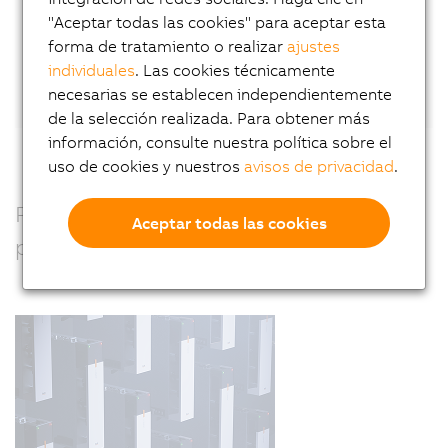
"Aceptar todas las cookies" para aceptar esta
forma de tratamiento o realizar
ajustes
Or connect directly with Wilfried Guerry
on
individuales
. Las cookies técnicamente
LinkedIn.
necesarias se establecen independientemente
de la selección realizada. Para obtener más
información, consulte nuestra política sobre el
uso de cookies y nuestros
avisos de privacidad
.
Precision, power and performance –
Aceptar todas las cookies
perfectly combined