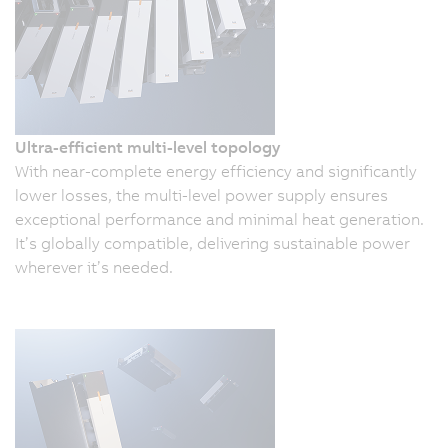
Ultra-efficient multi-level topology
With near-complete energy efficiency and significantly
lower losses, the multi-level power supply ensures
exceptional performance and minimal heat generation.
It’s globally compatible, delivering sustainable power
wherever it’s needed.