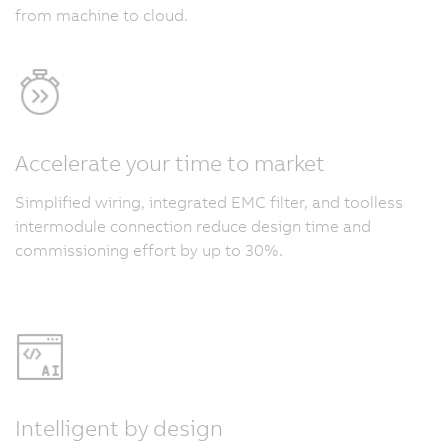
from machine to cloud.
Accelerate your time to market
Simplified wiring, integrated EMC filter, and toolless
intermodule connection reduce design time and
commissioning effort by up to 30%.
Intelligent by design