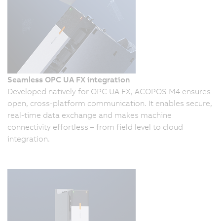
Seamless OPC UA FX integration
Developed natively for OPC UA FX, ACOPOS M4 ensures
open, cross-platform communication. It enables secure,
real-time data exchange and makes machine
connectivity effortless – from field level to cloud
integration.