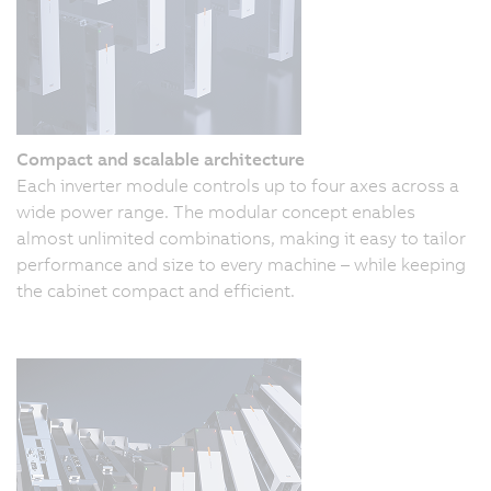
Compact and scalable architecture
Each inverter module controls up to four axes across a
wide power range. The modular concept enables
almost unlimited combinations, making it easy to tailor
performance and size to every machine – while keeping
the cabinet compact and efficient.