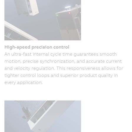
High-speed precision control
An ultra-fast internal cycle time guarantees smooth
motion, precise synchronization, and accurate current
and velocity regulation. This responsiveness allows for
tighter control loops and superior product quality in
every application.