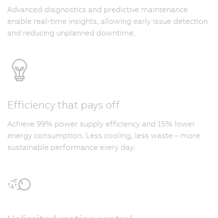
Advanced diagnostics and predictive maintenance
enable real-time insights, allowing early issue detection
and reducing unplanned downtime.
Efficiency that pays off
Achieve 99% power supply efficiency and 15% lower
energy consumption. Less cooling, less waste – more
sustainable performance every day.