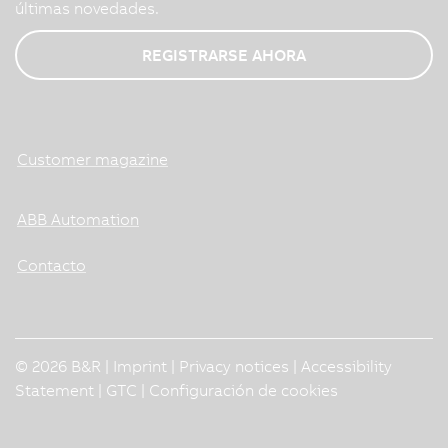
últimas novedades.
REGISTRARSE AHORA
Customer magazine
ABB Automation
Contacto
© 2026 B&R |
Imprint
|
Privacy notices
|
Accessibility
Statement
|
GTC
|
Configuración de cookies