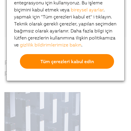
entegrasyonu için kullanıyoruz. Bu işleme
biçimini kabul etmek veya
bireysel ayarlar
.
Or connect directly with Wilfried Guerry
on
yapmak için "Tüm çerezleri kabul et" i tıklayın.
LinkedIn.
Teknik olarak gerekli çerezler, yapılan seçimden
bağımsız olarak ayarlanır. Daha fazla bilgi için
lütfen çerezlerin kullanımına ilişkin politikamıza
ve
gizlilik bildirimlerimize bakın
.
Precision, power and performance –
Tüm çerezleri kabul edin
perfectly combined