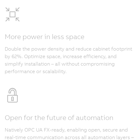
More power in less space
Double the power density and reduce cabinet footprint
by 62%. Optimize space, increase efficiency, and
simplify installation – all without compromising
performance or scalability.
Open for the future of automation
Natively OPC UA FX-ready, enabling open, secure and
real-time communication across all automation layers –