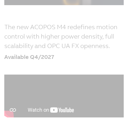
The new ACOPOS M4 redefines motion
control with higher power density, full
scalability and OPC UA FX openness.
Available Q4/2027