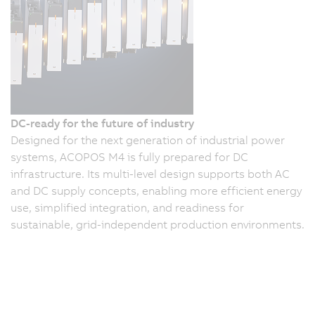
DC-ready for the future of industry
Designed for the next generation of industrial power
systems, ACOPOS M4 is fully prepared for DC
infrastructure. Its multi-level design supports both AC
and DC supply concepts, enabling more efficient energy
use, simplified integration, and readiness for
sustainable, grid-independent production environments.