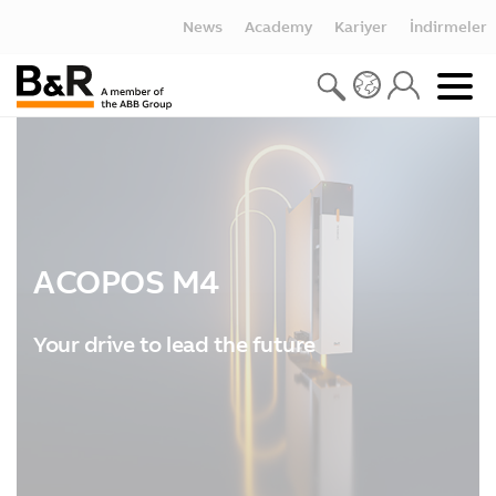
News
Academy
Kariyer
İndirmeler
ACOPOS M4
Your drive to lead the future