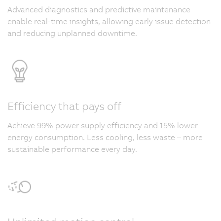
Advanced diagnostics and predictive maintenance
enable real-time insights, allowing early issue detection
and reducing unplanned downtime.
Efficiency that pays off
Achieve 99% power supply efficiency and 15% lower
energy consumption. Less cooling, less waste – more
sustainable performance every day.