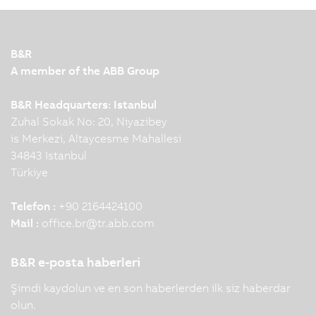
B&R
A member of the ABB Group
B&R Headquarters: Istanbul
Zuhal Sokak No: 20, Niyazibey
is Merkezi, Altaycesme Mahallesi
34843 Istanbul
Türkiye
Telefon :
+90 2164424100
Mail :
office.br
@
tr.abb.com
B&R e-posta haberleri
Şimdi kaydolun ve en son haberlerden ilk siz haberdar
olun.