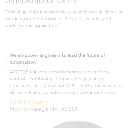
Unlimited motion control
Control up to four synchronous, asynchronous, linear, or
torque motors per module – flexible, scalable, and
ready for any application.
We empower engineers to lead the future of
automation
ACOPOS M4 sets a new benchmark for motion
control—combining compact design, energy
efficiency, intelligence and OPC UA FX connectivity to
deliver secure, scalable automation without limits.
Wilfried Guerry
Product Manager Motion, B&R