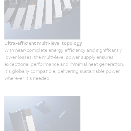
Ultra-efficient multi-level topology
With near-complete energy efficiency and significantly
lower losses, the multi-level power supply ensures
exceptional performance and minimal heat generation.
It’s globally compatible, delivering sustainable power
wherever it’s needed.