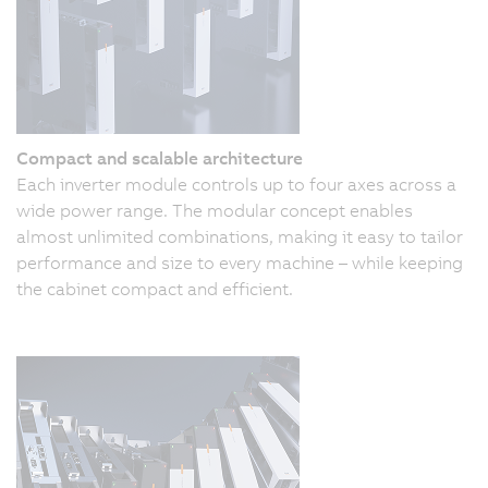
Compact and scalable architecture
Each inverter module controls up to four axes across a
wide power range. The modular concept enables
almost unlimited combinations, making it easy to tailor
performance and size to every machine – while keeping
the cabinet compact and efficient.