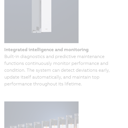
Integrated intelligence and monitoring
Built-in diagnostics and predictive maintenance
functions continuously monitor performance and
condition. The system can detect deviations early,
update itself automatically, and maintain top
performance throughout its lifetime.