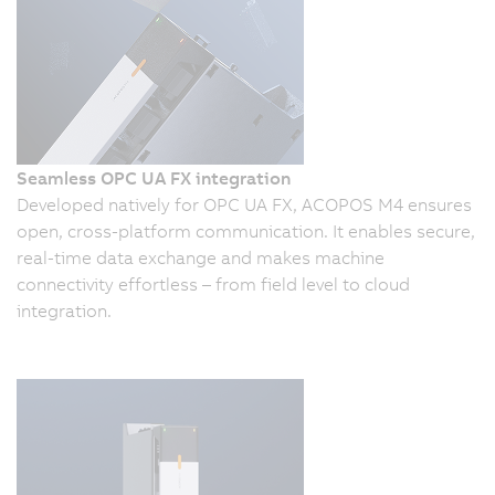
Seamless OPC UA FX integration
Developed natively for OPC UA FX, ACOPOS M4 ensures
open, cross-platform communication. It enables secure,
real-time data exchange and makes machine
connectivity effortless – from field level to cloud
integration.