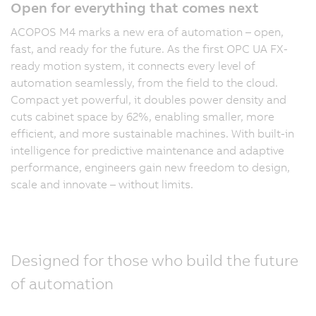
Open for everything that comes next
ACOPOS M4 marks a new era of automation – open,
fast, and ready for the future. As the first OPC UA FX-
ready motion system, it connects every level of
automation seamlessly, from the field to the cloud.
Compact yet powerful, it doubles power density and
cuts cabinet space by 62%, enabling smaller, more
efficient, and more sustainable machines. With built-in
intelligence for predictive maintenance and adaptive
performance, engineers gain new freedom to design,
scale and innovate – without limits.
Designed for those who build the future
of automation