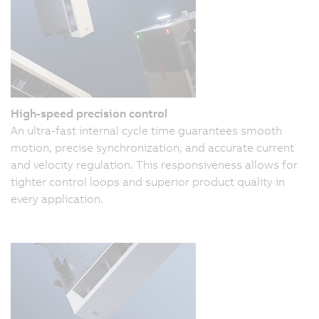
High-speed precision control
An ultra-fast internal cycle time guarantees smooth
motion, precise synchronization, and accurate current
and velocity regulation. This responsiveness allows for
tighter control loops and superior product quality in
every application.