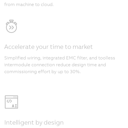
from machine to cloud.
Accelerate your time to market
Simplified wiring, integrated EMC filter, and toolless
intermodule connection reduce design time and
commissioning effort by up to 30%.
Intelligent by design