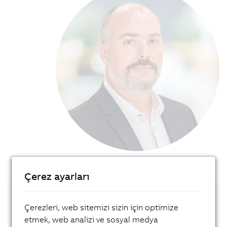
Çerez ayarları
Get in touch with our local expert!
Çerezleri, web sitemizi sizin için optimize
etmek, web analizi ve sosyal medya
Contact