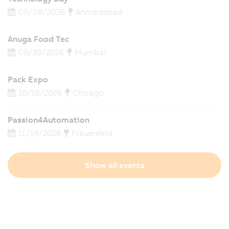
09/08/2026
Ahmedabad
Anuga Food Tec
09/29/2026
Mumbai
Pack Expo
10/18/2026
Chicago
Passion4Automation
11/19/2026
Frauenfeld
Show all events