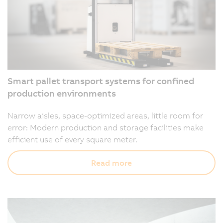
Smart pallet transport systems for confined
production environments
Narrow aisles, space-optimized areas, little room for
error: Modern production and storage facilities make
efficient use of every square meter.
Read more