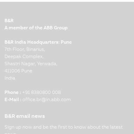
B&R
A member of the ABB Group
B&R India Headquarters: Pune
7th Floor, Binarius,
Deepak Complex,
Shastri Nagar, Yerwada,
411006 Pune
India
Phone :
+91 8380800 008
E-Mail :
office.br
@
in.abb.com
B&R email news
Sign up now and be the first to know about the latest
news.