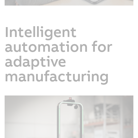
Intelligent
automation for
adaptive
manufacturing