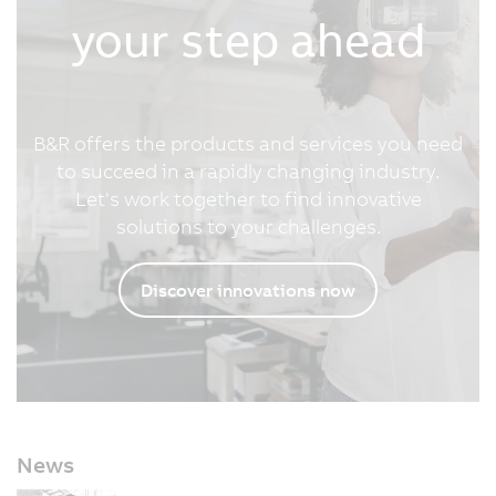
your step ahead
B&R offers the products and services you need
to succeed in a rapidly changing industry.
Let's work together to find innovative
solutions to your challenges.
Discover innovations now
News