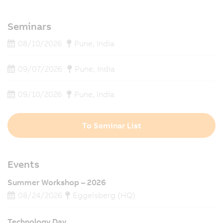
Seminars
08/10/2026
Pune, India
09/07/2026
Pune, India
09/10/2026
Pune, India
To Seminar List
Events
Summer Workshop – 2026
08/24/2026
Eggelsberg (HQ)
Technology Day