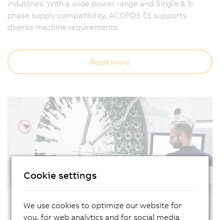
industries. With a wide power range and Single & 3-
phase supply compatibility, ACOPOS D1 supports
diverse machine requirements.
Read more
Cookie settings
We use cookies to optimize our website for
you, for web analytics and for social media