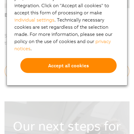
integration. Click on "Accept all cookies" to
accept this form of processing or make
Braiding technology that saves lives
individual settings
. Technically necessary
cookies are set regardless of the selection
made. For more information, please see our
Sometimes it’s a tiny implant that saves a life: a stent
policy on the use of cookies and our
privacy
that ensures blood flow.
notices
.
Accept all cookies
Read more
Our next steps for