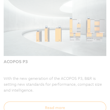
ACOPOS P3
With the new generation of the ACOPOS P3, B&R is
setting new standards for performance, compact size
and intelligence.
Read more