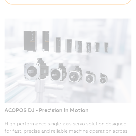
ACOPOS D1 - Precision in Motion
High-performance single-axis servo solution designed
for fast, precise and reliable machine operation across