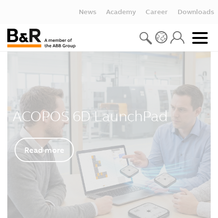
News
Academy
Career
Downloads
ACOPOS 6D LaunchPad
Read more