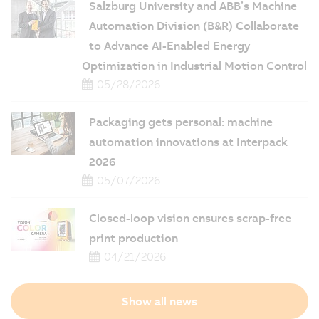
Salzburg University and ABB’s Machine
Automation Division (B&R) Collaborate
to Advance AI-Enabled Energy
Optimization in Industrial Motion Control
05/28/2026
Packaging gets personal: machine
automation innovations at Interpack
2026
05/07/2026
Closed-loop vision ensures scrap-free
print production
04/21/2026
Show all news