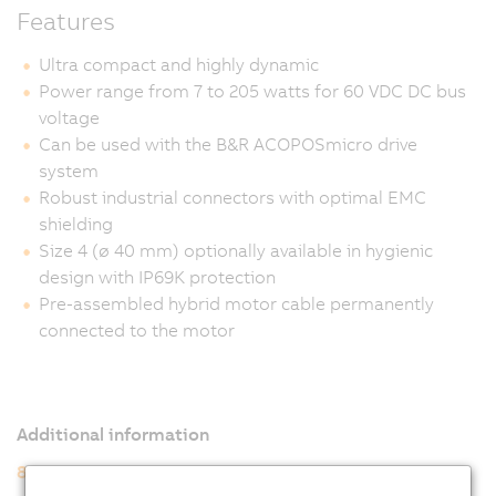
Features
Ultra compact and highly dynamic
Power range from 7 to 205 watts for 60 VDC DC bus
voltage
Can be used with the B&R ACOPOSmicro drive
system
Robust industrial connectors with optimal EMC
shielding
Size 4 (ø 40 mm) optionally available in hygienic
design with IP69K protection
Pre-assembled hybrid motor cable permanently
connected to the motor
Additional information
8WSA servo motors