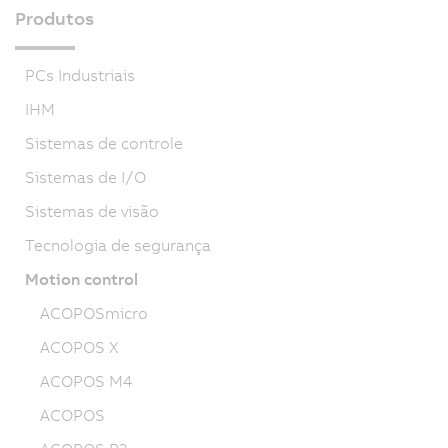
Produtos
PCs Industriais
IHM
Sistemas de controle
Sistemas de I/O
Sistemas de visão
Tecnologia de segurança
Motion control
ACOPOSmicro
ACOPOS X
ACOPOS M4
ACOPOS