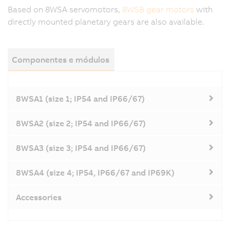
Based on 8WSA servomotors,
8WSB gear motors
with
directly mounted planetary gears are also available.
Componentes e módulos
8WSA1 (size 1; IP54 and IP66/67)
8WSA2 (size 2; IP54 and IP66/67)
8WSA3 (size 3; IP54 and IP66/67)
8WSA4 (size 4; IP54, IP66/67 and IP69K)
Accessories