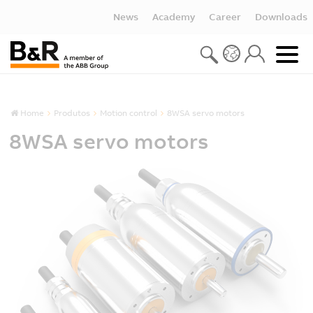
News
Academy
Career
Downloads
Home
Produtos
Motion control
8WSA servo motors
8WSA servo motors