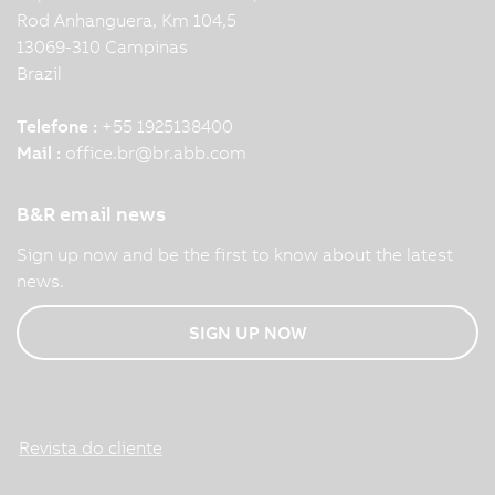
Rod Anhanguera, Km 104,5
13069-310 Campinas
Brazil
Telefone :
+55 1925138400
Mail :
office.br
@
br.abb.com
B&R email news
Sign up now and be the first to know about the latest
news.
SIGN UP NOW
Revista do cliente