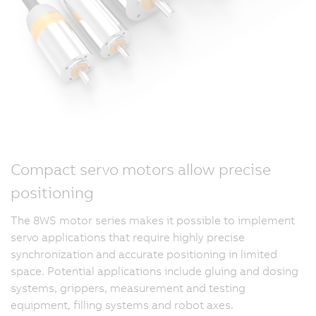
Compact servo motors allow precise
positioning
The 8WS motor series makes it possible to implement
servo applications that require highly precise
synchronization and accurate positioning in limited
space. Potential applications include gluing and dosing
systems, grippers, measurement and testing
equipment, filling systems and robot axes.