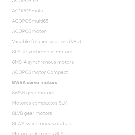
ACOPOS P3
ACOPOSmulti
ACOPOSmulti65
ACOPOSmotor
Variable frequency drives (VFD)
8LS-4 synchronous motors
8MS-4 synchronous motors
ACOPOSmotor Compact
8WSA servo motors
8WSB gear motors
Motores compactos 8LV
8LVB gear motors
8LWA synchronous motors
Motores síncronos 8LS