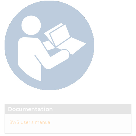
Documentation
8WS user's manual