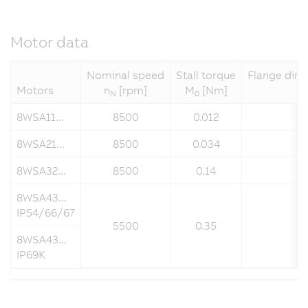
Motor data
Nominal speed
Stall torque
Flange dime
Motors
n
[rpm]
M
[Nm]
N
0
8WSA11...
8500
0.012
8WSA21...
8500
0.034
8WSA32...
8500
0.14
8WSA43...
IP54/66/67
5500
0.35
8WSA43...
IP69K