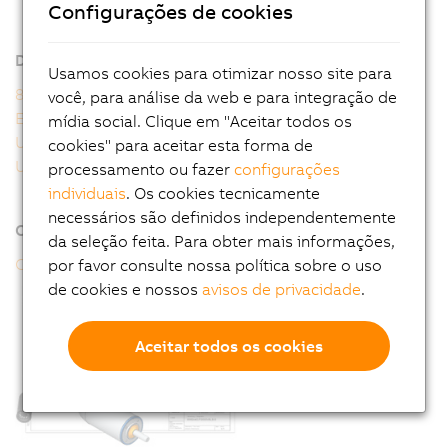
8WSA - General motor data
Configurações de cookies
8WSA - Order key
Downloads
Usamos cookies para otimizar nosso site para
8WS user's manual
você, para análise da web e para integração de
EU Declaration 8WS
mídia social. Clique em "Aceitar todos os
UK Declaration 8WS
cookies" para aceitar esta forma de
UL Certificate of Compliance 8WS
processamento ou fazer
configurações
individuais
. Os cookies tecnicamente
necessários são definidos independentemente
Online tools
da seleção feita. Para obter mais informações,
CAD configurator
por favor consulte nossa política sobre o uso
de cookies e nossos
avisos de privacidade
.
Aceitar todos os cookies