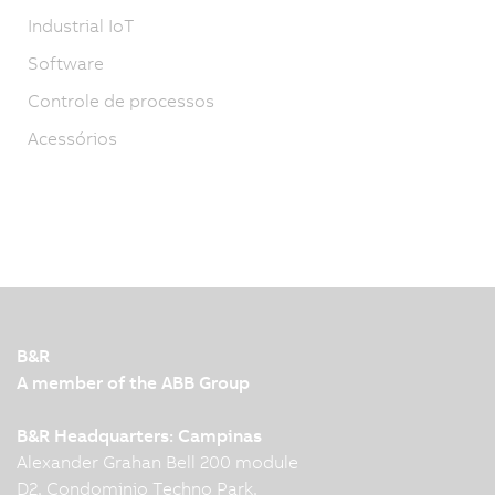
Industrial IoT
Software
Controle de processos
Acessórios
B&R
A member of the ABB Group
B&R Headquarters: Campinas
Alexander Grahan Bell 200 module
D2, Condominio Techno Park,