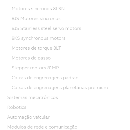
Motores síncronos 8LSN
8JS Motores síncronos
8JS Stainless steel servo motors
8KS synchronous motors
Motores de torque 8LT
Motores de passo
Stepper motors 81MP
Caixas de engrenagens padrão
Caixas de engrenagens planetárias premium
Sistemas mecatrônicos
Robotics
Automação veicular
Módulos de rede e comunicação