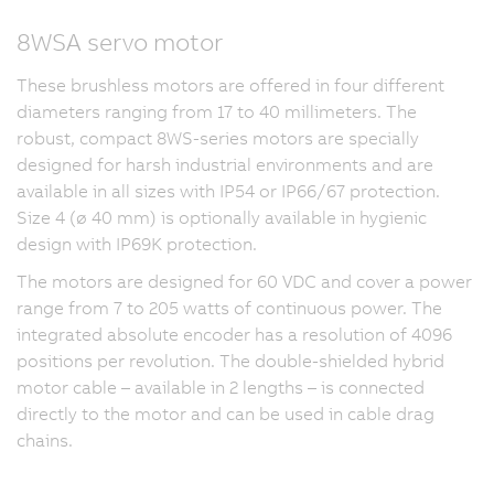
8WSA servo motor
These brushless motors are offered in four different
diameters ranging from 17 to 40 millimeters. The
robust, compact 8WS-series motors are specially
designed for harsh industrial environments and are
available in all sizes with IP54 or IP66/67 protection.
Size 4 (ø 40 mm) is optionally available in hygienic
design with IP69K protection.
The motors are designed for 60 VDC and cover a power
range from 7 to 205 watts of continuous power. The
integrated absolute encoder has a resolution of 4096
positions per revolution. The double-shielded hybrid
motor cable – available in 2 lengths – is connected
directly to the motor and can be used in cable drag
chains.