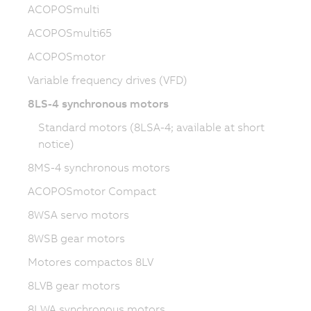
ACOPOSmulti
ACOPOSmulti65
ACOPOSmotor
Variable frequency drives (VFD)
8LS-4 synchronous motors
Standard motors (8LSA-4; available at short
notice)
8MS-4 synchronous motors
ACOPOSmotor Compact
8WSA servo motors
8WSB gear motors
Motores compactos 8LV
8LVB gear motors
8LWA synchronous motors