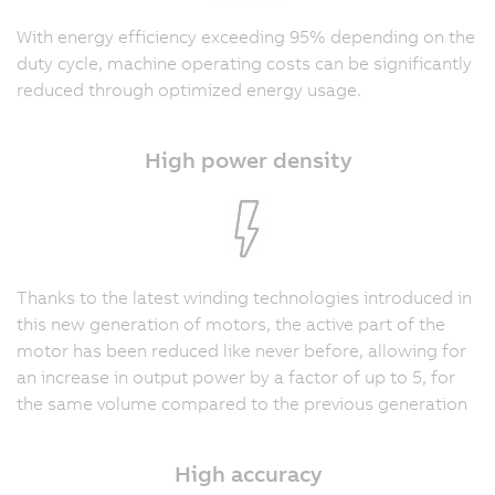
With energy efficiency exceeding 95% depending on the
duty cycle, machine operating costs can be significantly
reduced through optimized energy usage.
High power density
Thanks to the latest winding technologies introduced in
this new generation of motors, the active part of the
motor has been reduced like never before, allowing for
an increase in output power by a factor of up to 5, for
the same volume compared to the previous generation
High accuracy