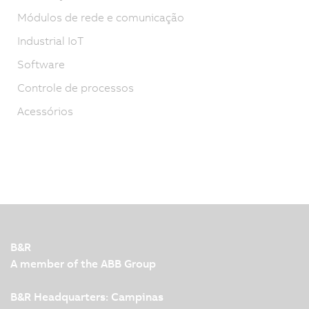
Módulos de rede e comunicação
Industrial IoT
Software
Controle de processos
Acessórios
B&R
A member of the ABB Group
B&R Headquarters: Campinas