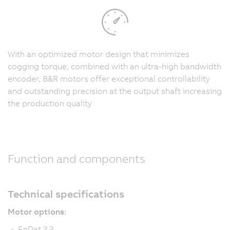
With an optimized motor design that minimizes
cogging torque, combined with an ultra-high bandwidth
encoder, B&R motors offer exceptional controllability
and outstanding precision at the output shaft increasing
the production quality
Function and components
Technical specifications
Motor options:
EnDat 2.2