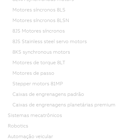
Motores síncronos 8LS
Motores síncronos 8LSN
8JS Motores síncronos
8JS Stainless steel servo motors
8KS synchronous motors
Motores de torque 8LT
Motores de passo
Stepper motors 81MP
Caixas de engrenagens padrão
Caixas de engrenagens planetárias premium
Sistemas mecatrônicos
Robotics
Automação veicular