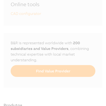
Online tools
CAD configurator
B&R is represented worldwide with
200
subsidiaries and Value Providers
, combining
technical expertise with local market
understanding.
Find Value Provider
Produtos