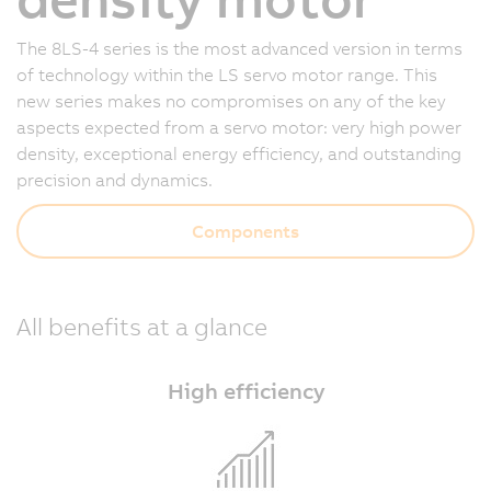
The 8LS-4 series is the most advanced version in terms
of technology within the LS servo motor range. This
new series makes no compromises on any of the key
aspects expected from a servo motor: very high power
density, exceptional energy efficiency, and outstanding
precision and dynamics.
Components
All benefits at a glance
High efficiency