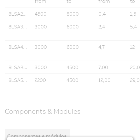
from
to
from
to
8LSA2...
4500
8000
0,4
1,5
8LSA3...
3000
6000
2,4
5,4
8LSA4...
3000
6000
4,7
12
8LSAB...
3000
4500
7,00
20,
8LSA5...
2200
4500
12,00
29,
Components & Modules
Componentes e módulos