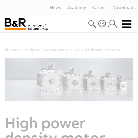
News
Academy
Career
Downloads
Home
Produtos
Motion control
8LS-4 synchronous motors
High power
density motor