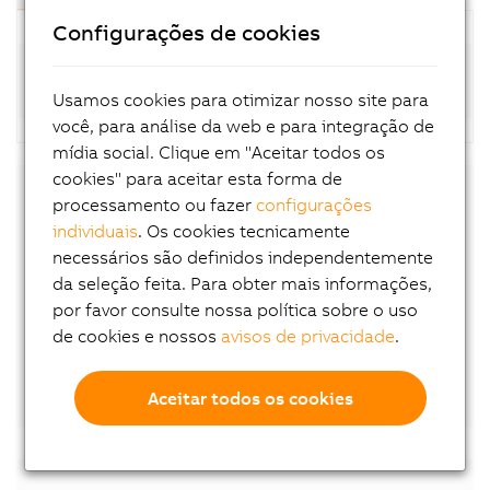
Configurações de cookies
Standard motors (8LSA-4; available at short
notice)
Usamos cookies para otimizar nosso site para
você, para análise da web e para integração de
mídia social. Clique em "Aceitar todos os
cookies" para aceitar esta forma de
processamento ou fazer
configurações
Downloads
individuais
. Os cookies tecnicamente
necessários são definidos independentemente
8LS-4 User´s Manual
da seleção feita. Para obter mais informações,
EU declaration of conformity
por favor consulte nossa política sobre o uso
UK declaration of conformity
de cookies e nossos
avisos de privacidade
.
Certificate of Compliance
Aceitar todos os cookies