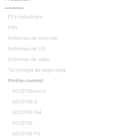
PCs Industriais
IHM
Sistemas de controle
Sistemas de I/O
Sistemas de visão
Tecnologia de segurança
Motion control
ACOPOSmicro
ACOPOS X
ACOPOS M4
ACOPOS
ACOPOS P3