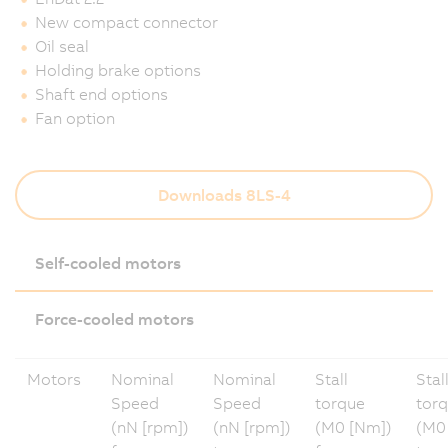
New compact connector
Oil seal
Holding brake options
Shaft end options
Fan option
Downloads 8LS-4
Self-cooled motors
Force-cooled motors
Motors
Nominal
Nominal
Stall
Stal
Speed
Speed
torque
tor
(nN [rpm])
(nN [rpm])
(M0 [Nm])
(M0