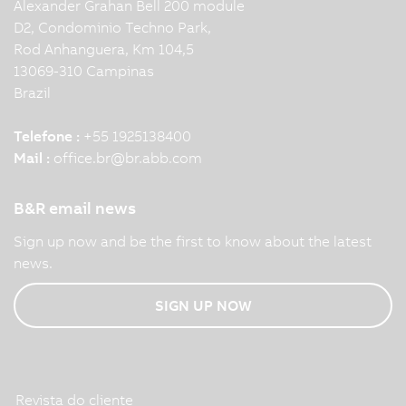
Alexander Grahan Bell 200 module
D2, Condominio Techno Park,
Rod Anhanguera, Km 104,5
13069-310 Campinas
Brazil
Telefone :
+55 1925138400
Mail :
office.br
@
br.abb.com
B&R email news
Sign up now and be the first to know about the latest
news.
SIGN UP NOW
Revista do cliente