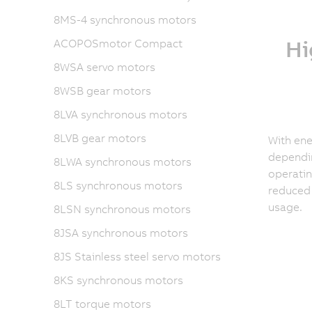
8MS-4 synchronous motors
Hi
ACOPOSmotor Compact
8WSA servo motors
8WSB gear motors
8LVA synchronous motors
8LVB gear motors
With ene
dependin
8LWA synchronous motors
operatin
8LS synchronous motors
reduced
usage.
8LSN synchronous motors
8JSA synchronous motors
8JS Stainless steel servo motors
8KS synchronous motors
8LT torque motors