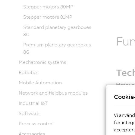
Stepper motors 80MP
Stepper motors 81MP
Standard planetary gearboxes
8G
Fu
Premium planetary gearboxes
8G
Mechatronic systems
Tech
Robotics
Mobile Automation
Motor o
Network and fieldbus modules
EnDat
Cookie-
New 
Industrial IoT
Oil se
Software
Vi använd
Holdi
för integ
Process control
Shaft
acceptera
Fan o
Accessories