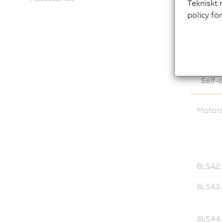
Tekniskt 
policy fö
Down
Self-
Motor
8LSA2..
8LSA3.
8LSA4.