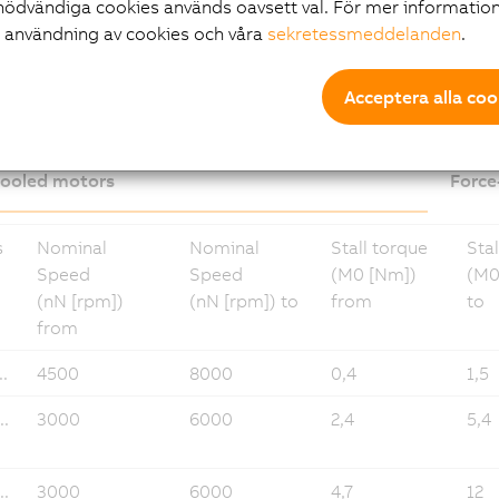
nödvändiga cookies används oavsett val. För mer information
r användning av cookies och våra
sekretessmeddelanden
.
loads 8LS-4
Acceptera alla coo
cooled motors
Force
s
Nominal
Nominal
Stall torque
Stal
Speed
Speed
(M0 [Nm])
(M0
(nN [rpm])
(nN [rpm]) to
from
to
from
.
4500
8000
0,4
1,5
..
3000
6000
2,4
5,4
..
3000
6000
4,7
12