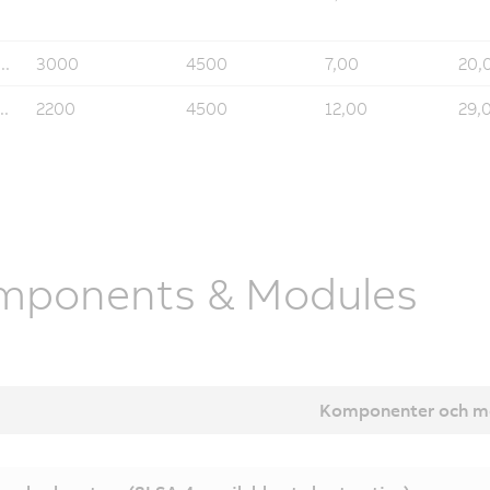
..
3000
4500
7,00
20,
..
2200
4500
12,00
29,
mponents & Modules
Komponenter och m