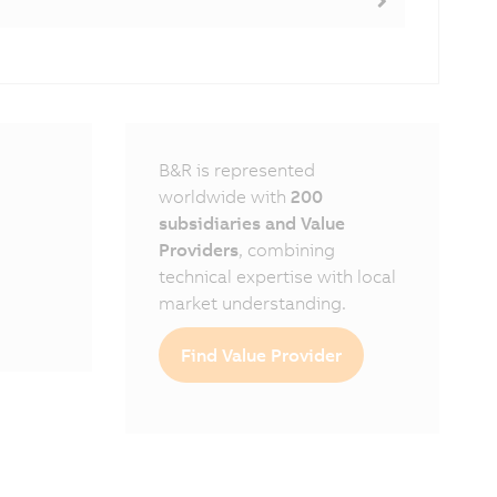
B&R is represented
worldwide with
200
subsidiaries and Value
Providers
, combining
technical expertise with local
market understanding.
Find Value Provider