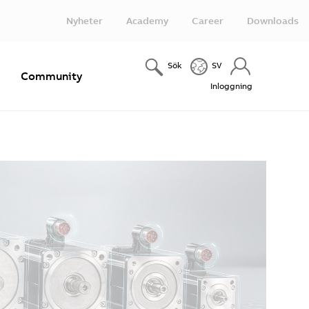
Nyheter
Academy
Career
Downloads
Sök
SV
e
Community
Inloggning