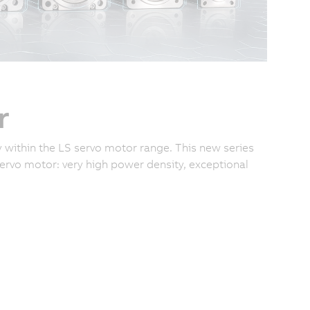
r
 within the LS servo motor range. This new series
rvo motor: very high power density, exceptional