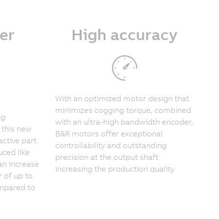
er
High accuracy
With an optimized motor design that
minimizes cogging torque, combined
ng
with an ultra-high bandwidth encoder,
 this new
B&R motors offer exceptional
active part
controllability and outstanding
ced like
precision at the output shaft
an increase
increasing the production quality
r of up to
ompared to