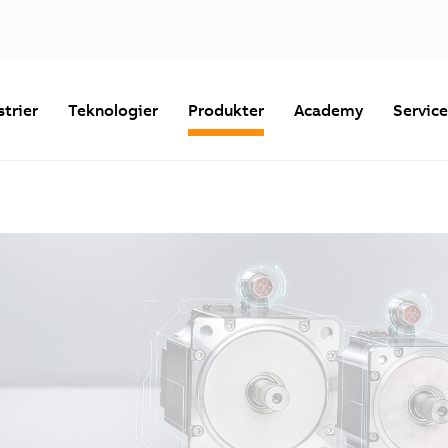
strier
Teknologier
Produkter
Academy
Servic