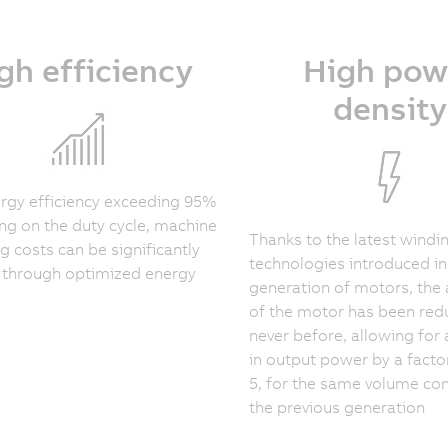
gh efficiency
High pow
density
rgy efficiency exceeding 95%
g on the duty cycle, machine
Thanks to the latest windi
g costs can be significantly
technologies introduced in
 through optimized energy
generation of motors, the 
of the motor has been redu
never before, allowing for 
in output power by a facto
5, for the same volume c
the previous generation