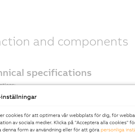
nction and components
nical specifications
ptions:
 2.2
inställningar
compact connector
al
er cookies för att optimera vår webbplats för dig, för webb
ng brake options
ration av sociala medier. Klicka på "Acceptera alla cookies" fö
 end options
 denna form av användning eller för att göra
personliga inst
ption