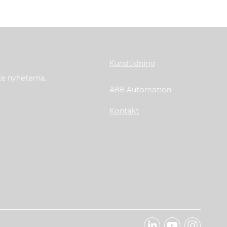
Kundtidning
te nyheterna.
ABB Automation
Kontakt