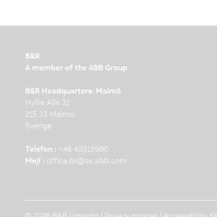
B&R
A member of the ABB Group
B&R Headquarters: Malmö
Hyllie Alle 31
215 33 Malmo
Sverige
Telefon :
+46 40315980
Mejl :
office.br
@
se.abb.com
© 2026 B&R |
Imprint
|
Privacy notices
|
Accessibility 