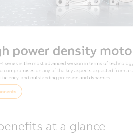
gh power density moto
4 series is the most advanced version in terms of technology
 compromises on any of the key aspects expected from a se
fficiency, and outstanding precision and dynamics.
onents
 benefits at a glance