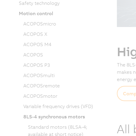
Safety technology
Motion control
ACOPOSmicro
ACOPOS X
ACOPOS M4
Hi
ACOPOS
The 8LS-
ACOPOS P3
makes no
ACOPOSmulti
energy e
ACOPOSremote
Comp
ACOPOSmotor
Variable frequency drives (VFD)
8LS-4 synchronous motors
All
Standard motors (8LSA-4;
available at short notice)