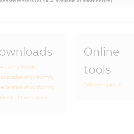
andard motors (8LSA-4; available at short notice)
ownloads
Online
tools
4 User´s Manual
eclaration of conformity
CAD configurator
eclaration of conformity
ificate of Compliance