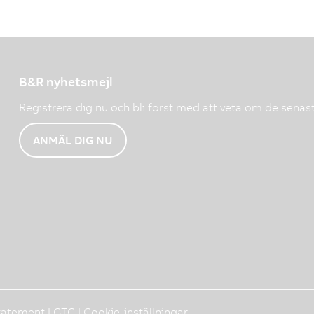
B&R nyhetsmejl
Registrera dig nu och bli först med att veta om de senas
ANMÄL DIG NU
Statement
|
GTC
|
Cookie-inställningar