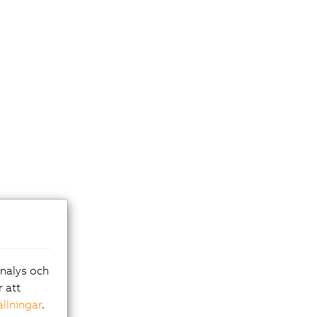
analys och
r att
ällningar
.