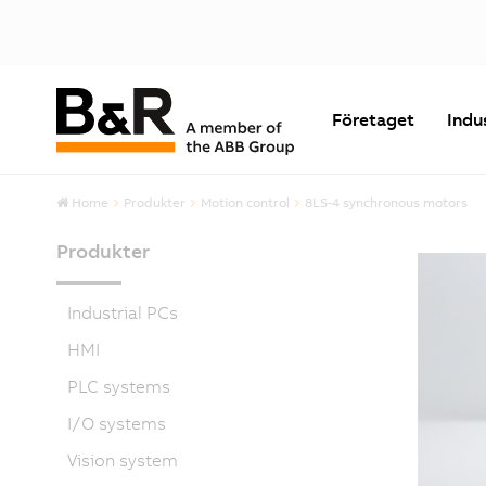
Företaget
Indu
Home
Produkter
Motion control
8LS-4 synchronous motors
Produkter
Industrial PCs
HMI
PLC systems
I/O systems
Vision system