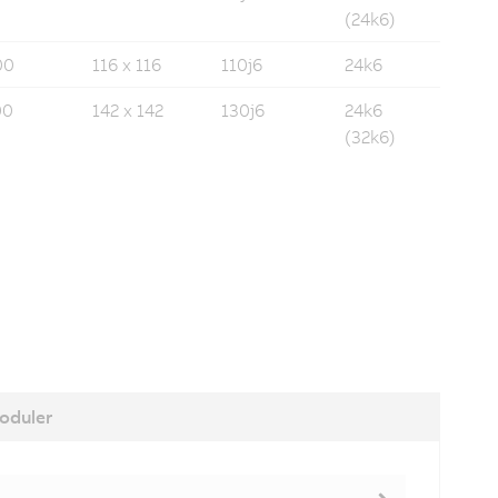
(24k6)
00
116 x 116
110j6
24k6
00
142 x 142
130j6
24k6
(32k6)
oduler