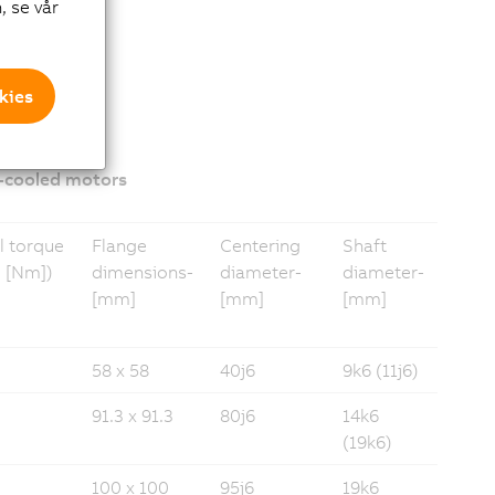
, se vår
kies
-cooled motors
l torque
Flange
Centering
Shaft
 [Nm])
dimensions­
diameter­­
diameter­
[mm]
[mm]
[mm]
58 x 58
40j6
9k6 (11j6)
91.3 x 91.3
80j6
14k6
(19k6)
100 x 100
95j6
19k6