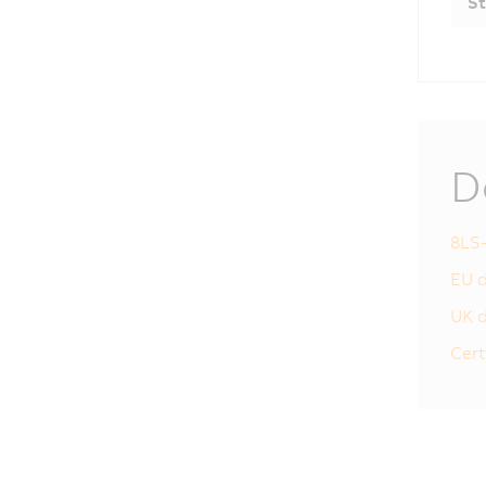
St
D
8LS-
EU d
UK d
Cert