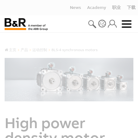
News
Academy
职业
下载
主页
产品
运动控制
8LS-4 synchronous motors
High power
density motor