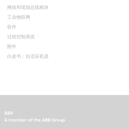
网络和现场总线模块
工业物联网
软件
过程控制系统
附件
白皮书：自适应机器
B&R
A member of the ABB Group