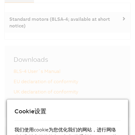
Standard motors (8LSA-4; available at short
notice)
Downloads
8LS-4 User´s Manual
EU declaration of conformity
UK declaration of conformity
Certificate of Compliance
Cookie设置
我们使用cookie为您优化我们的网站，进行网络