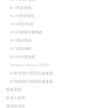
8LS同步电机
8LSN同步电机
8JSA同步电机
8JS不锈钢伺服电机
8KS同步电机
8LT扭矩电机
80MP步进电机
Stepper motors 81MP
8G标准型行星齿轮减速器
8G特级型行星齿轮减速器
机电系统
机器人技术
移动自动化