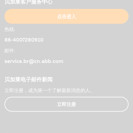
贝加莱客户服务中心
点击进入
热线:
86-4007280910
邮件:
service.br@cn.abb.com
贝加莱电子邮件新闻
立即注册，成为第一个了解最新消息的人。
立即注册