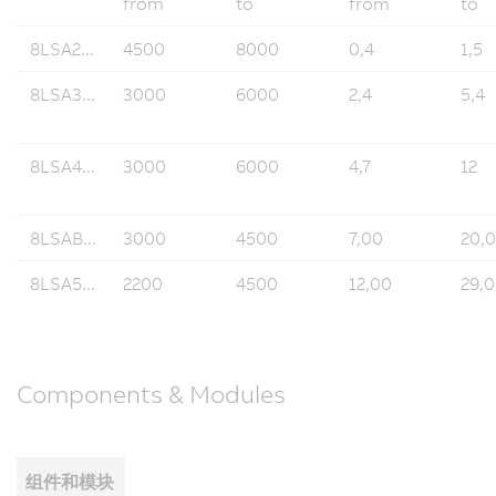
from
to
from
to
8LSA2...
4500
8000
0,4
1,5
8LSA3...
3000
6000
2,4
5,4
8LSA4...
3000
6000
4,7
12
8LSAB...
3000
4500
7,00
20,
8LSA5...
2200
4500
12,00
29,
Components & Modules
组件和模块