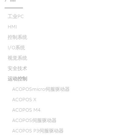
工业PC
HMI
控制系统
I/O系统
视觉系统
安全技术
运动控制
ACOPOSmicro伺服驱动器
ACOPOS X
ACOPOS M4
ACOPOS伺服驱动器
ACOPOS P3伺服驱动器