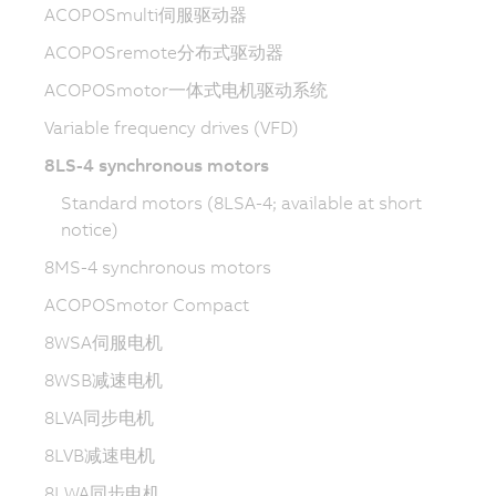
ACOPOSmulti伺服驱动器
ACOPOSremote分布式驱动器
ACOPOSmotor一体式电机驱动系统
Variable frequency drives (VFD)
8LS-4 synchronous motors
Standard motors (8LSA-4; available at short
notice)
8MS-4 synchronous motors
ACOPOSmotor Compact
8WSA伺服电机
8WSB减速电机
8LVA同步电机
8LVB减速电机
8LWA同步电机