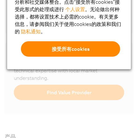
分析和社交媒体整合。点击“接受所有cookies”接
Online tools
受此形式的处理或进行
个人设置
。无论做出何种
选择，都将设置技术上必需的cookie。有关更多
CAD configurator
信息，请参阅我们关于使用cookies的政策和我们
的
隐私通知
。
接受所有cookies
B&R is represented worldwide with
200
subsidiaries and Value Providers
, combining
technical expertise with local market
understanding.
Find Value Provider
产品