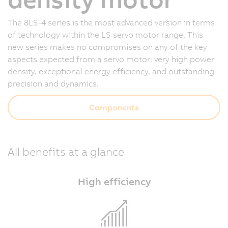
The 8LS-4 series is the most advanced version in terms
of technology within the LS servo motor range. This
new series makes no compromises on any of the key
aspects expected from a servo motor: very high power
density, exceptional energy efficiency, and outstanding
precision and dynamics.
Components
All benefits at a glance
High efficiency