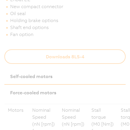
New compact connector
Oil seal
Holding brake options
Shaft end options
Fan option
Downloads 8LS-4
Self-cooled motors
Force-cooled motors
Motors
Nominal
Nominal
Stall
Stal
Speed
Speed
torque
tor
(nN [rpm])
(nN [rpm])
(M0 [Nm])
(M0