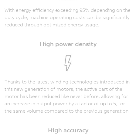
With energy efficiency exceeding 95% depending on the
duty cycle, machine operating costs can be significantly
reduced through optimized energy usage.
High power density
Thanks to the latest winding technologies introduced in
this new generation of motors, the active part of the
motor has been reduced like never before, allowing for
an increase in output power by a factor of up to 5, for
the same volume compared to the previous generation
High accuracy