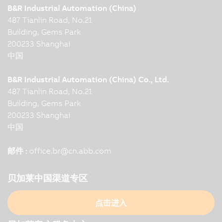
B&R Industrial Automation (China)
487 Tianlin Road, No.21
Building, Gems Park
200233 Shanghai
中国
B&R Industrial Automation (China) Co., Ltd.
487 Tianlin Road, No.21
Building, Gems Park
200233 Shanghai
中国
邮件 :
office.br
@
cn.abb.com
贝加莱中国渠道专区
点击进入