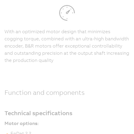
With an optimized motor design that minimizes
cogging torque, combined with an ultra-high bandwidth
encoder, B&R motors offer exceptional controllability
and outstanding precision at the output shaft increasing
the production quality
Function and components
Technical specifications
Motor options:
EnDat 2.2