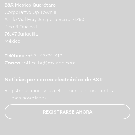
B&R Mexico Querétaro
Corporativo Up Town II
Anillo Vial Fray Junipero Serra 21260
Piso 8 Oficina E
76147 Juriquilla
México
Teléfono :
+52 4422247412
Correo :
office.br
@
mx.abb.com
Noticias por correo electrónico de B&R
Regístrese ahora y sea el primero en conocer las
últimas novedades.
REGISTRARSE AHORA