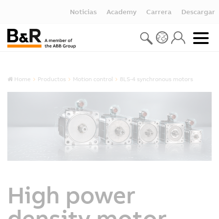
Noticias
Academy
Carrera
Descargar
Home
Productos
Motion control
8LS-4 synchronous motors
High power
density motor