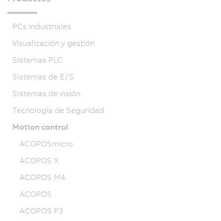
PCs industriales
Visualización y gestión
Sistemas PLC
Sistemas de E/S
Sistemas de visión
Tecnología de Seguridad
Motion control
ACOPOSmicro
ACOPOS X
ACOPOS M4
ACOPOS
ACOPOS P3