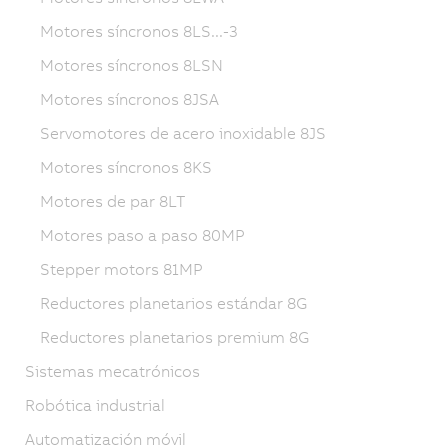
Motores síncronos 8LS...-3
Motores síncronos 8LSN
Motores síncronos 8JSA
Servomotores de acero inoxidable 8JS
Motores síncronos 8KS
Motores de par 8LT
Motores paso a paso 80MP
Stepper motors 81MP
Reductores planetarios estándar 8G
Reductores planetarios premium 8G
Sistemas mecatrónicos
Robótica industrial
Automatización móvil