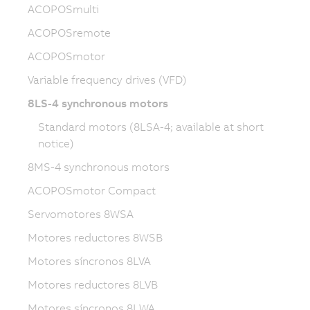
ACOPOSmulti
ACOPOSremote
ACOPOSmotor
Variable frequency drives (VFD)
8LS-4 synchronous motors
Standard motors (8LSA-4; available at short
notice)
8MS-4 synchronous motors
ACOPOSmotor Compact
Servomotores 8WSA
Motores reductores 8WSB
Motores síncronos 8LVA
Motores reductores 8LVB
Motores síncronos 8LWA