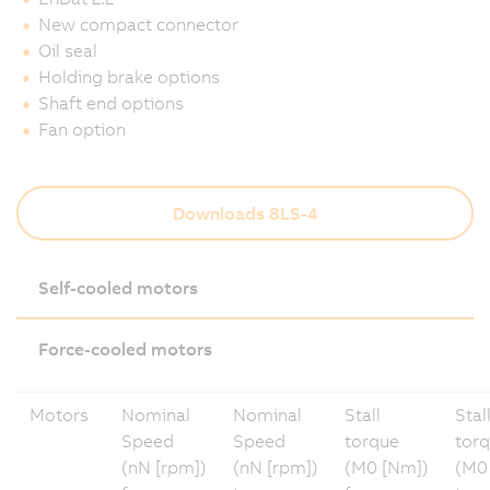
New compact connector
Oil seal
Holding brake options
Shaft end options
Fan option
Downloads 8LS-4
Self-cooled motors
Force-cooled motors
Motors
Nominal
Nominal
Stall
Stal
Speed
Speed
torque
tor
(nN [rpm])
(nN [rpm])
(M0 [Nm])
(M0