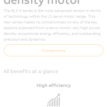
The 8LS-4 series is the most advanced version in terms
of technology within the LS servo motor range. This
new series makes no compromises on any of the key
aspects expected from a servo motor: very high power
density, exceptional energy efficiency, and outstanding
precision and dynamics.
Components
All benefits at a glance
High efficiency