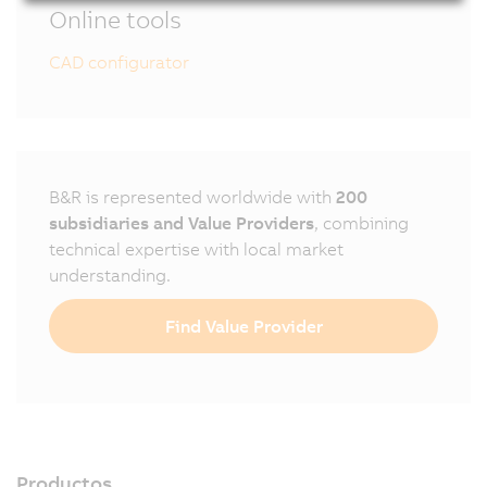
Online tools
CAD configurator
B&R is represented worldwide with
200
subsidiaries and Value Providers
, combining
technical expertise with local market
understanding.
Find Value Provider
Productos