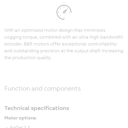
With an optimized motor design that minimizes
cogging torque, combined with an ultra-high bandwidth
encoder, B&R motors offer exceptional controllability
and outstanding precision at the output shaft increasing
the production quality
Function and components
Technical specifications
Motor options:
EnDat 2.2