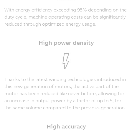
With energy efficiency exceeding 95% depending on the
duty cycle, machine operating costs can be significantly
reduced through optimized energy usage.
High power density
Thanks to the latest winding technologies introduced in
this new generation of motors, the active part of the
motor has been reduced like never before, allowing for
an increase in output power by a factor of up to 5, for
the same volume compared to the previous generation
High accuracy