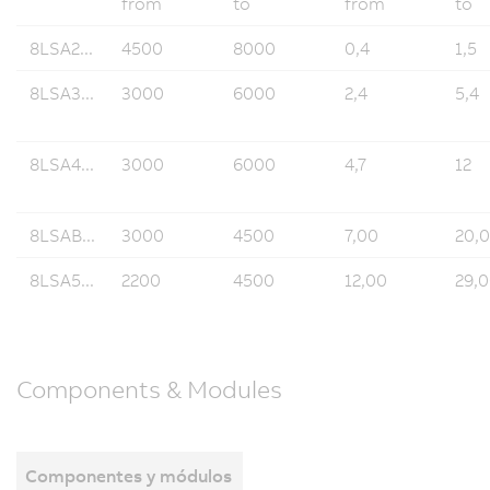
from
to
from
to
8LSA2...
4500
8000
0,4
1,5
8LSA3...
3000
6000
2,4
5,4
8LSA4...
3000
6000
4,7
12
8LSAB...
3000
4500
7,00
20,
8LSA5...
2200
4500
12,00
29,
Components & Modules
Componentes y módulos