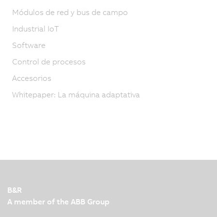
Módulos de red y bus de campo
Industrial IoT
Software
Control de procesos
Accesorios
Whitepaper: La máquina adaptativa
B&R
A member of the ABB Group