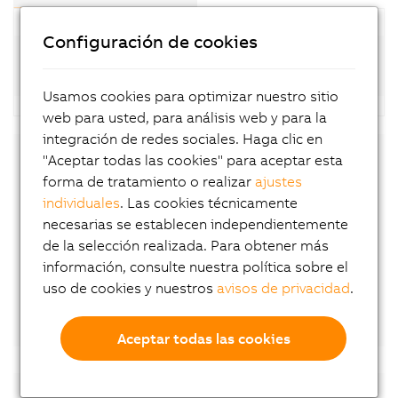
Configuración de cookies
Standard motors (8LSA-4; available at short
notice)
Usamos cookies para optimizar nuestro sitio
web para usted, para análisis web y para la
integración de redes sociales. Haga clic en
"Aceptar todas las cookies" para aceptar esta
Downloads
forma de tratamiento o realizar
ajustes
individuales
. Las cookies técnicamente
8LS-4 User´s Manual
necesarias se establecen independientemente
EU declaration of conformity
de la selección realizada. Para obtener más
información, consulte nuestra política sobre el
UK declaration of conformity
uso de cookies y nuestros
avisos de privacidad
.
Certificate of Compliance
Aceptar todas las cookies