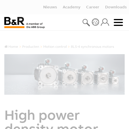
Nieuws
Academy
Career
Downloads
Home
Producten
Motion control
8LS-4 synchronous motors
High power
density motor