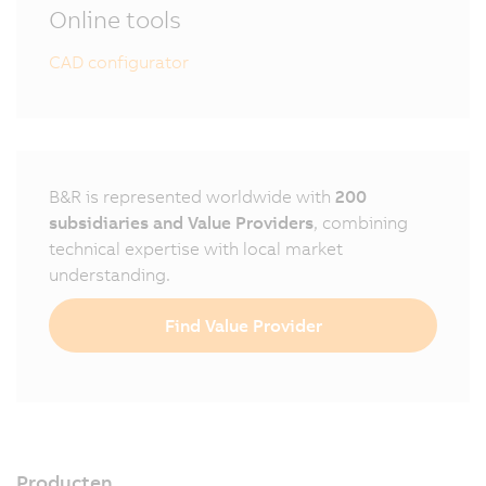
Online tools
CAD configurator
B&R is represented worldwide with
200
subsidiaries and Value Providers
, combining
technical expertise with local market
understanding.
Find Value Provider
Producten