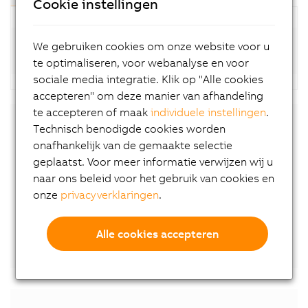
Cookie instellingen
Standard motors (8LSA-4; available at short
We gebruiken cookies om onze website voor u
notice)
te optimaliseren, voor webanalyse en voor
sociale media integratie. Klik op "Alle cookies
accepteren" om deze manier van afhandeling
te accepteren of maak
individuele instellingen
.
Technisch benodigde cookies worden
Downloads
onafhankelijk van de gemaakte selectie
geplaatst. Voor meer informatie verwijzen wij u
8LS-4 User´s Manual
naar ons beleid voor het gebruik van cookies en
EU declaration of conformity
onze
privacyverklaringen
.
UK declaration of conformity
Certificate of Compliance
Alle cookies accepteren