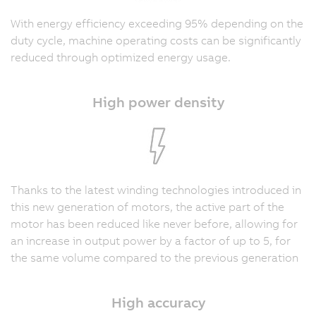
With energy efficiency exceeding 95% depending on the
duty cycle, machine operating costs can be significantly
reduced through optimized energy usage.
High power density
Thanks to the latest winding technologies introduced in
this new generation of motors, the active part of the
motor has been reduced like never before, allowing for
an increase in output power by a factor of up to 5, for
the same volume compared to the previous generation
High accuracy