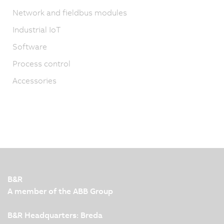
Network and fieldbus modules
Industrial IoT
Software
Process control
Accessories
B&R
A member of the ABB Group
B&R Headquarters: Breda