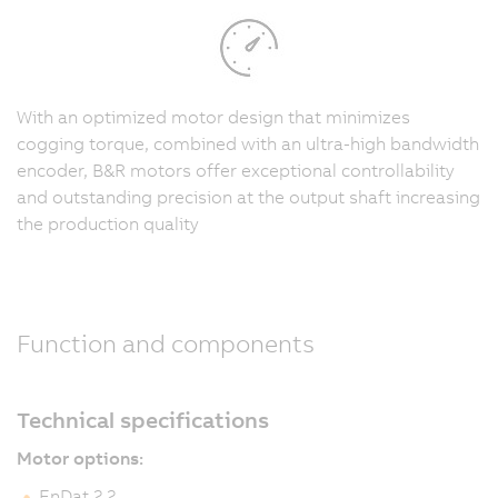
With an optimized motor design that minimizes
cogging torque, combined with an ultra-high bandwidth
encoder, B&R motors offer exceptional controllability
and outstanding precision at the output shaft increasing
the production quality
Function and components
Technical specifications
Motor options:
EnDat 2.2