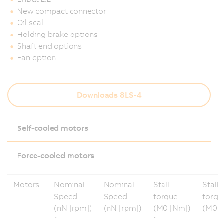
New compact connector
Oil seal
Holding brake options
Shaft end options
Fan option
Downloads 8LS-4
Self-cooled motors
Force-cooled motors
Motors
Nominal
Nominal
Stall
Stal
Speed
Speed
torque
tor
(nN [rpm])
(nN [rpm])
(M0 [Nm])
(M0