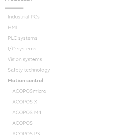
Industrial PCs
HMI
PLC systems
I/O systems
Vision systems
Safety technology
Motion control
ACOPOSmicro
ACOPOS X
ACOPOS M4
ACOPOS
ACOPOS P3