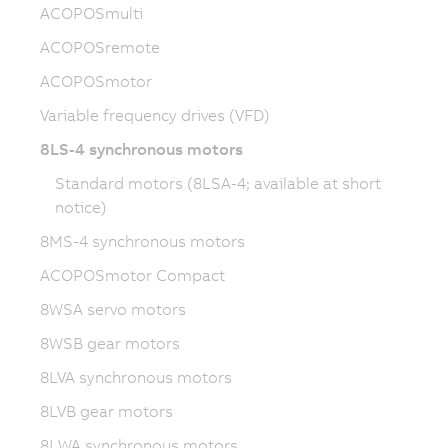
ACOPOSmulti
ACOPOSremote
ACOPOSmotor
Variable frequency drives (VFD)
8LS-4 synchronous motors
Standard motors (8LSA-4; available at short
notice)
8MS-4 synchronous motors
ACOPOSmotor Compact
8WSA servo motors
8WSB gear motors
8LVA synchronous motors
8LVB gear motors
8LWA synchronous motors