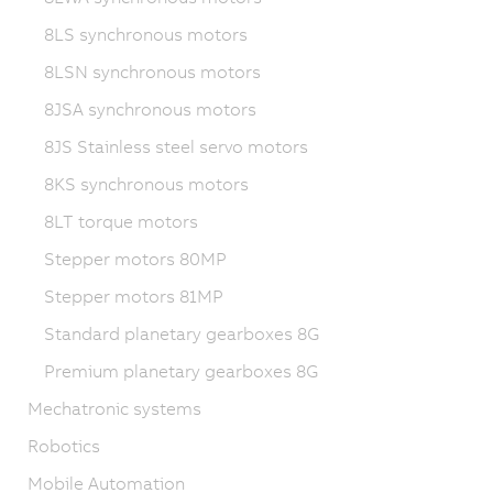
8LS synchronous motors
8LSN synchronous motors
8JSA synchronous motors
8JS Stainless steel servo motors
8KS synchronous motors
8LT torque motors
Stepper motors 80MP
Stepper motors 81MP
Standard planetary gearboxes 8G
Premium planetary gearboxes 8G
Mechatronic systems
Robotics
Mobile Automation