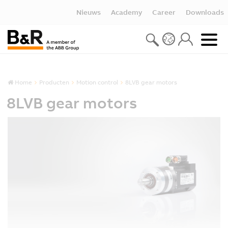
Nieuws
Academy
Career
Downloads
Home
Producten
Motion control
8LVB gear motors
8LVB gear motors