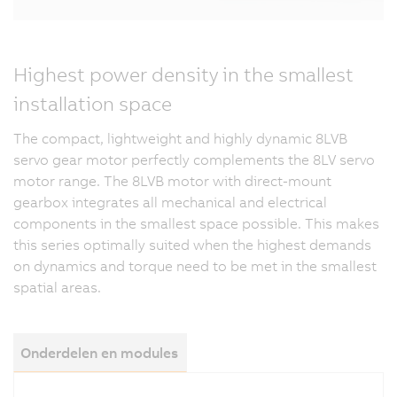
Highest power density in the smallest
installation space
The compact, lightweight and highly dynamic 8LVB
servo gear motor perfectly complements the 8LV servo
motor range. The 8LVB motor with direct-mount
gearbox integrates all mechanical and electrical
components in the smallest space possible. This makes
this series optimally suited when the highest demands
on dynamics and torque need to be met in the smallest
spatial areas.
Onderdelen en modules