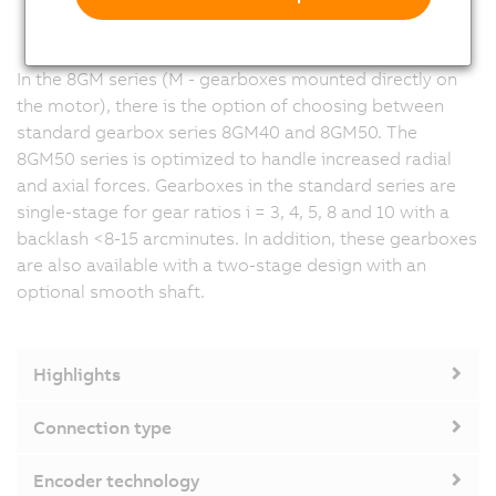
In the 8GM series (M - gearboxes mounted directly on
the motor), there is the option of choosing between
standard gearbox series 8GM40 and 8GM50. The
8GM50 series is optimized to handle increased radial
and axial forces. Gearboxes in the standard series are
single-stage for gear ratios i = 3, 4, 5, 8 and 10 with a
backlash <8-15 arcminutes. In addition, these gearboxes
are also available with a two-stage design with an
optional smooth shaft.
Highlights
Connection type
Encoder technology