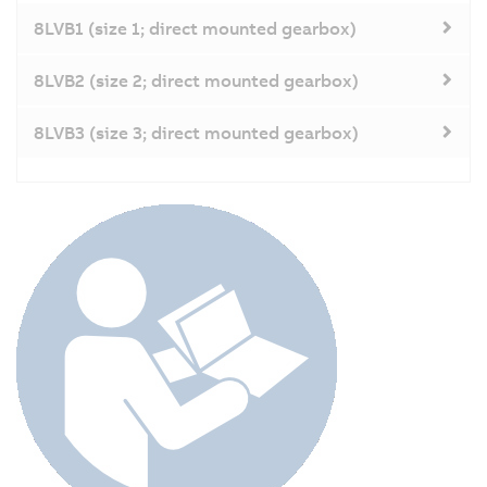
8LVB1 (size 1; direct mounted gearbox)
8LVB2 (size 2; direct mounted gearbox)
8LVB3 (size 3; direct mounted gearbox)