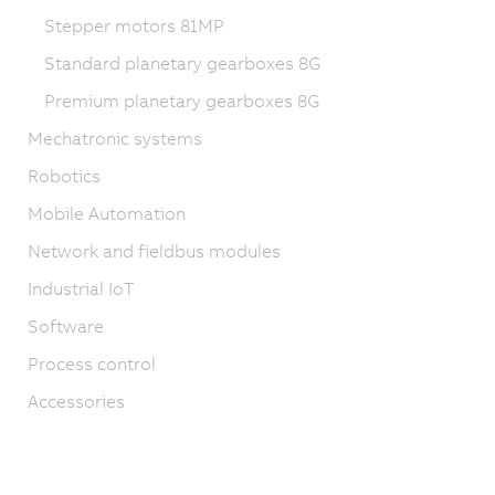
Stepper motors 81MP
Standard planetary gearboxes 8G
Premium planetary gearboxes 8G
Mechatronic systems
Robotics
Mobile Automation
Network and fieldbus modules
Industrial IoT
Software
Process control
Accessories