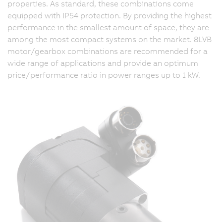
properties. As standard, these combinations come
equipped with IP54 protection. By providing the highest
performance in the smallest amount of space, they are
among the most compact systems on the market. 8LVB
motor/gearbox combinations are recommended for a
wide range of applications and provide an optimum
price/performance ratio in power ranges up to 1 kW.