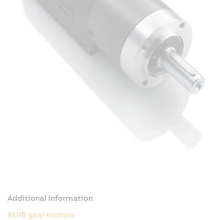
Additional information
8LVB gear motors