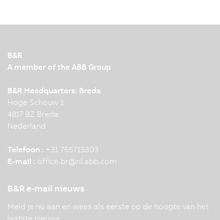
B&R
A member of the ABB Group
B&R Headquarters: Breda
Hoge Schouw 1
4817 BZ Breda
Nederland
Telefoon :
+31 765715303
E-mail :
office.br
@
nl.abb.com
B&R e-mail nieuws
Meld je nu aan en wees als eerste op de hoogte van het
laatste nieuws.