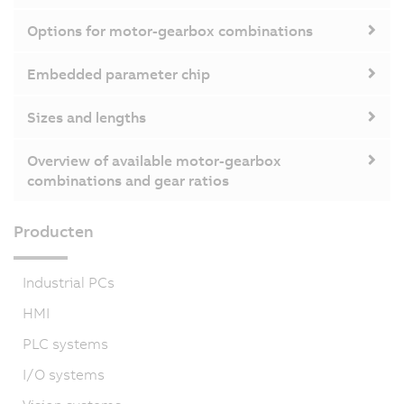
Options for motor-gearbox combinations
Embedded parameter chip
Sizes and lengths
Overview of available motor-gearbox
combinations and gear ratios
Producten
Industrial PCs
HMI
PLC systems
I/O systems