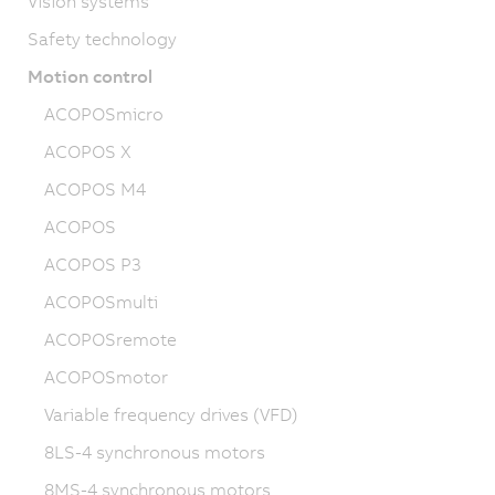
Vision systems
Safety technology
Motion control
ACOPOSmicro
ACOPOS X
ACOPOS M4
ACOPOS
ACOPOS P3
ACOPOSmulti
ACOPOSremote
ACOPOSmotor
Variable frequency drives (VFD)
8LS-4 synchronous motors
8MS-4 synchronous motors