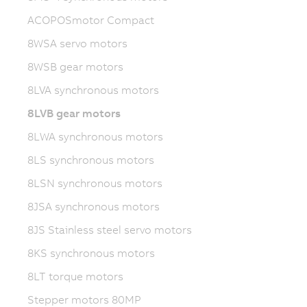
ACOPOSmotor Compact
8WSA servo motors
8WSB gear motors
8LVA synchronous motors
8LVB gear motors
8LWA synchronous motors
8LS synchronous motors
8LSN synchronous motors
8JSA synchronous motors
8JS Stainless steel servo motors
8KS synchronous motors
8LT torque motors
Stepper motors 80MP