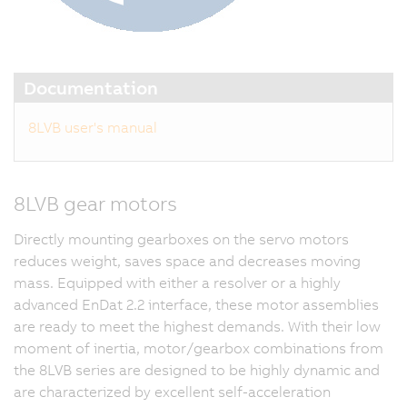
Documentation
8LVB user's manual
8LVB gear motors
Directly mounting gearboxes on the servo motors
reduces weight, saves space and decreases moving
mass. Equipped with either a resolver or a highly
advanced EnDat 2.2 interface, these motor assemblies
are ready to meet the highest demands. With their low
moment of inertia, motor/gearbox combinations from
the 8LVB series are designed to be highly dynamic and
are characterized by excellent self-acceleration