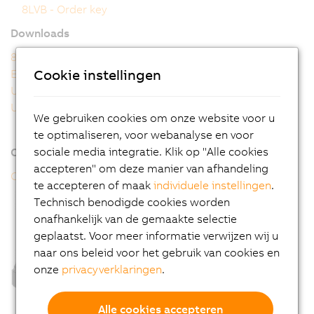
8LVB - Order key
Downloads
8LVB user's manual
Cookie instellingen
EU Declaration
UK Declaration
UL Certificate of Compliance
We gebruiken cookies om onze website voor u
te optimaliseren, voor webanalyse en voor
sociale media integratie. Klik op "Alle cookies
Online tools
accepteren" om deze manier van afhandeling
CAD configurator
te accepteren of maak
individuele instellingen
.
Technisch benodigde cookies worden
onafhankelijk van de gemaakte selectie
geplaatst. Voor meer informatie verwijzen wij u
naar ons beleid voor het gebruik van cookies en
onze
privacyverklaringen
.
Alle cookies accepteren