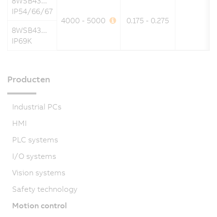
8WSB43...
IP54/66/67
4000 - 5000
0.175 - 0.275
8WSB43...
IP69K
Producten
Industrial PCs
HMI
PLC systems
I/O systems
Vision systems
Safety technology
Motion control