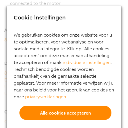
connected to the motor
Cookie instellingen
Additional information
We gebruiken cookies om onze website voor u
8WSB gear motors
te optimaliseren, voor webanalyse en voor
8WSB - General motor data
sociale media integratie. Klik op "Alle cookies
8WSB - Order key
accepteren" om deze manier van afhandeling
te accepteren of maak
individuele instellingen
.
Downloads
Technisch benodigde cookies worden
8WS user's manual
onafhankelijk van de gemaakte selectie
EU Declaration 8WS
geplaatst. Voor meer informatie verwijzen wij u
UK Declaration 8WS
naar ons beleid voor het gebruik van cookies en
UL Certificate of Compliance 8WS
onze
privacyverklaringen
.
Online tools
Alle cookies accepteren
CAD configurator