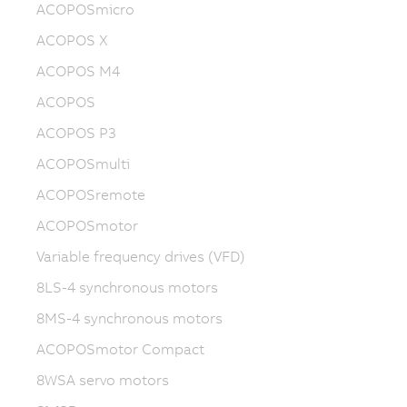
ACOPOSmicro
ACOPOS X
ACOPOS M4
ACOPOS
ACOPOS P3
ACOPOSmulti
ACOPOSremote
ACOPOSmotor
Variable frequency drives (VFD)
8LS-4 synchronous motors
8MS-4 synchronous motors
ACOPOSmotor Compact
8WSA servo motors