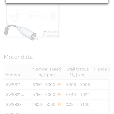
Motor data
Nominal speed
Stall torque
Flange di
Motors
n
[rpm]
M
[Nm]
N
0
8WSB11...
5760 - 6000
0.006 - 0.008
8WSB21...
5760 - 6000
0.019 - 0.027
8WSB32...
4800 - 5000
0.094 - 0.100