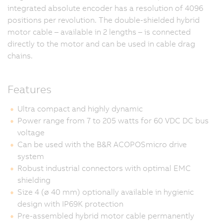
integrated absolute encoder has a resolution of 4096
positions per revolution. The double-shielded hybrid
motor cable – available in 2 lengths – is connected
directly to the motor and can be used in cable drag
chains.
Features
Ultra compact and highly dynamic
Power range from 7 to 205 watts for 60 VDC DC bus
voltage
Can be used with the B&R ACOPOSmicro drive
system
Robust industrial connectors with optimal EMC
shielding
Size 4 (ø 40 mm) optionally available in hygienic
design with IP69K protection
Pre-assembled hybrid motor cable permanently