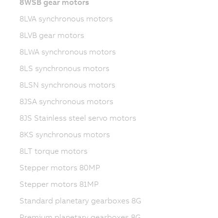
8WSB gear motors
8LVA synchronous motors
8LVB gear motors
8LWA synchronous motors
8LS synchronous motors
8LSN synchronous motors
8JSA synchronous motors
8JS Stainless steel servo motors
8KS synchronous motors
8LT torque motors
Stepper motors 80MP
Stepper motors 81MP
Standard planetary gearboxes 8G
Premium planetary gearboxes 8G