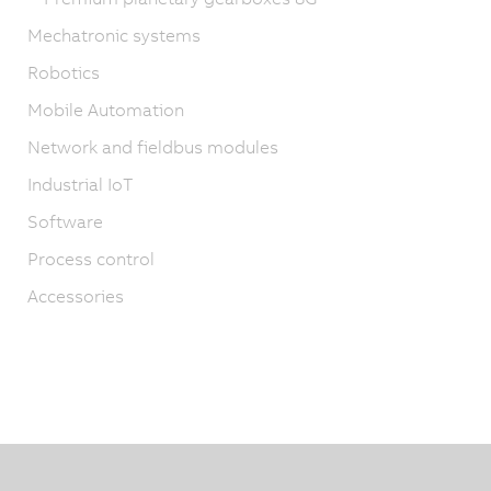
Mechatronic systems
Robotics
Mobile Automation
Network and fieldbus modules
Industrial IoT
Software
Process control
Accessories