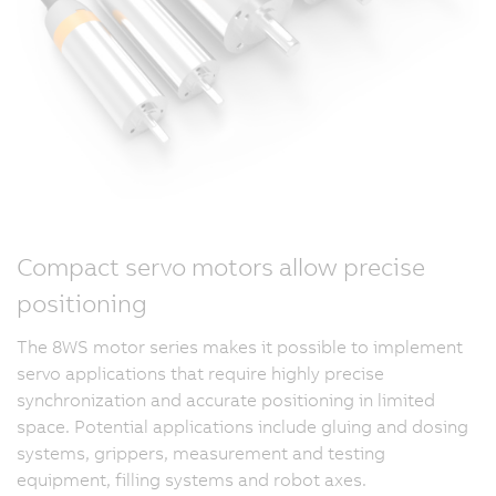
Compact servo motors allow precise
positioning
The 8WS motor series makes it possible to implement
servo applications that require highly precise
synchronization and accurate positioning in limited
space. Potential applications include gluing and dosing
systems, grippers, measurement and testing
equipment, filling systems and robot axes.