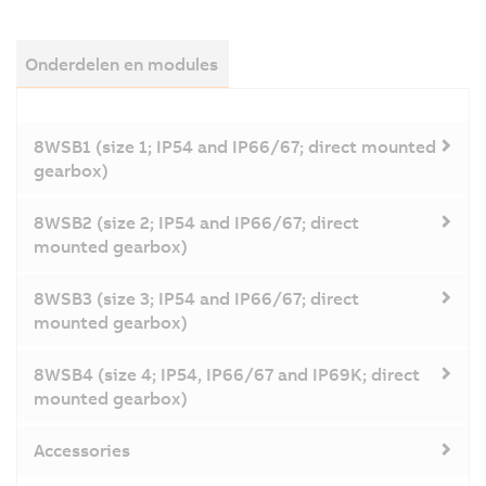
Onderdelen en modules
8WSB1 (size 1; IP54 and IP66/67; direct mounted
gearbox)
8WSB2 (size 2; IP54 and IP66/67; direct
mounted gearbox)
8WSB3 (size 3; IP54 and IP66/67; direct
mounted gearbox)
8WSB4 (size 4; IP54, IP66/67 and IP69K; direct
mounted gearbox)
Accessories