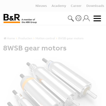
Nieuws
Academy
Career
Downloads
Home
Producten
Motion control
8WSB gear motors
8WSB gear motors