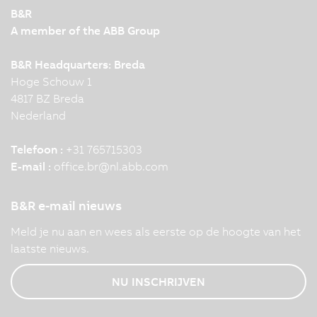
B&R
A member of the ABB Group
B&R Headquarters: Breda
Hoge Schouw 1
4817 BZ Breda
Nederland
Telefoon :
+31 765715303
E-mail :
office.br
@
nl.abb.com
B&R e-mail nieuws
Meld je nu aan en wees als eerste op de hoogte van het
laatste nieuws.
NU INSCHRIJVEN