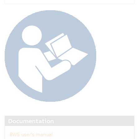
Documentation
8WS user's manual