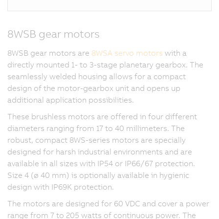
8WSB gear motors
8WSB gear motors are
8WSA servo motors
with a
directly mounted 1- to 3-stage planetary gearbox. The
seamlessly welded housing allows for a compact
design of the motor-gearbox unit and opens up
additional application possibilities.
These brushless motors are offered in four different
diameters ranging from 17 to 40 millimeters. The
robust, compact 8WS-series motors are specially
designed for harsh industrial environments and are
available in all sizes with IP54 or IP66/67 protection.
Size 4 (ø 40 mm) is optionally available in hygienic
design with IP69K protection.
The motors are designed for 60 VDC and cover a power
range from 7 to 205 watts of continuous power. The