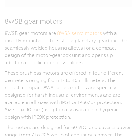
8WSB gear motors
8WSB gear motors are
8WSA servo motors
with a
directly mounted 1- to 3-stage planetary gearbox. The
seamlessly welded housing allows for a compact
design of the motor-gearbox unit and opens up
additional application possibilities.
These brushless motors are offered in four different
diameters ranging from 17 to 40 millimeters. The
robust, compact 8WS-series motors are specially
designed for harsh industrial environments and are
available in all sizes with IP54 or IP66/67 protection.
Size 4 (ø 40 mm) is optionally available in hygienic
design with IP69K protection.
The motors are designed for 60 VDC and cover a power
range from 7 to 205 watts of continuous power. The