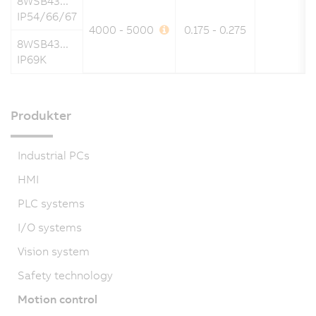
8WSB43...
IP54/66/67
4000 - 5000
0.175 - 0.275
8WSB43...
IP69K
Produkter
Industrial PCs
HMI
PLC systems
I/O systems
Vision system
Safety technology
Motion control