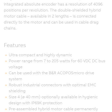
integrated absolute encoder has a resolution of 4096
positions per revolution. The double-shielded hybrid
motor cable – available in 2 lengths – is connected
directly to the motor and can be used in cable drag
chains.
Features
Ultra compact and highly dynamic
Power range from 7 to 205 watts for 60 VDC DC bus
voltage
Can be used with the B&R ACOPOSmicro drive
system
Robust industrial connectors with optimal EMC
shielding
Size 4 (ø 40 mm) optionally available in hygienic
design with IP69K protection
Pre-assembled hybrid motor cable permanently