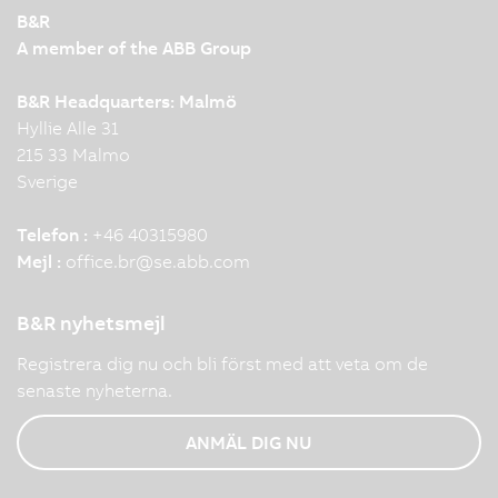
B&R
A member of the ABB Group
B&R Headquarters: Malmö
Hyllie Alle 31
215 33 Malmo
Sverige
Telefon :
+46 40315980
Mejl :
office.br
@
se.abb.com
B&R nyhetsmejl
Registrera dig nu och bli först med att veta om de
senaste nyheterna.
ANMÄL DIG NU