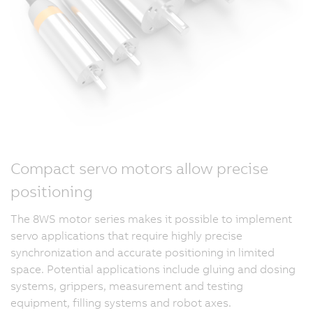
Compact servo motors allow precise
positioning
The 8WS motor series makes it possible to implement
servo applications that require highly precise
synchronization and accurate positioning in limited
space. Potential applications include gluing and dosing
systems, grippers, measurement and testing
equipment, filling systems and robot axes.