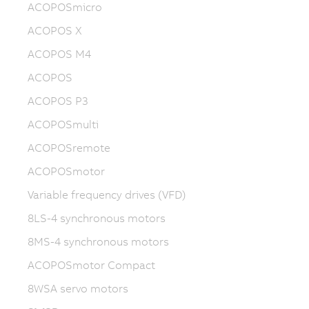
ACOPOSmicro
ACOPOS X
ACOPOS M4
ACOPOS
ACOPOS P3
ACOPOSmulti
ACOPOSremote
ACOPOSmotor
Variable frequency drives (VFD)
8LS-4 synchronous motors
8MS-4 synchronous motors
ACOPOSmotor Compact
8WSA servo motors