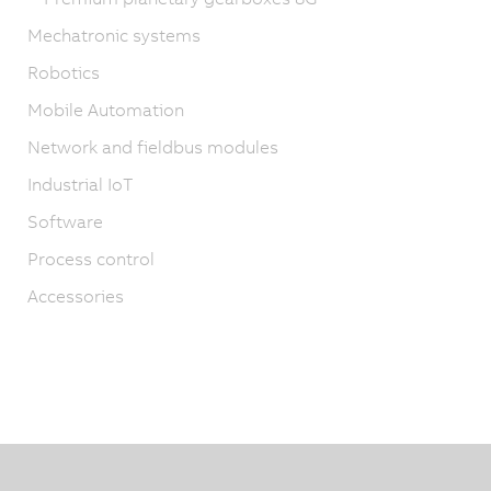
Mechatronic systems
Robotics
Mobile Automation
Network and fieldbus modules
Industrial IoT
Software
Process control
Accessories