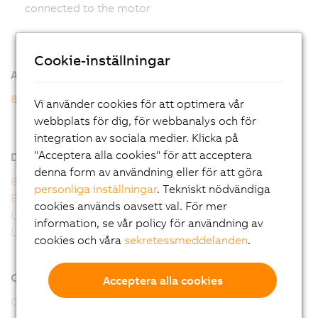
connected to the motor
Cookie-inställningar
Additional information
8WSB gear motors
Vi använder cookies för att optimera vår
8WSB - General motor data
webbplats för dig, för webbanalys och för
8WSB - Order key
integration av sociala medier. Klicka på
"Acceptera alla cookies" för att acceptera
Downloads
denna form av användning eller för att göra
8WS user's manual
personliga inställningar
. Tekniskt nödvändiga
EU Declaration 8WS
cookies används oavsett val. För mer
UK Declaration 8WS
information, se vår policy för användning av
UL Certificate of Compliance 8WS
cookies och våra
sekretessmeddelanden
.
Online tools
Acceptera alla cookies
CAD configurator