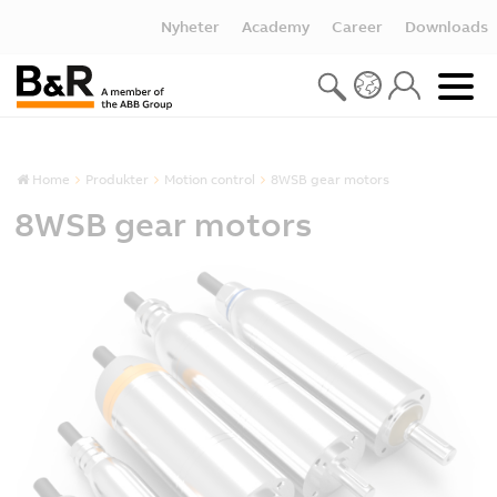
Nyheter
Academy
Career
Downloads
Home
Produkter
Motion control
8WSB gear motors
8WSB gear motors