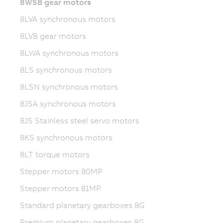
8WSB gear motors
8LVA synchronous motors
8LVB gear motors
8LWA synchronous motors
8LS synchronous motors
8LSN synchronous motors
8JSA synchronous motors
8JS Stainless steel servo motors
8KS synchronous motors
8LT torque motors
Stepper motors 80MP
Stepper motors 81MP
Standard planetary gearboxes 8G
Premium planetary gearboxes 8G