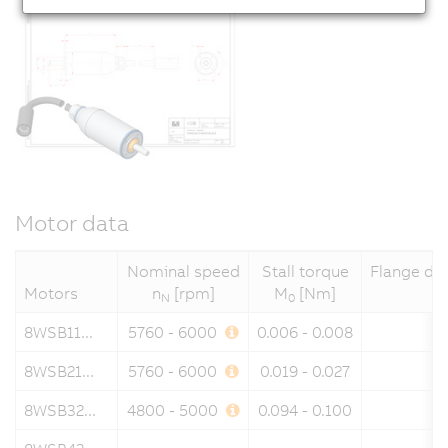
Motor data
Nominal speed
Stall torque
Flange di
Motors
n
[rpm]
M
[Nm]
N
0
8WSB11...
5760 - 6000
0.006 - 0.008
8WSB21...
5760 - 6000
0.019 - 0.027
8WSB32...
4800 - 5000
0.094 - 0.100