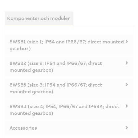
Komponenter och moduler
8WSB1 (size 1; IP54 and IP66/67; direct mounted
gearbox)
8WSB2 (size 2; IP54 and IP66/67; direct
mounted gearbox)
8WSB3 (size 3; IP54 and IP66/67; direct
mounted gearbox)
8WSB4 (size 4; IP54, IP66/67 and IP69K; direct
mounted gearbox)
Accessories