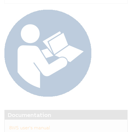
Documentation
8WS user's manual