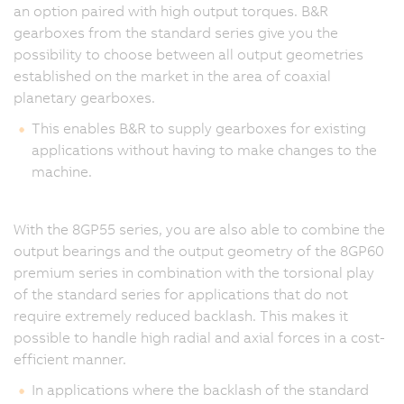
an option paired with high output torques. B&R
gearboxes from the standard series give you the
possibility to choose between all output geometries
established on the market in the area of coaxial
planetary gearboxes.
This enables B&R to supply gearboxes for existing
applications without having to make changes to the
machine.
With the 8GP55 series, you are also able to combine the
output bearings and the output geometry of the 8GP60
premium series in combination with the torsional play
of the standard series for applications that do not
require extremely reduced backlash. This makes it
possible to handle high radial and axial forces in a cost-
efficient manner.
In applications where the backlash of the standard