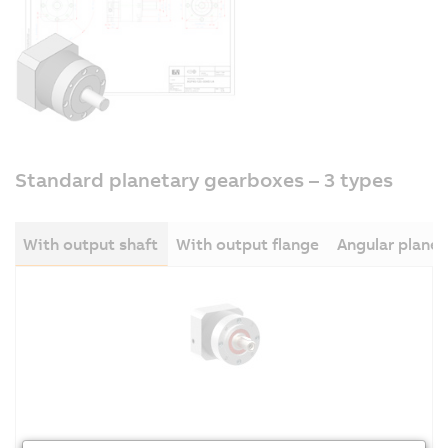
Standard planetary gearboxes – 3 types
With output shaft
With output flange
Angular plane