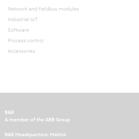
Network and fieldbus modules
Industrial IoT
Software
Process control
Accessories
B&R
A member of the ABB Group
B&R Headquarters: Malmö