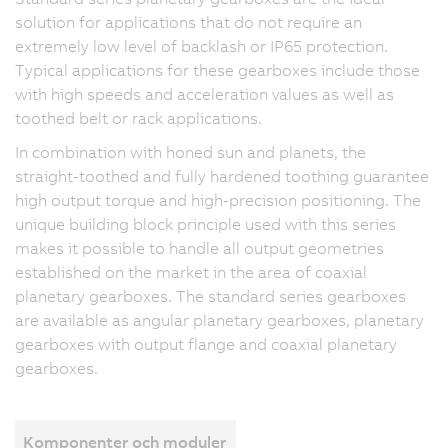
solution for applications that do not require an
extremely low level of backlash or IP65 protection.
Typical applications for these gearboxes include those
with high speeds and acceleration values as well as
toothed belt or rack applications.
In combination with honed sun and planets, the
straight-toothed and fully hardened toothing guarantee
high output torque and high-precision positioning. The
unique building block principle used with this series
makes it possible to handle all output geometries
established on the market in the area of coaxial
planetary gearboxes. The standard series gearboxes
are available as angular planetary gearboxes, planetary
gearboxes with output flange and coaxial planetary
gearboxes.
Komponenter och moduler