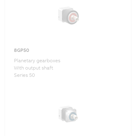
8GP50
Planetary gearboxes
With output shaft
Series 50