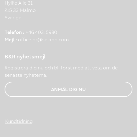
Hyllie Alle 31
215 33 Malmo
Sverige
Telefon :
+46 40315980
Mejl :
office.br
@
se.abb.com
B&R nyhetsmejl
Registrera dig nu och bli först med att veta om de
senaste nyheterna.
ANMÄL DIG NU
Kundtidning