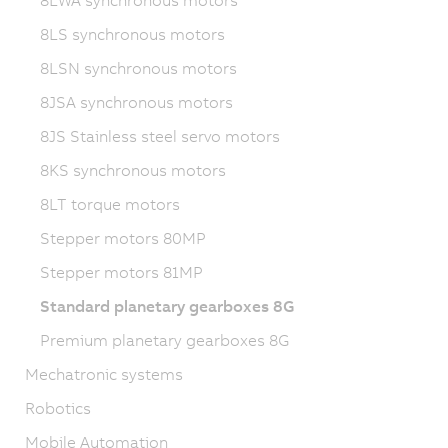
8LWA synchronous motors
8LS synchronous motors
8LSN synchronous motors
8JSA synchronous motors
8JS Stainless steel servo motors
8KS synchronous motors
8LT torque motors
Stepper motors 80MP
Stepper motors 81MP
Standard planetary gearboxes 8G
Premium planetary gearboxes 8G
Mechatronic systems
Robotics
Mobile Automation