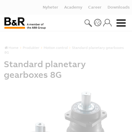
Nyheter
Academy
Career
Downloads
Home
Produkter
Motion control
Standard planetary gearboxes
8G
Standard planetary
gearboxes 8G