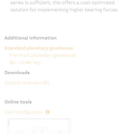
series is sufficient, this offers a cost-optimized
solution for implementing higher bearing forces.
Additional information
Standard planetary gearboxes
Premium planetary gearboxes
8G - Order key
Downloads
System overview 8G
Online tools
CAD configurator