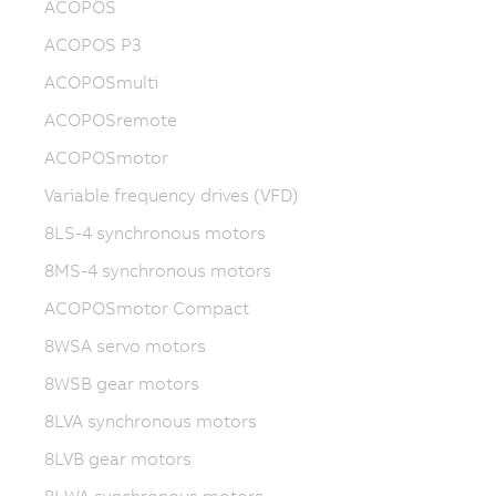
ACOPOS
ACOPOS P3
ACOPOSmulti
ACOPOSremote
ACOPOSmotor
Variable frequency drives (VFD)
8LS-4 synchronous motors
8MS-4 synchronous motors
ACOPOSmotor Compact
8WSA servo motors
8WSB gear motors
8LVA synchronous motors
8LVB gear motors