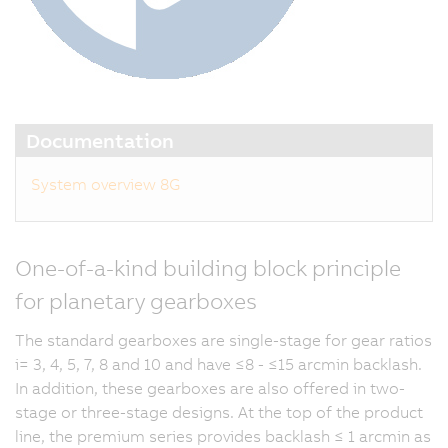
Documentation
System overview 8G
One-of-a-kind building block principle
for planetary gearboxes
The standard gearboxes are single-stage for gear ratios
i= 3, 4, 5, 7, 8 and 10 and have ≤8 - ≤15 arcmin backlash.
In addition, these gearboxes are also offered in two-
stage or three-stage designs. At the top of the product
line, the premium series provides backlash ≤ 1 arcmin as