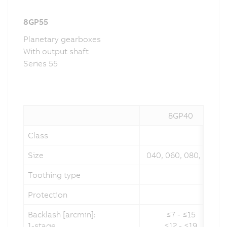
8GP55
Planetary gearboxes
With output shaft
Series 55
8GP40
Class
Size
040, 060, 080, 120
Toothing type
Protection
Backlash [arcmin]:
≤7 - ≤15
1-stage
≤12 - ≤19