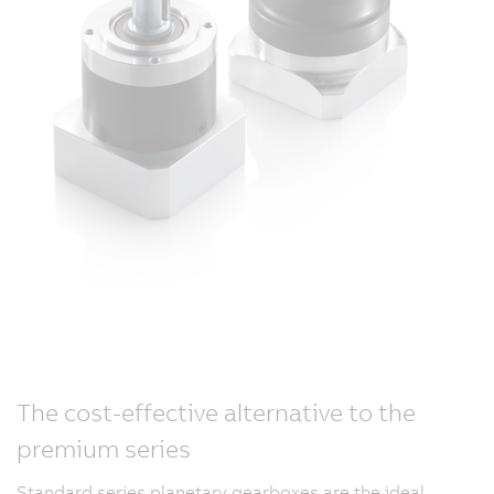
The cost-effective alternative to the
premium series
Standard series planetary gearboxes are the ideal