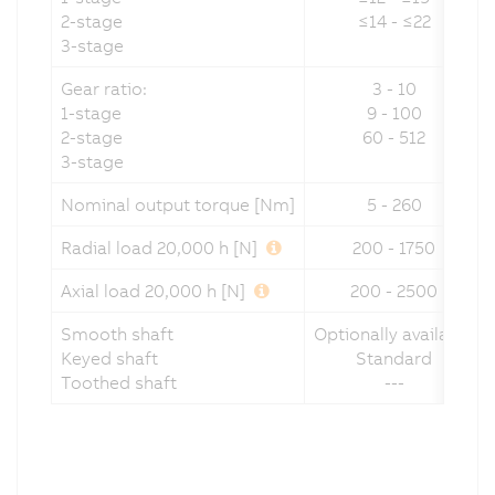
2-stage
≤14 - ≤22
3-stage
Gear ratio:
3 - 10
1-stage
9 - 100
2-stage
60 - 512
3-stage
Nominal output torque [Nm]
5 - 260
Radial load 20,000 h [N]
200 - 1750
Axial load 20,000 h [N]
200 - 2500
Smooth shaft
Optionally available
Keyed shaft
Standard
Toothed shaft
---