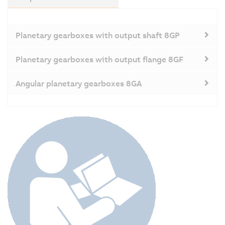
Planetary gearboxes with output shaft 8GP
Planetary gearboxes with output flange 8GF
Angular planetary gearboxes 8GA