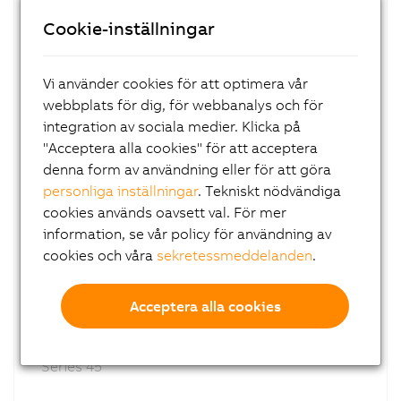
8GP40
Cookie-inställningar
Planetary gearboxes
With output shaft
Series 40
Vi använder cookies för att optimera vår
webbplats för dig, för webbanalys och för
integration av sociala medier. Klicka på
"Acceptera alla cookies" för att acceptera
denna form av användning eller för att göra
personliga inställningar
. Tekniskt nödvändiga
cookies används oavsett val. För mer
information, se vår policy för användning av
cookies och våra
sekretessmeddelanden
.
8GP45
Acceptera alla cookies
Planetary gearboxes
With output shaft
Series 45