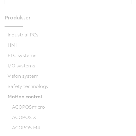
Produkter
Industrial PCs
HMI
PLC systems
I/O systems
Vision system
Safety technology
Motion control
ACOPOSmicro
ACOPOS X
ACOPOS M4