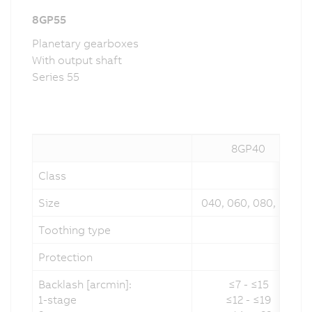
8GP55
Planetary gearboxes
With output shaft
Series 55
8GP40
Class
Size
040, 060, 080, 120
Toothing type
Protection
Backlash [arcmin]:
≤7 - ≤15
1-stage
≤12 - ≤19