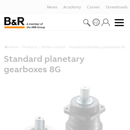
News
Academy
Career
Downloads
Home
Products
Motion control
Standard planetary gearboxes 8G
Standard planetary
gearboxes 8G