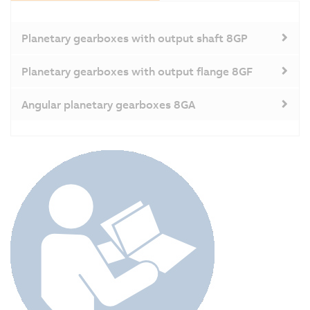
Planetary gearboxes with output shaft 8GP
Planetary gearboxes with output flange 8GF
Angular planetary gearboxes 8GA