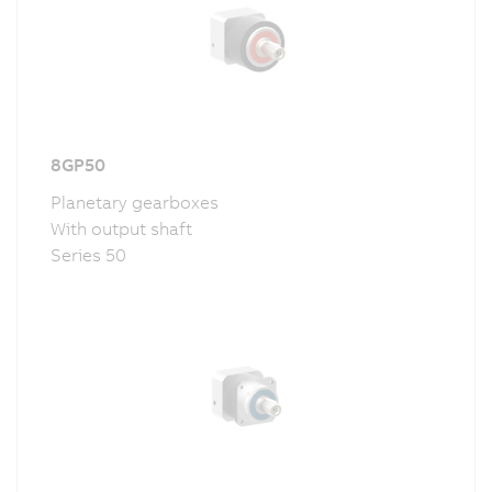
8GP50
Planetary gearboxes
With output shaft
Series 50