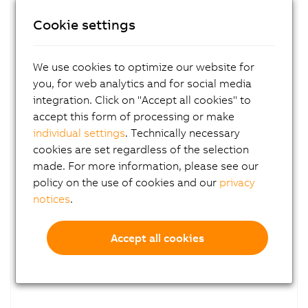
Planetary gearboxes
Cookie settings
With output shaft
Series 40
We use cookies to optimize our website for
you, for web analytics and for social media
integration. Click on "Accept all cookies" to
accept this form of processing or make
individual settings
. Technically necessary
cookies are set regardless of the selection
made. For more information, please see our
policy on the use of cookies and our
privacy
notices
.
8GP45
Accept all cookies
Planetary gearboxes
With output shaft
Series 45