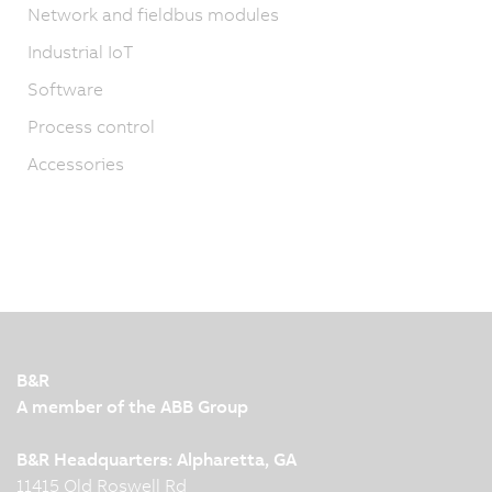
Network and fieldbus modules
Industrial IoT
Software
Process control
Accessories
B&R
A member of the ABB Group
B&R Headquarters: Alpharetta, GA
11415 Old Roswell Rd