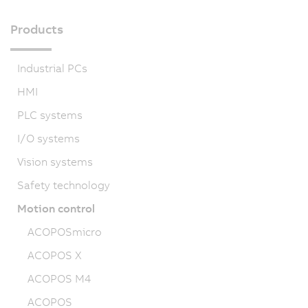
Products
Industrial PCs
HMI
PLC systems
I/O systems
Vision systems
Safety technology
Motion control
ACOPOSmicro
ACOPOS X
ACOPOS M4
ACOPOS