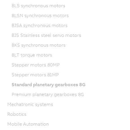
8LS synchronous motors
8LSN synchronous motors
8JSA synchronous motors
8JS Stainless steel servo motors
8KS synchronous motors
8LT torque motors
Stepper motors 80MP
Stepper motors 81MP
Standard planetary gearboxes 8G
Premium planetary gearboxes 8G
Mechatronic systems
Robotics
Mobile Automation