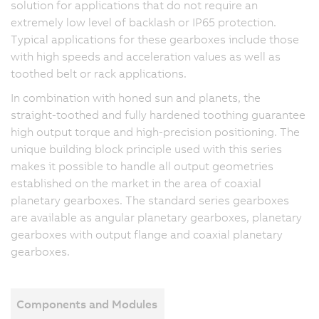
solution for applications that do not require an
extremely low level of backlash or IP65 protection.
Typical applications for these gearboxes include those
with high speeds and acceleration values as well as
toothed belt or rack applications.
In combination with honed sun and planets, the
straight-toothed and fully hardened toothing guarantee
high output torque and high-precision positioning. The
unique building block principle used with this series
makes it possible to handle all output geometries
established on the market in the area of coaxial
planetary gearboxes. The standard series gearboxes
are available as angular planetary gearboxes, planetary
gearboxes with output flange and coaxial planetary
gearboxes.
Components and Modules