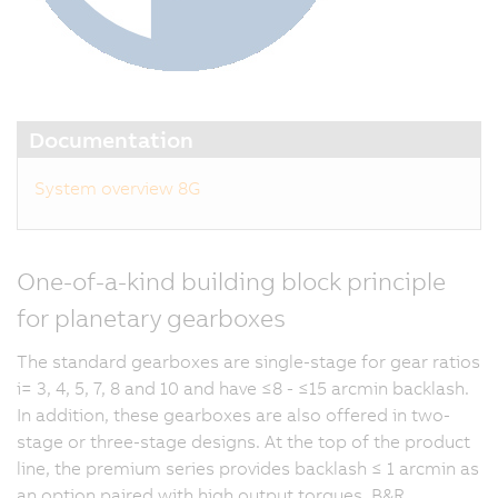
Documentation
System overview 8G
One-of-a-kind building block principle
for planetary gearboxes
The standard gearboxes are single-stage for gear ratios
i= 3, 4, 5, 7, 8 and 10 and have ≤8 - ≤15 arcmin backlash.
In addition, these gearboxes are also offered in two-
stage or three-stage designs. At the top of the product
line, the premium series provides backlash ≤ 1 arcmin as
an option paired with high output torques. B&R