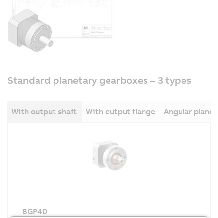
Standard planetary gearboxes – 3 types
With output shaft
With output flange
Angular plane
8GP40