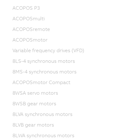
ACOPOS P3
ACOPOSmulti
ACOPOSremote
ACOPOSmotor
Variable frequency drives (VFD)
8LS-4 synchronous motors
8MS-4 synchronous motors
ACOPOSmotor Compact
8WSA servo motors
8WSB gear motors
8LVA synchronous motors
8LVB gear motors
8LWA synchronous motors