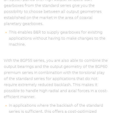
gearboxes from the standard series give you the
possibility to choose between all output geometries
established on the market in the area of coaxial
planetary gearboxes.
This enables B&R to supply gearboxes for existing
applications without having to make changes to the
machine.
With the 8GP55 series, you are also able to combine the
output bearings and the output geometry of the 8GP60
premium series in combination with the torsional play
of the standard series for applications that do not
require extremely reduced backlash. This makes it
possible to handle high radial and axial forces in a cost-
efficient manner.
In applications where the backlash of the standard
series is sufficient, this offers a cost-optimized