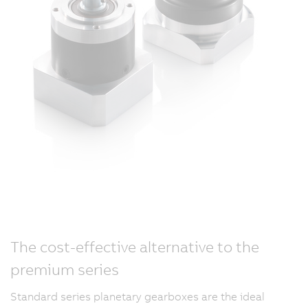
The cost-effective alternative to the
premium series
Standard series planetary gearboxes are the ideal