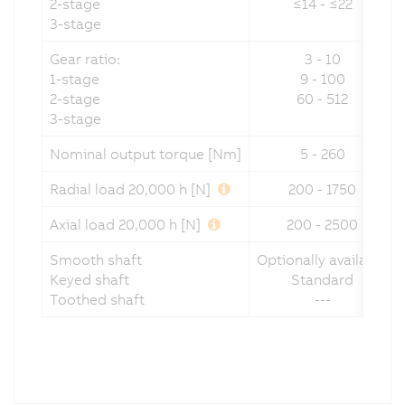
2-stage
≤14 - ≤22
3-stage
Gear ratio:
3 - 10
1-stage
9 - 100
2-stage
60 - 512
3-stage
Nominal output torque [Nm]
5 - 260
Radial load 20,000 h [N]
200 - 1750
Axial load 20,000 h [N]
200 - 2500
Smooth shaft
Optionally available
Keyed shaft
Standard
Toothed shaft
---