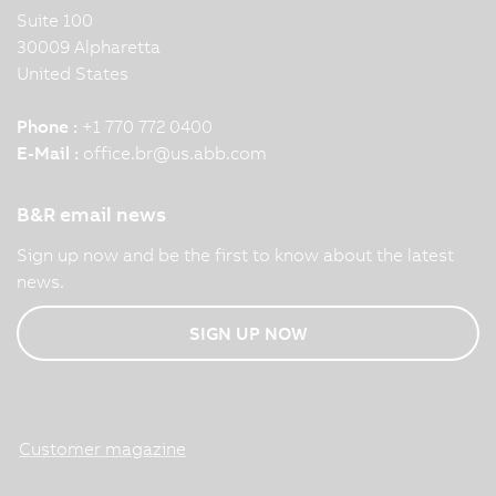
Suite 100
30009 Alpharetta
United States
Phone :
+1 770 772 0400
E-Mail :
office.br
@
us.abb.com
B&R email news
Sign up now and be the first to know about the latest
news.
SIGN UP NOW
Customer magazine