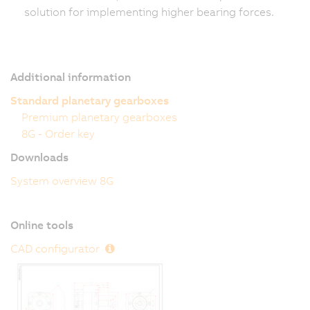
solution for implementing higher bearing forces.
Additional information
Standard planetary gearboxes
Premium planetary gearboxes
8G - Order key
Downloads
System overview 8G
Online tools
CAD configurator