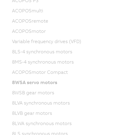
ACOPOS P3
ACOPOSmulti
ACOPOSremote
ACOPOSmotor
Variable frequency drives (VFD)
8LS-4 synchronous motors
8MS-4 synchronous motors
ACOPOSmotor Compact
8WSA servo motors
8WSB gear motors
8LVA synchronous motors
8LVB gear motors
8LWA synchronous motors
8LS synchronous motors