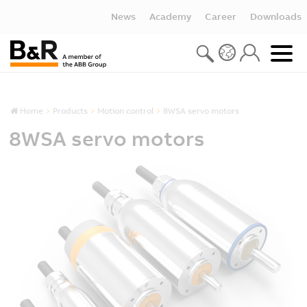
News
Academy
Career
Downloads
Home
Products
Motion control
8WSA servo motors
8WSA servo motors