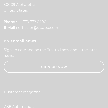
30009 Alpharetta
United States
Phone :
+1 770 772 0400
E-Mail :
office.br
@
us.abb.com
B&R email news
Sign up now and be the first to know about the latest
news.
SIGN UP NOW
Customer magazine
ABB Automation