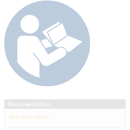
Documentation
8WS user's manual