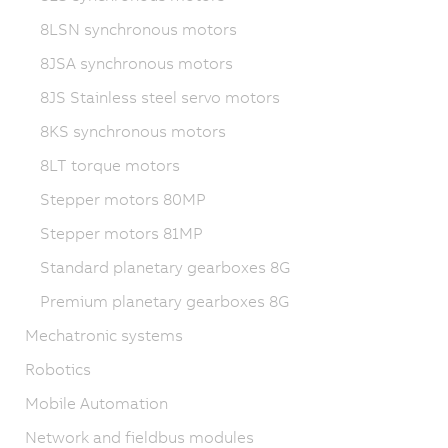
8LSN synchronous motors
8JSA synchronous motors
8JS Stainless steel servo motors
8KS synchronous motors
8LT torque motors
Stepper motors 80MP
Stepper motors 81MP
Standard planetary gearboxes 8G
Premium planetary gearboxes 8G
Mechatronic systems
Robotics
Mobile Automation
Network and fieldbus modules