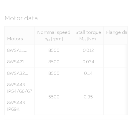
Motor data
Nominal speed
Stall torque
Flange dime
Motors
n
[rpm]
M
[Nm]
N
0
8WSA11...
8500
0.012
8WSA21...
8500
0.034
8WSA32...
8500
0.14
8WSA43...
IP54/66/67
5500
0.35
8WSA43...
IP69K