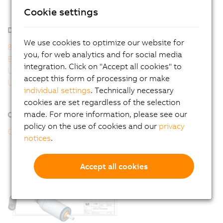
8WSA - General motor data
Cookie settings
8WSA - Order key
Downloads
We use cookies to optimize our website for
8WS user's manual
you, for web analytics and for social media
EU Declaration 8WS
integration. Click on "Accept all cookies" to
UK Declaration 8WS
accept this form of processing or make
UL Certificate of Compliance 8WS
individual settings
. Technically necessary
cookies are set regardless of the selection
made. For more information, please see our
Online tools
policy on the use of cookies and our
privacy
CAD configurator
notices
.
Accept all cookies