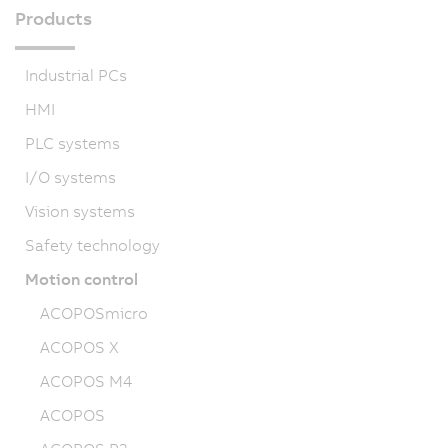
Products
Industrial PCs
HMI
PLC systems
I/O systems
Vision systems
Safety technology
Motion control
ACOPOSmicro
ACOPOS X
ACOPOS M4
ACOPOS