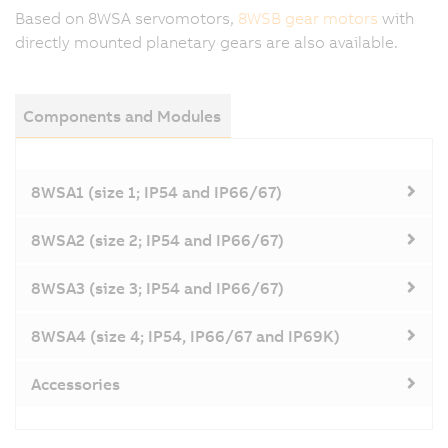
Based on 8WSA servomotors,
8WSB gear motors
with
directly mounted planetary gears are also available.
Components and Modules
8WSA1 (size 1; IP54 and IP66/67)
8WSA2 (size 2; IP54 and IP66/67)
8WSA3 (size 3; IP54 and IP66/67)
8WSA4 (size 4; IP54, IP66/67 and IP69K)
Accessories