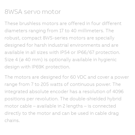
8WSA servo motor
These brushless motors are offered in four different
diameters ranging from 17 to 40 millimeters. The
robust, compact 8WS-series motors are specially
designed for harsh industrial environments and are
available in all sizes with IP54 or IP66/67 protection.
Size 4 (ø 40 mm) is optionally available in hygienic
design with IP69K protection.
The motors are designed for 60 VDC and cover a power
range from 7 to 205 watts of continuous power. The
integrated absolute encoder has a resolution of 4096
positions per revolution. The double-shielded hybrid
motor cable – available in 2 lengths – is connected
directly to the motor and can be used in cable drag
chains.