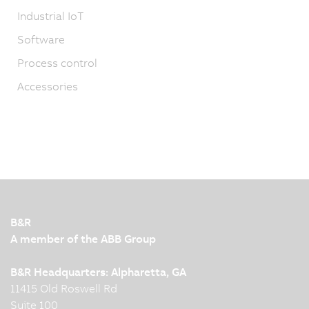
Industrial IoT
Software
Process control
Accessories
B&R
A member of the ABB Group
B&R Headquarters: Alpharetta, GA
11415 Old Roswell Rd
Suite 100