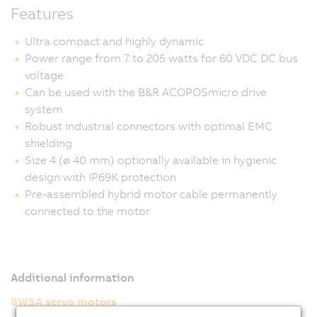
Features
Ultra compact and highly dynamic
Power range from 7 to 205 watts for 60 VDC DC bus
voltage
Can be used with the B&R ACOPOSmicro drive
system
Robust industrial connectors with optimal EMC
shielding
Size 4 (ø 40 mm) optionally available in hygienic
design with IP69K protection
Pre-assembled hybrid motor cable permanently
connected to the motor
Additional information
8WSA servo motors