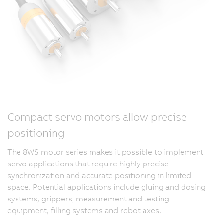
Compact servo motors allow precise
positioning
The 8WS motor series makes it possible to implement
servo applications that require highly precise
synchronization and accurate positioning in limited
space. Potential applications include gluing and dosing
systems, grippers, measurement and testing
equipment, filling systems and robot axes.