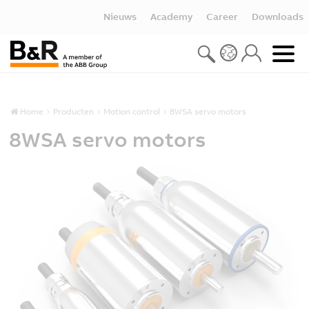
Nieuws
Academy
Career
Downloads
Home
Producten
Motion control
8WSA servo motors
8WSA servo motors