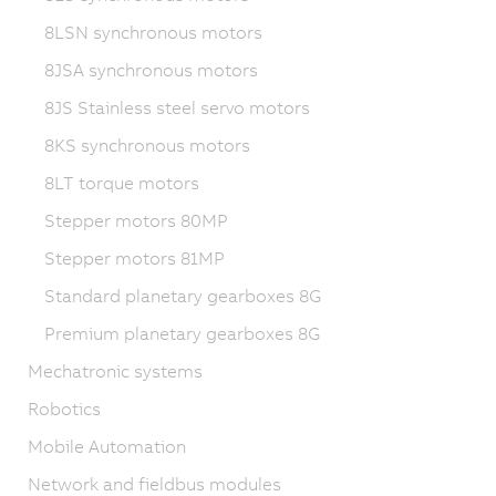
8LSN synchronous motors
8JSA synchronous motors
8JS Stainless steel servo motors
8KS synchronous motors
8LT torque motors
Stepper motors 80MP
Stepper motors 81MP
Standard planetary gearboxes 8G
Premium planetary gearboxes 8G
Mechatronic systems
Robotics
Mobile Automation
Network and fieldbus modules