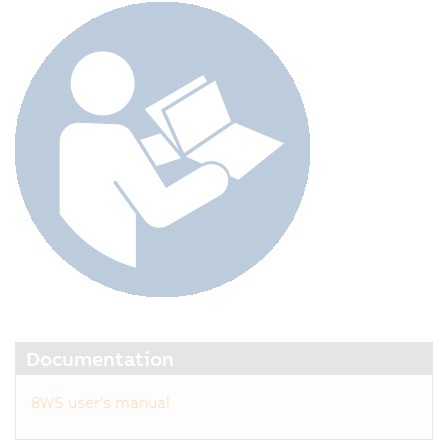
Documentation
8WS user's manual