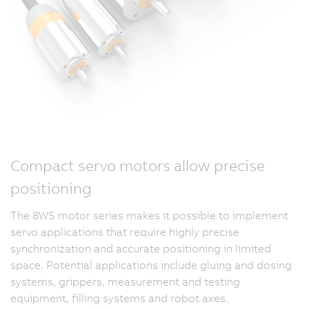
Compact servo motors allow precise
positioning
The 8WS motor series makes it possible to implement
servo applications that require highly precise
synchronization and accurate positioning in limited
space. Potential applications include gluing and dosing
systems, grippers, measurement and testing
equipment, filling systems and robot axes.