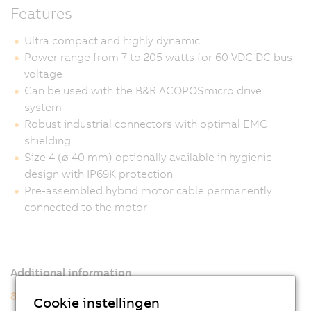
Features
Ultra compact and highly dynamic
Power range from 7 to 205 watts for 60 VDC DC bus
voltage
Can be used with the B&R ACOPOSmicro drive
system
Robust industrial connectors with optimal EMC
shielding
Size 4 (ø 40 mm) optionally available in hygienic
design with IP69K protection
Pre-assembled hybrid motor cable permanently
connected to the motor
Additional information
8WSA servo motors
Cookie instellingen