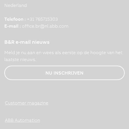
Nederland
Telefoon :
+31 765715303
E-mail :
office.br
@
nl.abb.com
B&R e-mail nieuws
Meld je nu aan en wees als eerste op de hoogte van het
laatste nieuws.
NU INSCHRIJVEN
Customer magazine
ABB Automation