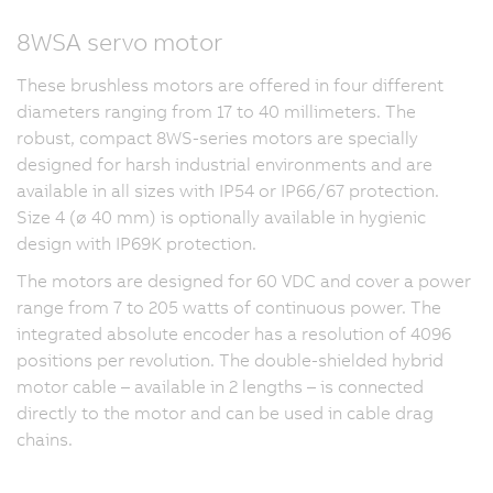
8WSA servo motor
These brushless motors are offered in four different
diameters ranging from 17 to 40 millimeters. The
robust, compact 8WS-series motors are specially
designed for harsh industrial environments and are
available in all sizes with IP54 or IP66/67 protection.
Size 4 (ø 40 mm) is optionally available in hygienic
design with IP69K protection.
The motors are designed for 60 VDC and cover a power
range from 7 to 205 watts of continuous power. The
integrated absolute encoder has a resolution of 4096
positions per revolution. The double-shielded hybrid
motor cable – available in 2 lengths – is connected
directly to the motor and can be used in cable drag
chains.