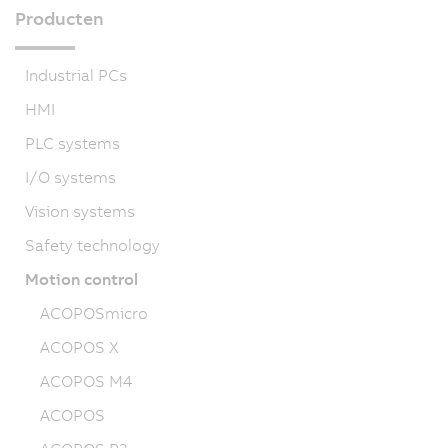
Producten
Industrial PCs
HMI
PLC systems
I/O systems
Vision systems
Safety technology
Motion control
ACOPOSmicro
ACOPOS X
ACOPOS M4
ACOPOS