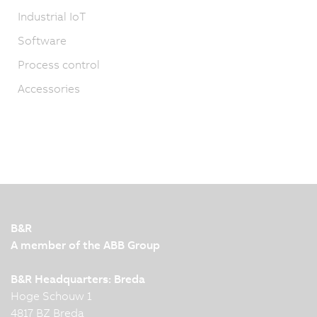
Industrial IoT
Software
Process control
Accessories
B&R
A member of the ABB Group
B&R Headquarters: Breda
Hoge Schouw 1
4817 BZ Breda