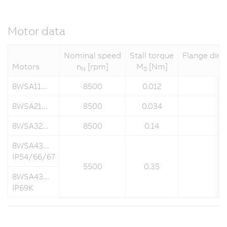
Motor data
Nominal speed
Stall torque
Flange dime
Motors
n
[rpm]
M
[Nm]
N
0
8WSA11...
8500
0.012
8WSA21...
8500
0.034
8WSA32...
8500
0.14
8WSA43...
IP54/66/67
5500
0.35
8WSA43...
IP69K