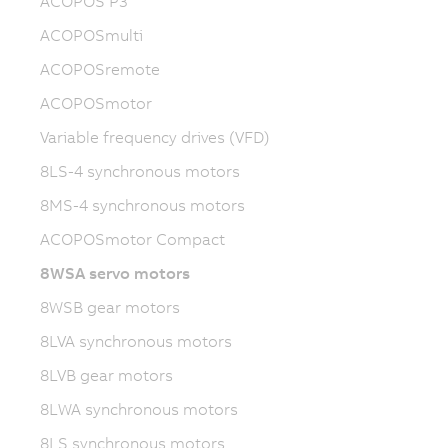
ACOPOS P3
ACOPOSmulti
ACOPOSremote
ACOPOSmotor
Variable frequency drives (VFD)
8LS-4 synchronous motors
8MS-4 synchronous motors
ACOPOSmotor Compact
8WSA servo motors
8WSB gear motors
8LVA synchronous motors
8LVB gear motors
8LWA synchronous motors
8LS synchronous motors