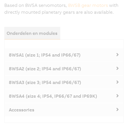
Based on 8WSA servomotors,
8WSB gear motors
with
directly mounted planetary gears are also available.
Onderdelen en modules
8WSA1 (size 1; IP54 and IP66/67)
8WSA2 (size 2; IP54 and IP66/67)
8WSA3 (size 3; IP54 and IP66/67)
8WSA4 (size 4; IP54, IP66/67 and IP69K)
Accessories