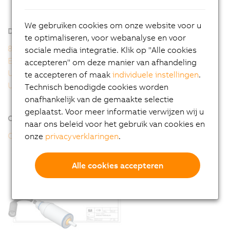
8WSA - General motor data
8WSA - Order key
We gebruiken cookies om onze website voor u
Downloads
te optimaliseren, voor webanalyse en voor
8WS user's manual
sociale media integratie. Klik op "Alle cookies
EU Declaration 8WS
accepteren" om deze manier van afhandeling
UK Declaration 8WS
te accepteren of maak
individuele instellingen
.
UL Certificate of Compliance 8WS
Technisch benodigde cookies worden
onafhankelijk van de gemaakte selectie
geplaatst. Voor meer informatie verwijzen wij u
Online tools
naar ons beleid voor het gebruik van cookies en
CAD configurator
onze
privacyverklaringen
.
Alle cookies accepteren