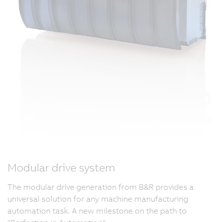
Modular drive system
The modular drive generation from B&R provides a
universal solution for any machine manufacturing
automation task. A new milestone on the path to