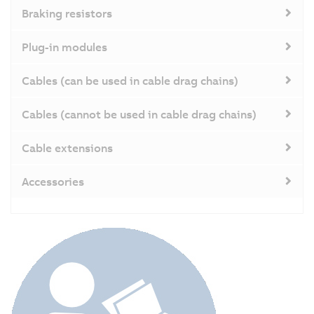
Braking resistors
Plug-in modules
Cables (can be used in cable drag chains)
Cables (cannot be used in cable drag chains)
Cable extensions
Accessories