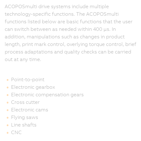
ACOPOSmulti drive systems include multiple
technology-specific functions. The ACOPOSmulti
functions listed below are basic functions that the user
can switch between as needed within 400 μs. In
addition, manipulations such as changes in product
length, print mark control, overlying torque control, brief
process adaptations and quality checks can be carried
out at any time.
Point-to-point
Electronic gearbox
Electronic compensation gears
Cross cutter
Electronic cams
Flying saws
Line shafts
CNC