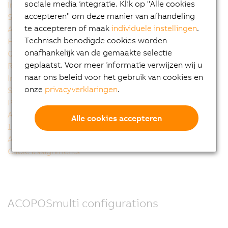
sociale media integratie. Klik op "Alle cookies
Integrated 24V auxiliary supply modules
accepteren" om deze manier van afhandeling
Scalable inverter modules
te accepteren of maak
individuele instellingen
.
Accurate encoder plug-in modules
Technisch benodigde cookies worden
Embedded parameter chip
onafhankelijk van de gemaakte selectie
Quality made by B&R
geplaatst. Voor meer informatie verwijzen wij u
Receiving design support
naar ons beleid voor het gebruik van cookies en
Integrated technology
onze
privacyverklaringen
.
Smart Process Technology
PLCopen motion control
Auto-tuning - fully automatic controller configuration
Alle cookies accepteren
100% software compatibility with the well-established
ACOPOS drive generation
Cable assignments
ACOPOSmulti configurations