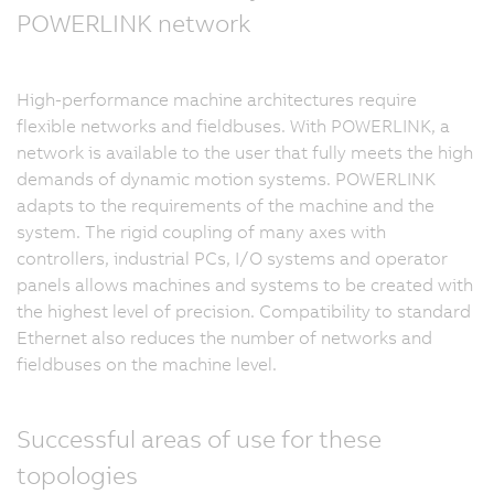
POWERLINK network
High-performance machine architectures require
flexible networks and fieldbuses. With POWERLINK, a
network is available to the user that fully meets the high
demands of dynamic motion systems. POWERLINK
adapts to the requirements of the machine and the
system. The rigid coupling of many axes with
controllers, industrial PCs, I/O systems and operator
panels allows machines and systems to be created with
the highest level of precision. Compatibility to standard
Ethernet also reduces the number of networks and
fieldbuses on the machine level.
Successful areas of use for these
topologies