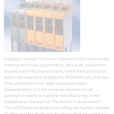
In today's market, customers demand more than simply
meeting technical requirements. Above all, customers
require cost-effective solutions, investment protection
and a high degree of availability. ACOPOSmulti, the new
drive generation from B&R, possesses these
characteristics. It is the universal solution for all
automation tasks in machine manufacturing. A new
milestone on the path to "Perfection in Automation".
The ACOPOSmulti generation offers the highest degree
of efficiency for multi-axis machines that are commonly