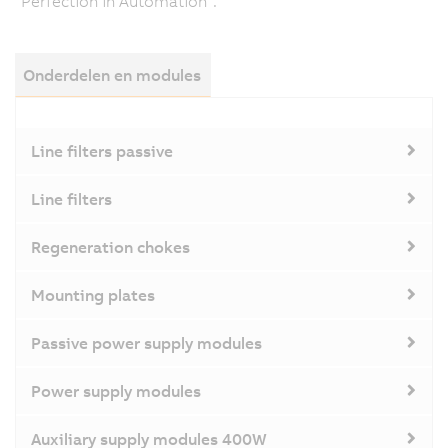
"Perfection in Automation".
Onderdelen en modules
Line filters passive
Line filters
Regeneration chokes
Mounting plates
Passive power supply modules
Power supply modules
Auxiliary supply modules 400W