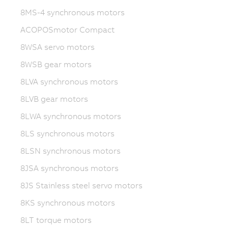
8MS-4 synchronous motors
ACOPOSmotor Compact
8WSA servo motors
8WSB gear motors
8LVA synchronous motors
8LVB gear motors
8LWA synchronous motors
8LS synchronous motors
8LSN synchronous motors
8JSA synchronous motors
8JS Stainless steel servo motors
8KS synchronous motors
8LT torque motors