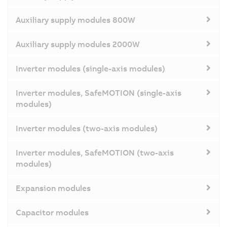
Auxiliary supply modules 800W
Auxiliary supply modules 2000W
Inverter modules (single-axis modules)
Inverter modules, SafeMOTION (single-axis
modules)
Inverter modules (two-axis modules)
Inverter modules, SafeMOTION (two-axis
modules)
Expansion modules
Capacitor modules