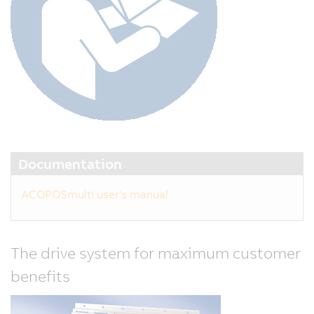
Documentation
ACOPOSmulti user's manual
The drive system for maximum customer
benefits