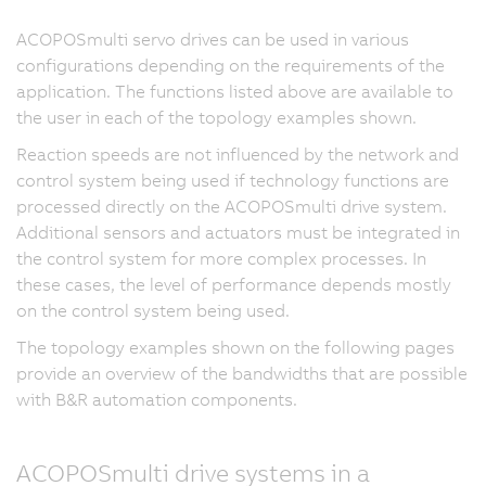
ACOPOSmulti servo drives can be used in various
configurations depending on the requirements of the
application. The functions listed above are available to
the user in each of the topology examples shown.
Reaction speeds are not influenced by the network and
control system being used if technology functions are
processed directly on the ACOPOSmulti drive system.
Additional sensors and actuators must be integrated in
the control system for more complex processes. In
these cases, the level of performance depends mostly
on the control system being used.
The topology examples shown on the following pages
provide an overview of the bandwidths that are possible
with B&R automation components.
ACOPOSmulti drive systems in a