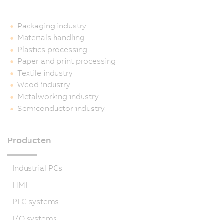
Packaging industry
Materials handling
Plastics processing
Paper and print processing
Textile industry
Wood industry
Metalworking industry
Semiconductor industry
Producten
Industrial PCs
HMI
PLC systems
I/O systems