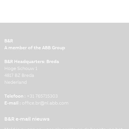
B&R
A member of the ABB Group
B&R Headquarters: Breda
Hoge Schouw 1
4817 BZ Breda
Nederland
Telefoon :
+31 765715303
E-mail :
office.br
@
nl.abb.com
B&R e-mail nieuws