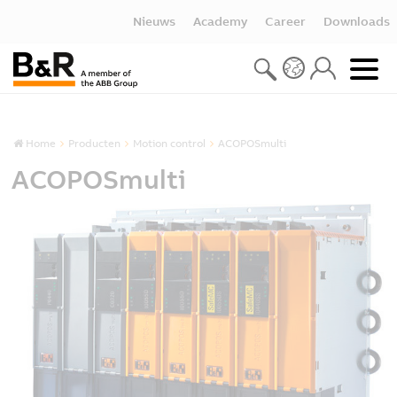
Nieuws
Academy
Career
Downloads
Home
Producten
Motion control
ACOPOSmulti
ACOPOSmulti