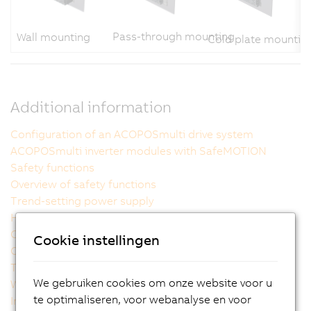
Pass-through mounting
Wall mounting
Cold plate mountin
Additional information
Configuration of an ACOPOSmulti drive system
ACOPOSmulti inverter modules with SafeMOTION
Safety functions
Overview of safety functions
Trend-setting power supply
Handling power failures safely
Compact, scalable performance
Cookie instellingen
Outstanding usability
The ideal cooling method for each machine
We gebruiken cookies om onze website voor u
Wiring made easy
te optimaliseren, voor webanalyse en voor
Intelligent power supply modules