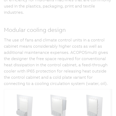
used in the plastics, packaging, print and textile
industries.
Modular cooling design
The use of fans and climate control units in a control
cabinet means considerably higher costs as well as
additional maintenance expenses. ACOPOSmulti gives
the designer the free space required for conventional
heat dissipation in the control cabinet, a feed-through
cooler with IP65 protection for releasing heat outside
the control cabinet and a cold plate variant for
connecting to a cooling circulation system (water, oil).