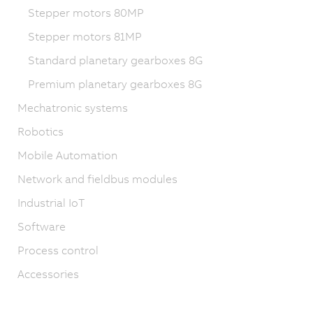
Stepper motors 80MP
Stepper motors 81MP
Standard planetary gearboxes 8G
Premium planetary gearboxes 8G
Mechatronic systems
Robotics
Mobile Automation
Network and fieldbus modules
Industrial IoT
Software
Process control
Accessories