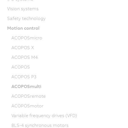
Vision systems
Safety technology
Motion control
ACOPOSmicro
ACOPOS X
ACOPOS M4
ACOPOS
ACOPOS P3
ACOPOSmulti
ACOPOSremote
ACOPOSmotor
Variable frequency drives (VFD)
8LS-4 synchronous motors