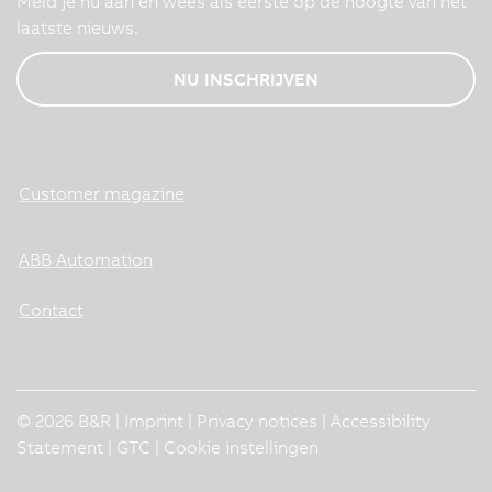
Meld je nu aan en wees als eerste op de hoogte van het
laatste nieuws.
NU INSCHRIJVEN
Customer magazine
ABB Automation
Contact
© 2026 B&R |
Imprint
|
Privacy notices
|
Accessibility
Statement
|
GTC
|
Cookie instellingen