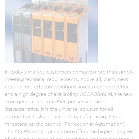
In today's market, customers demand more than simply
meeting technical requirements. Above all, customers
require cost-effective solutions, investment protection
and a high degree of availability. ACOPOSmulti, the new
drive generation from B&R, possesses these
characteristics. It is the universal solution for all
automation tasks in machine manufacturing. A new
milestone on the path to "Perfection in Automation".
The ACOPOSmulti generation offers the highest degree
of efficiency for multi-axis machines that are commonly