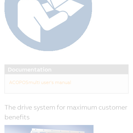
Documentation
ACOPOSmulti user's manual
The drive system for maximum customer
benefits