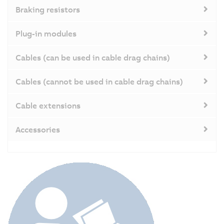
Braking resistors
Plug-in modules
Cables (can be used in cable drag chains)
Cables (cannot be used in cable drag chains)
Cable extensions
Accessories