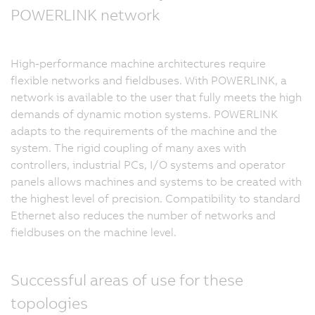
POWERLINK network
High-performance machine architectures require
flexible networks and fieldbuses. With POWERLINK, a
network is available to the user that fully meets the high
demands of dynamic motion systems. POWERLINK
adapts to the requirements of the machine and the
system. The rigid coupling of many axes with
controllers, industrial PCs, I/O systems and operator
panels allows machines and systems to be created with
the highest level of precision. Compatibility to standard
Ethernet also reduces the number of networks and
fieldbuses on the machine level.
Successful areas of use for these
topologies