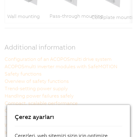
Pass-through mounting
Wall mounting
Cold plate mountin
Additional information
Configuration of an ACOPOSmulti drive system
ACOPOSmulti inverter modules with SafeMOTION
Safety functions
Overview of safety functions
Trend-setting power supply
Handling power failures safely
Compact, scalable performance
Outstanding usability
Çerez ayarları
The ideal cooling method for each machine
Wiring made easy
Intelligent power supply modules
Çerezleri, web sitemizi sizin için optimize