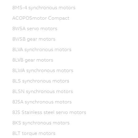
8MS-4 synchronous motors
ACOPOSmotor Compact
8WSA servo motors
8WSB gear motors
8LVA synchronous motors
8LVB gear motors
8LWA synchronous motors
8LS synchronous motors
8LSN synchronous motors
8JSA synchronous motors
8JS Stainless steel servo motors
8KS synchronous motors
8LT torque motors