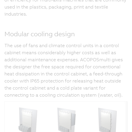
used in the plastics, packaging, print and textile
industries.
Modular cooling design
The use of fans and climate control units in a control
cabinet means considerably higher costs as well as
additional maintenance expenses. ACOPOSmulti gives
the designer the free space required for conventional
heat dissipation in the control cabinet, a feed-through
cooler with IP65 protection for releasing heat outside
the control cabinet and a cold plate variant for
connecting to a cooling circulation system (water, oil).