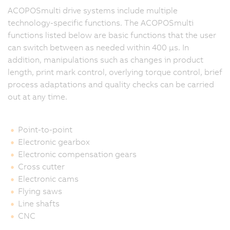
ACOPOSmulti drive systems include multiple
technology-specific functions. The ACOPOSmulti
functions listed below are basic functions that the user
can switch between as needed within 400 μs. In
addition, manipulations such as changes in product
length, print mark control, overlying torque control, brief
process adaptations and quality checks can be carried
out at any time.
Point-to-point
Electronic gearbox
Electronic compensation gears
Cross cutter
Electronic cams
Flying saws
Line shafts
CNC