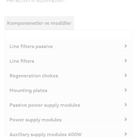
"Perfection in Automation".
Komponenetler ve modüller
Line filters passive
Line filters
Regeneration chokes
Mounting plates
Passive power supply modules
Power supply modules
Auxiliary supply modules 400W