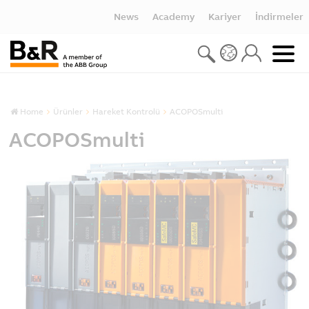
News
Academy
Kariyer
İndirmeler
Home
Ürünler
Hareket Kontrolü
ACOPOSmulti
ACOPOSmulti