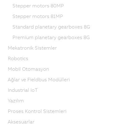
Stepper motors 80MP
Stepper motors 81MP
Standard planetary gearboxes 8G
Premium planetary gearboxes 8G
Mekatronik Sistemler
Robotics
Mobil Otomasyon
Ağlar ve Fieldbus Modülleri
Industrial IoT
Yazılım
Proses Kontrol Sistemleri
Aksesuarlar