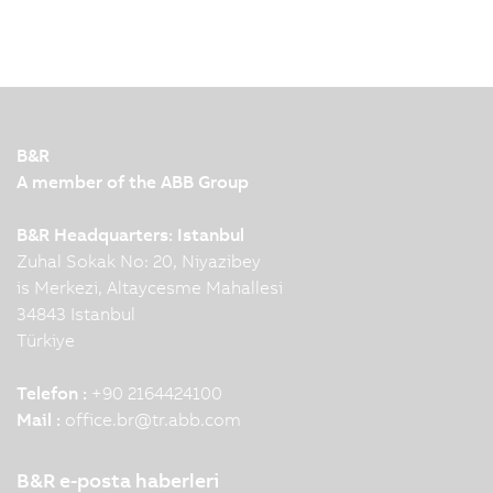
B&R
A member of the ABB Group
B&R Headquarters: Istanbul
Zuhal Sokak No: 20, Niyazibey
is Merkezi, Altaycesme Mahallesi
34843 Istanbul
Türkiye
Telefon :
+90 2164424100
Mail :
office.br
@
tr.abb.com
B&R e-posta haberleri