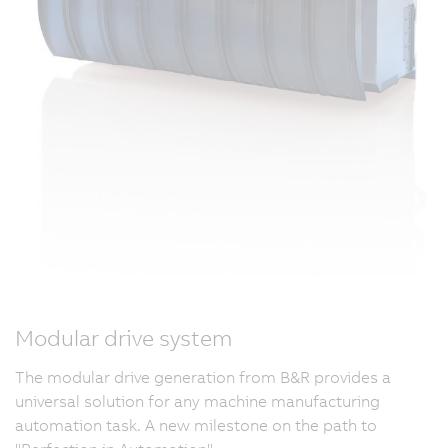
Modular drive system
The modular drive generation from B&R provides a
universal solution for any machine manufacturing
automation task. A new milestone on the path to