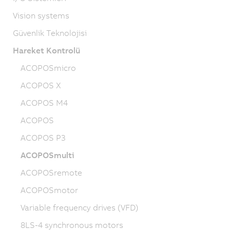
Vision systems
Güvenlik Teknolojisi
Hareket Kontrolü
ACOPOSmicro
ACOPOS X
ACOPOS M4
ACOPOS
ACOPOS P3
ACOPOSmulti
ACOPOSremote
ACOPOSmotor
Variable frequency drives (VFD)
8LS-4 synchronous motors