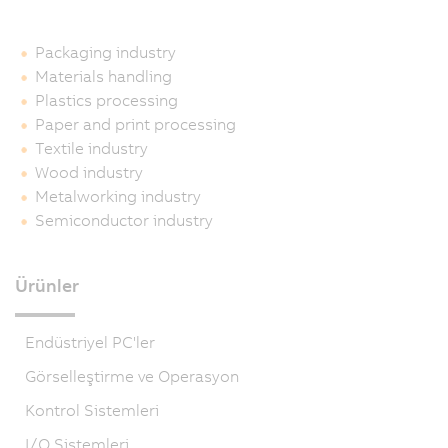
Packaging industry
Materials handling
Plastics processing
Paper and print processing
Textile industry
Wood industry
Metalworking industry
Semiconductor industry
Ürünler
Endüstriyel PC'ler
Görselleştirme ve Operasyon
Kontrol Sistemleri
I/O Sistemleri