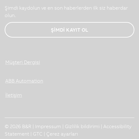
Şimdi kaydolun ve en son haberlerden ilk siz haberdar
olun.
ŞİMDİ KAYIT OL
Müşteri Dergisi
ABB Automation
İletişim
© 2026 B&R |
Impressum
|
Gizlilik bildirimi
|
Accessibility
Statement
|
GTC
|
Çerez ayarları