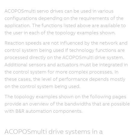
ACOPOSmulti servo drives can be used in various
configurations depending on the requirements of the
application. The functions listed above are available to
the user in each of the topology examples shown.
Reaction speeds are not influenced by the network and
control system being used if technology functions are
processed directly on the ACOPOSmulti drive system.
Additional sensors and actuators must be integrated in
the control system for more complex processes. In
these cases, the level of performance depends mostly
on the control system being used.
The topology examples shown on the following pages
provide an overview of the bandwidths that are possible
with B&R automation components.
ACOPOSmulti drive systems in a