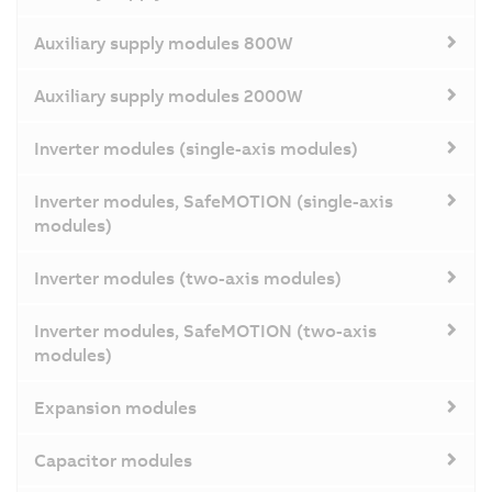
Auxiliary supply modules 800W
Auxiliary supply modules 2000W
Inverter modules (single-axis modules)
Inverter modules, SafeMOTION (single-axis
modules)
Inverter modules (two-axis modules)
Inverter modules, SafeMOTION (two-axis
modules)
Expansion modules
Capacitor modules