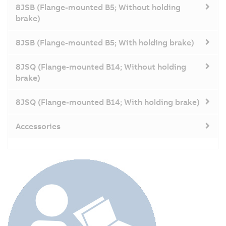
8JSB (Flange-mounted B5; Without holding
brake)
8JSB (Flange-mounted B5; With holding brake)
8JSQ (Flange-mounted B14; Without holding
brake)
8JSQ (Flange-mounted B14; With holding brake)
Accessories