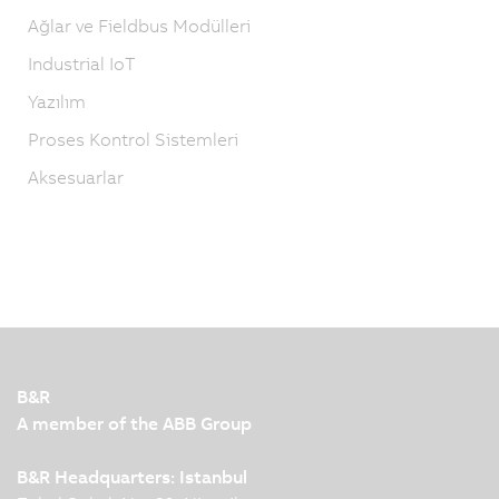
Ağlar ve Fieldbus Modülleri
Industrial IoT
Yazılım
Proses Kontrol Sistemleri
Aksesuarlar
B&R
A member of the ABB Group
B&R Headquarters: Istanbul