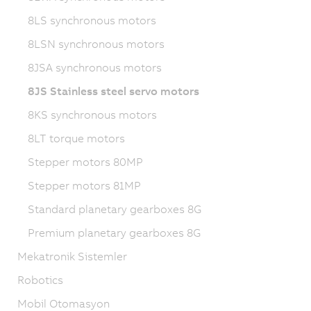
8LS synchronous motors
8LSN synchronous motors
8JSA synchronous motors
8JS Stainless steel servo motors
8KS synchronous motors
8LT torque motors
Stepper motors 80MP
Stepper motors 81MP
Standard planetary gearboxes 8G
Premium planetary gearboxes 8G
Mekatronik Sistemler
Robotics
Mobil Otomasyon