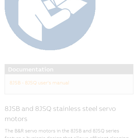
Documentation
8JSB - 8JSQ user's manual
8JSB and 8JSQ stainless steel servo
motors
The B&R servo motors in the 8JSB and 8JSQ series
feature a hygienic design that allows efficient cleaning