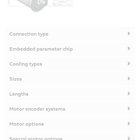
Connection type
Embedded parameter chip
Cooling types
Sizes
Lengths
Motor encoder systems
Motor options
Special motor options