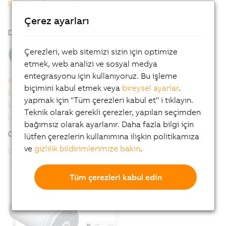
8JS stainless steel servo motors
8JSB/8JSQ - Order key
Çerez ayarları
Downloads
Çerezleri, web sitemizi sizin için optimize
etmek, web analizi ve sosyal medya
entegrasyonu için kullanıyoruz. Bu işleme
8JSB - 8JSQ user's manual
biçimini kabul etmek veya
bireysel ayarlar
.
EU declaration of conformity
yapmak için "Tüm çerezleri kabul et" i tıklayın.
UK Declaration
Teknik olarak gerekli çerezler, yapılan seçimden
UL Certificate of Compliance
bağımsız olarak ayarlanır. Daha fazla bilgi için
Online tools
lütfen çerezlerin kullanımına ilişkin politikamıza
ve
gizlilik bildirimlerimize bakın
.
CAD configurator
Tüm çerezleri kabul edin