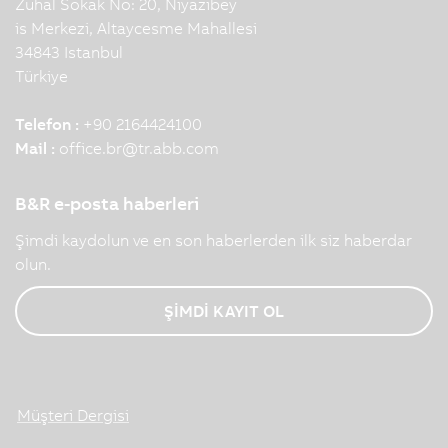
Zuhal Sokak No: 20, Niyazibey
is Merkezi, Altaycesme Mahallesi
34843 Istanbul
Türkiye
Telefon :
+90 2164424100
Mail :
office.br
@
tr.abb.com
B&R e-posta haberleri
Şimdi kaydolun ve en son haberlerden ilk siz haberdar
olun.
ŞİMDİ KAYIT OL
Müşteri Dergisi