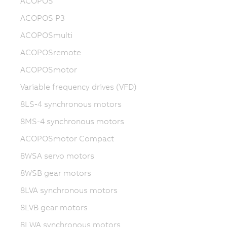
ACOPOS
ACOPOS P3
ACOPOSmulti
ACOPOSremote
ACOPOSmotor
Variable frequency drives (VFD)
8LS-4 synchronous motors
8MS-4 synchronous motors
ACOPOSmotor Compact
8WSA servo motors
8WSB gear motors
8LVA synchronous motors
8LVB gear motors
8LWA synchronous motors