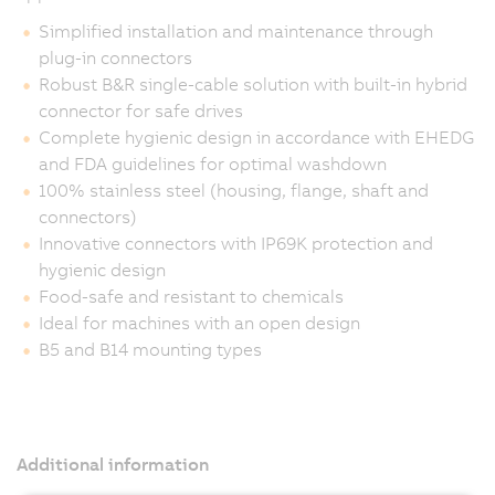
Simplified installation and maintenance through
plug-in connectors
Robust B&R single-cable solution with built-in hybrid
connector for safe drives
Complete hygienic design in accordance with EHEDG
and FDA guidelines for optimal washdown
100% stainless steel (housing, flange, shaft and
connectors)
Innovative connectors with IP69K protection and
hygienic design
Food-safe and resistant to chemicals
Ideal for machines with an open design
B5 and B14 mounting types
Additional information