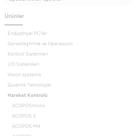
Ürünler
Endüstriyel PC'ler
Görselleştirme ve Operasyon
Kontrol Sistemleri
I/O Sistemleri
Vision systems
Güvenlik Teknolojisi
Hareket Kontrolü
ACOPOSmicro
ACOPOS X
ACOPOS M4