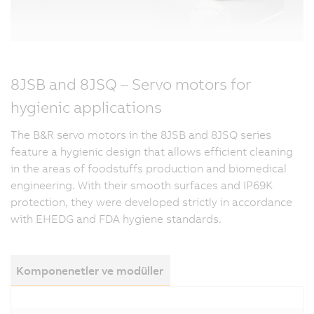
8JSB and 8JSQ – Servo motors for
hygienic applications
The B&R servo motors in the 8JSB and 8JSQ series
feature a hygienic design that allows efficient cleaning
in the areas of foodstuffs production and biomedical
engineering. With their smooth surfaces and IP69K
protection, they were developed strictly in accordance
with EHEDG and FDA hygiene standards.
Komponenetler ve modüller