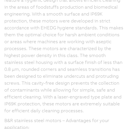
in the areas of foodstuffs production and biomedical
engineering. With a smooth surface and IP69K
protection, these motors were developed in strict
accordance with EHEDG hygiene standards. This makes
them the optimal choice for harsh ambient conditions
or areas where machines are working with aseptic
processes. These motors are characterized by the
highest power density in this class. The smooth
stainless steel housing with a surface finish of less than
0.8 µm, rounded corners and seamless transitions has
been designed to eliminate undercuts and protruding
screws. This cavity-free design prevents the collection
of contaminants while allowing for simple, safe and
efficient cleaning. With a laser-engraved type plate and
IP69K protection, these motors are extremely suitable
for efficient daily cleaning processes.
B&R stainless steel motors – Advantages for your
application: