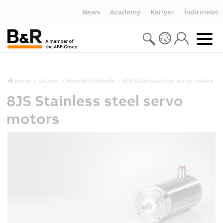
News
Academy
Kariyer
İndirmeler
Home
Ürünler
Hareket Kontrolü
8JS Stainless steel servo motors
8JS Stainless steel servo
motors