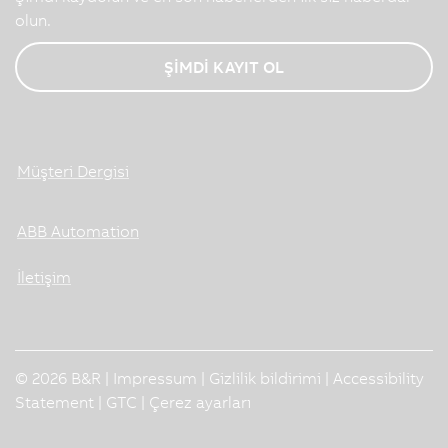
olun.
ŞİMDİ KAYIT OL
Müşteri Dergisi
ABB Automation
İletişim
© 2026 B&R |
Impressum
|
Gizlilik bildirimi
|
Accessibility
Statement
|
GTC
|
Çerez ayarları