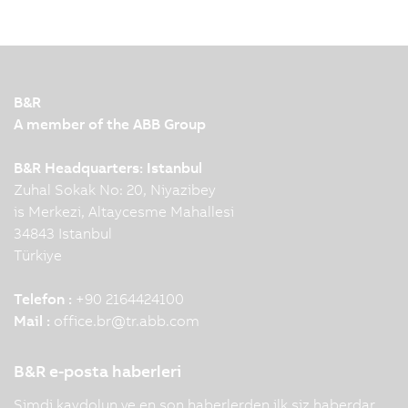
B&R
A member of the ABB Group
B&R Headquarters: Istanbul
Zuhal Sokak No: 20, Niyazibey
is Merkezi, Altaycesme Mahallesi
34843 Istanbul
Türkiye
Telefon :
+90 2164424100
Mail :
office.br
@
tr.abb.com
B&R e-posta haberleri
Şimdi kaydolun ve en son haberlerden ilk siz haberdar