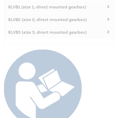
8LVB1 (size 1; direct mounted gearbox)
8LVB2 (size 2; direct mounted gearbox)
8LVB3 (size 3; direct mounted gearbox)