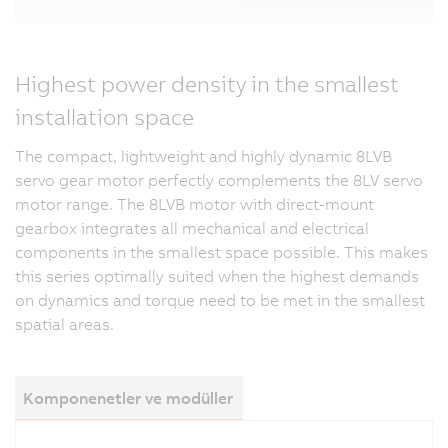
Highest power density in the smallest
installation space
The compact, lightweight and highly dynamic 8LVB
servo gear motor perfectly complements the 8LV servo
motor range. The 8LVB motor with direct-mount
gearbox integrates all mechanical and electrical
components in the smallest space possible. This makes
this series optimally suited when the highest demands
on dynamics and torque need to be met in the smallest
spatial areas.
Komponenetler ve modüller