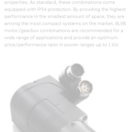
properties. As standard, these combinations come
equipped with IP54 protection. By providing the highest
performance in the smallest amount of space, they are
among the most compact systems on the market. 8LVB
motor/gearbox combinations are recommended for a
wide range of applications and provide an optimum
price/performance ratio in power ranges up to 1 kW.