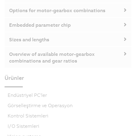
Options for motor-gearbox combinations
Embedded parameter chip
Sizes and lengths
Overview of available motor-gearbox
combinations and gear ratios
Ürünler
Endüstriyel PC'ler
Görselleştirme ve Operasyon
Kontrol Sistemleri
I/O Sistemleri