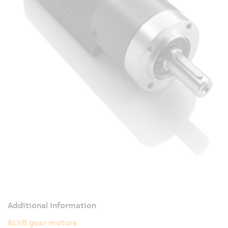
Additional information
8LVB gear motors