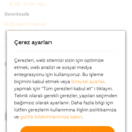
8LVB - Order key
Downloads
8LVB user's manual
EU Declaration
UK Declaration
Çerez ayarları
UL Certificate of Compliance
Çerezleri, web sitemizi sizin için optimize
Online tools
etmek, web analizi ve sosyal medya
CAD configurator
entegrasyonu için kullanıyoruz. Bu işleme
biçimini kabul etmek veya
bireysel ayarlar
.
yapmak için "Tüm çerezleri kabul et" i tıklayın.
Teknik olarak gerekli çerezler, yapılan seçimden
bağımsız olarak ayarlanır. Daha fazla bilgi için
lütfen çerezlerin kullanımına ilişkin politikamıza
ve
gizlilik bildirimlerimize bakın
.