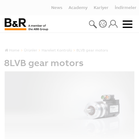
News
Academy
Kariyer
İndirmeler
Home
Ürünler
Hareket Kontrolü
8LVB gear motors
8LVB gear motors