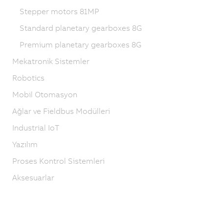
Stepper motors 81MP
Standard planetary gearboxes 8G
Premium planetary gearboxes 8G
Mekatronik Sistemler
Robotics
Mobil Otomasyon
Ağlar ve Fieldbus Modülleri
Industrial IoT
Yazılım
Proses Kontrol Sistemleri
Aksesuarlar