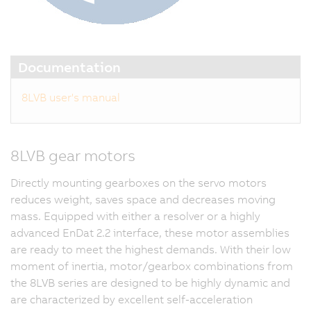
Documentation
8LVB user's manual
8LVB gear motors
Directly mounting gearboxes on the servo motors
reduces weight, saves space and decreases moving
mass. Equipped with either a resolver or a highly
advanced EnDat 2.2 interface, these motor assemblies
are ready to meet the highest demands. With their low
moment of inertia, motor/gearbox combinations from
the 8LVB series are designed to be highly dynamic and
are characterized by excellent self-acceleration