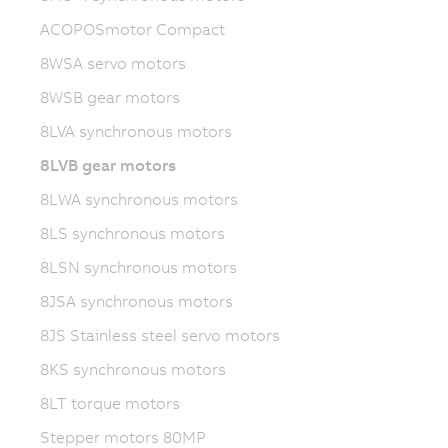
ACOPOSmotor Compact
8WSA servo motors
8WSB gear motors
8LVA synchronous motors
8LVB gear motors
8LWA synchronous motors
8LS synchronous motors
8LSN synchronous motors
8JSA synchronous motors
8JS Stainless steel servo motors
8KS synchronous motors
8LT torque motors
Stepper motors 80MP