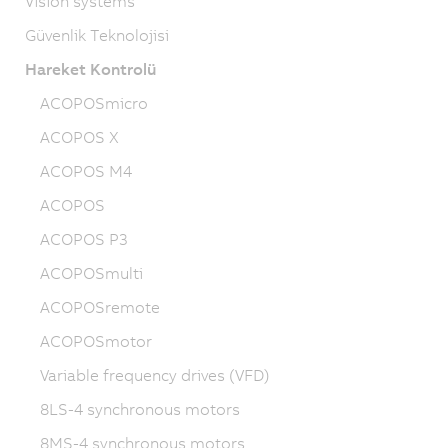
Vision systems
Güvenlik Teknolojisi
Hareket Kontrolü
ACOPOSmicro
ACOPOS X
ACOPOS M4
ACOPOS
ACOPOS P3
ACOPOSmulti
ACOPOSremote
ACOPOSmotor
Variable frequency drives (VFD)
8LS-4 synchronous motors
8MS-4 synchronous motors