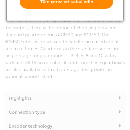
Tüm çerezleri kabul edin
In the 8GM series (M - gearboxes mounted directly on
the motor), there is the option of choosing between
standard gearbox series 8GM40 and 8GM50. The
8GM50 series is optimized to handle increased radial
and axial forces. Gearboxes in the standard series are
single-stage for gear ratios i = 3, 4, 5, 8 and 10 with a
backlash <8-15 arcminutes. In addition, these gearboxes
are also available with a two-stage design with an
optional smooth shaft.
Highlights
Connection type
Encoder technology