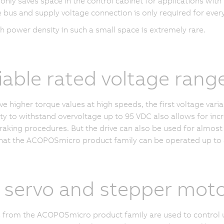
 only saves space in the control cabinet for applications with
e bus and supply voltage connection is only required for eve
h power density in such a small space is extremely rare.
iable rated voltage rang
ve higher torque values at high speeds, the first voltage var
ity to withstand overvoltage up to
95 VDC
also allows for inc
raking procedures. But the drive can also be used for almost 
at the ACOPOSmicro product family can be operated up to 
 servo and stepper mot
 from the ACOPOSmicro product family are used to control 