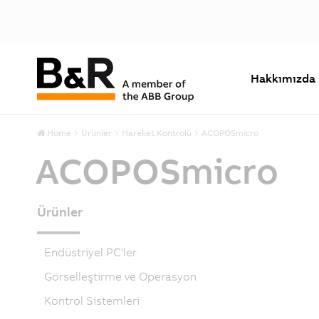
Hakkımızda
Home
Ürünler
Hareket Kontrolü
ACOPOSmicro
ACOPOSmicro
Ürünler
Endüstriyel PC'ler
Görselleştirme ve Operasyon
Kontrol Sistemleri