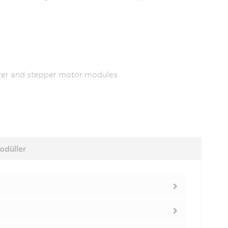
rter and stepper motor modules
odüller