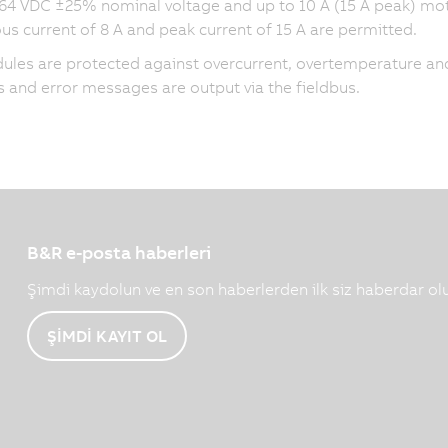
 64 VDC ±25% nominal voltage and up to 10 A (15 A peak) mot
us current of 8 A and peak current of
15 A
are permitted.
les are protected against overcurrent, overtemperature and
 and error messages are output via the fieldbus.
B&R e-posta haberleri
Şimdi kaydolun ve en son haberlerden ilk siz haberdar ol
ŞİMDİ KAYIT OL