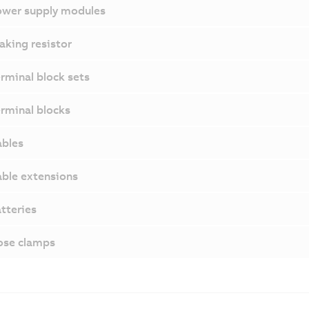
wer supply modules
aking resistor
rminal block sets
rminal blocks
bles
ble extensions
tteries
ose clamps