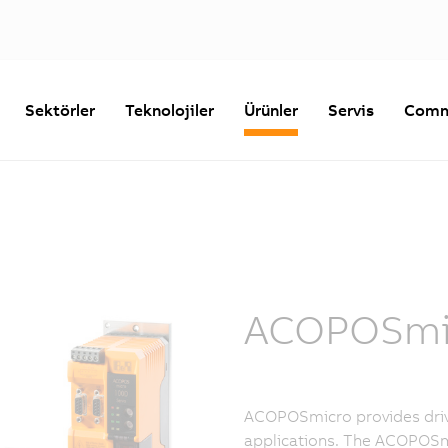
Sektörler
Teknolojiler
Ürünler
Servis
Comm
ACOPOSmic
ACOPOSmicro provides driv
applications. The ACOPOSm