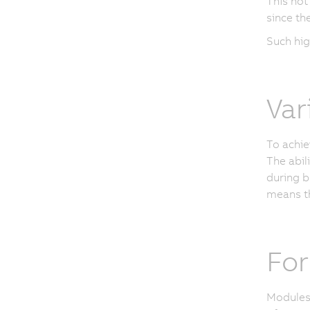
This not
since th
Such hig
Var
To achie
The abil
during b
means th
For
Modules