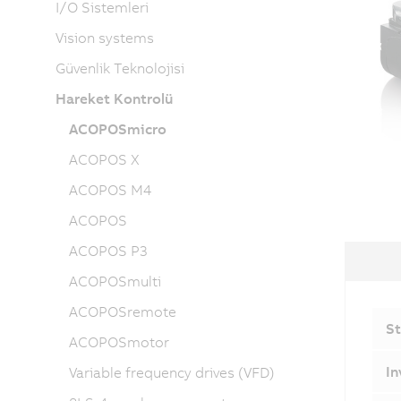
I/O Sistemleri
Vision systems
Güvenlik Teknolojisi
Hareket Kontrolü
ACOPOSmicro
ACOPOS X
ACOPOS M4
ACOPOS
ACOPOS P3
ACOPOSmulti
ACOPOSremote
St
ACOPOSmotor
In
Variable frequency drives (VFD)