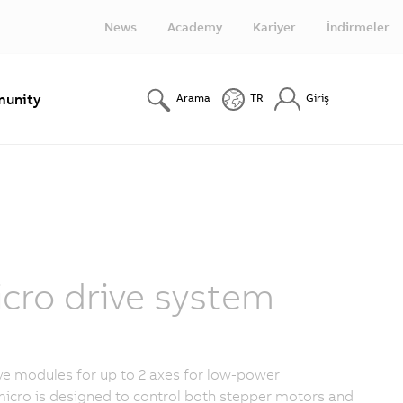
News
Academy
Kariyer
İndirmeler
unity
Arama
TR
Giriş
ro drive system
e modules for up to 2 axes for low-power
icro is designed to control both stepper motors and