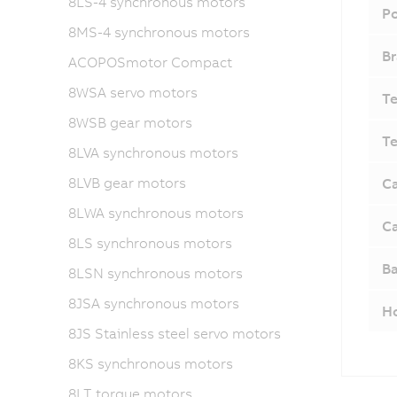
8LS-4 synchronous motors
Po
8MS-4 synchronous motors
Br
ACOPOSmotor Compact
8WSA servo motors
Te
8WSB gear motors
Te
8LVA synchronous motors
8LVB gear motors
Ca
8LWA synchronous motors
Ca
8LS synchronous motors
Ba
8LSN synchronous motors
8JSA synchronous motors
H
8JS Stainless steel servo motors
8KS synchronous motors
8LT torque motors