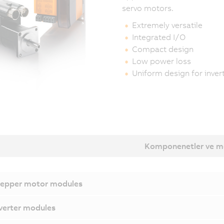
servo motors.
Extremely versatile
Integrated I/O
Compact design
Low power loss
Uniform design for inve
Komponenetler ve m
epper motor modules
verter modules