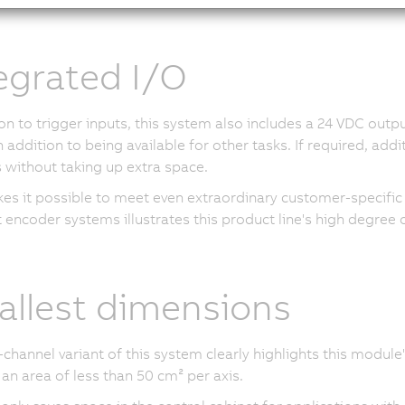
egrated I/O
ion to trigger inputs, this system also includes a
24 VDC
output
n addition to being available for other tasks. If required, add
without taking up extra space.
es it possible to meet even extraordinary customer-specifi
 encoder systems illustrates this product line's high degree of 
llest dimensions
channel variant of this system clearly highlights this mod
 an area of less than
50 cm²
per axis.