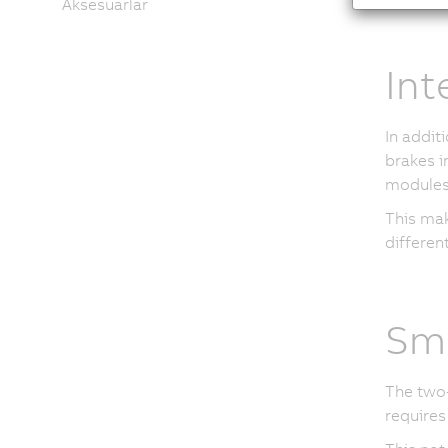
Aksesuarlar
Int
In addit
brakes i
modules 
This mak
different
Sma
The two-
requires