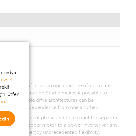
al medya
reysel
ferent types of drives in one machine often create
rekli
with B&R Automation Studio makes it possible to
çin lütfen
s that flexible drive architectures can be
kın
.
ining their independence from one another.
 project development phase and to account for separate
edin
itch from a stepper motor to a power inverter variant
 are able to enjoy unprecedented flexibility.