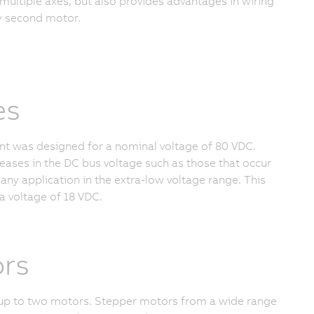
 multiple axes, but also provides advantages in wiring
ry second motor.
es
iant was designed for a nominal voltage of
80 VDC
.
reases in the DC bus voltage such as those that occur
any application in the extra-low voltage range. This
a voltage of
18 VDC.
ors
up to two motors. Stepper motors from a wide range