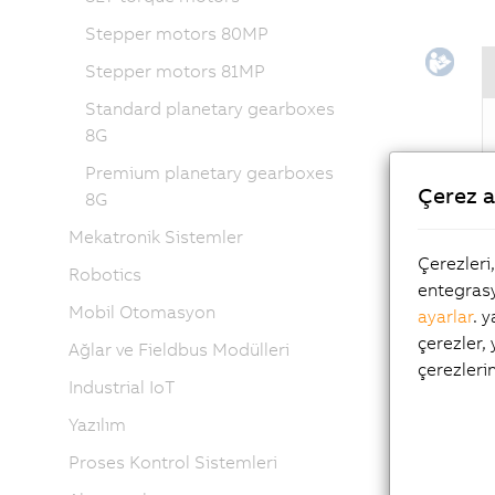
Stepper motors 80MP
Stepper motors 81MP
Standard planetary gearboxes
8G
Premium planetary gearboxes
Çerez a
8G
Mekatronik Sistemler
Flex
Çerezleri
Robotics
entegrasy
Ever-cha
Mobil Otomasyon
ayarlar
. 
enormous
çerezler,
Ağlar ve Fieldbus Modülleri
handle a
çerezleri
Industrial IoT
implemen
Yazılım
It is po
configur
Proses Kontrol Sistemleri
(and vic