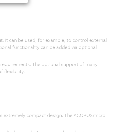
. It can be used, for example, to control external
itional functionality can be added via optional
c requirements. The optional support of many
flexibility.
ule's extremely compact design. The ACOPOSmicro