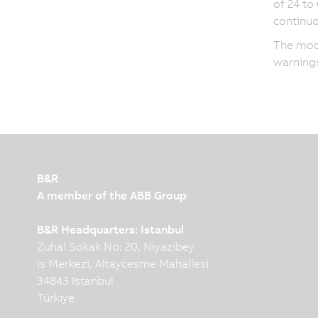
of 24 to
continuo
The modu
warnings
B&R
A member of the ABB Group
B&R Headquarters: Istanbul
Zuhal Sokak No: 20, Niyazibey
is Merkezi, Altaycesme Mahallesi
34843 Istanbul
Türkiye