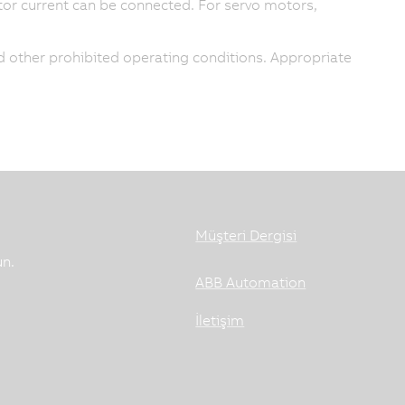
or current can be connected. For servo motors,
 other prohibited operating conditions. Appropriate
Müşteri Dergisi
un.
ABB Automation
İletişim