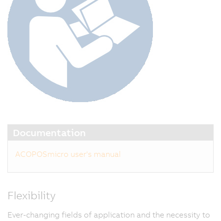
Documentation
ACOPOSmicro user's manual
Flexibility
Ever-changing fields of application and the necessity to