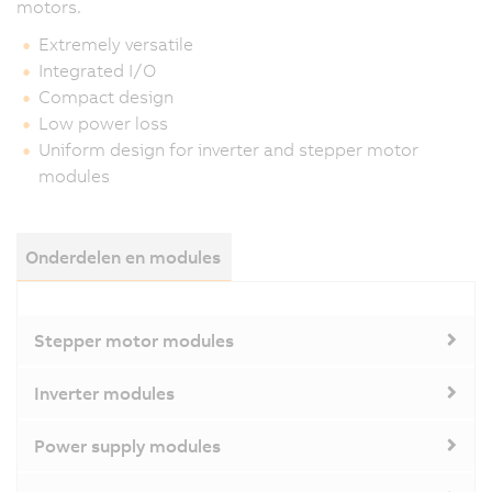
motors.
Extremely versatile
Integrated I/O
Compact design
Low power loss
Uniform design for inverter and stepper motor
modules
Onderdelen en modules
Stepper motor modules
Inverter modules
Power supply modules