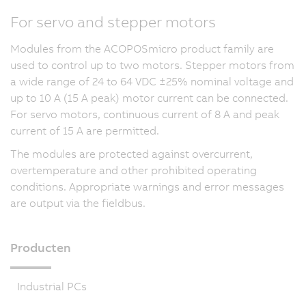
For servo and stepper motors
Modules from the ACOPOSmicro product family are
used to control up to two motors. Stepper motors from
a wide range of 24 to 64 VDC ±25% nominal voltage and
up to 10 A (15 A peak) motor current can be connected.
For servo motors, continuous current of 8 A and peak
current of
15 A
are permitted.
The modules are protected against overcurrent,
overtemperature and other prohibited operating
conditions. Appropriate warnings and error messages
are output via the fieldbus.
Producten
Industrial PCs