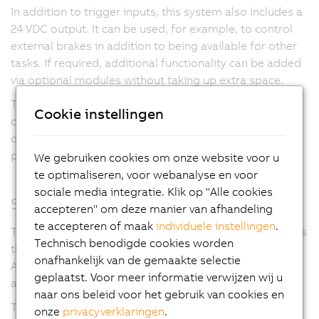
In addition to trigger inputs, this system also includes a
24 VDC
output. It can be used, for example, to control
external brakes in addition to being available for other
tasks. If required, additional functionality can be added
via optional modules without taking up extra space.
This makes it possible to meet even extraordinary
Cookie instellingen
customer-specific requirements. The optional support
of many different encoder systems illustrates this
product line's high degree of flexibility.
We gebruiken cookies om onze website voor u
te optimaliseren, voor webanalyse en voor
sociale media integratie. Klik op "Alle cookies
Smallest dimensions
accepteren" om deze manier van afhandeling
te accepteren of maak
individuele instellingen
.
The two-channel variant of this system clearly highlights
Technisch benodigde cookies worden
this module's extremely compact design. The
onafhankelijk van de gemaakte selectie
ACOPOSmicro requires an area of less than
50 cm²
per
geplaatst. Voor meer informatie verwijzen wij u
axis.
naar ons beleid voor het gebruik van cookies en
This not only saves space in the control cabinet for
onze
privacyverklaringen
.