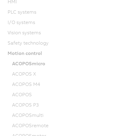
HMI
PLC systems
I/O systems
Vision systems
Safety technology
Motion control
ACOPOSmicro
ACOPOS X
ACOPOS M4
ACOPOS
ACOPOS P3
ACOPOSmulti
ACOPOSremote
ACOPOSmotor