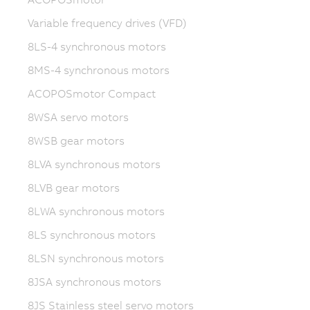
Variable frequency drives (VFD)
8LS-4 synchronous motors
8MS-4 synchronous motors
ACOPOSmotor Compact
8WSA servo motors
8WSB gear motors
8LVA synchronous motors
8LVB gear motors
8LWA synchronous motors
8LS synchronous motors
8LSN synchronous motors
8JSA synchronous motors
8JS Stainless steel servo motors