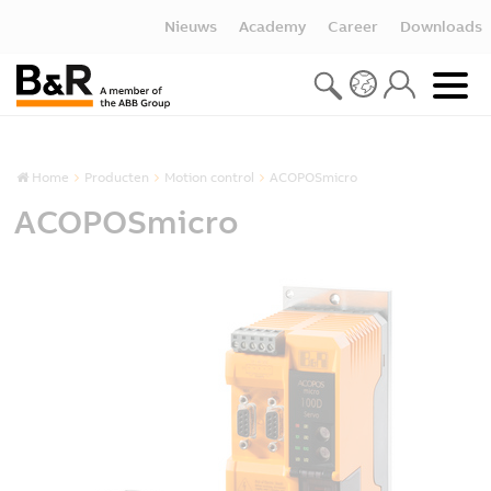
Nieuws
Academy
Career
Downloads
Home
Producten
Motion control
ACOPOSmicro
ACOPOSmicro