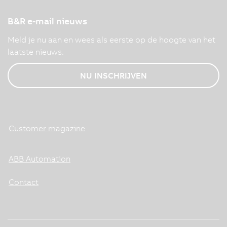
B&R e-mail nieuws
Meld je nu aan en wees als eerste op de hoogte van het
laatste nieuws.
NU INSCHRIJVEN
Customer magazine
ABB Automation
Contact