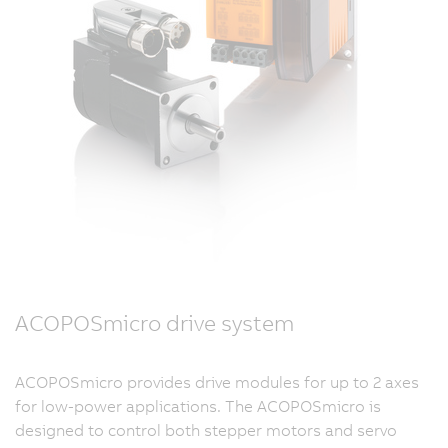
ACOPOSmicro drive system
ACOPOSmicro provides drive modules for up to 2 axes
for low-power applications. The ACOPOSmicro is
designed to control both stepper motors and servo