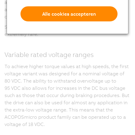
applications with multiple axes, but also provides
advantages in wiring since the bus and supply voltage
Alle cookies accepteren
connection is only required for every second motor.
Such high power density in such a small space is
extremely rare.
Variable rated voltage ranges
To achieve higher torque values at high speeds, the first
voltage variant was designed for a nominal voltage of
80 VDC
. The ability to withstand overvoltage up to
95 VDC
also allows for increases in the DC bus voltage
such as those that occur during braking procedures. But
the drive can also be used for almost any application in
the extra-low voltage range. This means that the
ACOPOSmicro product family can be operated up to a
voltage of
18 VDC.