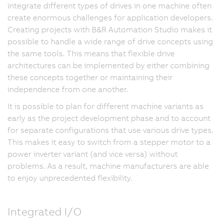
integrate different types of drives in one machine often
create enormous challenges for application developers.
Creating projects with B&R Automation Studio makes it
possible to handle a wide range of drive concepts using
the same tools. This means that flexible drive
architectures can be implemented by either combining
these concepts together or maintaining their
independence from one another.
It is possible to plan for different machine variants as
early as the project development phase and to account
for separate configurations that use various drive types.
This makes it easy to switch from a stepper motor to a
power inverter variant (and vice versa) without
problems. As a result, machine manufacturers are able
to enjoy unprecedented flexibility.
Integrated I/O