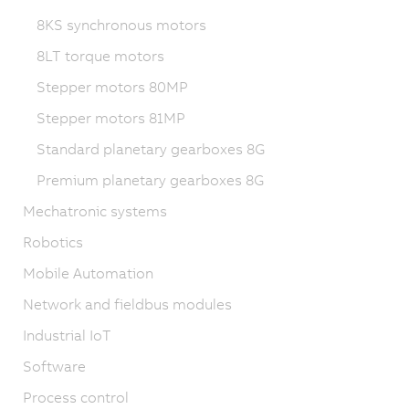
8KS synchronous motors
8LT torque motors
Stepper motors 80MP
Stepper motors 81MP
Standard planetary gearboxes 8G
Premium planetary gearboxes 8G
Mechatronic systems
Robotics
Mobile Automation
Network and fieldbus modules
Industrial IoT
Software
Process control