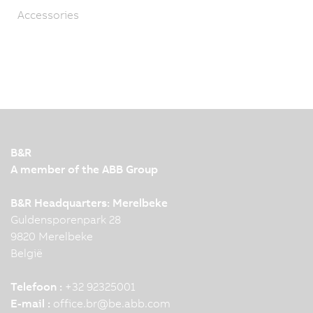
Accessories
B&R
A member of the ABB Group
B&R Headquarters: Merelbeke
Guldensporenpark 28
9820 Merelbeke
België
Telefoon :
+32 92325001
E-mail :
office.br
@
be.abb.com