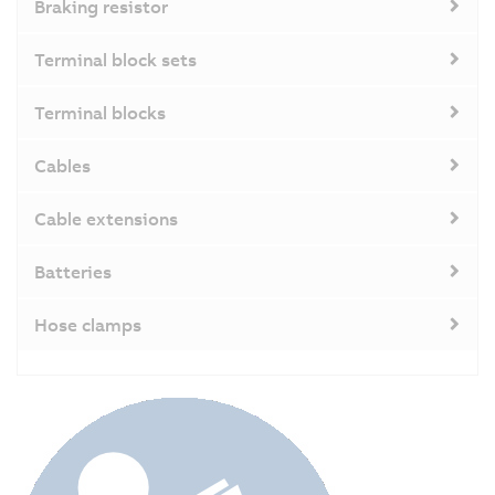
Braking resistor
Terminal block sets
Terminal blocks
Cables
Cable extensions
Batteries
Hose clamps