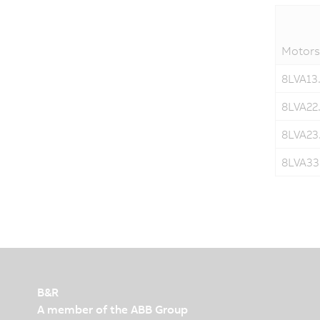
Motors
8LVA13.
8LVA22.
8LVA23.
8LVA33.
B&R
A member of the ABB Group