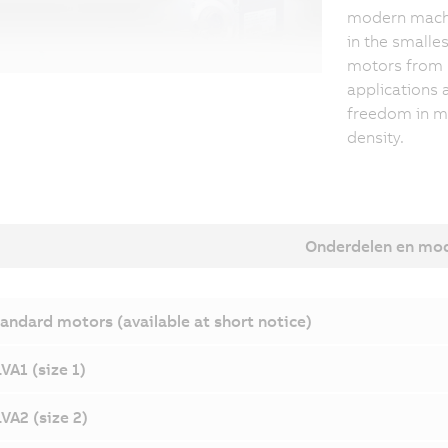
modern machin
in the smalle
motors from 
applications 
freedom in m
density.
Onderdelen en mo
andard motors (available at short notice)
VA1 (size 1)
VA2 (size 2)