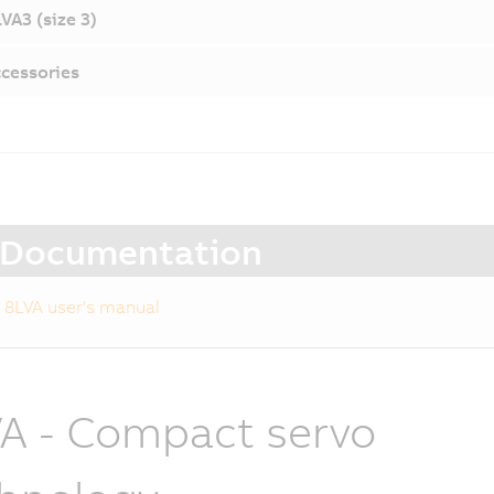
VA3 (size 3)
cessories
Documentation
8LVA user's manual
A - Compact servo