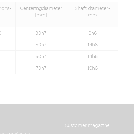
ions­
Centering­diameter
Shaft diameter­
[mm]
[mm]
8
30h7
8h6
50h7
14h6
50h7
14h6
70h7
19h6
Customer magazine
aatste nieuws.