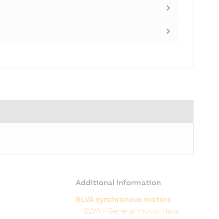
Additional information
8LVA synchronous motors
8LVA - General motor data