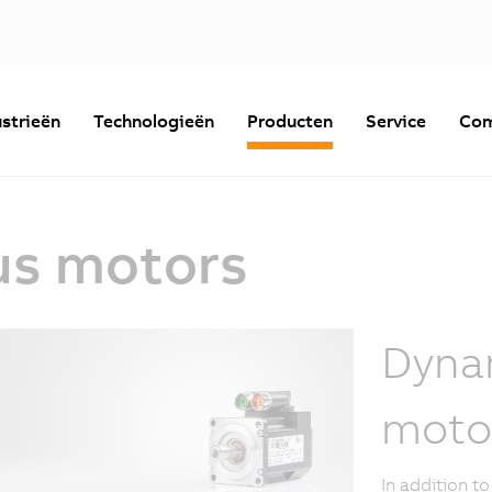
strieën
Technologieën
Producten
Service
Com
us motors
Dyna
moto
In addition t