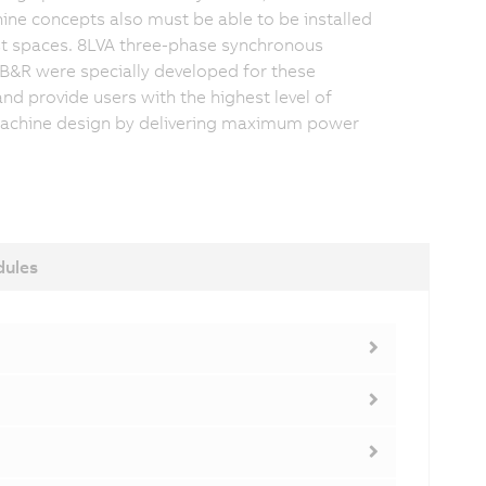
e concepts also must be able to be installed
st spaces. 8LVA three-phase synchronous
B&R were specially developed for these
and provide users with the highest level of
achine design by delivering maximum power
dules