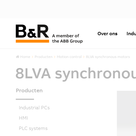
Over ons
Indu
Home
Producten
Motion control
8LVA synchronous motors
8LVA synchrono
Producten
Industrial PCs
HMI
PLC systems