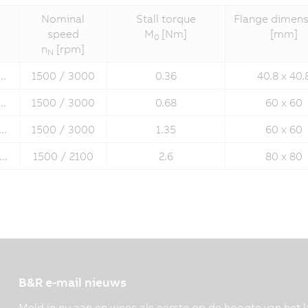
Nominal
Stall torque
Flange dimens
speed
M
[Nm]
[mm]
0
n
[rpm]
N
..
1500 / 3000
0.36
40.8 x 40.
..
1500 / 3000
0.68
60 x 60
..
1500 / 3000
1.35
60 x 60
..
1500 / 2100
2.6
80 x 80
B&R e-mail nieuws
Meld je nu aan en wees als eerste op de hoogte van het l