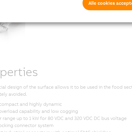
Alle cookies accept
perties
ial design of the surface allows it to be used in the food se
tely avoided.
 compact and highly dynamic
overload capability and low cogging
 range up to 1 kW for 80 VDC and 320 VDC DC bus voltage
locking connector system