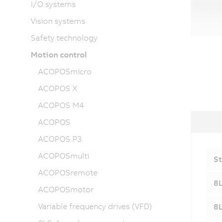
I/O systems
Vision systems
Safety technology
Motion control
ACOPOSmicro
ACOPOS X
ACOPOS M4
ACOPOS
ACOPOS P3
ACOPOSmulti
St
ACOPOSremote
8L
ACOPOSmotor
Variable frequency drives (VFD)
8L