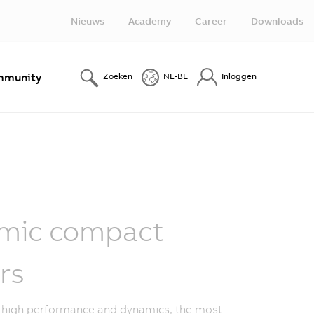
Nieuws
Academy
Career
Downloads
munity
Zoeken
NL-BE
Inloggen
mic compact
rs
o high performance and dynamics, the most