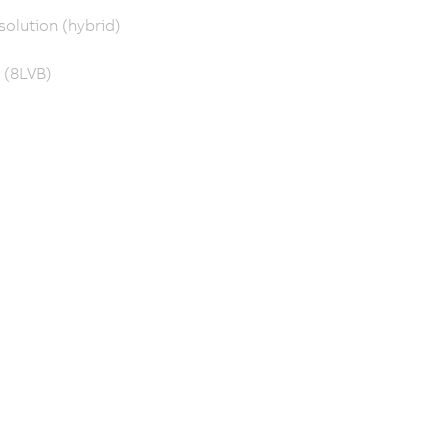
solution (hybrid)
 (8LVB)