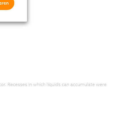
eren
ctor. Recesses in which liquids can accumulate were