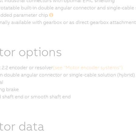
t industrial connectors with optimal EMC shielding
rotatable built-in double angular connector and single-cable 
dded parameter chip
nally available with gearbox or as direct gearbox attachment
or options
 2.2 encoder or resolver
(see "Motor encoder systems")
-in double angular connector or single-cable solution (hybrid)
al
ng brake
 shaft end or smooth shaft end
or data