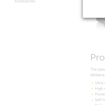
Accessories
Pro
The spec
delibera
Ultra
High 
Power
Self-