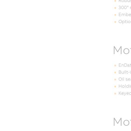
Robus
300° 
Embe
Optio
Mot
EnDat
Built
Oil se
Holdi
Keyed
Mot