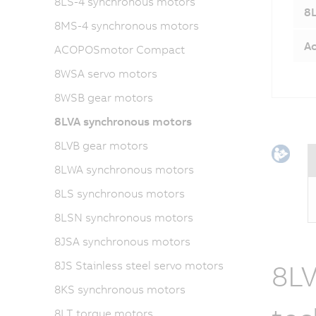
8LS-4 synchronous motors
8L
8MS-4 synchronous motors
Ac
ACOPOSmotor Compact
8WSA servo motors
8WSB gear motors
8LVA synchronous motors
8LVB gear motors
8LWA synchronous motors
8LS synchronous motors
8LSN synchronous motors
8JSA synchronous motors
8JS Stainless steel servo motors
8LV
8KS synchronous motors
8LT torque motors