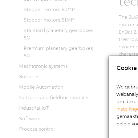
tec
Stepper motors 80MP
The 8LVA
Stepper motors 81MP
motors i
Standard planetary gearboxes
EnDat 2.
8G
their lo
dynamic 
Premium planetary gearboxes
characte
8G
overload
Mechatronic systems
Cookie 
availabl
brake. D
Robotics
extreme
We gebrui
Mobile Automation
8LVA ser
webanalys
Network and fieldbus modules
provide 
om deze 
Industrial IoT
instellin
gemaakte 
Software
beleid vo
Process control