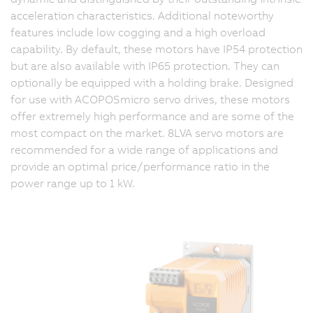
acceleration characteristics. Additional noteworthy
features include low cogging and a high overload
capability. By default, these motors have IP54 protection
but are also available with IP65 protection. They can
optionally be equipped with a holding brake. Designed
for use with ACOPOSmicro servo drives, these motors
offer extremely high performance and are some of the
most compact on the market. 8LVA servo motors are
recommended for a wide range of applications and
provide an optimal price/performance ratio in the
power range up to 1 kW.