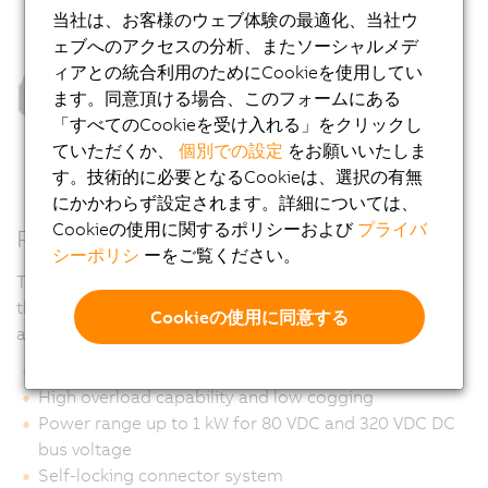
当社は、お客様のウェブ体験の最適化、当社ウ
ェブへのアクセスの分析、またソーシャルメデ
ィアとの統合利用のためにCookieを使用してい
ます。同意頂ける場合、このフォームにある
「すべてのCookieを受け入れる」をクリックし
ていただくか、
個別での設定
をお願いいたしま
す。技術的に必要となるCookieは、選択の有無
にかかわらず設定されます。詳細については、
Cookieの使用に関するポリシーおよび
プライバ
Properties
シーポリシ
ーをご覧ください。
The special design of the surface allows it to be used in
the food sector. Recesses in which liquids can
Cookieの使用に同意する
accumulate were deliberately avoided.
Ultra compact and highly dynamic
High overload capability and low cogging
Power range up to 1 kW for 80 VDC and 320 VDC DC
bus voltage
Self-locking connector system