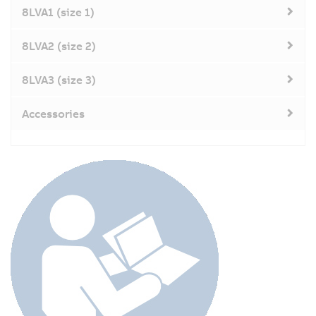
8LVA1 (size 1)
8LVA2 (size 2)
8LVA3 (size 3)
Accessories