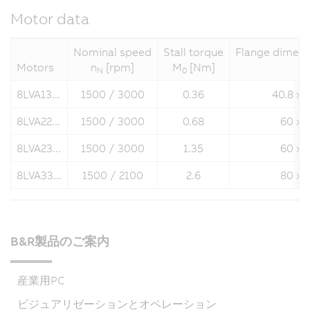
Motor data
Nominal speed
Stall torque
Flange dimens
Motors
n
[rpm]
M
[Nm]
N
0
8LVA13...
1500 / 3000
0.36
40.8 x 
8LVA22...
1500 / 3000
0.68
60 x 
8LVA23...
1500 / 3000
1.35
60 x 
8LVA33...
1500 / 2100
2.6
80 x 
B&R製品のご案内
産業用PC
ビジュアリゼーションとオペレーション