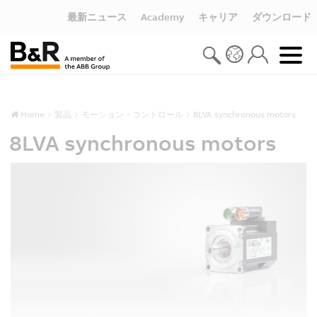
最新ニュース
Academy
キャリア
ダウンロード
Home
製品
モーション・コントロール
8LVA synchronous motors
8LVA synchronous motors