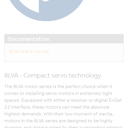
Documentation
8LVA user's manual
8LVA - Compact servo technology
The 8LVA motor series is the perfect choice when it
comes to installing servo motors in extremely tight
spaces. Equipped with either a resolver or digital EnDat
2.2 interface, these motors can meet the absolute
highest demands. With their low moment of inertia,
motors in the 8LVA series are designed to be highly
dynamic and distinguished by their outstanding intrinsic