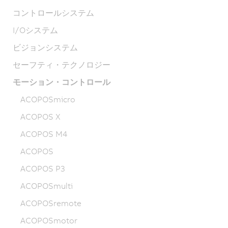
コントロールシステム
I/Oシステム
ビジョンシステム
セーフティ・テクノロジー
モーション・コントロール
ACOPOSmicro
ACOPOS X
ACOPOS M4
ACOPOS
ACOPOS P3
ACOPOSmulti
ACOPOSremote
ACOPOSmotor