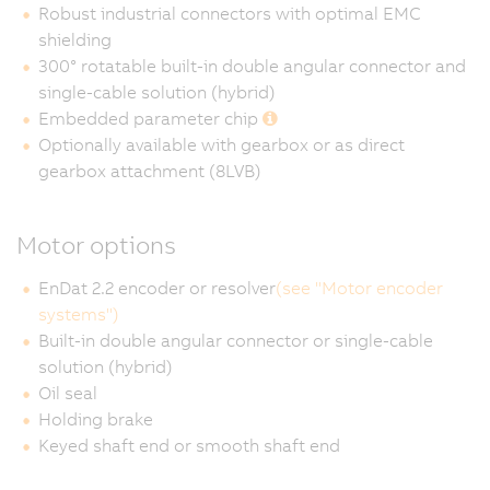
Robust industrial connectors with optimal EMC
shielding
300° rotatable built-in double angular connector and
single-cable solution (hybrid)
Embedded parameter chip
Optionally available with gearbox or as direct
gearbox attachment (8LVB)
Motor options
EnDat 2.2 encoder or resolver
(see "Motor encoder
systems")
Built-in double angular connector or single-cable
solution (hybrid)
Oil seal
Holding brake
Keyed shaft end or smooth shaft end