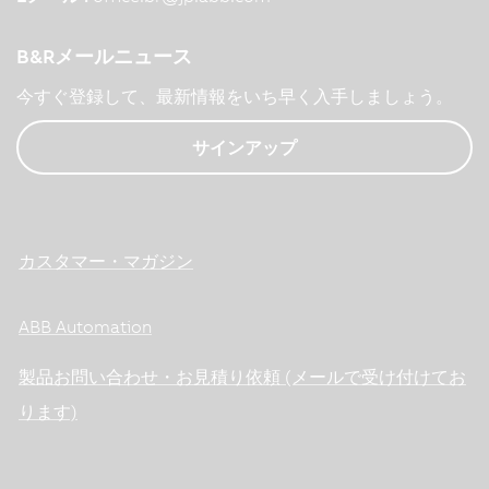
B&Rメールニュース
今すぐ登録して、最新情報をいち早く入手しましょう。
サインアップ
カスタマー・マガジン
ABB Automation
製品お問い合わせ・お見積り依頼 (メールで受け付けてお
ります)