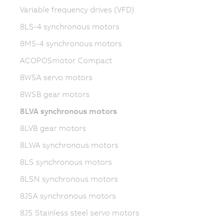
Variable frequency drives (VFD)
8LS-4 synchronous motors
8MS-4 synchronous motors
ACOPOSmotor Compact
8WSA servo motors
8WSB gear motors
8LVA synchronous motors
8LVB gear motors
8LWA synchronous motors
8LS synchronous motors
8LSN synchronous motors
8JSA synchronous motors
8JS Stainless steel servo motors