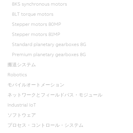
8KS synchronous motors
8LT torque motors
Stepper motors 80MP
Stepper motors 81MP
Standard planetary gearboxes 8G
Premium planetary gearboxes 8G
搬送システム
Robotics
モバイルオートメーション
ネットワークとフィールドバス・モジュール
Industrial IoT
ソフトウェア
プロセス・コントロール・システム