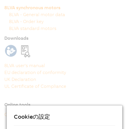
8LVA synchronous motors
8LVA - General motor data
8LVA - Order key
8LVA standard motors
Downloads
8LVA user's manual
EU declaration of conformity
UK Declaration
UL Certificate of Compliance
Online tools
CAD configurator
Cookieの設定