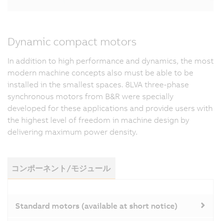
Dynamic compact motors
In addition to high performance and dynamics, the most
modern machine concepts also must be able to be
installed in the smallest spaces. 8LVA three-phase
synchronous motors from B&R were specially
developed for these applications and provide users with
the highest level of freedom in machine design by
delivering maximum power density.
コンポーネント/モジュール
Standard motors (available at short notice)