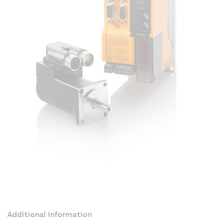
Additional information