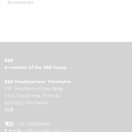
Accessories
B&R
A member of the ABB Group
B&R Headquarters: Yokohama
23F, Yokohama Mitsui Bldg.,
1-1-2, Takashima, Nishi-ku
220-0011 Yokohama
日本
電話 :
+81 452638460
Eメール :
office.br
@
jp.abb.com