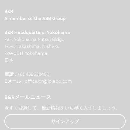
B&R
A member of the ABB Group
B&R Headquarters: Yokohama
23F, Yokohama Mitsui Bldg.,
1-1-2, Takashima, Nishi-ku
220-0011 Yokohama
日本
電話 :
+81 452638460
Eメール :
office.br
@
jp.abb.com
B&Rメールニュース
今すぐ登録して、最新情報をいち早く入手しましょう。
サインアップ