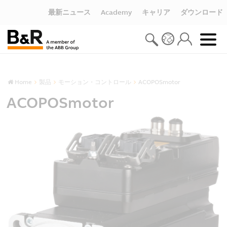
最新ニュース
Academy
キャリア
ダウンロード
Home
製品
モーション・コントロール
ACOPOSmotor
ACOPOSmotor