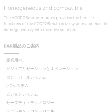
Homogeneous and compatible
The ACOPOSmotor module provides the familiar
functions of the ACOPOSmulti drive system and thus fits
homogeneously into the drive solution.
B&R製品のご案内
産業用PC
ビジュアリゼーションとオペレーション
コントロールシステム
I/Oシステム
ビジョンシステム
セーフティ・テクノロジー
モーション・コントロール