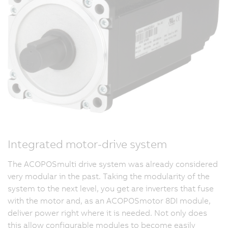
Integrated motor-drive system
The ACOPOSmulti drive system was already considered
very modular in the past. Taking the modularity of the
system to the next level, you get are inverters that fuse
with the motor and, as an ACOPOSmotor 8DI module,
deliver power right where it is needed. Not only does
this allow configurable modules to become easily