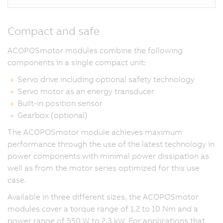
Compact and safe
ACOPOSmotor modules combine the following
components in a single compact unit:
Servo drive including optional safety technology
Servo motor as an energy transducer
Built-in position sensor
Gearbox (optional)
The ACOPOSmotor module achieves maximum
performance through the use of the latest technology in
power components with minimal power dissipation as
well as from the motor series optimized for this use
case.
Available in three different sizes, the ACOPOSmotor
modules cover a torque range of 1.2 to 10 Nm and a
power range of 550 W to 2.3 kW. For applications that