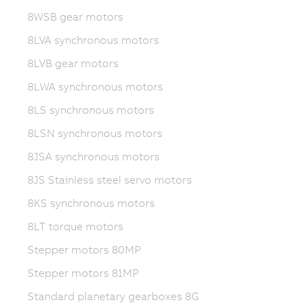
8WSB gear motors
8LVA synchronous motors
8LVB gear motors
8LWA synchronous motors
8LS synchronous motors
8LSN synchronous motors
8JSA synchronous motors
8JS Stainless steel servo motors
8KS synchronous motors
8LT torque motors
Stepper motors 80MP
Stepper motors 81MP
Standard planetary gearboxes 8G