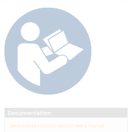
Documentation
Decentralized motion control user's manual