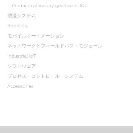
Premium planetary gearboxes 8G
搬送システム
Robotics
モバイルオートメーション
ネットワークとフィールドバス・モジュール
Industrial IoT
ソフトウェア
プロセス・コントロール・システム
Accessories