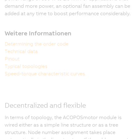
demand more power, an optional fan assembly can be
added at any time to boost performance considerably.
Weitere Informationen
Determining the order code
Technical data
Pinout
Typical topologies
Speed-torque characteristic curves
Decentralized and flexible
In terms of topology, the ACOPOSmotor module is
wired either as a simple line structure or as a tree
structure. Node number assignment takes place