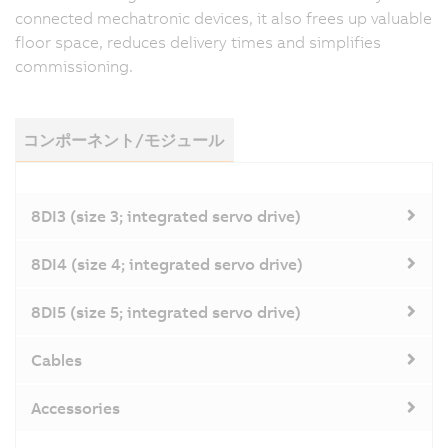
connected mechatronic devices, it also frees up valuable
floor space, reduces delivery times and simplifies
commissioning.
コンポーネント/モジュール
8DI3 (size 3; integrated servo drive)
8DI4 (size 4; integrated servo drive)
8DI5 (size 5; integrated servo drive)
Cables
Accessories