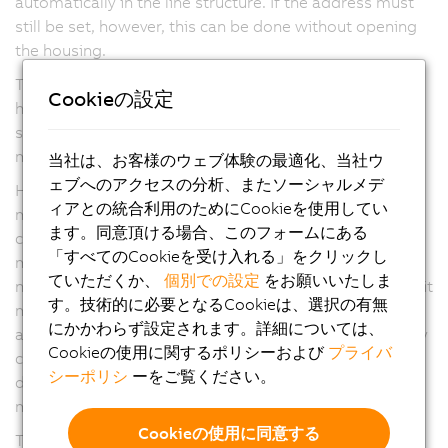
automatically in the line structure. If the address must
still be set, however, this can be done without opening
the housing.
The connection to the drive system is made using a
Cookieの設定
hybrid connector. This contains all of the power and
signal lines needed to operate the ACOPOSmotor
module as well as the POWERLINK network.
当社は、お客様のウェブ体験の最適化、当社ウ
ェブへのアクセスの分析、またソーシャルメデ
Highly effective IP65 protection allows ACOPOSmotor
ィアとの統合利用のためにCookieを使用してい
modules to be mounted directly on the machine. The
ます。同意頂ける場合、このフォームにある
control cabinet contains only the power supply
「すべてのCookieを受け入れる」をクリックし
modules, high-power inverter modules and the
ていただくか、
個別での設定
をお願いいたしま
necessary electromechanical components. This makes it
す。技術的に必要となるCookieは、選択の有無
much easier to implement modular machine
にかかわらず設定されます。詳細については、
architectures and optional machine functions since they
Cookieの使用に関するポリシーおよび
プライバ
can be easily connected – with the requisite
シーポリシ
ーをご覧ください。
dimensioning of the power supply – to the machine's
main line using hybrid cables.
Cookieの使用に同意する
The option of connecting X67 modules directly to