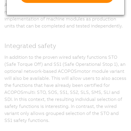
ACOPOSmotor modules is also ideal for modular
machine manufacturing. This opens the door to the
implementation of machine modules as production
units that can be completed and tested independently.
Integrated safety
In addition to the proven wired safety functions STO
(Safe Torque Off) and SS1 (Safe Operational Stop 1), an
optional network-based ACOPOSmotor module variant
will also be available. This will allow users to also access
the functions that have already been certified for
ACOPOSmulti: STO, SOS, SS1, SS2, SLS, SMS, SLI and
SDI. In this context, the resulting individual selection of
safety functions is interesting. In contrast, the wired
variant only allows grouped selection of the STO and
SS1 safety functions.