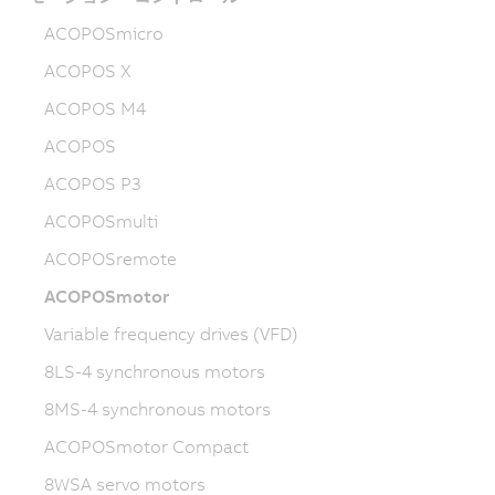
ACOPOSmicro
ACOPOS X
ACOPOS M4
ACOPOS
ACOPOS P3
ACOPOSmulti
ACOPOSremote
ACOPOSmotor
Variable frequency drives (VFD)
8LS-4 synchronous motors
8MS-4 synchronous motors
ACOPOSmotor Compact
8WSA servo motors