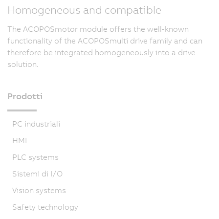
Homogeneous and compatible
The ACOPOSmotor module offers the well-known
functionality of the ACOPOSmulti drive family and can
therefore be integrated homogeneously into a drive
solution.
Prodotti
PC industriali
HMI
PLC systems
Sistemi di I/O
Vision systems
Safety technology