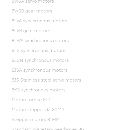
8WSA servo motors
8WSB gear motors
8LVA synchronous motors
8LVB gear motors
8LWA synchronous motors
8LS synchronous motors
8LSN synchronous motors
8JSA synchronous motors
8JS Stainless steel servo motors
8KS synchronous motors
Motori torque 8LT
Motori stepper da 80MP
Stepper motors 81MP
Standard planetary gearboxes 8G