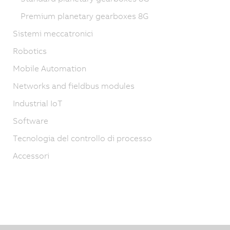
Premium planetary gearboxes 8G
Sistemi meccatronici
Robotics
Mobile Automation
Networks and fieldbus modules
Industrial IoT
Software
Tecnologia del controllo di processo
Accessori