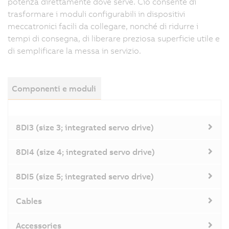
potenza direttamente dove serve. Ciò consente di
trasformare i moduli configurabili in dispositivi
meccatronici facili da collegare, nonché di ridurre i
tempi di consegna, di liberare preziosa superficie utile e
di semplificare la messa in servizio.
Componenti e moduli
8DI3 (size 3; integrated servo drive)
8DI4 (size 4; integrated servo drive)
8DI5 (size 5; integrated servo drive)
Cables
Accessories