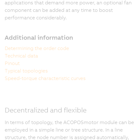
applications that demand more power, an optional fan
component can be added at any time to boost
performance considerably.
Additional information
Determining the order code
Technical data
Pinout
Typical topologies
Speed-torque characteristic curves
Decentralized and flexible
In terms of topology, the ACOPOSmotor module can be
employed in a simple line or tree structure. In a line
structure, the node number is assigned automatically,