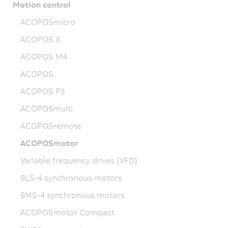
Motion control
ACOPOSmicro
ACOPOS X
ACOPOS M4
ACOPOS
ACOPOS P3
ACOPOSmulti
ACOPOSremote
ACOPOSmotor
Variable frequency drives (VFD)
8LS-4 synchronous motors
8MS-4 synchronous motors
ACOPOSmotor Compact