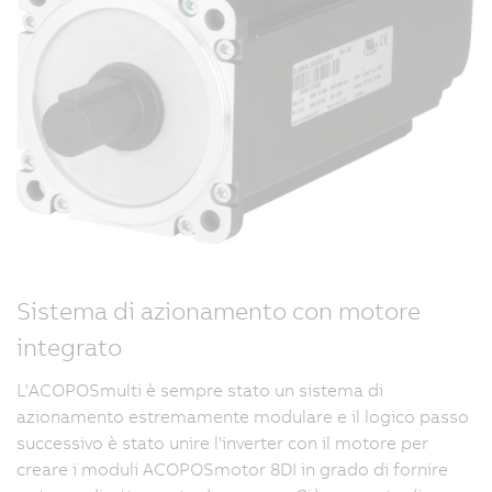
Sistema di azionamento con motore
integrato
L'ACOPOSmulti è sempre stato un sistema di
azionamento estremamente modulare e il logico passo
successivo è stato unire l'inverter con il motore per
creare i moduli ACOPOSmotor 8DI in grado di fornire