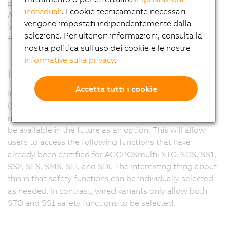
possibility to connect X67 modules directly to
individuali
. I cookie tecnicamente necessari
ACOPOSmotor modules. This paves the way for
vengono impostati indipendentemente dalla
implementing machine modules as self-sufficient
selezione. Per ulteriori informazioni, consulta la
finished and testable production units.
nostra politica sull'uso dei cookie e le nostre
informative sulla privacy
.
Integrated safety
Accetta tutti i cookie
In addition to the proven wired safety functions STO
(Safe Torque Off) and SS1 (Safe Operational Stop 1), a
network-based ACOPOSmotor module variant will also
be available in the future as an option. This will allow
users to access the following functions that have
already been certified for ACOPOSmulti: STO, SOS, SS1,
SS2, SLS, SMS, SLI, and SDI. The interesting thing about
this is that safety functions can be individually selected
as needed. In contrast, wired variants only allow both
STO and SS1 safety functions to be selected.