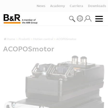
News
Academy
Carriera
Downloads
Home
Prodotti
Motion control
ACOPOSmotor
ACOPOSmotor