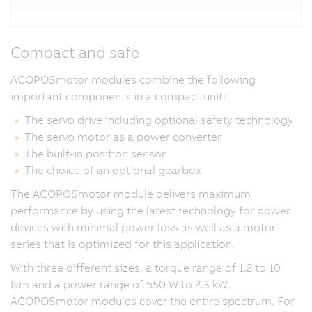
Compact and safe
ACOPOSmotor modules combine the following
important components in a compact unit:
The servo drive including optional safety technology
The servo motor as a power converter
The built-in position sensor
The choice of an optional gearbox
The ACOPOSmotor module delivers maximum
performance by using the latest technology for power
devices with minimal power loss as well as a motor
series that is optimized for this application.
With three different sizes, a torque range of 1.2 to 10
Nm and a power range of 550 W to 2.3 kW,
ACOPOSmotor modules cover the entire spectrum. For