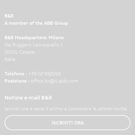
B&R
A member of the ABB Group
B&R Headquarters: Milano
Via Ruggero Leoncavallo 1
20031 Cesate
Italia
Telefono :
+39 02 932058
Posizione :
office.br
@
it.abb.com
Notizie e-mail B&R
Iscriviti ora e sarai il primo a conoscere le ultime novità.
ISCRIVITI ORA