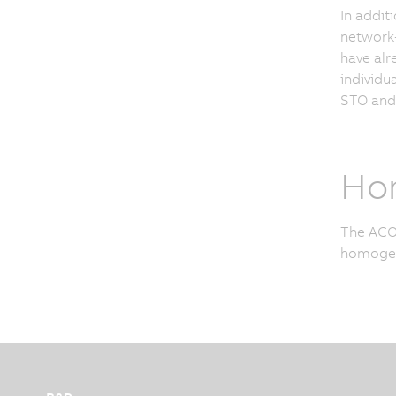
In addit
network-
have alr
individu
STO and 
Ho
The ACOP
homogene