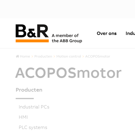
Over ons
Indu
Home
Producten
Motion control
ACOPOSmotor
ACOPOSmotor
Producten
Industrial PCs
HMI
PLC systems