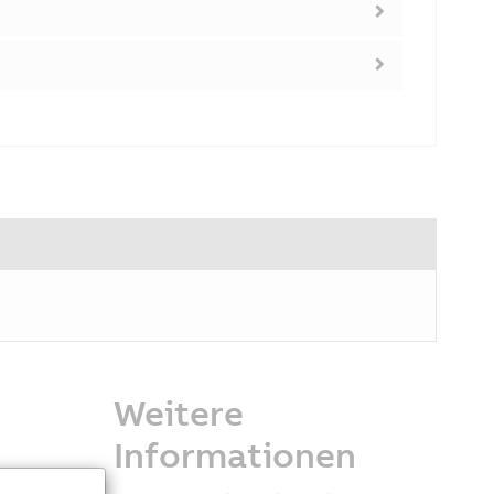
Weitere
Informationen
gle compact