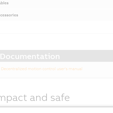
bles
cessories
Documentation
Decentralized motion control user's manual
mpact and safe
otor modules combine the following components in a sin