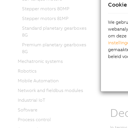
unit:
Cookie 
Stepper motors 80MP
Servo
Stepper motors 81MP
Servo
We gebrui
Built-
Standard planetary gearboxes
webanalys
Gearb
8G
om deze 
instellin
The ACO
Premium planetary gearboxes
gemaakte 
the late
8G
beleid vo
well as 
Mechatronic systems
Availabl
Robotics
range of
Mobile Automation
that dem
boost p
Network and fieldbus modules
Industrial IoT
Dec
Software
Process control
In terms