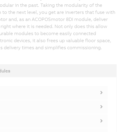
odular in the past. Taking the modularity of the
to the next level, you get are inverters that fuse with
tor and, as an ACOPOSmotor 8DI module, deliver
right where it is needed. Not only does this allow
urable modules to become easily connected
ronic devices, it also frees up valuable floor space,
s delivery times and simplifies commissioning.
dules