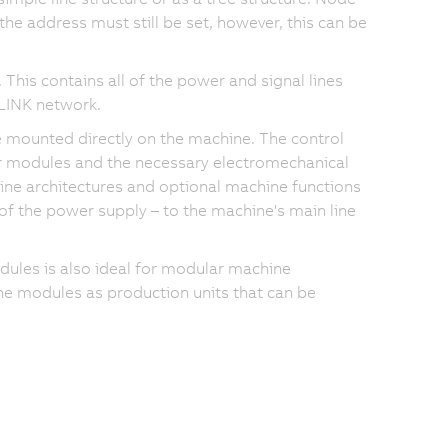
the address must still be set, however, this can be
This contains all of the power and signal lines
LINK network.
 mounted directly on the machine. The control
r modules and the necessary electromechanical
e architectures and optional machine functions
of the power supply – to the machine's main line
les is also ideal for modular machine
e modules as production units that can be