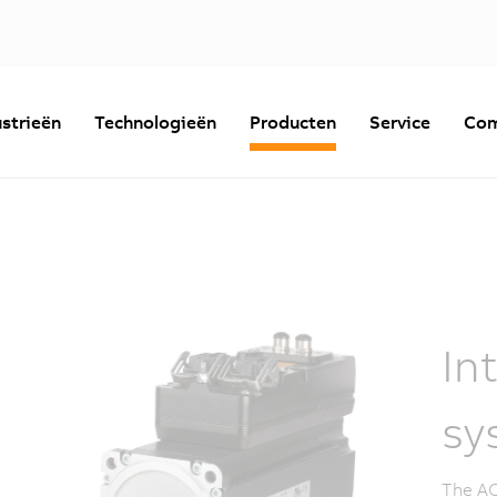
strieën
Technologieën
Producten
Service
Com
In
sy
The AC