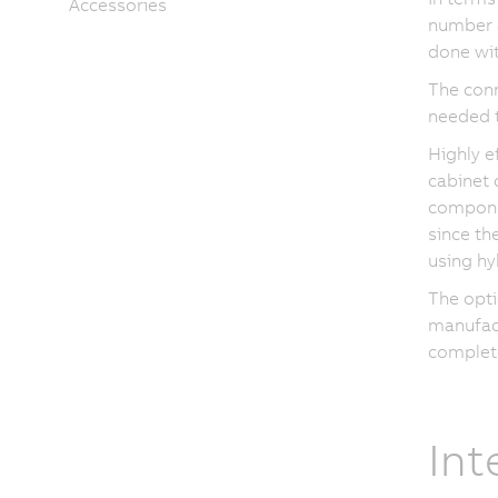
Accessories
number a
done wit
The conn
needed 
Highly e
cabinet 
componen
since th
using hy
The opti
manufact
complet
Int