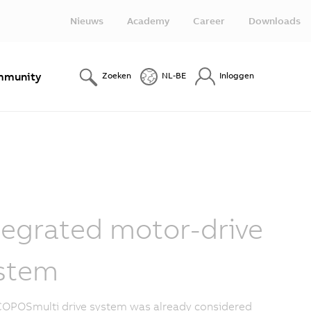
Nieuws
Academy
Career
Downloads
munity
Zoeken
NL-BE
Inloggen
tegrated motor-drive
stem
OPOSmulti drive system was already considered