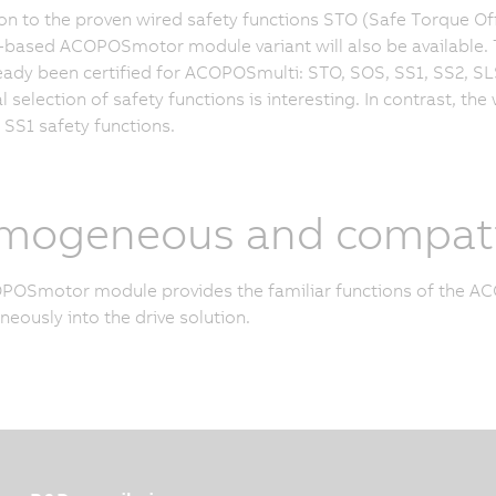
ion to the proven wired safety functions STO (Safe Torque Of
based ACOPOSmotor module variant will also be available. Thi
eady been certified for ACOPOSmulti: STO, SOS, SS1, SS2, SLS,
al selection of safety functions is interesting. In contrast, th
SS1 safety functions.
mogeneous and compati
OSmotor module provides the familiar functions of the ACO
ously into the drive solution.