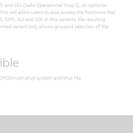
f) and SS1 (Safe Operational Stop 1), an optional
s will allow users to also access the functions that
 SMS, SLI and SDI. In this context, the resulting
e wired variant only allows grouped selection of the
ble
POSmulti drive system and thus fits