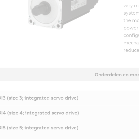
very m
system 
the mo
power 
config
mechat
reduce
Onderdelen en mo
I3 (size 3; integrated servo drive)
I4 (size 4; integrated servo drive)
I5 (size 5; integrated servo drive)