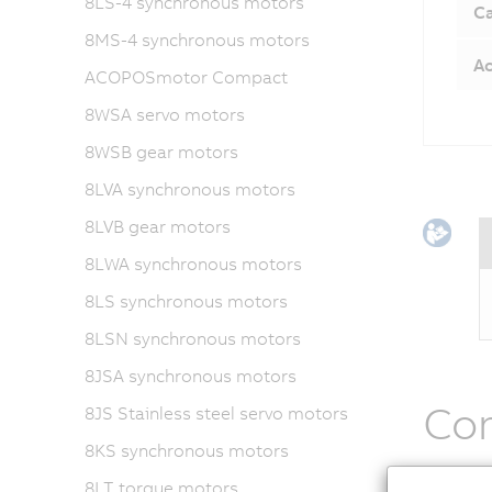
8LS-4 synchronous motors
Ca
8MS-4 synchronous motors
Ac
ACOPOSmotor Compact
8WSA servo motors
8WSB gear motors
8LVA synchronous motors
8LVB gear motors
8LWA synchronous motors
8LS synchronous motors
8LSN synchronous motors
8JSA synchronous motors
Co
8JS Stainless steel servo motors
8KS synchronous motors
ACOPOSm
8LT torque motors