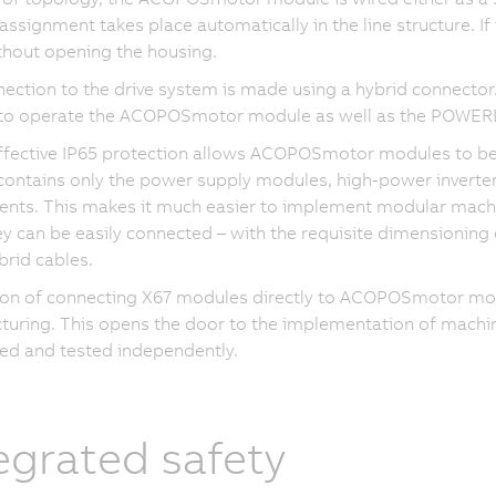
ssignment takes place automatically in the line structure. If 
hout opening the housing.
ection to the drive system is made using a hybrid connector. 
to operate the ACOPOSmotor module as well as the POWER
ffective IP65 protection allows ACOPOSmotor modules to be
contains only the power supply modules, high-power inverte
ts. This makes it much easier to implement modular machin
ey can be easily connected – with the requisite dimensioning 
brid cables.
on of connecting X67 modules directly to ACOPOSmotor modu
uring. This opens the door to the implementation of machin
ed and tested independently.
egrated safety