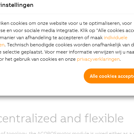
instellingen
 drive including optional safety technology
 motor as an energy transducer
ken cookies om onze website voor u te optimaliseren, voor
in position sensor
e en voor sociale media integratie. Klik op "Alle cookies ac
ox (optional)
manier van afhandeling te accepteren of maak
individuele
gen
. Technisch benodigde cookies worden onafhankelijk van 
POSmotor module achieves maximum performance through 
selectie geplaatst. Voor meer informatie verwijzen wij u na
st technology in power components with minimal power diss
or het gebruik van cookies en onze
privacyverklaringen
.
from the motor series optimized for this use case.
e in three different sizes, the ACOPOSmotor modules cover a
Alle cookies accept
 1.2 to 10 Nm and a power range of 550 W to 2.3 kW. For appl
and more power, an optional fan assembly can be added at 
erformance considerably.
entralized and flexible
 of topology, the ACOPOSmotor module is wired either as a si