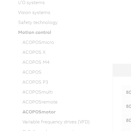
I/O systems
Vision systems
Safety technology
Motion control
ACOPOSmicro
ACOPOS X
ACOPOS M4
ACOPOS
ACOPOS P3
ACOPOSmulti
8D
ACOPOSremote
8D
ACOPOSmotor
8D
Variable frequency drives (VFD)