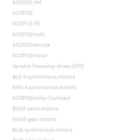
ACOPOS M4
ACOPOS
ACOPOS P3
ACOPOSmulti
ACOPOSremote
ACOPOSmotor
Variable frequency drives (VFD)
8LS-4 synchronous motors
8MS-4 synchronous motors
ACOPOSmotor Compact
8WSA servo motors
8WSB gear motors
8LVA synchronous motors