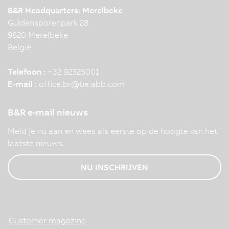
B&R Headquarters: Merelbeke
Guldensporenpark 28
9820 Merelbeke
België
Telefoon :
+32 92325001
E-mail :
office.br
@
be.abb.com
B&R e-mail nieuws
Meld je nu aan en wees als eerste op de hoogte van het
laatste nieuws.
NU INSCHRIJVEN
Customer magazine