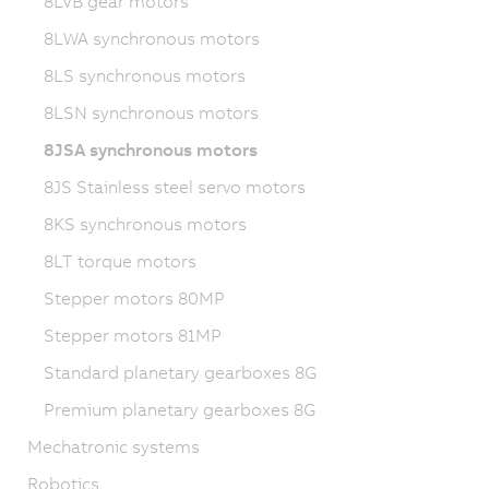
8LVB gear motors
8LWA synchronous motors
8LS synchronous motors
8LSN synchronous motors
8JSA synchronous motors
8JS Stainless steel servo motors
8KS synchronous motors
8LT torque motors
Stepper motors 80MP
Stepper motors 81MP
Standard planetary gearboxes 8G
Premium planetary gearboxes 8G
Mechatronic systems
Robotics