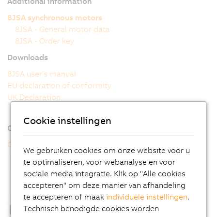
Additional information
8JSA synchronous motors
8JSA - General motor data
8JSA - Order key
Downloads
8JSA user's manual
EU declaration of conformity
UK Declaration
Cookie instellingen
Online tools
CAD configurator
We gebruiken cookies om onze website voor u
te optimaliseren, voor webanalyse en voor
sociale media integratie. Klik op "Alle cookies
accepteren" om deze manier van afhandeling
te accepteren of maak
individuele instellingen
.
Technisch benodigde cookies worden