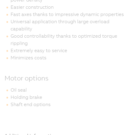
Easier construction
Fast axes thanks to impressive dynamic properties
Universal application through large overload
capability
Good controllability thanks to optimized torque
rippling
Extremely easy to service
Minimizes costs
Motor options
Oil seal
Holding brake
Shaft end options