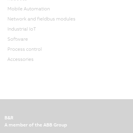
Mobile Automation
Network and fieldbus modules
Industrial IoT
Software
Process control
Accessories
B&R
A member of the ABB Group