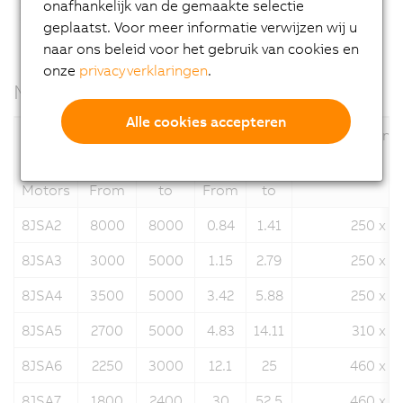
onafhankelijk van de gemaakte selectie
geplaatst. Voor meer informatie verwijzen wij u
naar ons beleid voor het gebruik van cookies en
onze
privacyverklaringen
.
Motor data
Alle cookies accepteren
Nominal speed
Stall torque
Flange dimensi
n
[rpm]
M
[Nm]
N
0
Motors
From
to
From
to
8JSA2
8000
8000
0.84
1.41
250 x 2
8JSA3
3000
5000
1.15
2.79
250 x 2
8JSA4
3500
5000
3.42
5.88
250 x 2
8JSA5
2700
5000
4.83
14.11
310 x 3
8JSA6
2250
3000
12.1
25
460 x 4
8JSA7
1800
2400
30
52.5
460 x 4