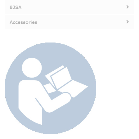
8JSA
Accessories