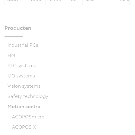
Producten
Industrial PCs
HMI
PLC systems
I/O systems
Vision systems
Safety technology
Motion control
ACOPOSmicro
ACOPOS X