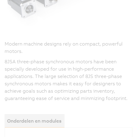
Modern machine designs rely on compact, powerful
motors.
8JSA three-phase synchronous motors have been
specially developed for use in high-performance
applications. The large selection of 8JS three-phase
synchronous motors makes it easy for designers to
achieve goals such as optimizing parts inventory,
guaranteeing ease of service and minmizing footprint.
Onderdelen en modules