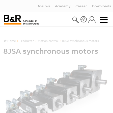
Nieuws
Academy
Career
Downloads
Home
Producten
Motion control
8JSA synchronous motors
8JSA synchronous motors