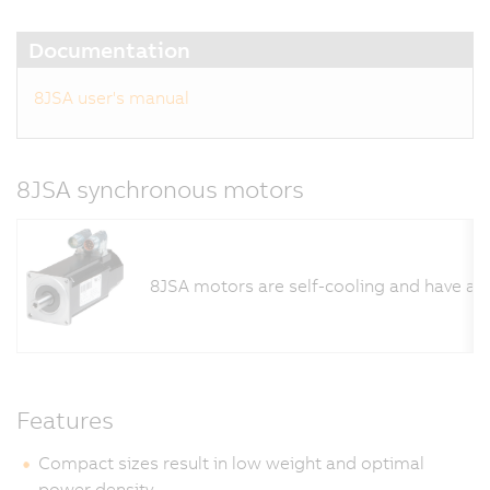
Documentation
8JSA user's manual
8JSA synchronous motors
8JSA motors are self-cooling and have a l
Features
Compact sizes result in low weight and optimal
power density