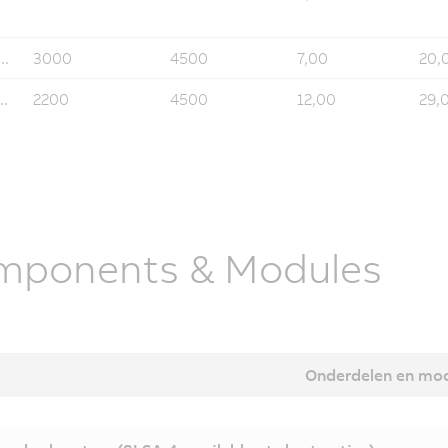
..
3000
4500
7,00
20,
..
2200
4500
12,00
29,
mponents & Modules
Onderdelen en mo