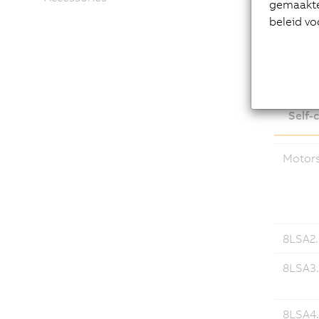
gemaakte 
beleid vo
Down
Self-
Motor
8LSA2..
8LSA3.
8LSA4.