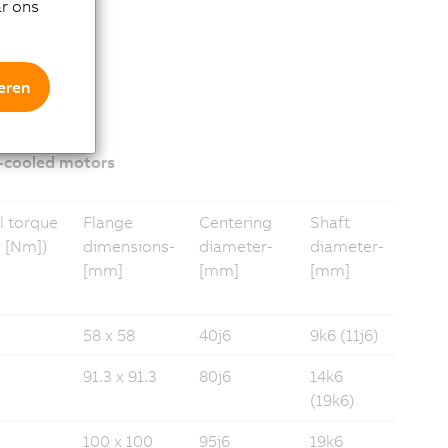
ar ons
eren
-cooled motors
l torque
Flange
Centering
Shaft
 [Nm])
dimensions­
diameter­­
diameter­
[mm]
[mm]
[mm]
58 x 58
40j6
9k6 (11j6)
91.3 x 91.3
80j6
14k6
(19k6)
100 x 100
95j6
19k6