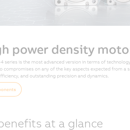
gh power density moto
4 series is the most advanced version in terms of technology
 compromises on any of the key aspects expected from a se
fficiency, and outstanding precision and dynamics.
onents
 benefits at a glance