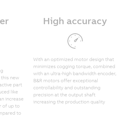
er
High accuracy
With an optimized motor design that
minimizes cogging torque, combined
ng
with an ultra-high bandwidth encoder,
 this new
B&R motors offer exceptional
active part
controllability and outstanding
ced like
precision at the output shaft
an increase
increasing the production quality
r of up to
ompared to