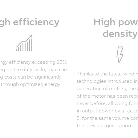
gh efficiency
High pow
density
rgy efficiency exceeding 95%
g on the duty cycle, machine
Thanks to the latest windi
g costs can be significantly
technologies introduced in
 through optimized energy
generation of motors, the 
of the motor has been redu
never before, allowing for 
in output power by a facto
5, for the same volume c
the previous generation