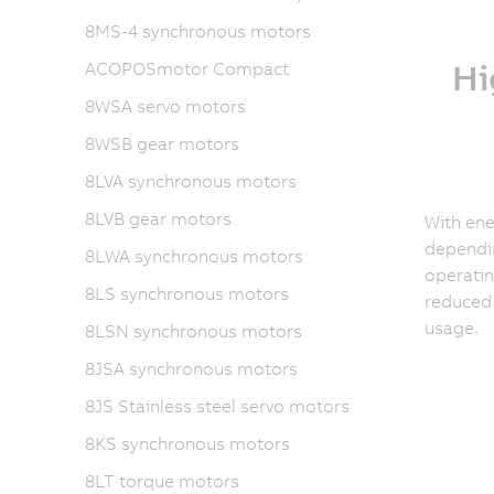
8MS-4 synchronous motors
Hi
ACOPOSmotor Compact
8WSA servo motors
8WSB gear motors
8LVA synchronous motors
8LVB gear motors
With ene
dependin
8LWA synchronous motors
operatin
8LS synchronous motors
reduced
usage.
8LSN synchronous motors
8JSA synchronous motors
8JS Stainless steel servo motors
8KS synchronous motors
8LT torque motors