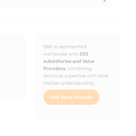
B&R is represented
worldwide with
200
subsidiaries and Value
Providers
, combining
technical expertise with local
market understanding.
Find Value Provider