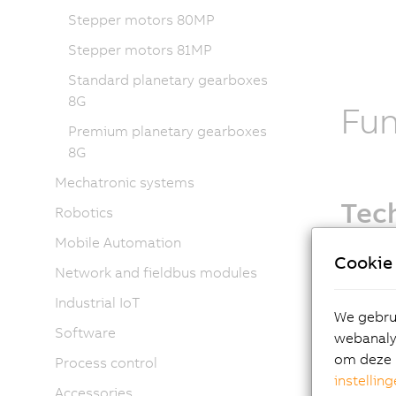
Stepper motors 80MP
Stepper motors 81MP
Standard planetary gearboxes
8G
Fu
Premium planetary gearboxes
8G
Mechatronic systems
Tech
Robotics
Mobile Automation
Motor o
Cookie 
Network and fieldbus modules
EnDat
New 
Industrial IoT
We gebrui
Oil se
Software
webanalys
Holdi
om deze 
Process control
Shaft
instellin
Fan o
Accessories