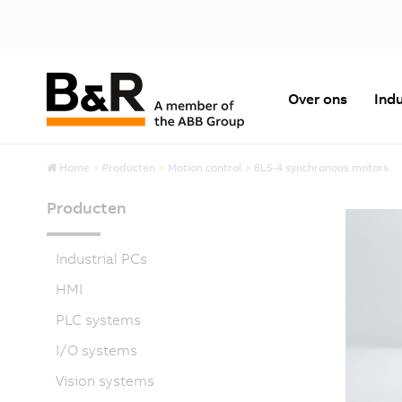
Over ons
Indu
Home
Producten
Motion control
8LS-4 synchronous motors
Producten
Industrial PCs
HMI
PLC systems
I/O systems
Vision systems