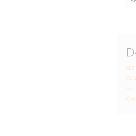
St
D
8LS-
EU d
UK d
Cert