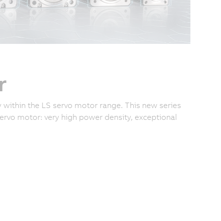
r
 within the LS servo motor range. This new series
rvo motor: very high power density, exceptional