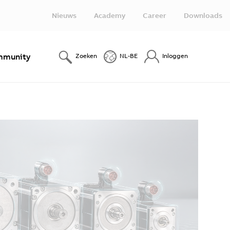
Nieuws
Academy
Career
Downloads
munity
Zoeken
NL-BE
Inloggen