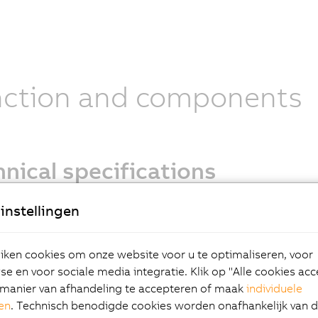
nction and components
nical specifications
ptions:
instellingen
 2.2
compact connector
ken cookies om onze website voor u te optimaliseren, voor
al
e en voor sociale media integratie. Klik op "Alle cookies ac
ng brake options
manier van afhandeling te accepteren of maak
individuele
 end options
gen
. Technisch benodigde cookies worden onafhankelijk van 
ption