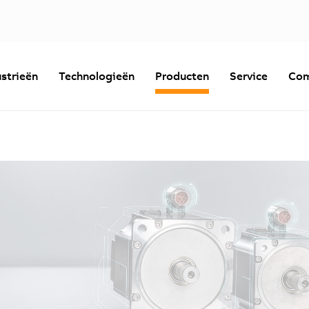
strieën
Technologieën
Producten
Service
Com