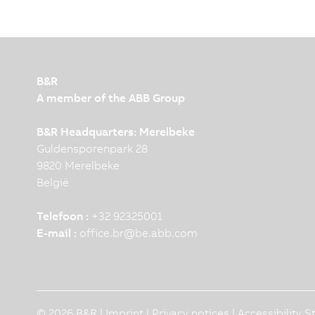
B&R
A member of the ABB Group
B&R Headquarters: Merelbeke
Guldensporenpark 28
9820 Merelbeke
België
Telefoon :
+32 92325001
E-mail :
office.br
@
be.abb.com
© 2026 B&R |
Imprint
|
Privacy notices
|
Accessibility 