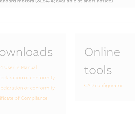
andard motors (8LSA-4; available at short notice)
ownloads
Online
tools
4 User´s Manual
eclaration of conformity
CAD configurator
eclaration of conformity
ificate of Compliance