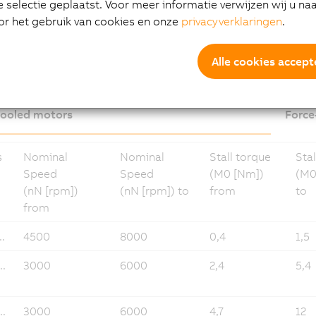
selectie geplaatst. Voor meer informatie verwijzen wij u na
or het gebruik van cookies en onze
privacyverklaringen
.
loads 8LS-4
Alle cookies accept
cooled motors
Force
s
Nominal
Nominal
Stall torque
Stal
Speed
Speed
(M0 [Nm])
(M0
(nN [rpm])
(nN [rpm]) to
from
to
from
.
4500
8000
0,4
1,5
..
3000
6000
2,4
5,4
..
3000
6000
4,7
12