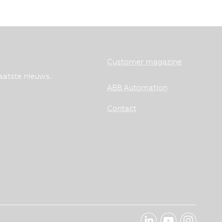
Customer magazine
aatste nieuws.
ABB Automation
Contact