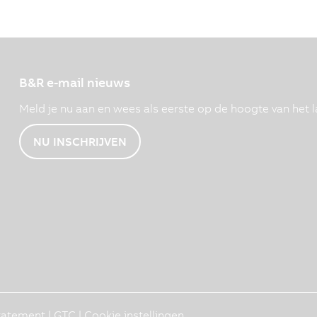
B&R e-mail nieuws
Meld je nu aan en wees als eerste op de hoogte van het l
NU INSCHRIJVEN
Statement
|
GTC
|
Cookie instellingen