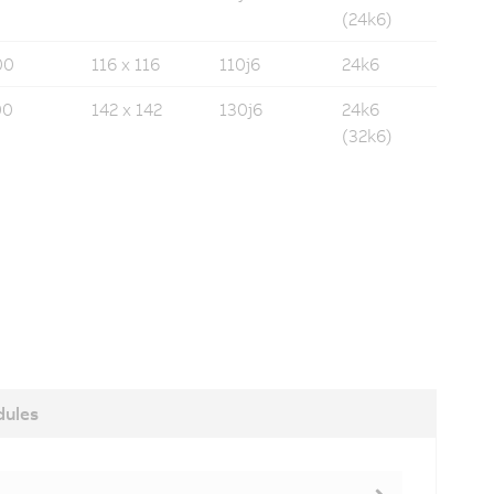
(24k6)
00
116 x 116
110j6
24k6
00
142 x 142
130j6
24k6
(32k6)
dules