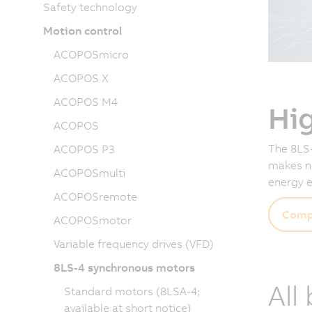
Safety technology
Motion control
ACOPOSmicro
ACOPOS X
ACOPOS M4
Hi
ACOPOS
The 8LS-
ACOPOS P3
makes no
ACOPOSmulti
energy e
ACOPOSremote
Comp
ACOPOSmotor
Variable frequency drives (VFD)
8LS-4 synchronous motors
All
Standard motors (8LSA-4;
available at short notice)