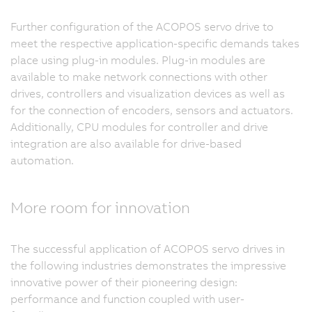
Further configuration of the ACOPOS servo drive to
meet the respective application-specific demands takes
place using plug-in modules. Plug-in modules are
available to make network connections with other
drives, controllers and visualization devices as well as
for the connection of encoders, sensors and actuators.
Additionally, CPU modules for controller and drive
integration are also available for drive-based
automation.
More room for innovation
The successful application of ACOPOS servo drives in
the following industries demonstrates the impressive
innovative power of their pioneering design:
performance and function coupled with user-