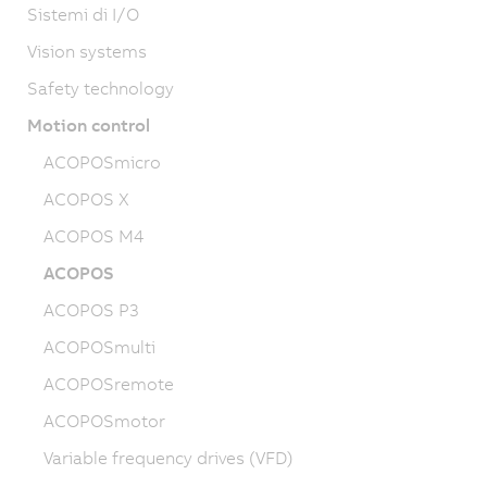
Sistemi di I/O
Vision systems
Safety technology
Motion control
ACOPOSmicro
ACOPOS X
ACOPOS M4
ACOPOS
ACOPOS P3
ACOPOSmulti
ACOPOSremote
ACOPOSmotor
Variable frequency drives (VFD)