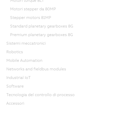
Motori torque 8LT
Motori stepper da 80MP
Stepper motors 81MP
Standard planetary gearboxes 8G
Premium planetary gearboxes 8G
Sistemi meccatronici
Robotics
Mobile Automation
Networks and fieldbus modules
Industrial IoT
Software
Tecnologia del controllo di processo
Accessori