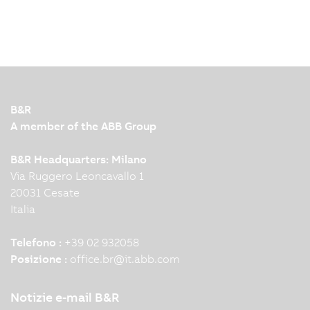
B&R
A member of the ABB Group
B&R Headquarters: Milano
Via Ruggero Leoncavallo 1
20031 Cesate
Italia
Telefono :
+39 02 932058
Posizione :
office.br
@
it.abb.com
Notizie e-mail B&R