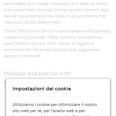
parameters is no longer necessary and start-up times
are substantially reduced. During service, relevant data
can be requested and the cause of any problems that
may exist can be determined.
The ACOPOS servo family is also available with partially-
coated circuit boards. These versions have identical
specifications but are more robust in regard to
environmental influences such as dust, aggressive
vapors or moisture.
Modular and precise with
communication options
Impostazioni dei cookie
Utilizziamo i cookie per ottimizzare il nostro
sito web per te, per l'analisi web e per