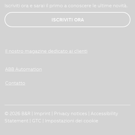
Iscriviti ora e sarai il primo a conoscere le ultime novità.
ISCRIVITI ORA
Il nostro magazine dedicato ai clienti
ABB Automation
Contatto
© 2026 B&R |
Imprint
|
Privacy notices
|
Accessibility
Statement
|
GTC
|
Impostazioni dei cookie