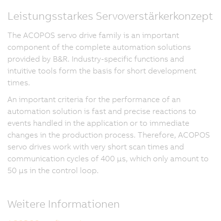
Leistungsstarkes Servoverstärkerkonzept
The ACOPOS servo drive family is an important
component of the complete automation solutions
provided by B&R. Industry-specific functions and
intuitive tools form the basis for short development
times.
An important criteria for the performance of an
automation solution is fast and precise reactions to
events handled in the application or to immediate
changes in the production process. Therefore, ACOPOS
servo drives work with very short scan times and
communication cycles of 400 µs, which only amount to
50 µs in the control loop.
Weitere Informationen