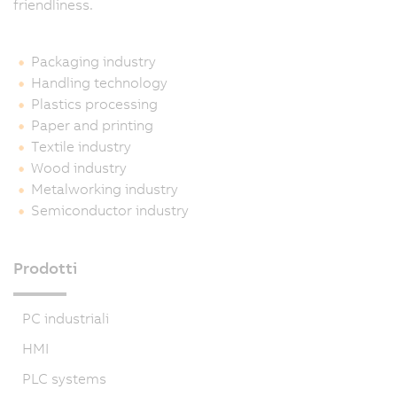
friendliness.
Packaging industry
Handling technology
Plastics processing
Paper and printing
Textile industry
Wood industry
Metalworking industry
Semiconductor industry
Prodotti
PC industriali
HMI
PLC systems