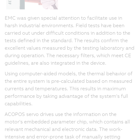
EMC was given special attention to facilitate use in
harsh industrial environments. Field tests have been
carried out under difficult conditions in addition to the
tests defined in the standard. The results confirm the
excellent values measured by the testing laboratory and
during operation. The necessary filters, which meet CE
guidelines, are also integrated in the device.
Using computer-aided models, the thermal behavior of
the entire system is pre-calculated based on measured
currents and temperatures. This results in maximum
performance by taking advantage of the system's full
capabilities.
ACOPOS servo drives use the information on the
motor's embedded parameter chip, which contains all
relevant mechanical and electronic data. The work-
intensive and error-prone task of manually setting