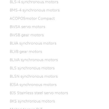
8LS-4 synchronous motors
8MS-4 synchronous motors
ACOPOSmotor Compact
8WSA servo motors
8WSB gear motors
8LVA synchronous motors
8LVB gear motors
8LWA synchronous motors
8LS synchronous motors
8LSN synchronous motors
8JSA synchronous motors
8JS Stainless steel servo motors
8KS synchronous motors