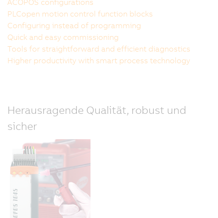
ACOPOS configurations
PLCopen motion control function blocks
Configuring instead of programming
Quick and easy commissioning
Tools for straightforward and efficient diagnostics
Higher productivity with smart process technology
Herausragende Qualität, robust und
sicher