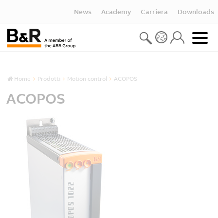
News
Academy
Carriera
Downloads
Home
Prodotti
Motion control
ACOPOS
ACOPOS