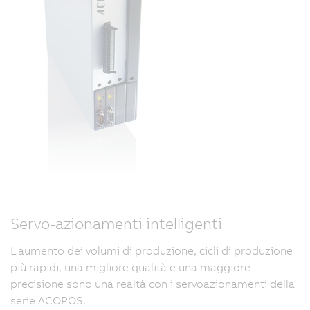
Servo-azionamenti intelligenti
L'aumento dei volumi di produzione, cicli di produzione
più rapidi, una migliore qualità e una maggiore
precisione sono una realtà con i servoazionamenti della
serie ACOPOS.