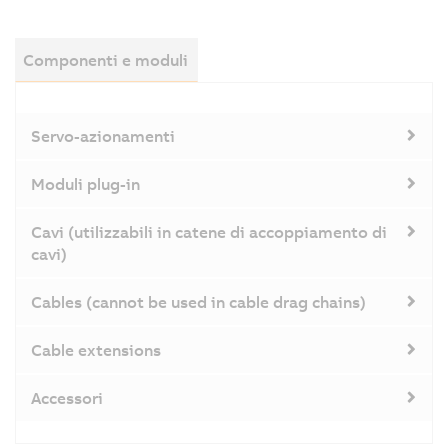
Componenti e moduli
Servo-azionamenti
Moduli plug-in
Cavi (utilizzabili in catene di accoppiamento di
cavi)
Cables (cannot be used in cable drag chains)
Cable extensions
Accessori