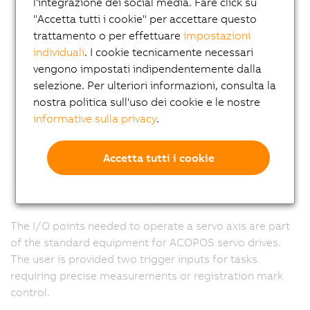
l'integrazione dei social media. Fare click su
"Accetta tutti i cookie" per accettare questo
trattamento o per effettuare
impostazioni
individuali
. I cookie tecnicamente necessari
vengono impostati indipendentemente dalla
selezione. Per ulteriori informazioni, consulta la
nostra politica sull'uso dei cookie e le nostre
informative sulla privacy
.
Accetta tutti i cookie
The I/O points needed to operate a servo axis are part
of the standard equipment for ACOPOS servo drives.
The user is provided two trigger inputs for tasks
requiring precise measurements or registration mark
control.