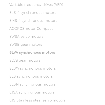
Variable frequency drives (VFD)
8LS-4 synchronous motors
8MS-4 synchronous motors
ACOPOSmotor Compact
8WSA servo motors
8WSB gear motors
8LVA synchronous motors
8LVB gear motors
8LWA synchronous motors
8LS synchronous motors
8LSN synchronous motors
8JSA synchronous motors
8JS Stainless steel servo motors