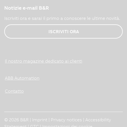
Notizie e-mail B&R
Iscriviti ora e sarai il primo a conoscere le ultime novità.
ISCRIVITI ORA
Il nostro magazine dedicato ai clienti
ABB Automation
Contatto
© 2026 B&R |
Imprint
|
Privacy notices
|
Accessibility
Statement
|
GTC
|
Impostazioni dei cookie