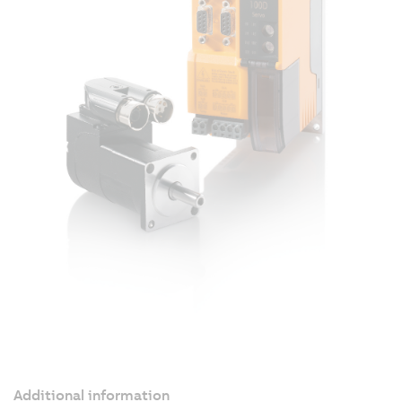
Additional information