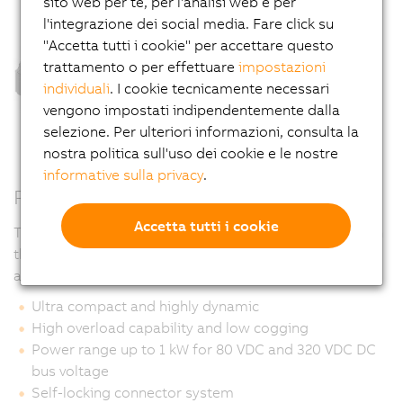
sito web per te, per l'analisi web e per
l'integrazione dei social media. Fare click su
"Accetta tutti i cookie" per accettare questo
trattamento o per effettuare
impostazioni
individuali
. I cookie tecnicamente necessari
vengono impostati indipendentemente dalla
selezione. Per ulteriori informazioni, consulta la
nostra politica sull'uso dei cookie e le nostre
informative sulla privacy
.
Properties
Accetta tutti i cookie
The special design of the surface allows it to be used in
the food sector. Recesses in which liquids can
accumulate were deliberately avoided.
Ultra compact and highly dynamic
High overload capability and low cogging
Power range up to 1 kW for 80 VDC and 320 VDC DC
bus voltage
Self-locking connector system