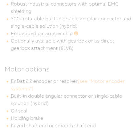
Robust industrial connectors with optimal EMC
shielding
300° rotatable built-in double angular connector and
single-cable solution (hybrid)
Embedded parameter chip
Optionally available with gearbox or as direct
gearbox attachment (8LVB)
Motor options
EnDat 2.2 encoder or resolver
(see "Motor encoder
systems")
Built-in double angular connector or single-cable
solution (hybrid)
Oil seal
Holding brake
Keyed shaft end or smooth shaft end