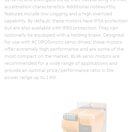
acceleration characteristics. Additional noteworthy
features include low cogging and a high overload
capability. By default, these motors have IP54 protection
but are also available with IP65 protection. They can
optionally be equipped with a holding brake. Designed
for use with ACOPOSmicro servo drives, these motors
offer extremely high performance and are some of the
most compact on the market. 8LVA servo motors are
recommended for a wide range of applications and
provide an optimal price/performance ratio in the
power range up to 1 kW.