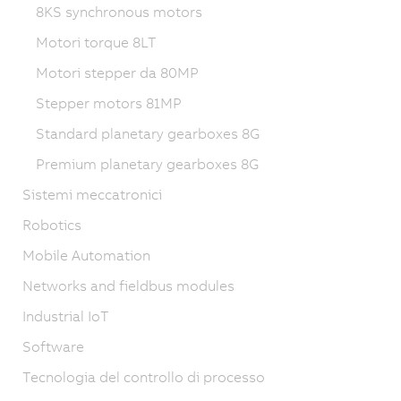
8KS synchronous motors
Motori torque 8LT
Motori stepper da 80MP
Stepper motors 81MP
Standard planetary gearboxes 8G
Premium planetary gearboxes 8G
Sistemi meccatronici
Robotics
Mobile Automation
Networks and fieldbus modules
Industrial IoT
Software
Tecnologia del controllo di processo