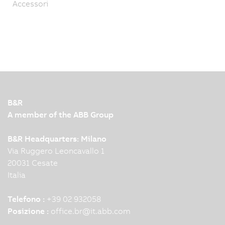
Accessori
B&R
A member of the ABB Group
B&R Headquarters: Milano
Via Ruggero Leoncavallo 1
20031 Cesate
Italia
Telefono :
+39 02 932058
Posizione :
office.br
@
it.abb.com