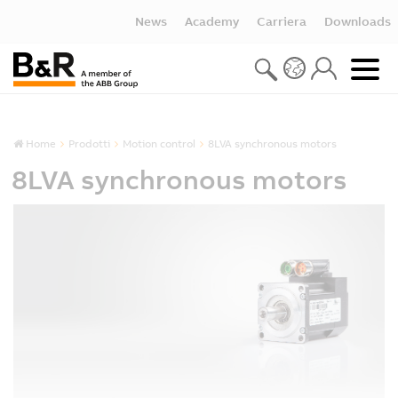
News
Academy
Carriera
Downloads
Home
Prodotti
Motion control
8LVA synchronous motors
8LVA synchronous motors