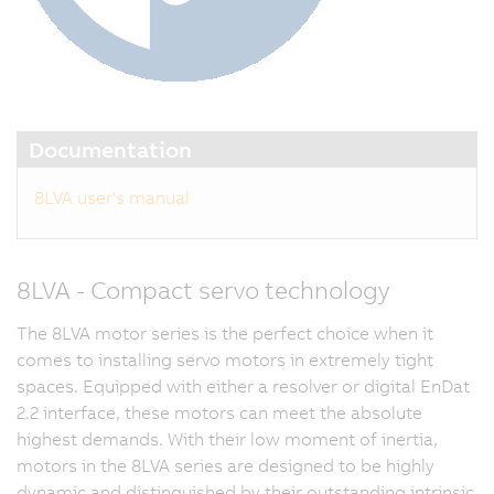
Documentation
8LVA user's manual
8LVA - Compact servo technology
The 8LVA motor series is the perfect choice when it
comes to installing servo motors in extremely tight
spaces. Equipped with either a resolver or digital EnDat
2.2 interface, these motors can meet the absolute
highest demands. With their low moment of inertia,
motors in the 8LVA series are designed to be highly
dynamic and distinguished by their outstanding intrinsic