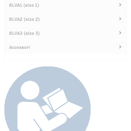
8LVA1 (size 1)
8LVA2 (size 2)
8LVA3 (size 3)
Accessori