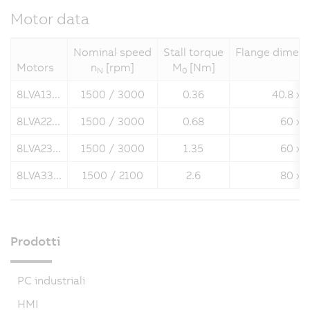
Motor data
Nominal speed
Stall torque
Flange dimens
Motors
n
[rpm]
M
[Nm]
N
0
8LVA13...
1500 / 3000
0.36
40.8 x 
8LVA22...
1500 / 3000
0.68
60 x 
8LVA23...
1500 / 3000
1.35
60 x 
8LVA33...
1500 / 2100
2.6
80 x 
Prodotti
PC industriali
HMI