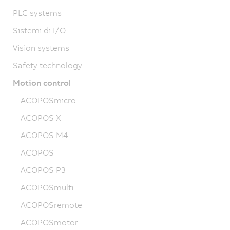
PLC systems
Sistemi di I/O
Vision systems
Safety technology
Motion control
ACOPOSmicro
ACOPOS X
ACOPOS M4
ACOPOS
ACOPOS P3
ACOPOSmulti
ACOPOSremote
ACOPOSmotor