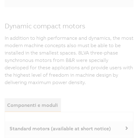
Dynamic compact motors
In addition to high performance and dynamics, the most
modern machine concepts also must be able to be
installed in the smallest spaces. 8LVA three-phase
synchronous motors from B&R were specially
developed for these applications and provide users with
the highest level of freedom in machine design by
delivering maximum power density.
Componenti e moduli
Standard motors (available at short notice)