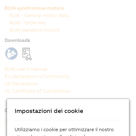
8LVA synchronous motors
8LVA - General motor data
8LVA - Order key
8LVA standard motors
Downloads
8LVA user's manual
EU declaration of conformity
UK Declaration
UL Certificate of Compliance
Impostazioni dei cookie
Online tools
CAD configurator
Utilizziamo i cookie per ottimizzare il nostro