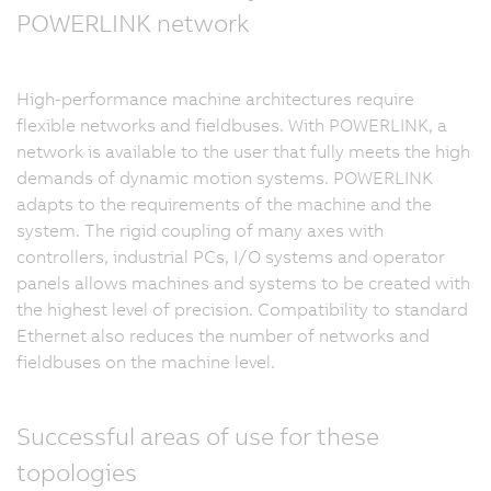
POWERLINK network
High-performance machine architectures require
flexible networks and fieldbuses. With POWERLINK, a
network is available to the user that fully meets the high
demands of dynamic motion systems. POWERLINK
adapts to the requirements of the machine and the
system. The rigid coupling of many axes with
controllers, industrial PCs, I/O systems and operator
panels allows machines and systems to be created with
the highest level of precision. Compatibility to standard
Ethernet also reduces the number of networks and
fieldbuses on the machine level.
Successful areas of use for these
topologies