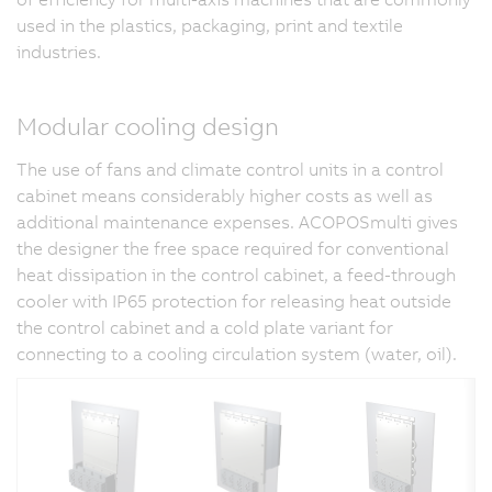
used in the plastics, packaging, print and textile
industries.
Modular cooling design
The use of fans and climate control units in a control
cabinet means considerably higher costs as well as
additional maintenance expenses. ACOPOSmulti gives
the designer the free space required for conventional
heat dissipation in the control cabinet, a feed-through
cooler with IP65 protection for releasing heat outside
the control cabinet and a cold plate variant for
connecting to a cooling circulation system (water, oil).