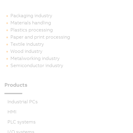
Packaging industry
Materials handling
Plastics processing
Paper and print processing
Textile industry
Wood industry
Metalworking industry
Semiconductor industry
Products
Industrial PCs
HMI
PLC systems
I/O systems