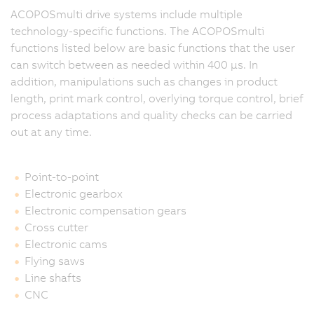
ACOPOSmulti drive systems include multiple
technology-specific functions. The ACOPOSmulti
functions listed below are basic functions that the user
can switch between as needed within 400 μs. In
addition, manipulations such as changes in product
length, print mark control, overlying torque control, brief
process adaptations and quality checks can be carried
out at any time.
Point-to-point
Electronic gearbox
Electronic compensation gears
Cross cutter
Electronic cams
Flying saws
Line shafts
CNC