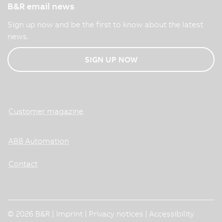
B&R email news
Sign up now and be the first to know about the latest
news.
SIGN UP NOW
Customer magazine
ABB Automation
Contact
© 2026 B&R |
Imprint
|
Privacy notices
|
Accessibility