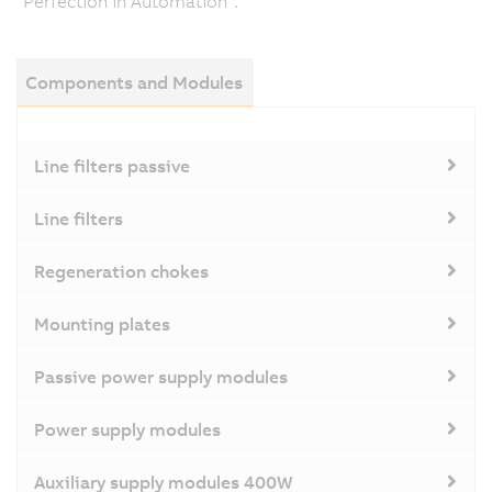
"Perfection in Automation".
Components and Modules
Line filters passive
Line filters
Regeneration chokes
Mounting plates
Passive power supply modules
Power supply modules
Auxiliary supply modules 400W