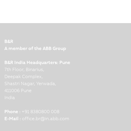
B&R
A member of the ABB Group
B&R India Headquarters: Pune
7th Floor, Binarius,
Deepak Complex,
Shastri Nagar, Yerwada,
411006 Pune
India
Phone :
+91 8380800 008
E-Mail :
office.br
@
in.abb.com