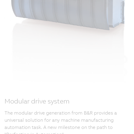
Modular drive system
The modular drive generation from B&R provides a
universal solution for any machine manufacturing
automation task. A new milestone on the path to