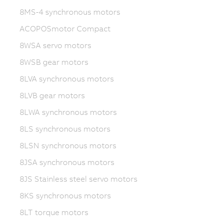
8MS-4 synchronous motors
ACOPOSmotor Compact
8WSA servo motors
8WSB gear motors
8LVA synchronous motors
8LVB gear motors
8LWA synchronous motors
8LS synchronous motors
8LSN synchronous motors
8JSA synchronous motors
8JS Stainless steel servo motors
8KS synchronous motors
8LT torque motors