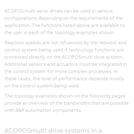
ACOPOSmulti servo drives can be used in various
configurations depending on the requirements of the
application. The functions listed above are available to
the user in each of the topology examples shown.
Reaction speeds are not influenced by the network and
control system being used if technology functions are
processed directly on the ACOPOSmulti drive system.
Additional sensors and actuators must be integrated in
the control system for more complex processes. In
these cases, the level of performance depends mostly
on the control system being used.
The topology examples shown on the following pages
provide an overview of the bandwidths that are possible
with B&R automation components.
ACOPOSmulti drive systems in a