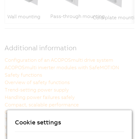
Pass-through mounting
Wall mounting
Cold plate mountin
Additional information
Configuration of an ACOPOSmulti drive system
ACOPOSmulti inverter modules with SafeMOTION
Safety functions
Overview of safety functions
Trend-setting power supply
Handling power failures safely
Compact, scalable performance
Outstanding usability
The ideal cooling method for each machine
Cookie settings
Wiring made easy
Intelligent power supply modules