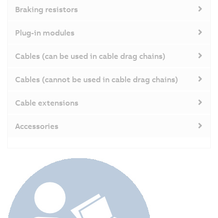
Braking resistors
Plug-in modules
Cables (can be used in cable drag chains)
Cables (cannot be used in cable drag chains)
Cable extensions
Accessories