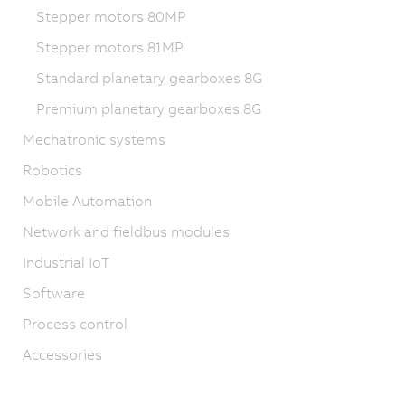
Stepper motors 80MP
Stepper motors 81MP
Standard planetary gearboxes 8G
Premium planetary gearboxes 8G
Mechatronic systems
Robotics
Mobile Automation
Network and fieldbus modules
Industrial IoT
Software
Process control
Accessories