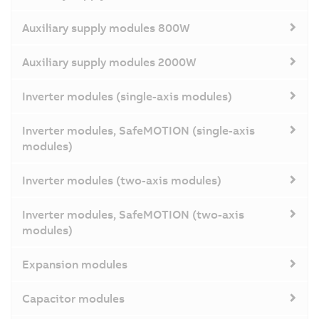
Auxiliary supply modules 800W
Auxiliary supply modules 2000W
Inverter modules (single-axis modules)
Inverter modules, SafeMOTION (single-axis
modules)
Inverter modules (two-axis modules)
Inverter modules, SafeMOTION (two-axis
modules)
Expansion modules
Capacitor modules