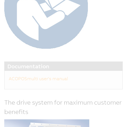
Documentation
ACOPOSmulti user's manual
The drive system for maximum customer
benefits