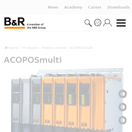
News
Academy
Career
Downloads
Home
Products
Motion control
ACOPOSmulti
ACOPOSmulti