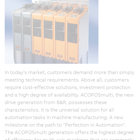
In today's market, customers demand more than simply
meeting technical requirements. Above all, customers
require cost-effective solutions, investment protection
and a high degree of availability. ACOPOSmulti, the new
drive generation from B&R, possesses these
characteristics. It is the universal solution for all
automation tasks in machine manufacturing. A new
milestone on the path to "Perfection in Automation".
The ACOPOSmulti generation offers the highest degree
of efficiency for multi-axis machines that are commonly