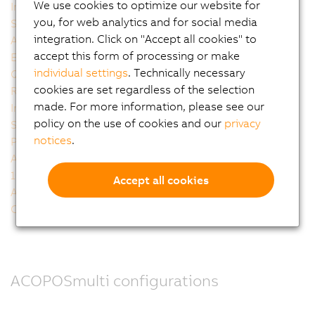
We use cookies to optimize our website for
Integrated 24V auxiliary supply modules
you, for web analytics and for social media
Scalable inverter modules
integration. Click on "Accept all cookies" to
Accurate encoder plug-in modules
accept this form of processing or make
Embedded parameter chip
individual settings
. Technically necessary
Quality made by B&R
cookies are set regardless of the selection
Receiving design support
made. For more information, please see our
Integrated technology
policy on the use of cookies and our
privacy
Smart Process Technology
notices
.
PLCopen motion control
Auto-tuning - fully automatic controller configuration
100% software compatibility with the well-established
Accept all cookies
ACOPOS drive generation
Cable assignments
ACOPOSmulti configurations