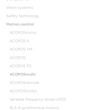
Vision systems
Safety technology
Motion control
ACOPOSmicro
ACOPOS X
ACOPOS M4
ACOPOS
ACOPOS P3
ACOPOSmulti
ACOPOSremote
ACOPOSmotor
Variable frequency drives (VFD)
8LS-4 synchronous motors