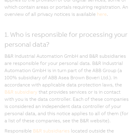
which contain areas or portals requiring registration. An
overview of all privacy notices is available
here
.
1. Who is responsible for processing your
personal data?
B&R Industrial Automation GmbH and B&R subsidiaries
are responsible for your personal data. B&R Industrial
Automation GmbH is in turn part of the ABB Group (a
100% subsidiary of ABB Asea Brown Boveri Ltd.). In
accordance with applicable data protection laws, the
B&R subsidiary
that provides services or is in contact
with you is the data controller. Each of these companies
is considered an independent data controller of your
personal data, and this notice applies to all of them (for
a list of these companies, see the B&R website).
Responsible
B&R subsidiaries
located outside the