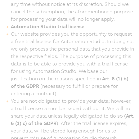
any time without notice at its discretion. Should we
cancel the subscription, the aforementioned purpose
for processing your data will no longer apply.
Automation Studio trial license
Our website provides you the opportunity to request
a free trial license for Automation Studio. In doing so,
we only process the personal data that you provide in
the respective fields. The purpose of processing this
data is to be able to provide you with a trial license
for using Automation Studio. We base our
justification on the reasons specified in
Art. 6 (1) b)
of the GDPR
(necessary to fulfill or prepare for
entering a contract).
You are not obligated to provide your data; however,
a trial license cannot be issued without it. We will not
share your data unless legally obligated to do so
(Art.
6 (1) c) of the GDPR
). After the trial license expires,
your data will be stored long enough for us to
prevent misuse of Automation Studio through