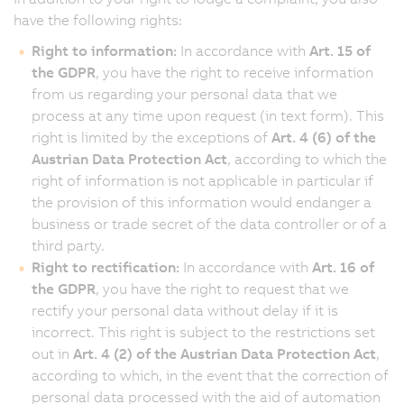
have the following rights:
Right to information:
In accordance with
Art. 15 of
the GDPR
, you have the right to receive information
from us regarding your personal data that we
process at any time upon request (in text form). This
right is limited by the exceptions of
Art. 4 (6) of the
Austrian Data Protection Act
, according to which the
right of information is not applicable in particular if
the provision of this information would endanger a
business or trade secret of the data controller or of a
third party.
Right to rectification:
In accordance with
Art. 16 of
the GDPR
, you have the right to request that we
rectify your personal data without delay if it is
incorrect. This right is subject to the restrictions set
out in
Art. 4 (2) of the Austrian Data Protection Act
,
according to which, in the event that the correction of
personal data processed with the aid of automation