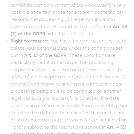
cannot be carried out immediately because it is only
possible at certain times for economic or technical
reasons, the processing of the personal data in
question must be restricted with the effect of
Art. 18
(2) of the GDPR
until this point in time.
Right to erasure:
: You have the right to request us to
delete your personal data under the conditions set
out in
Art. 17 of the GDPR
. These conditions are
particularly met if a) the respective processing
purpose has been achieved or otherwise ceases to
apply, b) we have processed your data unlawfully, c)
you have withdrawn your consent without the data
processing being able to be continued on another
legal basis, d) you successfully object to the data
processing or e) in cases where there is an obligation
to delete the data on the basis of EU law or the law
of an EU member state to which we are subject. This
right is subject to the restrictions set out in
Art. 4 (2)
of the Austrian Data Protection Act
, according to