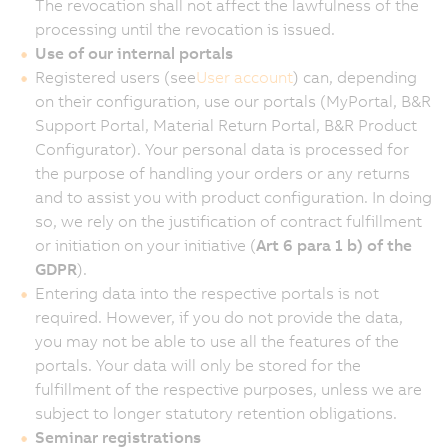
The revocation shall not affect the lawfulness of the
processing until the revocation is issued.
Use of our internal portals
Registered users (see
User account
) can, depending
on their configuration, use our portals (MyPortal, B&R
Support Portal, Material Return Portal, B&R Product
Configurator). Your personal data is processed for
the purpose of handling your orders or any returns
and to assist you with product configuration. In doing
so, we rely on the justification of contract fulfillment
or initiation on your initiative (
Art 6 para 1 b) of the
GDPR
).
Entering data into the respective portals is not
required. However, if you do not provide the data,
you may not be able to use all the features of the
portals. Your data will only be stored for the
fulfillment of the respective purposes, unless we are
subject to longer statutory retention obligations.
Seminar registrations