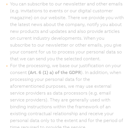
You can subscribe to our newsletter and other emails
(e.g. invitations to events or our digital customer
magazine) on our website. There we provide you with
the latest news about the company, notify you about
new products and updates and also provide articles
on current industry developments. When you
subscribe to our newsletter or other emails, you give
your consent for us to process your personal data so
that we can send you the selected content.
For the processing, we base our justification on your
consent
(Art. 6 (1) a) of the GDPR
). In addition, when
processing your personal data for the
aforementioned purposes, we may use external
service providers as data processors (e.g. email
service providers). They are generally used with
binding instructions within the framework of an
existing contractual relationship and receive your
personal data only to the extent and for the period of
time required to provide the service.