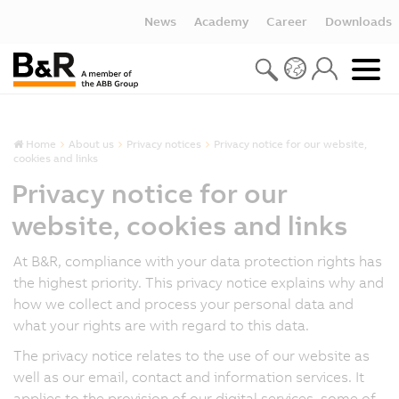
News
Academy
Career
Downloads
Home
About us
Privacy notices
Privacy notice for our website,
cookies and links
Privacy notice for our
website, cookies and links
At B&R, compliance with your data protection rights has
the highest priority. This privacy notice explains why and
how we collect and process your personal data and
what your rights are with regard to this data.
The privacy notice relates to the use of our website as
well as our email, contact and information services. It
applies to the provision of our digital services, some of