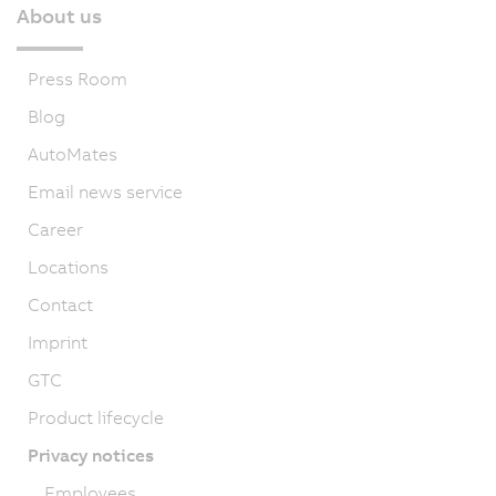
About us
Press Room
Blog
AutoMates
Email news service
Career
Locations
Contact
Imprint
GTC
Product lifecycle
Privacy notices
Employees