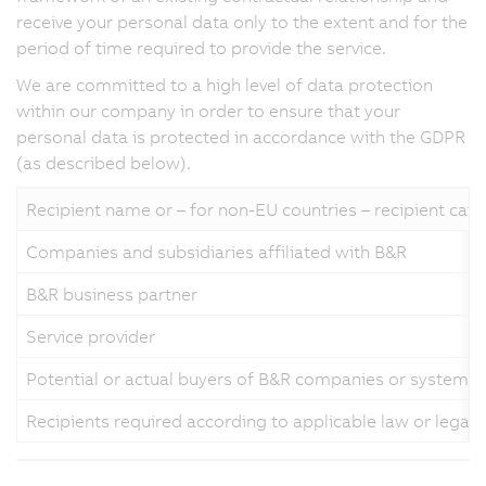
receive your personal data only to the extent and for the
period of time required to provide the service.
We are committed to a high level of data protection
within our company in order to ensure that your
personal data is protected in accordance with the GDPR
(as described below).
Recipient name or – for non-EU countries – recipient cat
Companies and subsidiaries affiliated with B&R
B&R business partner
Service provider
Potential or actual buyers of B&R companies or systems
Recipients required according to applicable law or legal