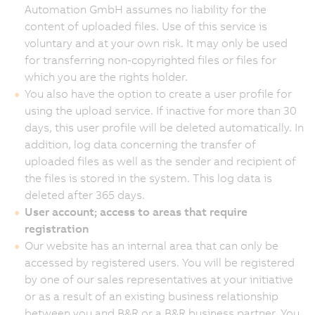
Automation GmbH assumes no liability for the
content of uploaded files. Use of this service is
voluntary and at your own risk. It may only be used
for transferring non-copyrighted files or files for
which you are the rights holder.
You also have the option to create a user profile for
using the upload service. If inactive for more than 30
days, this user profile will be deleted automatically. In
addition, log data concerning the transfer of
uploaded files as well as the sender and recipient of
the files is stored in the system. This log data is
deleted after 365 days.
User account; access to areas that require
registration
Our website has an internal area that can only be
accessed by registered users. You will be registered
by one of our sales representatives at your initiative
or as a result of an existing business relationship
between you and B&R or a B&R business partner. You