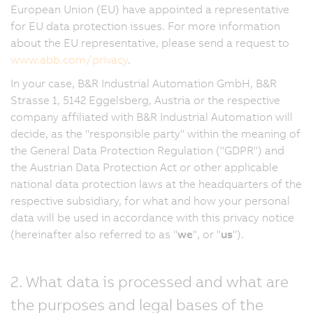
European Union (EU) have appointed a representative
for EU data protection issues. For more information
about the EU representative, please send a request to
www.abb.com/privacy
.
In your case, B&R Industrial Automation GmbH, B&R
Strasse 1, 5142 Eggelsberg, Austria or the respective
company affiliated with B&R Industrial Automation will
decide, as the "responsible party" within the meaning of
the General Data Protection Regulation ("GDPR") and
the Austrian Data Protection Act or other applicable
national data protection laws at the headquarters of the
respective subsidiary, for what and how your personal
data will be used in accordance with this privacy notice
(hereinafter also referred to as "
we
", or "
us
").
2. What data is processed and what are
the purposes and legal bases of the