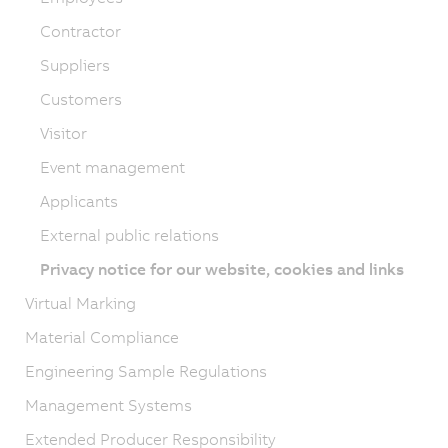
Contractor
Suppliers
Customers
Visitor
Event management
Applicants
External public relations
Privacy notice for our website, cookies and links
Virtual Marking
Material Compliance
Engineering Sample Regulations
Management Systems
Extended Producer Responsibility