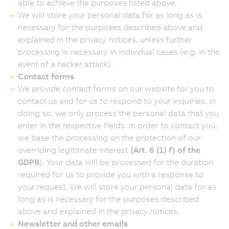
able to achieve the purposes listed above.
We will store your personal data for as long as is
necessary for the purposes described above and
explained in the privacy notices, unless further
processing is necessary in individual cases (e.g. in the
event of a hacker attack).
Contact forms
We provide contact forms on our website for you to
contact us and for us to respond to your inquiries. In
doing so, we only process the personal data that you
enter in the respective fields. In order to contact you,
we base the processing on the protection of our
overriding legitimate interest
(Art. 6 (1) f) of the
GDPR
). Your data will be processed for the duration
required for us to provide you with a response to
your request. We will store your personal data for as
long as is necessary for the purposes described
above and explained in the privacy notices.
Newsletter and other emails