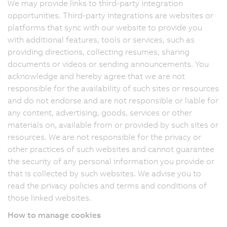
We may provide links to third-party integration
opportunities. Third-party integrations are websites or
platforms that sync with our website to provide you
with additional features, tools or services, such as
providing directions, collecting resumes, sharing
documents or videos or sending announcements. You
acknowledge and hereby agree that we are not
responsible for the availability of such sites or resources
and do not endorse and are not responsible or liable for
any content, advertising, goods, services or other
materials on, available from or provided by such sites or
resources. We are not responsible for the privacy or
other practices of such websites and cannot guarantee
the security of any personal information you provide or
that is collected by such websites. We advise you to
read the privacy policies and terms and conditions of
those linked websites.
How to manage cookies