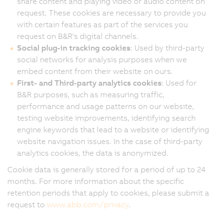
share content and playing video or audio content on
request. These cookies are necessary to provide you
with certain features as part of the services you
request on B&R's digital channels.
Social plug-in tracking cookies
: Used by third-party
social networks for analysis purposes when we
embed content from their website on ours.
First- and Third-party analytics cookies
: Used for
B&R purposes, such as measuring traffic,
performance and usage patterns on our website,
testing website improvements, identifying search
engine keywords that lead to a website or identifying
website navigation issues. In the case of third-party
analytics cookies, the data is anonymized.
Cookie data is generally stored for a period of up to 24
months. For more information about the specific
retention periods that apply to cookies, please submit a
request to
www.abb.com/privacy
.