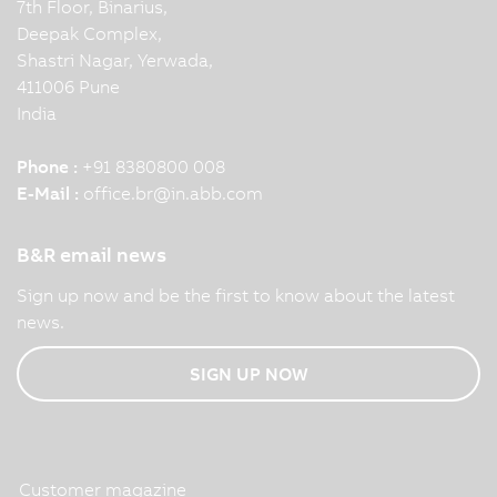
7th Floor, Binarius,
Deepak Complex,
Shastri Nagar, Yerwada,
411006 Pune
India
Phone :
+91 8380800 008
E-Mail :
office.br
@
in.abb.com
B&R email news
Sign up now and be the first to know about the latest
news.
SIGN UP NOW
Customer magazine