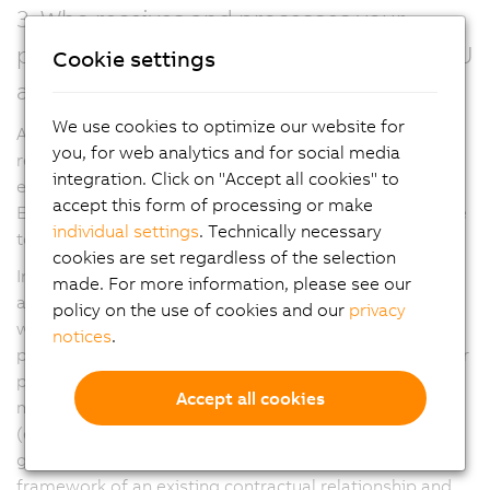
3. Who receives and processes your
personal data (within and outside the EU
Cookie settings
and EEA)?
We use cookies to optimize our website for
As part of a global corporation, we have business
you, for web analytics and for social media
relationships with companies in the B&R Group and
integration. Click on "Accept all cookies" to
external service providers, both within and outside the
accept this form of processing or make
European Economic Area (EEA), which we may also use
individual settings
. Technically necessary
to process your personal data.
cookies are set regardless of the selection
In this regard, your personal data may also be made
made. For more information, please see our
available to companies of the B&R Group in countries
policy on the use of cookies and our
privacy
within and outside of the EEA for the aforementioned
notices
.
processing purposes. In addition, when processing your
personal data for the aforementioned purposes, we
Accept all cookies
may use external service providers as data processors
(e.g. computer centers, software companies). They are
generally used with binding instructions within the
framework of an existing contractual relationship and