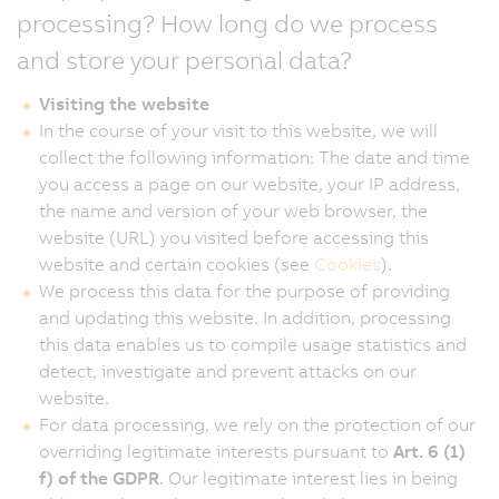
processing? How long do we process
and store your personal data?
Visiting the website
In the course of your visit to this website, we will
collect the following information: The date and time
you access a page on our website, your IP address,
the name and version of your web browser, the
website (URL) you visited before accessing this
website and certain cookies (see
Cookies
).
We process this data for the purpose of providing
and updating this website. In addition, processing
this data enables us to compile usage statistics and
detect, investigate and prevent attacks on our
website.
For data processing, we rely on the protection of our
overriding legitimate interests pursuant to
Art. 6 (1)
f) of the GDPR
. Our legitimate interest lies in being