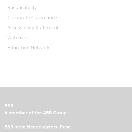
Sustainability
Corporate Governance
Accessibility Statement
Webinars
Education Network
B&R
A member of the ABB Group
B&R India Headquarters: Pune