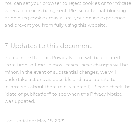
You can set your browser to reject cookies or to indicate
when a cookie is being sent. Please note that blocking
or deleting cookies may affect your online experience
and prevent you from fully using this website.
7. Updates to this document
Please note that this Privacy Notice will be updated
from time to time. In most cases these changes will be
minor. In the event of substantial changes, we will
undertake actions as possible and appropriate to
inform you about them (e.g. via email). Please check the
"date of publication" to see when this Privacy Notice
was updated.
Last updated: May 18, 2021