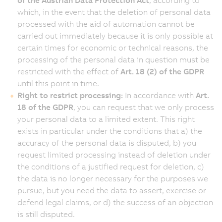
which, in the event that the deletion of personal data
processed with the aid of automation cannot be
carried out immediately because it is only possible at
certain times for economic or technical reasons, the
processing of the personal data in question must be
restricted with the effect of
Art. 18 (2) of the GDPR
until this point in time.
Right to restrict processing:
In accordance with
Art.
18 of the GDPR
, you can request that we only process
your personal data to a limited extent. This right
exists in particular under the conditions that a) the
accuracy of the personal data is disputed, b) you
request limited processing instead of deletion under
the conditions of a justified request for deletion, c)
the data is no longer necessary for the purposes we
pursue, but you need the data to assert, exercise or
defend legal claims, or d) the success of an objection
is still disputed.