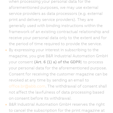
when processing your personal data for the
aforementioned purposes, we may use external
service providers as data processors (e.g. external
print and delivery service providers). They are
generally used with binding instructions within the
framework of an existing contractual relationship and
receive your personal data only to the extent and for
the period of time required to provide the service.
By expressing your interest in subscribing to the
magazine, you give B&R Industrial Automation GmbH
your consent
(Art. 6 (1) a) of the GDPR
) to process
your personal data for the aforementioned purpose.
Consent for receiving the customer magazine can be
revoked at any time by sending an email to
office.br
@
abb.com
. The withdrawal of consent shall
not affect the lawfulness of data processing based
on consent before its withdrawal.
B&R Industrial Automation GmbH reserves the right
to cancel the subscription for the print magazine at