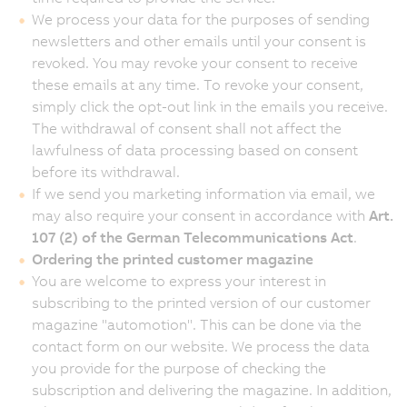
We process your data for the purposes of sending
newsletters and other emails until your consent is
revoked. You may revoke your consent to receive
these emails at any time. To revoke your consent,
simply click the opt-out link in the emails you receive.
The withdrawal of consent shall not affect the
lawfulness of data processing based on consent
before its withdrawal.
If we send you marketing information via email, we
may also require your consent in accordance with
Art.
107 (2) of the German Telecommunications Act
.
Ordering the printed customer magazine
You are welcome to express your interest in
subscribing to the printed version of our customer
magazine "automotion". This can be done via the
contact form on our website. We process the data
you provide for the purpose of checking the
subscription and delivering the magazine. In addition,