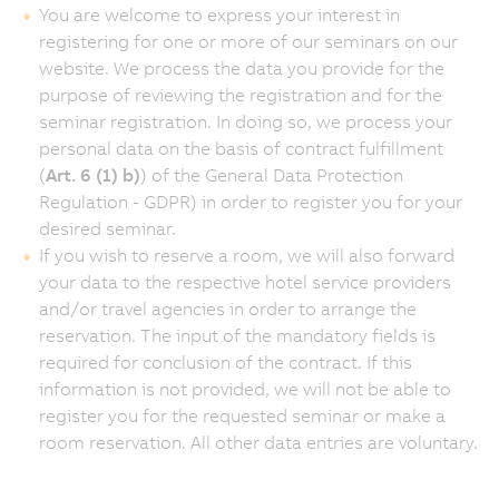
You are welcome to express your interest in
registering for one or more of our seminars on our
website. We process the data you provide for the
purpose of reviewing the registration and for the
seminar registration. In doing so, we process your
personal data on the basis of contract fulfillment
(
Art. 6 (1) b)
) of the General Data Protection
Regulation - GDPR) in order to register you for your
desired seminar.
If you wish to reserve a room, we will also forward
your data to the respective hotel service providers
and/or travel agencies in order to arrange the
reservation. The input of the mandatory fields is
required for conclusion of the contract. If this
information is not provided, we will not be able to
register you for the requested seminar or make a
room reservation. All other data entries are voluntary.