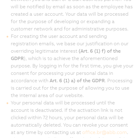
will be notified by email as soon as the employee has
created a user account. Your data will be processed
for the purpose of developing or expanding a
customer network and for administrative purposes.
For creating the user account and sending
registration emails, we base our justification on our
overriding legitimate interest
(Art. 6 (1) f) of the
GDPR
), which is to achieve the aforementioned
purpose. By logging in for the first time, you give your
consent for processing your personal data in
accordance with
Art. 6 (1) a) of the GDPR
. Processing
is carried out for the purpose of allowing you to use
the internal area of our website.
Your personal data will be processed until the
account is deactivated. If the activation link is not
clicked within 72 hours, your personal data will be
automatically deleted. You can revoke your consent
at any time by contacting us at
office.br
@
abb.com
.