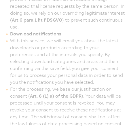
repeated trial license requests by the same person. In
doing so, we rely on our overriding legitimate interest
(Art 6 para 1 lit f DSGVO
) to prevent such continuous
use.
Download notifications
With this service, we will email you about the latest
downloads or products according to your
preferences and at the intervals you specify. By
selecting download categories and areas and then
confirming via the save field, you give your consent
for us to process your personal data in order to send
you the notifications you have selected.
For the processing, we base our justification on
consent (
Art. 6 (1) a) of the GDPR
). Your data will be
processed until your consent is revoked. You may
revoke your consent to receive these notifications at
any time. The withdrawal of consent shall not affect
the lawfulness of data processing based on consent