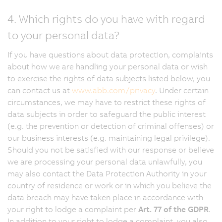
4. Which rights do you have with regard
to your personal data?
If you have questions about data protection, complaints
about how we are handling your personal data or wish
to exercise the rights of data subjects listed below, you
can contact us at
www.abb.com/privacy
. Under certain
circumstances, we may have to restrict these rights of
data subjects in order to safeguard the public interest
(e.g. the prevention or detection of criminal offenses) or
our business interests (e.g. maintaining legal privilege).
Should you not be satisfied with our response or believe
we are processing your personal data unlawfully, you
may also contact the Data Protection Authority in your
country of residence or work or in which you believe the
data breach may have taken place in accordance with
your right to lodge a complaint per
Art. 77 of the GDPR
.
In addition to your right to lodge a complaint, you also