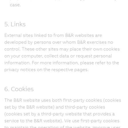
case.
5. Links
External sites linked to from B&R websites are
developed by persons over whom B&R exercises no
control. These other sites may place their own cookies
on your computer, collect data or request personal
information. For more information, please refer to the
privacy notices on the respective pages.
6. Cookies
The B&R website uses both first-party cookies (cookies
set by the B&R website) and third-party cookies
(cookies set by a third-party website that provides a
service to the B&R website). We use first-party cookies
to maintain the operation of the website, improve user