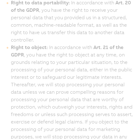
Right to data portability:
In accordance with
Art. 20
of the GDPR
, you have the right to receive your
personal data that you provided us in a structured,
common, machine-readable format, as well as the
right to have us transfer this data to another data
controller.
Right to object:
In accordance with
Art. 21 of the
GDPR
, you have the right to object at any time, on
grounds relating to your particular situation, to the
processing of your personal data, either in the public
interest or to safeguard our legitimate interests.
Thereafter, we will stop processing your personal
data unless we can prove compelling reasons for
processing your personal data that are worthy of
protection, which outweigh your interests, rights and
freedoms or unless such processing serves to assert,
exercise or defend legal claims. If you object to the
processing of your personal data for marketing
purposes, we will stop processing your data in any