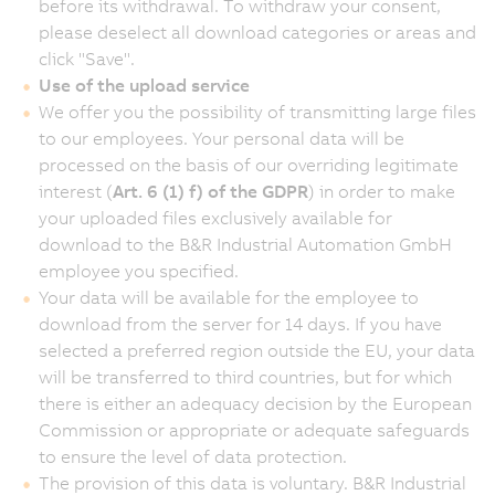
before its withdrawal. To withdraw your consent,
please deselect all download categories or areas and
click "Save".
Use of the upload service
We offer you the possibility of transmitting large files
to our employees. Your personal data will be
processed on the basis of our overriding legitimate
interest (
Art. 6 (1) f) of the GDPR
) in order to make
your uploaded files exclusively available for
download to the B&R Industrial Automation GmbH
employee you specified.
Your data will be available for the employee to
download from the server for 14 days. If you have
selected a preferred region outside the EU, your data
will be transferred to third countries, but for which
there is either an adequacy decision by the European
Commission or appropriate or adequate safeguards
to ensure the level of data protection.
The provision of this data is voluntary. B&R Industrial