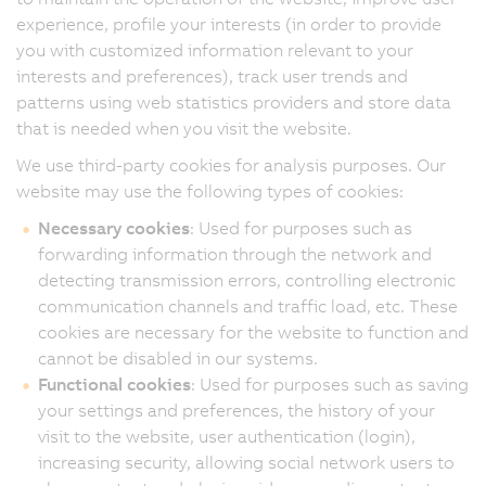
experience, profile your interests (in order to provide
you with customized information relevant to your
interests and preferences), track user trends and
patterns using web statistics providers and store data
that is needed when you visit the website.
We use third-party cookies for analysis purposes. Our
website may use the following types of cookies:
Necessary cookies
: Used for purposes such as
forwarding information through the network and
detecting transmission errors, controlling electronic
communication channels and traffic load, etc. These
cookies are necessary for the website to function and
cannot be disabled in our systems.
Functional cookies
: Used for purposes such as saving
your settings and preferences, the history of your
visit to the website, user authentication (login),
increasing security, allowing social network users to