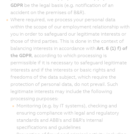
GDPR
be the legal basis (e.g. notification of an
accident on the premises of B&R).
Where required, we process your personal data
within the scope of our employment relationship with
you in order to safeguard our legitimate interests or
those of third parties. This is done in the context of
balancing interests in accordance with
Art. 6 (1) f) of
the GDPR
, according to which processing is
permissible if it is necessary to safeguard legitimate
interests and if the interests or basic rights and
freedoms of the data subject, which require the
protection of personal data, do not prevail. Such
legitimate interests may include the following
processing purposes:
Monitoring (e.g. by IT systems), checking and
ensuring compliance with legal and regulatory
standards and ABB's and B&R's internal
specifications and guidelines