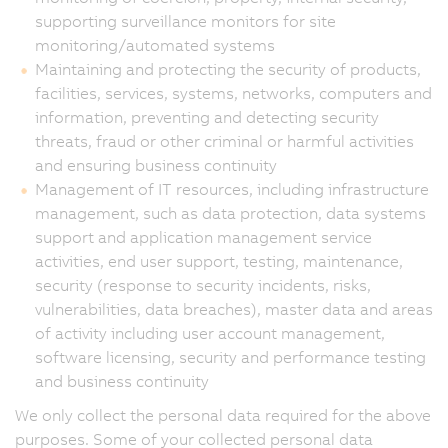
supporting surveillance monitors for site
monitoring/automated systems
Maintaining and protecting the security of products,
facilities, services, systems, networks, computers and
information, preventing and detecting security
threats, fraud or other criminal or harmful activities
and ensuring business continuity
Management of IT resources, including infrastructure
management, such as data protection, data systems
support and application management service
activities, end user support, testing, maintenance,
security (response to security incidents, risks,
vulnerabilities, data breaches), master data and areas
of activity including user account management,
software licensing, security and performance testing
and business continuity
We only collect the personal data required for the above
purposes. Some of your collected personal data