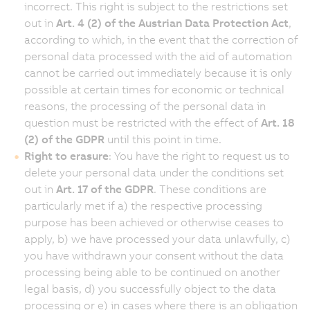
incorrect. This right is subject to the restrictions set
out in
Art. 4 (2) of the Austrian Data Protection Act
,
according to which, in the event that the correction of
personal data processed with the aid of automation
cannot be carried out immediately because it is only
possible at certain times for economic or technical
reasons, the processing of the personal data in
question must be restricted with the effect of
Art. 18
(2) of the GDPR
until this point in time.
Right to erasure
: You have the right to request us to
delete your personal data under the conditions set
out in
Art. 17 of the GDPR
. These conditions are
particularly met if a) the respective processing
purpose has been achieved or otherwise ceases to
apply, b) we have processed your data unlawfully, c)
you have withdrawn your consent without the data
processing being able to be continued on another
legal basis, d) you successfully object to the data
processing or e) in cases where there is an obligation