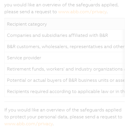
you would like an overview of the safeguards applied,
please send a request to
www.abb.com/privacy
.
Recipient category
Companies and subsidiaries affiliated with B&R
B&R customers, wholesalers, representatives and other b
Service provider
Retirement funds, workers' and industry organizations a
Potential or actual buyers of B&R business units or asset
Recipients required according to applicable law or in the
If you would like an overview of the safeguards applied
to protect your personal data, please send a request to
www.abb.com/privacy
.