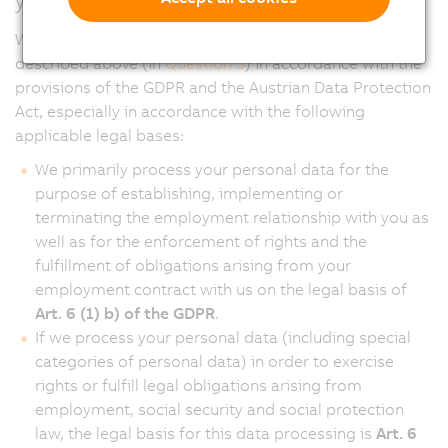
We process your personal data for the purposes
described above (in
Question 3
) in accordance with the
provisions of the GDPR and the Austrian Data Protection
Act, especially in accordance with the following
applicable legal bases:
We primarily process your personal data for the
purpose of establishing, implementing or
terminating the employment relationship with you as
well as for the enforcement of rights and the
fulfillment of obligations arising from your
employment contract with us on the legal basis of
Art. 6 (1) b) of the GDPR
.
If we process your personal data (including special
categories of personal data) in order to exercise
rights or fulfill legal obligations arising from
employment, social security and social protection
law, the legal basis for this data processing is
Art. 6