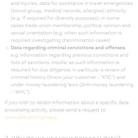
and injuries, data for assistance in travel emergencies
(blood group, medical records, allergies); ethnicity
(e.g. if required for diversity purposes); in some
cases trade union membership, political opinion and
sexual orientation (e.g. when such information is
required investigating discrimination cases)
Data regarding criminal convictions and offenses
,
e.g. information regarding previous convictions and
lists of sanctions, insofar as such information is
required for due diligence, in particular a review of
criminal history (Know your customer - "KYC") and
under money laundering laws (Anti-money laundering
- "AML").
If you wish to obtain information about a specific data
processing activity, please send a request to
www.abb.com/privacy
.
3. Why do we use your personal data?