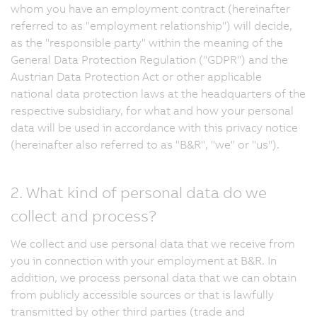
whom you have an employment contract (hereinafter
referred to as "employment relationship") will decide,
as the "responsible party" within the meaning of the
General Data Protection Regulation ("GDPR") and the
Austrian Data Protection Act or other applicable
national data protection laws at the headquarters of the
respective subsidiary, for what and how your personal
data will be used in accordance with this privacy notice
(hereinafter also referred to as "B&R", "we" or "us").
2. What kind of personal data do we
collect and process?
We collect and use personal data that we receive from
you in connection with your employment at B&R. In
addition, we process personal data that we can obtain
from publicly accessible sources or that is lawfully
transmitted by other third parties (trade and