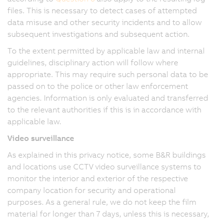
files. This is necessary to detect cases of attempted
data misuse and other security incidents and to allow
subsequent investigations and subsequent action.
To the extent permitted by applicable law and internal
guidelines, disciplinary action will follow where
appropriate. This may require such personal data to be
passed on to the police or other law enforcement
agencies. Information is only evaluated and transferred
to the relevant authorities if this is in accordance with
applicable law.
Video surveillance
As explained in this privacy notice, some B&R buildings
and locations use CCTV video surveillance systems to
monitor the interior and exterior of the respective
company location for security and operational
purposes. As a general rule, we do not keep the film
material for longer than 7 days, unless this is necessary,