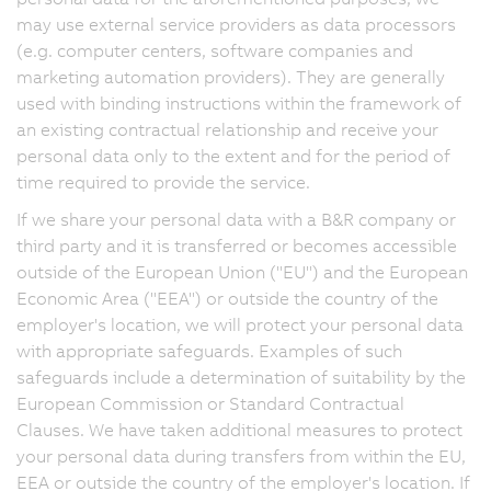
may use external service providers as data processors
(e.g. computer centers, software companies and
marketing automation providers). They are generally
used with binding instructions within the framework of
an existing contractual relationship and receive your
personal data only to the extent and for the period of
time required to provide the service.
If we share your personal data with a B&R company or
third party and it is transferred or becomes accessible
outside of the European Union ("EU") and the European
Economic Area ("EEA") or outside the country of the
employer's location, we will protect your personal data
with appropriate safeguards. Examples of such
safeguards include a determination of suitability by the
European Commission or Standard Contractual
Clauses. We have taken additional measures to protect
your personal data during transfers from within the EU,
EEA or outside the country of the employer's location. If