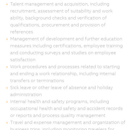
Talent management and acquisition, including
recruitment, assessment of suitability and work
ability, background checks and verification of
qualifications, procurement and provision of
references
Management of development and further education
measures including certifications, employee training
and conducting surveys and studies on employee
satisfaction
Work procedures and processes related to starting
and ending a work relationship, including internal
transfers or terminations
Sick leave or other leave of absence and holiday
administration
Internal health and safety programs, including
occupational health and safety and accident records
or reports and process quality management
Travel and expense management and organization of
business trips, including monitoring travelers for