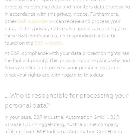
processing personal data and monitors data processing
in accordance with this privacy notice. Furthermore,
other
B&R subsidiaries
can receive and process your
data, i.e. this privacy notice also applies accordingly to
these B&R companies (a corresponding list can be
found on the
B&R website
.
At B&R, compliance with your data protection rights has
the highest priority. This privacy notice explains why and
how we collect and process your personal data and
what your rights are with regard to this data.
1. Who is responsible for processing your
personal data?
In your case, B&R Industrial Automation GmbH, B&R
Strasse 1, 5142 Eggelsberg, Austria or the company
affiliated with B&R Industrial Automation GmbH with