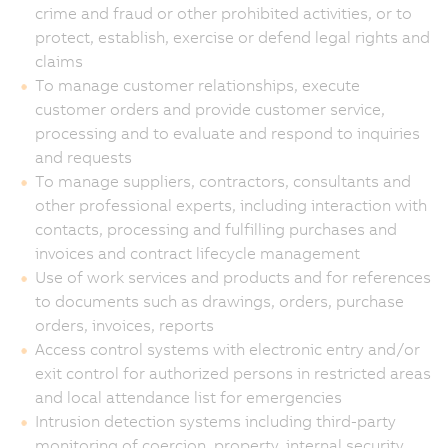
crime and fraud or other prohibited activities, or to
protect, establish, exercise or defend legal rights and
claims
To manage customer relationships, execute
customer orders and provide customer service,
processing and to evaluate and respond to inquiries
and requests
To manage suppliers, contractors, consultants and
other professional experts, including interaction with
contacts, processing and fulfilling purchases and
invoices and contract lifecycle management
Use of work services and products and for references
to documents such as drawings, orders, purchase
orders, invoices, reports
Access control systems with electronic entry and/or
exit control for authorized persons in restricted areas
and local attendance list for emergencies
Intrusion detection systems including third-party
monitoring of coercion, property, internal security,