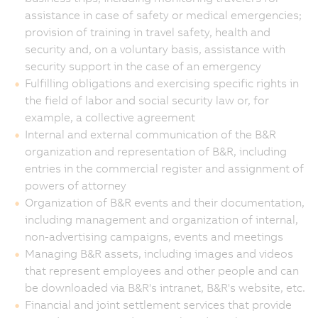
assistance in case of safety or medical emergencies;
provision of training in travel safety, health and
security and, on a voluntary basis, assistance with
security support in the case of an emergency
Fulfilling obligations and exercising specific rights in
the field of labor and social security law or, for
example, a collective agreement
Internal and external communication of the B&R
organization and representation of B&R, including
entries in the commercial register and assignment of
powers of attorney
Organization of B&R events and their documentation,
including management and organization of internal,
non-advertising campaigns, events and meetings
Managing B&R assets, including images and videos
that represent employees and other people and can
be downloaded via B&R's intranet, B&R's website, etc.
Financial and joint settlement services that provide