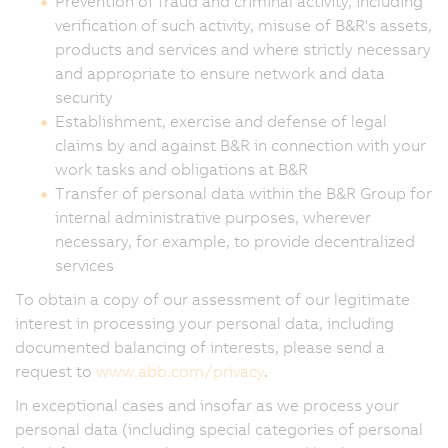
Prevention of fraud and criminal activity, including
verification of such activity, misuse of B&R's assets,
products and services and where strictly necessary
and appropriate to ensure network and data
security
Establishment, exercise and defense of legal
claims by and against B&R in connection with your
work tasks and obligations at B&R
Transfer of personal data within the B&R Group for
internal administrative purposes, wherever
necessary, for example, to provide decentralized
services
To obtain a copy of our assessment of our legitimate
interest in processing your personal data, including
documented balancing of interests, please send a
request to
www.abb.com/privacy
.
In exceptional cases and insofar as we process your
personal data (including special categories of personal