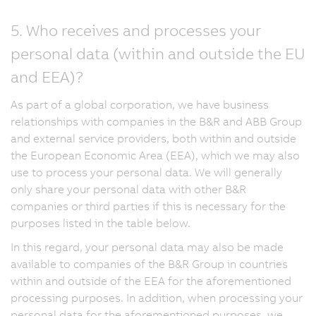
5. Who receives and processes your
personal data (within and outside the EU
and EEA)?
As part of a global corporation, we have business
relationships with companies in the B&R and ABB Group
and external service providers, both within and outside
the European Economic Area (EEA), which we may also
use to process your personal data. We will generally
only share your personal data with other B&R
companies or third parties if this is necessary for the
purposes listed in the table below.
In this regard, your personal data may also be made
available to companies of the B&R Group in countries
within and outside of the EEA for the aforementioned
processing purposes. In addition, when processing your
personal data for the aforementioned purposes, we