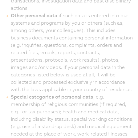
transactions, investigation data and past disciplinary
actions
Other personal data
if such data is entered into our
systems and programs by you or others (such as,
among others, your colleagues). This includes
business documents containing personal information
(e.g. inquiries, questions, complaints, orders and
related files, emails, reports, contracts,
presentations, protocols, work results), photos,
images and/or videos. If your personal data in the
categories listed below is used at all, it will be
collected and processed exclusively in accordance
with the laws applicable in your country of residence.
Special categories of personal data
, e.g.
membership of religious communities (if required,
e.g. for tax purposes); health and medical data,
including disability status, special working conditions
(e.g. use of a stand-up desk) and medical equipment
needed at the place of work, work-related illnesses