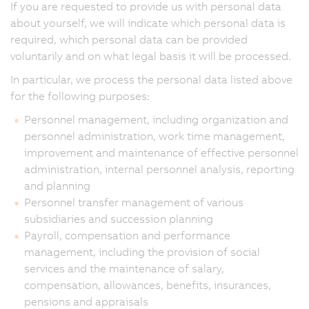
If you are requested to provide us with personal data
about yourself, we will indicate which personal data is
required, which personal data can be provided
voluntarily and on what legal basis it will be processed.
In particular, we process the personal data listed above
for the following purposes:
Personnel management, including organization and
personnel administration, work time management,
improvement and maintenance of effective personnel
administration, internal personnel analysis, reporting
and planning
Personnel transfer management of various
subsidiaries and succession planning
Payroll, compensation and performance
management, including the provision of social
services and the maintenance of salary,
compensation, allowances, benefits, insurances,
pensions and appraisals