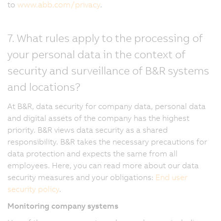
to
www.abb.com/privacy
.
7. What rules apply to the processing of
your personal data in the context of
security and surveillance of B&R systems
and locations?
At B&R, data security for company data, personal data
and digital assets of the company has the highest
priority. B&R views data security as a shared
responsibility. B&R takes the necessary precautions for
data protection and expects the same from all
employees. Here, you can read more about our data
security measures and your obligations:
End user
security policy
.
Monitoring company systems