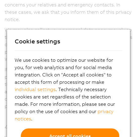
concerns your relatives and emergency contacts. In
these cases, we ask that you inform them of this privacy
notice.
We may also collect your personal data anonymously so
that you cannot be identified directly or indirectly by this
Cookie settings
data, and subsequently use this data for further
processing purposes, including statistical purposes,
improving our services and reviewing our IT systems.
We use cookies to optimize our website for
you, for web analytics and for social media
If you work at the location of a third party (e.g. the
integration. Click on "Accept all cookies" to
property or facility of a B&R customer), it is possible
accept this form of processing or make
that this third party, as the data controller, may collect
individual settings
. Technically necessary
and process your data for their own purposes. In such
cookies are set regardless of the selection
cases, you will receive or be able to request a separate
made. For more information, please see our
privacy notice from that external data controller.
policy on the use of cookies and our
privacy
notices
.
4. On what legal basis do we process
your personal data?
Accept all cookies