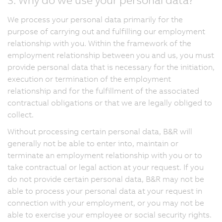
We process your personal data primarily for the
purpose of carrying out and fulfilling our employment
relationship with you. Within the framework of the
employment relationship between you and us, you must
provide personal data that is necessary for the initiation,
execution or termination of the employment
relationship and for the fulfillment of the associated
contractual obligations or that we are legally obliged to
collect.
Without processing certain personal data, B&R will
generally not be able to enter into, maintain or
terminate an employment relationship with you or to
take contractual or legal action at your request. If you
do not provide certain personal data, B&R may not be
able to process your personal data at your request in
connection with your employment, or you may not be
able to exercise your employee or social security rights.