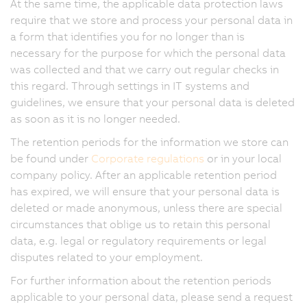
At the same time, the applicable data protection laws
require that we store and process your personal data in
a form that identifies you for no longer than is
necessary for the purpose for which the personal data
was collected and that we carry out regular checks in
this regard. Through settings in IT systems and
guidelines, we ensure that your personal data is deleted
as soon as it is no longer needed.
The retention periods for the information we store can
be found under
Corporate regulations
or in your local
company policy. After an applicable retention period
has expired, we will ensure that your personal data is
deleted or made anonymous, unless there are special
circumstances that oblige us to retain this personal
data, e.g. legal or regulatory requirements or legal
disputes related to your employment.
For further information about the retention periods
applicable to your personal data, please send a request