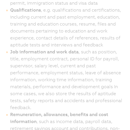
permit, immigration status and visa data
Qualifications
, e.g. qualifications and certifications,
including current and past employment, education,
training and education courses, resume, files and
documents pertaining to education and work
experience, contact details of references, results of
aptitude tests and interviews and feedback
Job information and work data
, such as position,
title, employment contract, personal ID for payroll,
supervisor, salary level, current and past
performance, employment status, leave of absence
information, working time information, training
materials, performance and development goals In
some cases, we also store the results of aptitude
tests, safety reports and accidents and professional
feedback.
Remuneration, allowances, benefits and cost
information
, such as income data, payroll data,
retirement savings account and contributions, non-