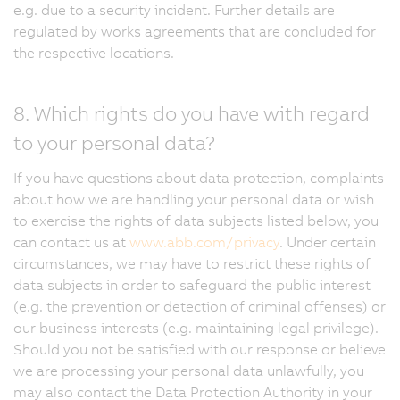
e.g. due to a security incident. Further details are
regulated by works agreements that are concluded for
the respective locations.
8. Which rights do you have with regard
to your personal data?
If you have questions about data protection, complaints
about how we are handling your personal data or wish
to exercise the rights of data subjects listed below, you
can contact us at
www.abb.com/privacy
. Under certain
circumstances, we may have to restrict these rights of
data subjects in order to safeguard the public interest
(e.g. the prevention or detection of criminal offenses) or
our business interests (e.g. maintaining legal privilege).
Should you not be satisfied with our response or believe
we are processing your personal data unlawfully, you
may also contact the Data Protection Authority in your