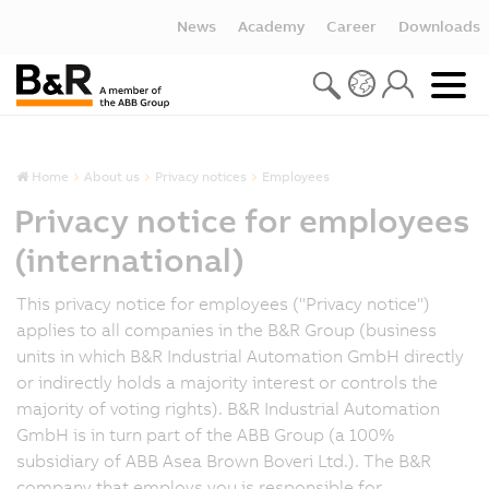
News
Academy
Career
Downloads
Home
About us
Privacy notices
Employees
Privacy notice for employees
(international)
This privacy notice for employees ("Privacy notice")
applies to all companies in the B&R Group (business
units in which B&R Industrial Automation GmbH directly
or indirectly holds a majority interest or controls the
majority of voting rights). B&R Industrial Automation
GmbH is in turn part of the ABB Group (a 100%
subsidiary of ABB Asea Brown Boveri Ltd.). The B&R
company that employs you is responsible for