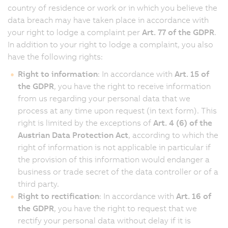
country of residence or work or in which you believe the
data breach may have taken place in accordance with
your right to lodge a complaint per
Art. 77 of the GDPR
.
In addition to your right to lodge a complaint, you also
have the following rights:
Right to information
: In accordance with
Art. 15 of
the GDPR
, you have the right to receive information
from us regarding your personal data that we
process at any time upon request (in text form). This
right is limited by the exceptions of
Art. 4 (6) of the
Austrian Data Protection Act
, according to which the
right of information is not applicable in particular if
the provision of this information would endanger a
business or trade secret of the data controller or of a
third party.
Right to rectification
: In accordance with
Art. 16 of
the GDPR
, you have the right to request that we
rectify your personal data without delay if it is