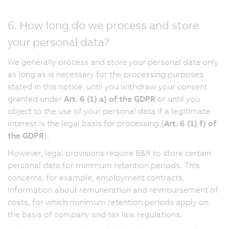
6. How long do we process and store
your personal data?
We generally process and store your personal data only
as long as is necessary for the processing purposes
stated in this notice, until you withdraw your consent
granted under
Art. 6 (1) a) of the GDPR
or until you
object to the use of your personal data if a legitimate
interest is the legal basis for processing (
Art. 6 (1) f) of
the GDPR
).
However, legal provisions require B&R to store certain
personal data for minimum retention periods. This
concerns, for example, employment contracts,
information about remuneration and reimbursement of
costs, for which minimum retention periods apply on
the basis of company and tax law regulations.