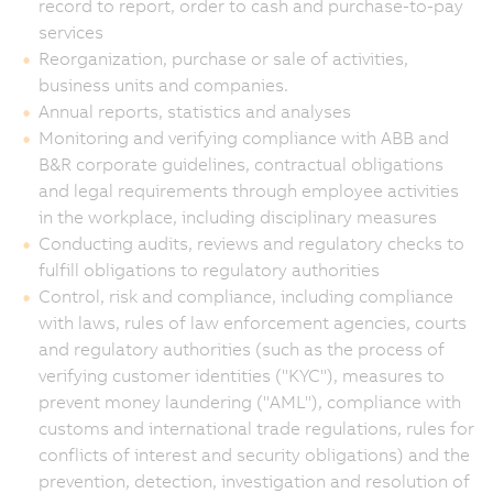
record to report, order to cash and purchase-to-pay
services
Reorganization, purchase or sale of activities,
business units and companies.
Annual reports, statistics and analyses
Monitoring and verifying compliance with ABB and
B&R corporate guidelines, contractual obligations
and legal requirements through employee activities
in the workplace, including disciplinary measures
Conducting audits, reviews and regulatory checks to
fulfill obligations to regulatory authorities
Control, risk and compliance, including compliance
with laws, rules of law enforcement agencies, courts
and regulatory authorities (such as the process of
verifying customer identities ("KYC"), measures to
prevent money laundering ("AML"), compliance with
customs and international trade regulations, rules for
conflicts of interest and security obligations) and the
prevention, detection, investigation and resolution of