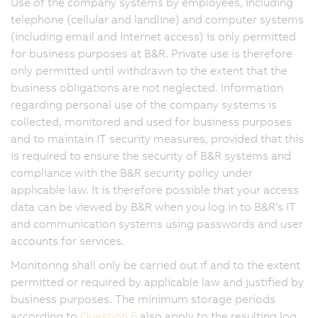
Use of the company systems by employees, including
telephone (cellular and landline) and computer systems
(including email and Internet access) is only permitted
for business purposes at B&R. Private use is therefore
only permitted until withdrawn to the extent that the
business obligations are not neglected. Information
regarding personal use of the company systems is
collected, monitored and used for business purposes
and to maintain IT security measures, provided that this
is required to ensure the security of B&R systems and
compliance with the B&R security policy under
applicable law. It is therefore possible that your access
data can be viewed by B&R when you log in to B&R's IT
and communication systems using passwords and user
accounts for services.
Monitoring shall only be carried out if and to the extent
permitted or required by applicable law and justified by
business purposes. The minimum storage periods
according to
Question 6
also apply to the resulting log