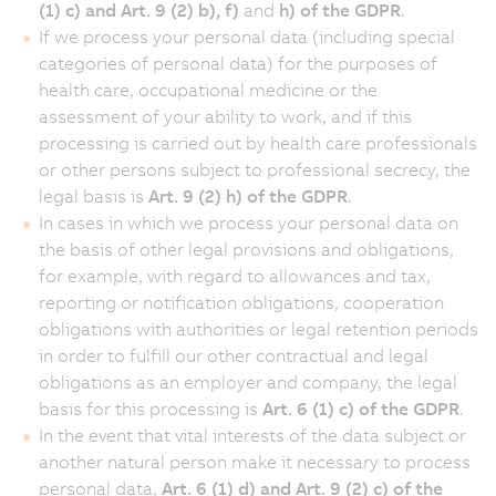
(1) c) and Art. 9 (2) b), f)
and
h) of the GDPR
.
If we process your personal data (including special
categories of personal data) for the purposes of
health care, occupational medicine or the
assessment of your ability to work, and if this
processing is carried out by health care professionals
or other persons subject to professional secrecy, the
legal basis is
Art. 9 (2) h) of the GDPR
.
In cases in which we process your personal data on
the basis of other legal provisions and obligations,
for example, with regard to allowances and tax,
reporting or notification obligations, cooperation
obligations with authorities or legal retention periods
in order to fulfill our other contractual and legal
obligations as an employer and company, the legal
basis for this processing is
Art. 6 (1) c) of the GDPR
.
In the event that vital interests of the data subject or
another natural person make it necessary to process
personal data,
Art. 6 (1) d) and Art. 9 (2) c) of the