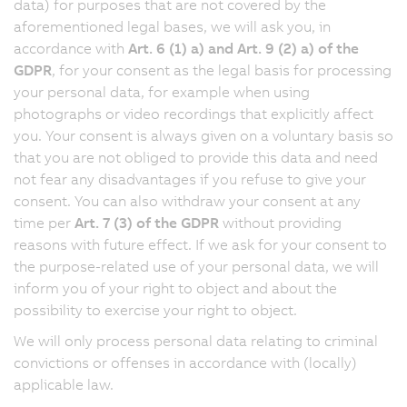
data) for purposes that are not covered by the
aforementioned legal bases, we will ask you, in
accordance with
Art. 6 (1) a) and Art. 9 (2) a) of the
GDPR
, for your consent as the legal basis for processing
your personal data, for example when using
photographs or video recordings that explicitly affect
you. Your consent is always given on a voluntary basis so
that you are not obliged to provide this data and need
not fear any disadvantages if you refuse to give your
consent. You can also withdraw your consent at any
time per
Art. 7 (3) of the GDPR
without providing
reasons with future effect. If we ask for your consent to
the purpose-related use of your personal data, we will
inform you of your right to object and about the
possibility to exercise your right to object.
We will only process personal data relating to criminal
convictions or offenses in accordance with (locally)
applicable law.