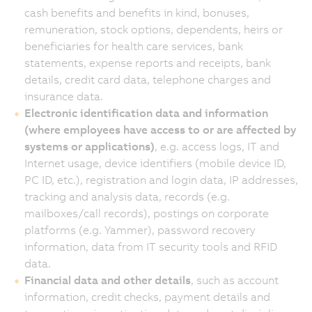
cash benefits and benefits in kind, bonuses,
remuneration, stock options, dependents, heirs or
beneficiaries for health care services, bank
statements, expense reports and receipts, bank
details, credit card data, telephone charges and
insurance data.
Electronic identification data and information
(where employees have access to or are affected by
systems or applications)
, e.g. access logs, IT and
Internet usage, device identifiers (mobile device ID,
PC ID, etc.), registration and login data, IP addresses,
tracking and analysis data, records (e.g.
mailboxes/call records), postings on corporate
platforms (e.g. Yammer), password recovery
information, data from IT security tools and RFID
data.
Financial data and other details
, such as account
information, credit checks, payment details and