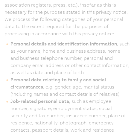
association registers, press, etc.), insofar as this is
necessary for the purposes stated in this privacy notice.
We process the following categories of your personal
data to the extent required for the purposes of
processing in accordance with this privacy notice:
Personal details and identification information
, such
as your name, home and business address, home
and business telephone number, personal and
company email address or other contact information,
as well as date and place of birth
Personal data relating to family and social
circumstances
, e.g. gender, age, marital status
(including names and contact details of relatives)
Job-related personal data
, such as employee
number, signature, employment status, social
security and tax number, insurance number, place of
residence, nationality, photograph, emergency
contacts, passport details, work and residence