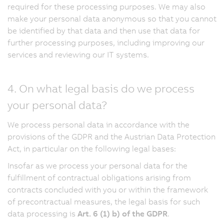
required for these processing purposes. We may also
make your personal data anonymous so that you cannot
be identified by that data and then use that data for
further processing purposes, including improving our
services and reviewing our IT systems.
4. On what legal basis do we process
your personal data?
We process personal data in accordance with the
provisions of the GDPR and the Austrian Data Protection
Act, in particular on the following legal bases:
Insofar as we process your personal data for the
fulfillment of contractual obligations arising from
contracts concluded with you or within the framework
of precontractual measures, the legal basis for such
data processing is
Art. 6 (1) b) of the GDPR
.