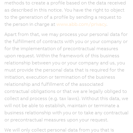
methods to create a profile based on the data received
as described in this notice. You have the right to object
to the generation of a profile by sending a request to
the person in charge at
www.abb.com/privacy
.
Apart from that, we may process your personal data for
the fulfillment of contracts with you or your company or
for the implementation of precontractual measures
upon request. Within the framework of this business
relationship between you or your company and us, you
must provide the personal data that is required for the
initiation, execution or termination of the business
relationship and fulfillment of the associated
contractual obligations or that we are legally obliged to
collect and process (e.g. tax laws). Without this data, we
will not be able to establish, maintain or terminate a
business relationship with you or to take any contractual
or precontractual measures upon your request.
We will only collect personal data from you that is