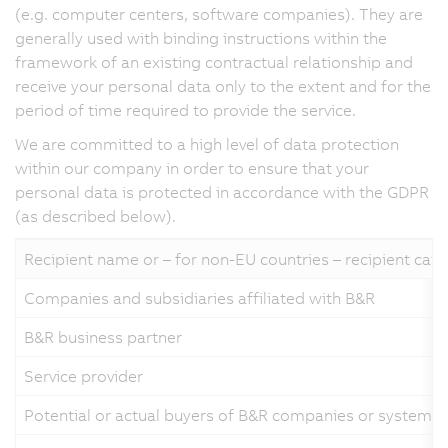
(e.g. computer centers, software companies). They are
generally used with binding instructions within the
framework of an existing contractual relationship and
receive your personal data only to the extent and for the
period of time required to provide the service.
We are committed to a high level of data protection
within our company in order to ensure that your
personal data is protected in accordance with the GDPR
(as described below).
Recipient name or – for non-EU countries – recipient cat
Companies and subsidiaries affiliated with B&R
B&R business partner
Service provider
Potential or actual buyers of B&R companies or systems