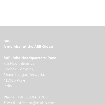
B&R
A member of the ABB Group
B&R India Headquarters: Pune
7th Floor, Binarius,
Deepak Complex,
Shastri Nagar, Yerwada,
411006 Pune
India
Phone :
+91 8380800 008
E-Mail :
office.br
@
in.abb.com