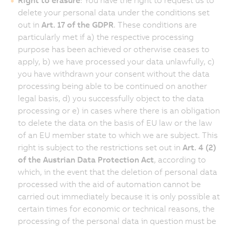
delete your personal data under the conditions set
out in
Art. 17 of the GDPR
. These conditions are
particularly met if a) the respective processing
purpose has been achieved or otherwise ceases to
apply, b) we have processed your data unlawfully, c)
you have withdrawn your consent without the data
processing being able to be continued on another
legal basis, d) you successfully object to the data
processing or e) in cases where there is an obligation
to delete the data on the basis of EU law or the law
of an EU member state to which we are subject. This
right is subject to the restrictions set out in
Art. 4 (2)
of the Austrian Data Protection Act
, according to
which, in the event that the deletion of personal data
processed with the aid of automation cannot be
carried out immediately because it is only possible at
certain times for economic or technical reasons, the
processing of the personal data in question must be