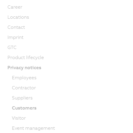
Career
Locations
Contact
Imprint
GTC
Product lifecycle
Privacy notices
Employees
Contractor
Suppliers
Customers
Visitor
Event management