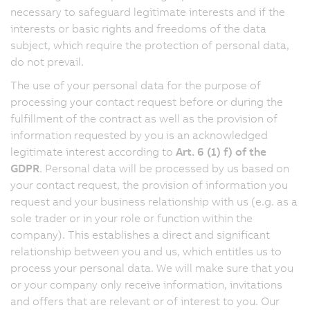
necessary to safeguard legitimate interests and if the
interests or basic rights and freedoms of the data
subject, which require the protection of personal data,
do not prevail.
The use of your personal data for the purpose of
processing your contact request before or during the
fulfillment of the contract as well as the provision of
information requested by you is an acknowledged
legitimate interest according to
Art. 6 (1) f) of the
GDPR
. Personal data will be processed by us based on
your contact request, the provision of information you
request and your business relationship with us (e.g. as a
sole trader or in your role or function within the
company). This establishes a direct and significant
relationship between you and us, which entitles us to
process your personal data. We will make sure that you
or your company only receive information, invitations
and offers that are relevant or of interest to you. Our