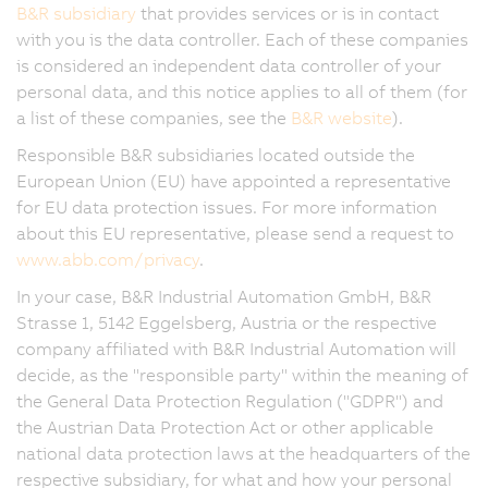
B&R subsidiary
that provides services or is in contact
with you is the data controller. Each of these companies
is considered an independent data controller of your
personal data, and this notice applies to all of them (for
a list of these companies, see the
B&R website
).
Responsible B&R subsidiaries located outside the
European Union (EU) have appointed a representative
for EU data protection issues. For more information
about this EU representative, please send a request to
www.abb.com/privacy
.
In your case, B&R Industrial Automation GmbH, B&R
Strasse 1, 5142 Eggelsberg, Austria or the respective
company affiliated with B&R Industrial Automation will
decide, as the "responsible party" within the meaning of
the General Data Protection Regulation ("GDPR") and
the Austrian Data Protection Act or other applicable
national data protection laws at the headquarters of the
respective subsidiary, for what and how your personal