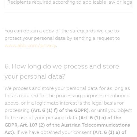
Recipients required according to applicable law or legal
You can obtain a copy of the safeguards we use to
protect your personal data by sending a request to
www.abb.com/privacy
.
6. How long do we process and store
your personal data?
We process and store your personal data for as long as
this is required for the processing purposes mentioned
above, or if a legitimate interest is the legal basis for
processing
(Art. 6 (1) f) of the GDPR)
, or until you object
to the use of your personal data
(Art. 6 (1) a) of the
GDPR, Art. 107 (2) of the Austrian Telecommunications
Act)
. If we have obtained your consent
(Art. 6 (1) a) of