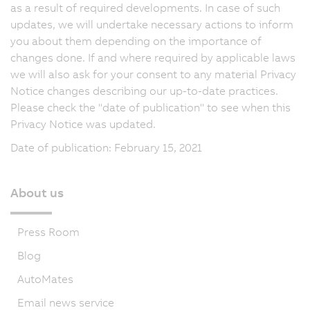
as a result of required developments. In case of such
updates, we will undertake necessary actions to inform
you about them depending on the importance of
changes done. If and where required by applicable laws
we will also ask for your consent to any material Privacy
Notice changes describing our up-to-date practices.
Please check the "date of publication" to see when this
Privacy Notice was updated.
Date of publication: February 15, 2021
About us
Press Room
Blog
AutoMates
Email news service