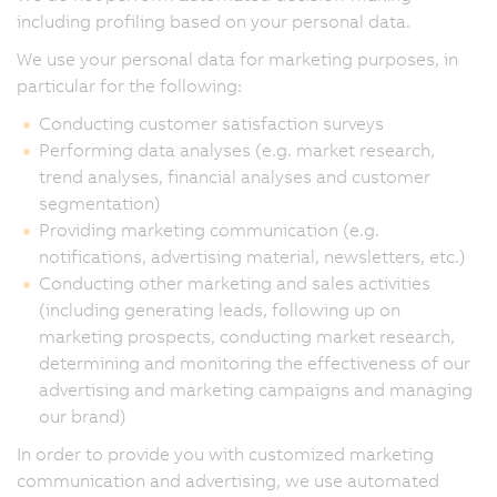
including profiling based on your personal data.
We use your personal data for marketing purposes, in
particular for the following:
Conducting customer satisfaction surveys
Performing data analyses (e.g. market research,
trend analyses, financial analyses and customer
segmentation)
Providing marketing communication (e.g.
notifications, advertising material, newsletters, etc.)
Conducting other marketing and sales activities
(including generating leads, following up on
marketing prospects, conducting market research,
determining and monitoring the effectiveness of our
advertising and marketing campaigns and managing
our brand)
In order to provide you with customized marketing
communication and advertising, we use automated