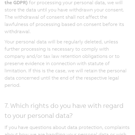
the GDPR)
for processing your personal data, we will
store the data until you have withdrawn your consent.
The withdrawal of consent shall not affect the
lawfulness of processing based on consent before its
withdrawal.
Your personal data will be regularly deleted, unless
further processing is necessary to comply with
company and/or tax law retention obligations or to
preserve evidence in connection with statute of
limitation. If this is the case, we will retain the personal
data concerned until the end of the respective legal
period.
7. Which rights do you have with regard
to your personal data?
If you have questions about data protection, complaints
about how we are handling your personal data or wish