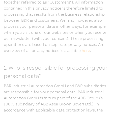
together referred to as "Customers"). All information
contained in this privacy notice is therefore limited to
processing that results from the business relationship
between B&R and customers. We may, however, also
process your personal data in other ways, for example
when you visit one of our websites or when you receive
our newsletter (with your consent). These processing
operations are based on separate privacy notices. An
overview of all privacy notices is available
here
.
1. Who is responsible for processing your
personal data?
B&R Industrial Automation GmbH and B&R subsidiaries
are responsible for your personal data. B&R Industrial
Automation GmbH is in turn part of the ABB Group (a
100% subsidiary of ABB Asea Brown Boveri Ltd.). In
accordance with applicable data protection laws, the