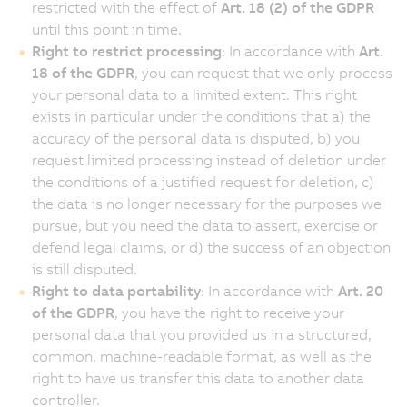
restricted with the effect of
Art. 18 (2) of the GDPR
until this point in time.
Right to restrict processing
: In accordance with
Art.
18 of the GDPR
, you can request that we only process
your personal data to a limited extent. This right
exists in particular under the conditions that a) the
accuracy of the personal data is disputed, b) you
request limited processing instead of deletion under
the conditions of a justified request for deletion, c)
the data is no longer necessary for the purposes we
pursue, but you need the data to assert, exercise or
defend legal claims, or d) the success of an objection
is still disputed.
Right to data portability
: In accordance with
Art. 20
of the GDPR
, you have the right to receive your
personal data that you provided us in a structured,
common, machine-readable format, as well as the
right to have us transfer this data to another data
controller.