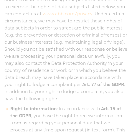
to exercise the rights of data subjects listed below, you
can contact us at
www.abb.com/privacy
. Under certain
circumstances, we may have to restrict these rights of
data subjects in order to safeguard the public interest
(e.g. the prevention or detection of criminal offenses) or
our business interests (e.g. maintaining legal privilege).
Should you not be satisfied with our response or believe
we are processing your personal data unlawfully, you
may also contact the Data Protection Authority in your
country of residence or work or in which you believe the
data breach may have taken place in accordance with
your right to lodge a complaint per
Art. 77 of the GDPR
.
In addition to your right to lodge a complaint, you also
have the following rights:
Right to information
: In accordance with
Art. 15 of
the GDPR
, you have the right to receive information
from us regarding your personal data that we
process at any time upon request (in text form). This