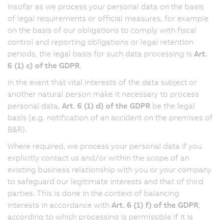
Insofar as we process your personal data on the basis
of legal requirements or official measures, for example
on the basis of our obligations to comply with fiscal
control and reporting obligations or legal retention
periods, the legal basis for such data processing is
Art.
6 (1) c) of the GDPR
.
In the event that vital interests of the data subject or
another natural person make it necessary to process
personal data,
Art. 6 (1) d) of the GDPR
be the legal
basis (e.g. notification of an accident on the premises of
B&R).
Where required, we process your personal data if you
explicitly contact us and/or within the scope of an
existing business relationship with you or your company
to safeguard our legitimate interests and that of third
parties. This is done in the context of balancing
interests in accordance with
Art. 6 (1) f) of the GDPR
,
according to which processing is permissible if it is