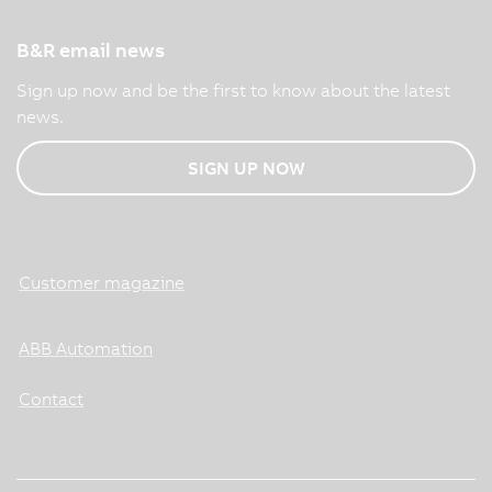
B&R email news
Sign up now and be the first to know about the latest
news.
SIGN UP NOW
Customer magazine
ABB Automation
Contact