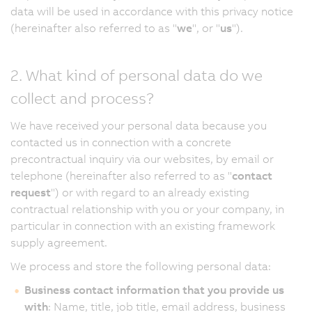
data will be used in accordance with this privacy notice
(hereinafter also referred to as "
we
", or "
us
").
2. What kind of personal data do we
collect and process?
We have received your personal data because you
contacted us in connection with a concrete
precontractual inquiry via our websites, by email or
telephone (hereinafter also referred to as "
contact
request
") or with regard to an already existing
contractual relationship with you or your company, in
particular in connection with an existing framework
supply agreement.
We process and store the following personal data:
Business contact information that you provide us
with
: Name, title, job title, email address, business