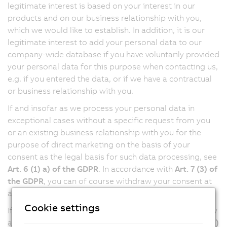
legitimate interest is based on your interest in our
products and on our business relationship with you,
which we would like to establish. In addition, it is our
legitimate interest to add your personal data to our
company-wide database if you have voluntarily provided
your personal data for this purpose when contacting us,
e.g. if you entered the data, or if we have a contractual
or business relationship with you.
If and insofar as we process your personal data in
exceptional cases without a specific request from you
or an existing business relationship with you for the
purpose of direct marketing on the basis of your
consent as the legal basis for such data processing, see
Art. 6 (1) a) of the GDPR
. In accordance with
Art. 7 (3) of
the GDPR
, you can of course withdraw your consent at
any time with future effect.
Cookie settings
If we send you marketing information via email, we may
also require your consent in accordance with
Art. 107 (2)