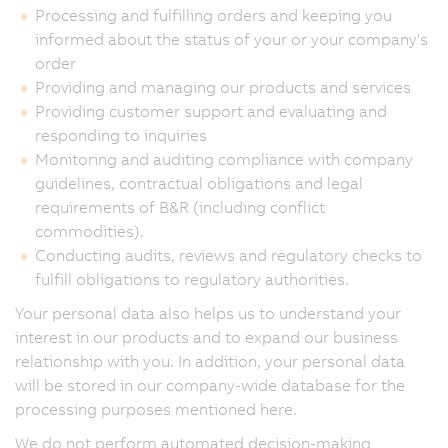
Processing and fulfilling orders and keeping you
informed about the status of your or your company's
order
Providing and managing our products and services
Providing customer support and evaluating and
responding to inquiries
Monitoring and auditing compliance with company
guidelines, contractual obligations and legal
requirements of B&R (including conflict
commodities).
Conducting audits, reviews and regulatory checks to
fulfill obligations to regulatory authorities.
Your personal data also helps us to understand your
interest in our products and to expand our business
relationship with you. In addition, your personal data
will be stored in our company-wide database for the
processing purposes mentioned here.
We do not perform automated decision-making