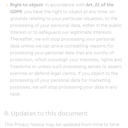
Right to object
: In accordance with
Art. 21 of the
GDPR
, you have the right to object at any time, on
grounds relating to your particular situation, to the
processing of your personal data, either in the public
interest or to safeguard our legitimate interests.
Thereafter, we will stop processing your personal
data unless we can prove compelling reasons for
processing your personal data that are worthy of
protection, which outweigh your interests, rights and
freedoms or unless such processing serves to assert,
exercise or defend legal claims. If you object to the
processing of your personal data for marketing
purposes, we will stop processing your data in any
case.
8. Updates to this document
This Privacy Notice may be updated from time to time