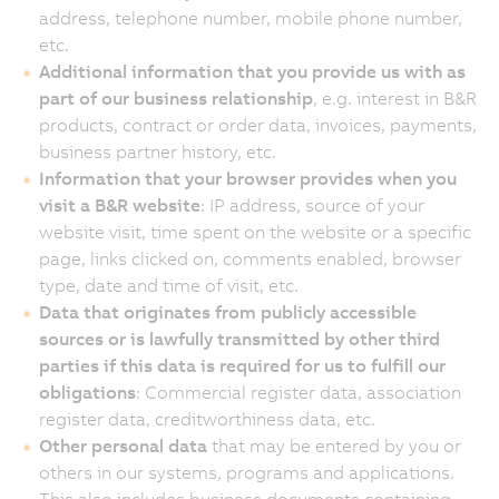
address, telephone number, mobile phone number,
etc.
Additional information that you provide us with as
part of our business relationship
, e.g. interest in B&R
products, contract or order data, invoices, payments,
business partner history, etc.
Information that your browser provides when you
visit a B&R website
: IP address, source of your
website visit, time spent on the website or a specific
page, links clicked on, comments enabled, browser
type, date and time of visit, etc.
Data that originates from publicly accessible
sources or is lawfully transmitted by other third
parties if this data is required for us to fulfill our
obligations
: Commercial register data, association
register data, creditworthiness data, etc.
Other personal data
that may be entered by you or
others in our systems, programs and applications.
This also includes business documents containing