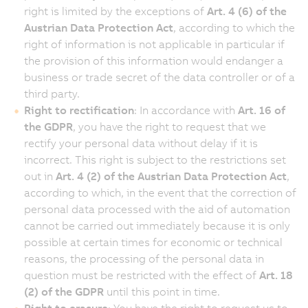
right is limited by the exceptions of
Art. 4 (6) of the
Austrian Data Protection Act
, according to which the
right of information is not applicable in particular if
the provision of this information would endanger a
business or trade secret of the data controller or of a
third party.
Right to rectification
: In accordance with
Art. 16 of
the GDPR
, you have the right to request that we
rectify your personal data without delay if it is
incorrect. This right is subject to the restrictions set
out in
Art. 4 (2) of the Austrian Data Protection Act
,
according to which, in the event that the correction of
personal data processed with the aid of automation
cannot be carried out immediately because it is only
possible at certain times for economic or technical
reasons, the processing of the personal data in
question must be restricted with the effect of
Art. 18
(2) of the GDPR
until this point in time.
Right to erasure
: You have the right to request us to