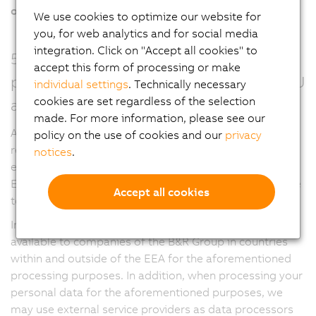
of the German Telecommunications Act
.
We use cookies to optimize our website for
you, for web analytics and for social media
integration. Click on "Accept all cookies" to
5. Who receives and processes your
accept this form of processing or make
personal data (within and outside the EU
individual settings
. Technically necessary
cookies are set regardless of the selection
and EEA)?
made. For more information, please see our
As part of a global corporation, we have business
policy on the use of cookies and our
privacy
relationships with companies in the B&R Group and
notices
.
external service providers, both within and outside the
European Economic Area (EEA), which we may also use
Accept all cookies
to process your personal data.
In this regard, your personal data may also be made
available to companies of the B&R Group in countries
within and outside of the EEA for the aforementioned
processing purposes. In addition, when processing your
personal data for the aforementioned purposes, we
may use external service providers as data processors