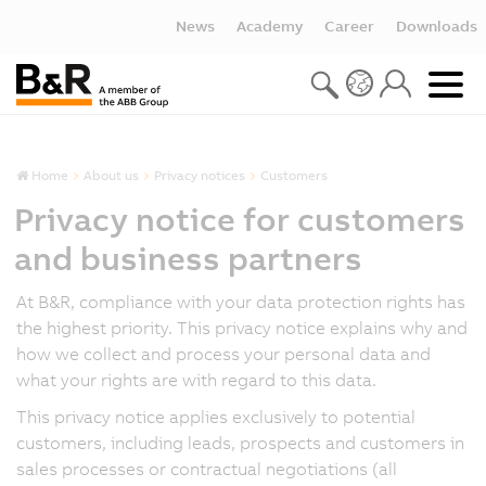
News
Academy
Career
Downloads
Home
About us
Privacy notices
Customers
Privacy notice for customers
and business partners
At B&R, compliance with your data protection rights has
the highest priority. This privacy notice explains why and
how we collect and process your personal data and
what your rights are with regard to this data.
This privacy notice applies exclusively to potential
customers, including leads, prospects and customers in
sales processes or contractual negotiations (all