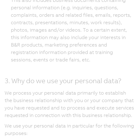
personal information (e.g. inquiries, questions,
complaints, orders and related files, emails, reports,
contracts, presentations, minutes, work results),
photos, images and/or videos. To a certain extent,
this information may also include your interests in
B&R products, marketing preferences and
registration information provided at training
sessions, events or trade fairs, etc.
3. Why do we use your personal data?
We process your personal data primarily to establish
the business relationship with you or your company that
you have requested and to process and execute services
requested in connection with this business relationship.
We use your personal data in particular for the following
purposes: