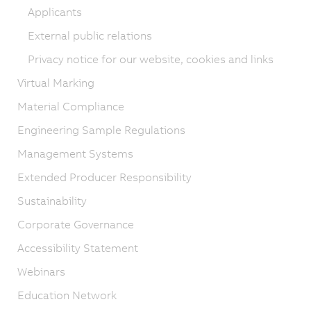
Applicants
External public relations
Privacy notice for our website, cookies and links
Virtual Marking
Material Compliance
Engineering Sample Regulations
Management Systems
Extended Producer Responsibility
Sustainability
Corporate Governance
Accessibility Statement
Webinars
Education Network