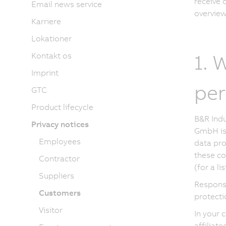
receive 
Email news service
overview 
Karriere
Lokationer
1. 
Kontakt os
Imprint
per
GTC
Product lifecycle
B&R Indu
Privacy notices
GmbH is 
Employees
data pro
these co
Contractor
(for a l
Suppliers
Responsi
Customers
protecti
Visitor
In your 
affiliat