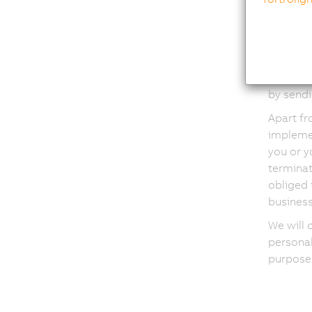
Condu
condu
campa
In order
a profil
by sendi
Apart fr
implemen
you or y
terminat
obliged 
business
We will 
personal
purposes