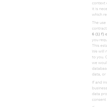
context 
it is ne
which re
The use 
contract
6 (1) f)
you requ
This est
We will 
to you. 
we would
database
data, or
If and i
business
data pro
consent 