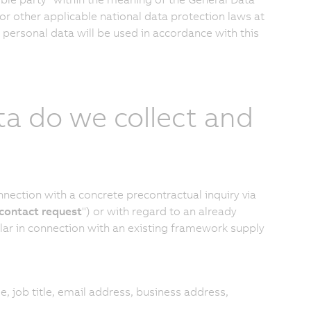
or other applicable national data protection laws at
 personal data will be used in accordance with this
ta do we collect and
ection with a concrete precontractual inquiry via
contact request
") or with regard to an already
ular in connection with an existing framework supply
le, job title, email address, business address,