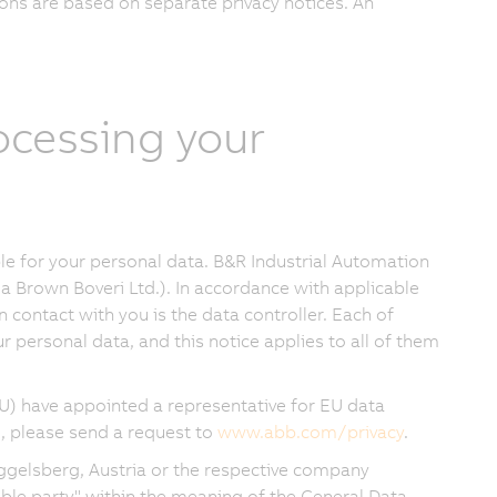
ons are based on separate privacy notices. An
rocessing your
e for your personal data. B&R Industrial Automation
a Brown Boveri Ltd.). In accordance with applicable
in contact with you is the data controller. Each of
 personal data, and this notice applies to all of them
U) have appointed a representative for EU data
, please send a request to
www.abb.com/privacy
.
ggelsberg, Austria or the respective company
sible party" within the meaning of the General Data