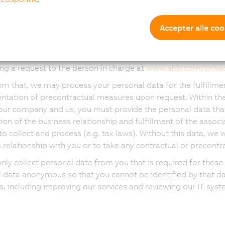
cting other marketing and sales activities (including genera
cting market research, determining and monitoring the effec
igns and managing our brand)
Accepter alle coo
 to provide you with customized marketing communication a
e based on the data received as described in this notice. You h
ng a request to the person in charge at
www.abb.com/priva
om that, we may process your personal data for the fulfillme
tation of precontractual measures upon request. Within the
our company and us, you must provide the personal data that i
ion of the business relationship and fulfillment of the associ
to collect and process (e.g. tax laws). Without this data, we w
 relationship with you or to take any contractual or precont
only collect personal data from you that is required for th
 data anonymous so that you cannot be identified by that da
, including improving our services and reviewing our IT syst