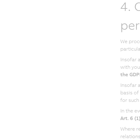
4. 
per
We proce
particul
Insofar 
with you
the GDP
Insofar 
basis of
for such
In the e
Art. 6 (
Where re
relation