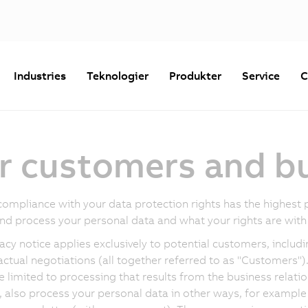
Industries
Teknologier
Produkter
Service
C
or customers and b
compliance with your data protection rights has the highest p
and process your personal data and what your rights are with 
vacy notice applies exclusively to potential customers, inclu
actual negotiations (all together referred to as "Customers"). 
e limited to processing that results from the business rela
 also process your personal data in other ways, for example