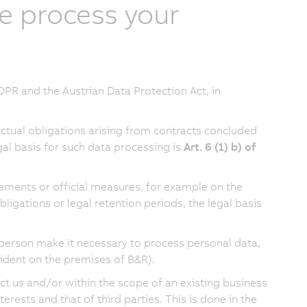
e process your
PR and the Austrian Data Protection Act, in
actual obligations arising from contracts concluded
al basis for such data processing is
Art. 6 (1) b) of
rements or official measures, for example on the
ligations or legal retention periods, the legal basis
al person make it necessary to process personal data,
ccident on the premises of B&R).
ct us and/or within the scope of an existing business
rests and that of third parties. This is done in the