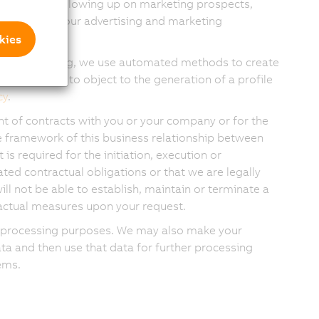
ting leads, following up on marketing prospects,
tiveness of our advertising and marketing
kies
nd advertising, we use automated methods to create
ave the right to object to the generation of a profile
cy
.
nt of contracts with you or your company or for the
 framework of this business relationship between
s required for the initiation, execution or
ated contractual obligations or that we are legally
ill not be able to establish, maintain or terminate a
ractual measures upon your request.
ese processing purposes. We may also make your
ta and then use that data for further processing
ems.