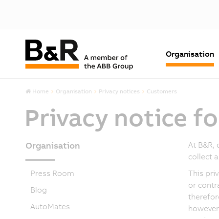
Organisation
Home
Organisation
Privacy notices
Customers
Privacy notice f
Organisation
At B&R, 
collect 
Press Room
This pri
or contr
Blog
therefor
AutoMates
however,