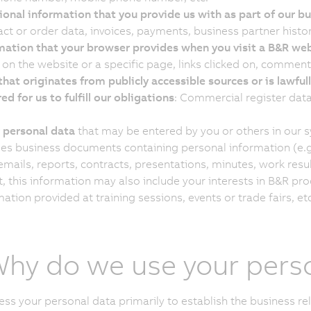
ional information that you provide us with as part of our bu
ct or order data, invoices, payments, business partner histor
mation that your browser provides when you visit a B&R we
 on the website or a specific page, links clicked on, comments
that originates from publicly accessible sources or is lawfull
ed for us to fulfill our obligations
: Commercial register data
 personal data
that may be entered by you or others in our 
des business documents containing personal information (e.g.
 emails, reports, contracts, presentations, minutes, work res
t, this information may also include your interests in B&R pr
ation provided at training sessions, events or trade fairs, etc
Why do we use your pers
ss your personal data primarily to establish the business re