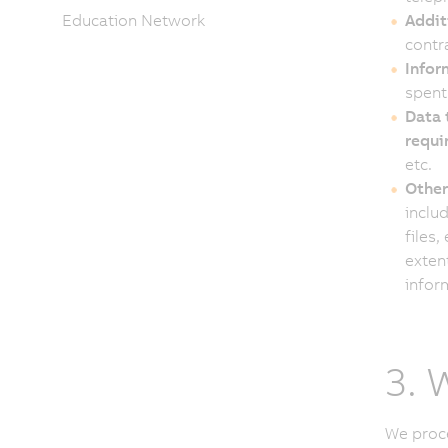
Education Network
Addit
contra
Infor
spent
Data 
requir
etc.
Other
inclu
files,
exten
inform
3. 
We proce