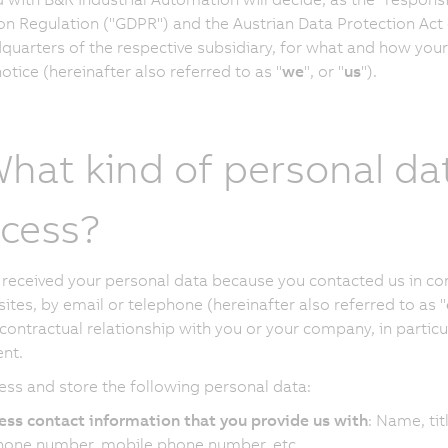
on Regulation ("GDPR") and the Austrian Data Protection Act 
quarters of the respective subsidiary, for what and how your
otice (hereinafter also referred to as "
we
", or "
us
").
What kind of personal da
cess?
received your personal data because you contacted us in conn
ites, by email or telephone (hereinafter also referred to as "
 contractual relationship with you or your company, in partic
nt.
ss and store the following personal data:
ess contact information that you provide us with
: Name, tit
hone number, mobile phone number, etc.