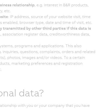
siness relationship
, e.g. interest in B&R products,
y, etc.
bsite
: IP address, source of your website visit, time
 enabled, browser type, date and time of visit, etc.
y transmitted by other third parties if this data is
, association register data, creditworthiness data,
systems, programs and applications. This also
 inquiries, questions, complaints, orders and related
ults), photos, images and/or videos. To a certain
oducts, marketing preferences and registration
.
onal data?
lationship with you or your company that you have