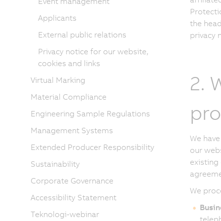
Event management
Protecti
Applicants
the head
External public relations
privacy n
Privacy notice for our website,
cookies and links
2. 
Virtual Marking
Material Compliance
pro
Engineering Sample Regulations
Management Systems
We have 
Extended Producer Responsibility
our webs
existing
Sustainability
agreeme
Corporate Governance
We proce
Accessibility Statement
Busin
Teknologi-webinar
telep