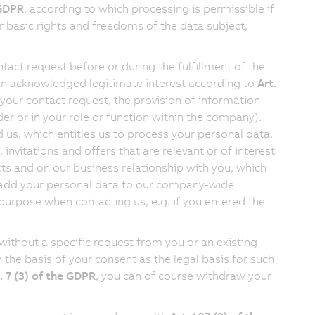
 GDPR
, according to which processing is permissible if
or basic rights and freedoms of the data subject,
act request before or during the fulfillment of the
 an acknowledged legitimate interest according to
Art.
your contact request, the provision of information
der or in your role or function within the company).
d us, which entitles us to process your personal data.
nvitations and offers that are relevant or of interest
cts and on our business relationship with you, which
 to add your personal data to our company-wide
 purpose when contacting us, e.g. if you entered the
without a specific request from you or an existing
 the basis of your consent as the legal basis for such
. 7 (3) of the GDPR
, you can of course withdraw your