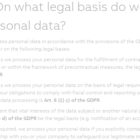
On what legal basis do w
sonal data?
ss personal data in accordance with the provisions of the GD
ar on the following legal bases:
as we process your personal data for the fulfillment of contr
 or within the framework of precontractual measures, the leg
R
.
as we process your personal data on the basis of legal requi
 our obligations to comply with fiscal control and reporting ob
 data processing is
Art. 6 (1) c) of the GDPR
.
vent that vital interests of the data subject or another natur
1) d) of the GDPR
be the legal basis (e.g. notification of an a
quired, we process your personal data if you explicitly conta
ship with you or your company to safeguard our legitimate inte