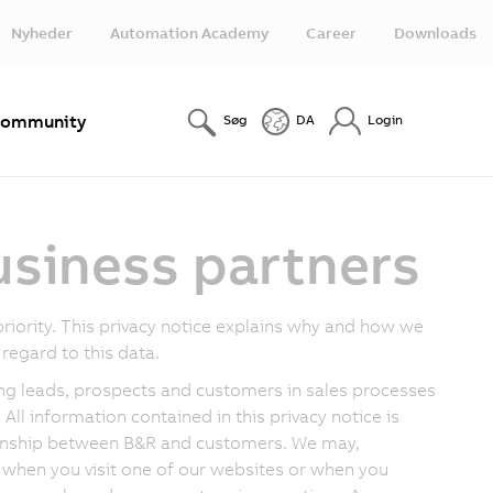
Nyheder
Automation Academy
Career
Downloads
ommunity
Søg
DA
Login
usiness partners
riority. This privacy notice explains why and how we
regard to this data.
ding leads, prospects and customers in sales processes
All information contained in this privacy notice is
tionship between B&R and customers. We may,
 when you visit one of our websites or when you