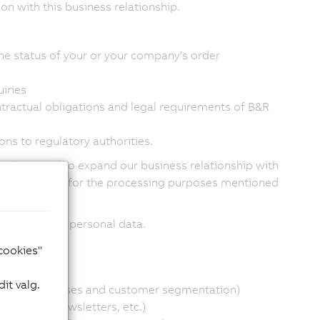
n with this business relationship.
he status of your or your company's order
iries
tractual obligations and legal requirements of B&R
ons to regulatory authorities.
products and to expand our business relationship with
-wide database for the processing purposes mentioned
ased on your personal data.
he following:
 cookies"
it valg.
financial analyses and customer segmentation)
material, newsletters, etc.)