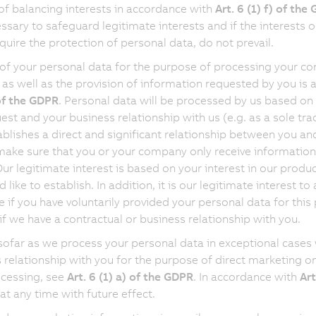
of balancing interests in accordance with
Art. 6 (1) f) of the
cessary to safeguard legitimate interests and if the interests 
quire the protection of personal data, do not prevail.
of your personal data for the purpose of processing your cont
 as well as the provision of information requested by you is
 of the GDPR
. Personal data will be processed by us based on 
est and your business relationship with us (e.g. as a sole tra
ablishes a direct and significant relationship between you an
make sure that you or your company only receive information, i
Our legitimate interest is based on your interest in our produ
 like to establish. In addition, it is our legitimate interest
 if you have voluntarily provided your personal data for this
 if we have a contractual or business relationship with you.
nsofar as we process your personal data in exceptional cases 
 relationship with you for the purpose of direct marketing on
cessing, see
Art. 6 (1) a) of the GDPR
. In accordance with
Art
at any time with future effect.