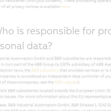
our newsletter (with your consent). These processing operati
of all privacy notices is available
here
.
Who is responsible for p
sonal data?
strial Automation GmbH and B&R subsidiaries are responsibl
in turn part of the ABB Group (a 100% subsidiary of ABB Ase
tection laws, the
B&R subsidiary
that provides services or is 
mpanies is considered an independent data controller of your
ist of these companies, see the
B&R website
).
ble B&R subsidiaries located outside the European Union (E
on issues. For more information about this EU representative
case, B&R Industrial Automation GmbH, B&R Strasse 1, 5142 E
ed with B&R Industrial Automation will decide, as the "respon