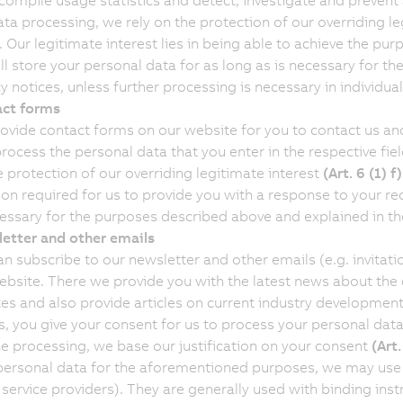
 compile usage statistics and detect, investigate and prevent
ata processing, we rely on the protection of our overriding l
. Our legitimate interest lies in being able to achieve the pur
ll store your personal data for as long as is necessary for t
y notices, unless further processing is necessary in individual
ct forms
ovide contact forms on our website for you to contact us and 
process the personal data that you enter in the respective fie
e protection of our overriding legitimate interest
(Art. 6 (1) 
ion required for us to provide you with a response to your req
cessary for the purposes described above and explained in the
etter and other emails
an subscribe to our newsletter and other emails (e.g. invitat
ebsite. There we provide you with the latest news about th
es and also provide articles on current industry development
s, you give your consent for us to process your personal dat
he processing, we base our justification on your consent
(Art
personal data for the aforementioned purposes, we may use e
 service providers). They are generally used with binding inst