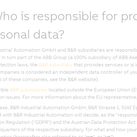
Who is responsible for p
sonal data?
strial Automation GmbH and B&R subsidiaries are responsibl
in turn part of the ABB Group (a 100% subsidiary of ABB Ase
tection laws, the
B&R subsidiary
that provides services or is 
mpanies is considered an independent data controller of your
ist of these companies, see the B&R website).
ible
B&R subsidiaries
located outside the European Union (EU
on issues. For more information about the EU representative
case, B&R Industrial Automation GmbH, B&R Strasse 1, 5142 E
ed with B&R Industrial Automation will decide, as the "respon
on Regulation ("GDPR") and the Austrian Data Protection Act 
quarters of the respective subsidiary, for what and how your
otice (hereinafter also referred to as "
we
", or "
us
").