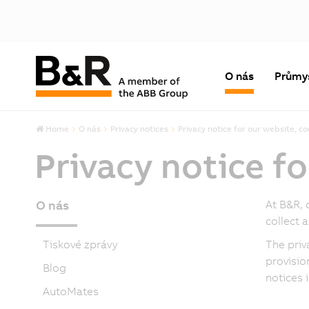
O nás
Průmy
Home
O nás
Privacy notices
Privacy notice for our website, co
Privacy notice fo
O nás
At B&R, 
collect 
Tiskové zprávy
The priv
provisio
Blog
notices 
AutoMates