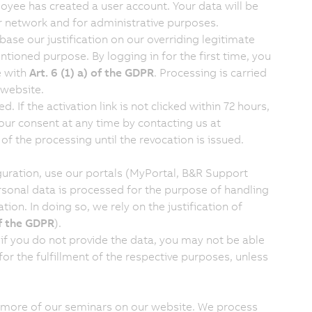
loyee has created a user account. Your data will be
 network and for administrative purposes.
ase our justification on our overriding legitimate
ntioned purpose. By logging in for the first time, you
e with
Art. 6 (1) a) of the GDPR
. Processing is carried
 website.
. If the activation link is not clicked within 72 hours,
our consent at any time by contacting us at
 of the processing until the revocation is issued.
guration, use our portals (MyPortal, B&R Support
rsonal data is processed for the purpose of handling
ion. In doing so, we rely on the justification of
of the GDPR
).
 if you do not provide the data, you may not be able
 for the fulfillment of the respective purposes, unless
r more of our seminars on our website. We process