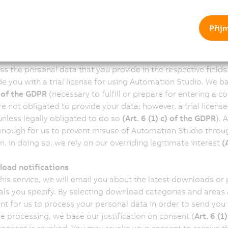
ndustrial Automation GmbH reserves the right to cancel the s
ut notice at its discretion. Should we cancel the subscripti
Přij
ill no longer apply.
ation Studio trial license
ebsite provides you the opportunity to request a free trial l
ss the personal data that you provide in the respective fields
de you with a trial license for using Automation Studio. We ba
) of the GDPR
(necessary to fulfill or prepare for entering a co
e not obligated to provide your data; however, a trial license
unless legally obligated to do so
(Art. 6 (1) c) of the GDPR
). 
enough for us to prevent misuse of Automation Studio throug
n. In doing so, we rely on our overriding legitimate interest
(
oad notifications
this service, we will email you about the latest downloads or
vals you specify. By selecting download categories and areas a
nt for us to process your personal data in order to send you 
he processing, we base our justification on consent (
Art. 6 (1