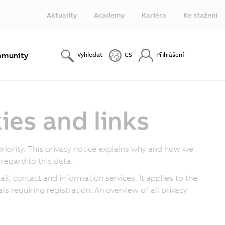
Aktuality
Academy
Kariéra
Ke stažení
munity
Vyhledat
CS
Přihlášení
ies and links
riority. This privacy notice explains why and how we
regard to this data.
il, contact and information services. It applies to the
ls requiring registration. An overview of all privacy