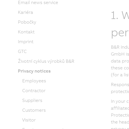
Email news service
1. 
Kariéra
Pobočky
per
Kontakt
Imprint
B&R Indu
GTC
GmbH is 
data pro
Životní cyklus výrobků B&R
these co
Privacy notices
(for a l
Employees
Respons
Contractor
protecti
Suppliers
In your 
affiliat
Customers
Protecti
Visitor
the head
privacy n