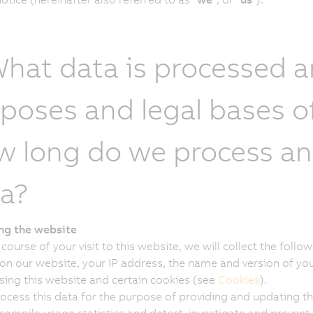
What data is processed 
poses and legal bases o
 long do we process and
a?
ing the website
 course of your visit to this website, we will collect the fol
on our website, your IP address, the name and version of yo
sing this website and certain cookies (see
Cookies
).
ocess this data for the purpose of providing and updating thi