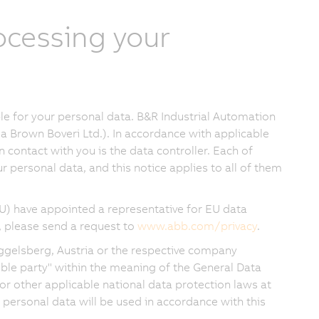
rocessing your
e for your personal data. B&R Industrial Automation
a Brown Boveri Ltd.). In accordance with applicable
in contact with you is the data controller. Each of
 personal data, and this notice applies to all of them
) have appointed a representative for EU data
, please send a request to
www.abb.com/privacy
.
ggelsberg, Austria or the respective company
sible party" within the meaning of the General Data
or other applicable national data protection laws at
 personal data will be used in accordance with this