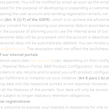
ess partner. You will be notified by email as soon as the emp
ssed for the purpose of developing or expanding a customer
reating the user account and sending registration emails, we b
est
(Art. 6 (1) f) of the GDPR
), which is to achieve the aforeme
your consent for processing your personal data in accordanc
or the purpose of allowing you to use the internal area of our
ersonal data will be processed until the account is deactivated
personal data will be automatically deleted. You can revoke y
.br
@
abb.com
. The revocation shall not affect the lawfulness
f our internal portals
tered users (see
User account
) can, depending on their confi
l, Material Return Portal, B&R Product Configurator). Your pe
rders or any returns and to assist you with product configurat
ct fulfillment or initiation on your initiative (
Art 6 para 1 b) 
ing data into the respective portals is not required. However,
 all the features of the portals. Your data will only be stored
e subject to longer statutory retention obligations.
ar registrations
re welcome to express your interest in registering for one o