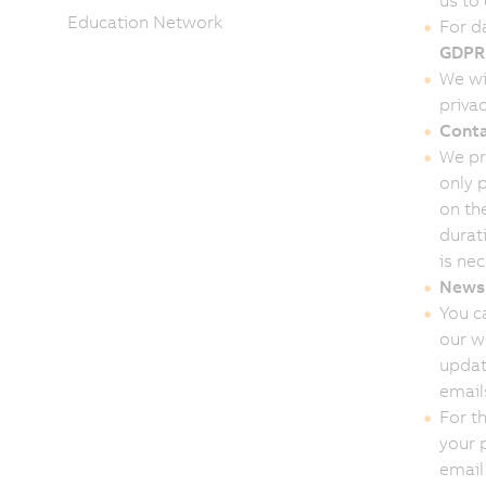
us to
Education Network
For d
GDPR
We wi
privac
Conta
We pr
only 
on th
durat
is ne
Newsl
You c
our w
updat
email
For t
your 
email