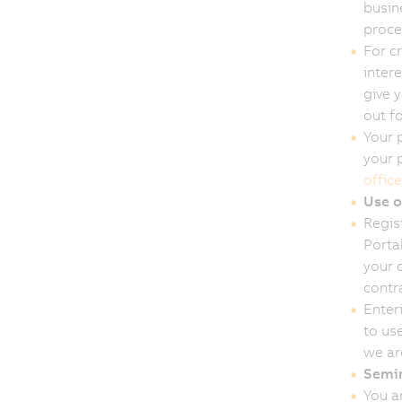
busin
proce
For c
inter
give 
out f
Your p
your 
office
Use o
Regis
Porta
your o
contra
Enter
to use
we ar
Semin
You a