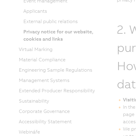
Event management
Applicants
External public relations
2. 
Privacy notice for our website,
cookies and links
pur
Virtual Marking
Material Compliance
How
Engineering Sample Regulations
dat
Management Systems
Extended Producer Responsibility
Visit
Sustainability
In the
Corporate Governance
page 
Accessibility Statement
acces
We pr
Webináře