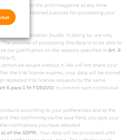
ubscription for the print magazine at any time
on, the aforementioned purpose for processing your
mout
icense for Automation Studio. In doing so, we only
. The purpose of processing this data is to be able to
se our justification on the reasons specified in
Art. 6
ntract).
 cannot be issued without it. We will not share your
After the trial license expires, your data will be stored
h repeated trial license requests by the same
Art 6 para 1 lit f DSGVO
) to prevent such continuous
 products according to your preferences and at the
nd then confirming via the save field, you give your
the notifications you have selected.
) a) of the GDPR
). Your data will be processed until