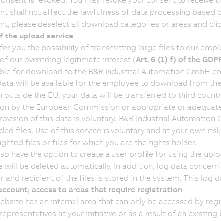
consent is revoked. You may revoke your consent to receive th
nt shall not affect the lawfulness of data processing based 
nt, please deselect all download categories or areas and clic
f the upload service
fer you the possibility of transmitting large files to our emp
of our overriding legitimate interest (
Art. 6 (1) f) of the GDP
able for download to the B&R Industrial Automation GmbH em
data will be available for the employee to download from the 
 outside the EU, your data will be transferred to third countr
ion by the European Commission or appropriate or adequate s
rovision of this data is voluntary. B&R Industrial Automation
ed files. Use of this service is voluntary and at your own ris
ghted files or files for which you are the rights holder.
so have the option to create a user profile for using the uploa
e will be deleted automatically. In addition, log data concern
 and recipient of the files is stored in the system. This log d
account; access to areas that require registration
ebsite has an internal area that can only be accessed by regi
representatives at your initiative or as a result of an exist