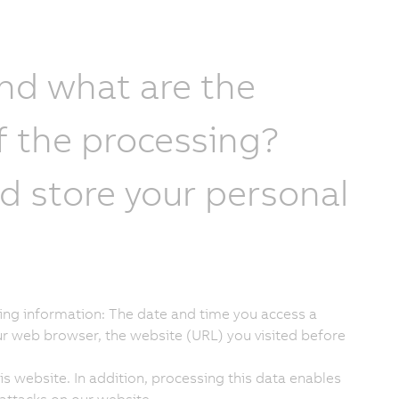
and what are the
f the processing?
 store your personal
lowing information: The date and time you access a
ur web browser, the website (URL) you visited before
s website. In addition, processing this data enables