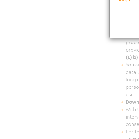
B&R I
witho
data w
Autom
Our w
proce
provi
(1) b
You ar
data 
long 
perso
use.
Downl
With 
inter
conse
For t