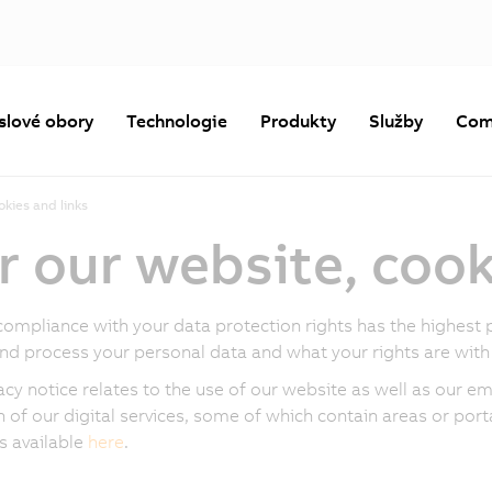
slové obory
Technologie
Produkty
Služby
Com
okies and links
r our website, cook
compliance with your data protection rights has the highest p
and process your personal data and what your rights are with 
acy notice relates to the use of our website as well as our ema
n of our digital services, some of which contain areas or porta
is available
here
.