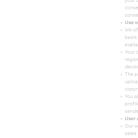
your 
conse
conse
Use o
We of
basis 
avail
Your 
region
decis
The p
upload
copyri
You al
profil
sender
User 
Our w
sales 