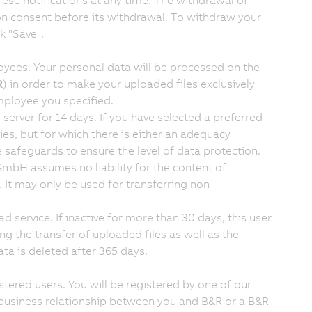
ese notifications at any time. The withdrawal of
on consent before its withdrawal. To withdraw your
k "Save".
loyees. Your personal data will be processed on the
R
) in order to make your uploaded files exclusively
ployee you specified.
server for 14 days. If you have selected a preferred
ies, but for which there is either an adequacy
afeguards to ensure the level of data protection.
 GmbH assumes no liability for the content of
k. It may only be used for transferring non-
d service. If inactive for more than 30 days, this user
ing the transfer of uploaded files as well as the
ata is deleted after 365 days.
stered users. You will be registered by one of our
ing business relationship between you and B&R or a B&R