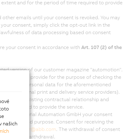
 extent and for the period of time required to provide
 other emails until your consent is revoked. You may
your consent, simply click the opt-out link in the
e lawfulness of data processing based on consent
ire your consent in accordance with
Art. 107 (2) of the
rinted version of our customer magazine "automotion".
the data you provide for the purpose of checking the
essing your personal data for the aforementioned
(e.g. external print and delivery service providers).
work of an existing contractual relationship and
bové
 time required to provide the service.
toto
give B&R Industrial Automation GmbH your consent
se
aforementioned purpose. Consent for receiving the
v našich
il to
office.br
@
abb.com
. The withdrawal of consent
ních
t before its withdrawal.