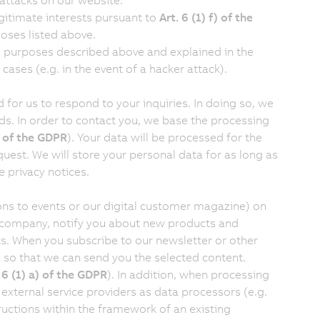
 attacks on our website.
egitimate interests pursuant to
Art. 6 (1) f) of the
poses listed above.
he purposes described above and explained in the
 cases (e.g. in the event of a hacker attack).
for us to respond to your inquiries. In doing so, we
lds. In order to contact you, we base the processing
f) of the GDPR
). Your data will be processed for the
uest. We will store your personal data for as long as
 privacy notices.
ions to events or our digital customer magazine) on
e company, notify you about new products and
s. When you subscribe to our newsletter or other
a so that we can send you the selected content.
. 6 (1) a) of the GDPR
). In addition, when processing
xternal service providers as data processors (e.g.
ructions within the framework of an existing