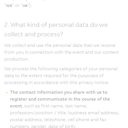
"
we
" or "
us
").
2. What kind of personal data do we
collect and process?
We collect and use the personal data that we receive
from you in connection with the event and our content
production.
We process the following categories of your personal
data to the extent required for the purposes of
processing in accordance with this privacy notice:
The contact information you share with us to
register and communicate in the course of the
event
, such as first name, last name,
profession/position / title, business email address,
postal address, telephone, cell phone and fax
numbers, gender, date of birth.