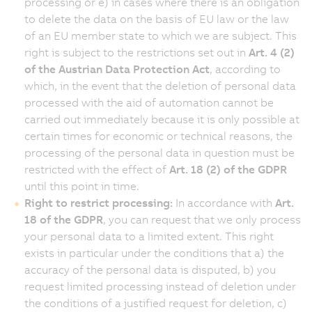
processing or e) in cases where there is an obligation
to delete the data on the basis of EU law or the law
of an EU member state to which we are subject. This
right is subject to the restrictions set out in
Art. 4 (2)
of the Austrian Data Protection Act
, according to
which, in the event that the deletion of personal data
processed with the aid of automation cannot be
carried out immediately because it is only possible at
certain times for economic or technical reasons, the
processing of the personal data in question must be
restricted with the effect of
Art. 18 (2) of the GDPR
until this point in time.
Right to restrict processing:
In accordance with
Art.
18 of the GDPR
, you can request that we only process
your personal data to a limited extent. This right
exists in particular under the conditions that a) the
accuracy of the personal data is disputed, b) you
request limited processing instead of deletion under
the conditions of a justified request for deletion, c)