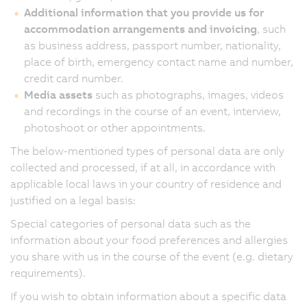
Additional information that you provide us for
accommodation arrangements and invoicing
, such
as business address, passport number, nationality,
place of birth, emergency contact name and number,
credit card number.
Media assets
such as photographs, images, videos
and recordings in the course of an event, interview,
photoshoot or other appointments.
The below-mentioned types of personal data are only
collected and processed, if at all, in accordance with
applicable local laws in your country of residence and
justified on a legal basis:
Special categories of personal data such as the
information about your food preferences and allergies
you share with us in the course of the event (e.g. dietary
requirements).
If you wish to obtain information about a specific data