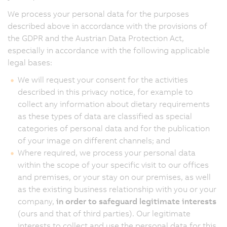
We process your personal data for the purposes
described above in accordance with the provisions of
the GDPR and the Austrian Data Protection Act,
especially in accordance with the following applicable
legal bases:
We will request your consent for the activities
described in this privacy notice, for example to
collect any information about dietary requirements
as these types of data are classified as special
categories of personal data and for the publication
of your image on different channels; and
Where required, we process your personal data
within the scope of your specific visit to our offices
and premises, or your stay on our premises, as well
as the existing business relationship with you or your
company,
in order to safeguard legitimate interests
(ours and that of third parties). Our legitimate
interests to collect and use the personal data for this