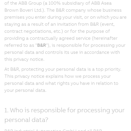
of the ABB Group (a 100% subsidiary of ABB Asea
Brown Boveri Ltd.). The B&R company whose business
premises you enter during your visit, or on which you are
staying as a result of an invitation from B&R (event,
contract negotiations, etc.) or for the purpose of
providing a contractually agreed service (hereinafter
referred to as "
B&R
"), is responsible for processing your
personal data and controls its use in accordance with
this privacy notice.
At B&R, protecting your personal data is a top priority.
This privacy notice explains how we process your
personal data and what rights you have in relation to
your personal data.
1. Who is responsible for processing your
personal data?
B&R Industrial Automation GmbH and all B&R