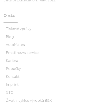
O nás
Tiskové zprávy
Blog
AutoMates
Email news service
Kariéra
Pobočky
Kontakt
Imprint
GTC
Životní cyklus výrobků B&R