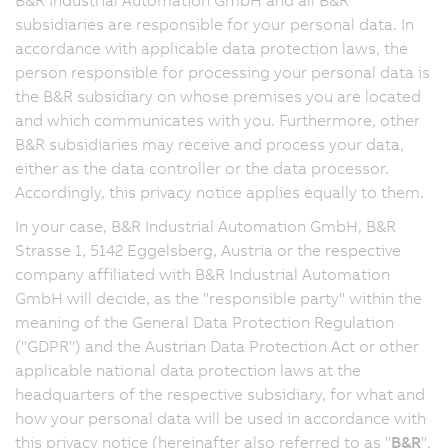
subsidiaries are responsible for your personal data. In
accordance with applicable data protection laws, the
person responsible for processing your personal data is
the B&R subsidiary on whose premises you are located
and which communicates with you. Furthermore, other
B&R subsidiaries may receive and process your data,
either as the data controller or the data processor.
Accordingly, this privacy notice applies equally to them.
In your case, B&R Industrial Automation GmbH, B&R
Strasse 1, 5142 Eggelsberg, Austria or the respective
company affiliated with B&R Industrial Automation
GmbH will decide, as the "responsible party" within the
meaning of the General Data Protection Regulation
("GDPR") and the Austrian Data Protection Act or other
applicable national data protection laws at the
headquarters of the respective subsidiary, for what and
how your personal data will be used in accordance with
this privacy notice (hereinafter also referred to as "
B&R
",