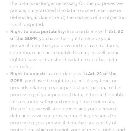
the data is no longer necessary for the purposes we
pursue, but you need the data to assert, exercise or
defend legal claims, or d) the success of an objection
is still disputed.
Right to data portability:
In accordance with
Art. 20
of the GDPR
, you have the right to receive your
personal data that you provided us in a structured,
common, machine-readable format, as well as the
right to have us transfer this data to another data
controller.
Right to object:
In accordance with
Art. 21 of the
GDPR
, you have the right to object at any time, on
grounds relating to your particular situation, to the
processing of your personal data, either in the public
interest or to safeguard our legitimate interests.
Thereafter, we will stop processing your personal
data unless we can prove compelling reasons for
processing your personal data that are worthy of
protection, which outweigh your interests, rights and