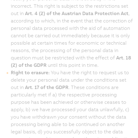
incorrect. This right is subject to the restrictions set
out in
Art. 4 (2) of the Austrian Data Protection Act
,
according to which, in the event that the correction of
personal data processed with the aid of automation
cannot be carried out immediately because it is only
possible at certain times for economic or technical
reasons, the processing of the personal data in
question must be restricted with the effect of
Art. 18
(2) of the GDPR
until this point in time.
Right to erasure:
You have the right to request us to
delete your personal data under the conditions set
out in
Art. 17 of the GDPR
. These conditions are
particularly met if a) the respective processing
purpose has been achieved or otherwise ceases to
apply, b) we have processed your data unlawfully, c)
you have withdrawn your consent without the data
processing being able to be continued on another
legal basis, d) you successfully object to the data