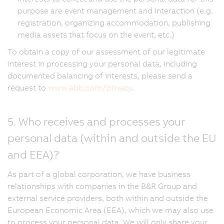
purpose are event management and interaction (e.g.
registration, organizing accommodation, publishing
media assets that focus on the event, etc.)
To obtain a copy of our assessment of our legitimate
interest in processing your personal data, including
documented balancing of interests, please send a
request to
www.abb.com/privacy
.
5. Who receives and processes your
personal data (within and outside the EU
and EEA)?
As part of a global corporation, we have business
relationships with companies in the B&R Group and
external service providers, both within and outside the
European Economic Area (EEA), which we may also use
to process your personal data. We will only share your