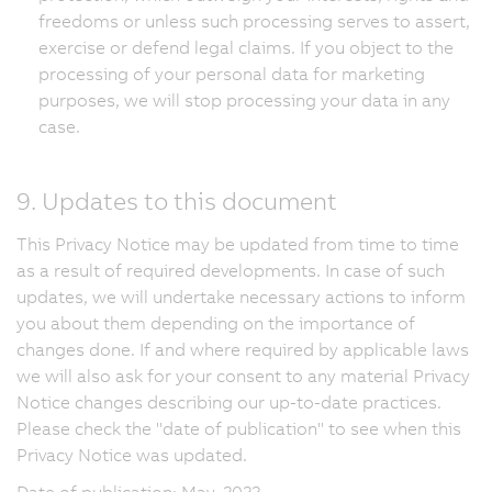
freedoms or unless such processing serves to assert,
exercise or defend legal claims. If you object to the
processing of your personal data for marketing
purposes, we will stop processing your data in any
case.
9. Updates to this document
This Privacy Notice may be updated from time to time
as a result of required developments. In case of such
updates, we will undertake necessary actions to inform
you about them depending on the importance of
changes done. If and where required by applicable laws
we will also ask for your consent to any material Privacy
Notice changes describing our up-to-date practices.
Please check the "date of publication" to see when this
Privacy Notice was updated.
Date of publication: May, 2022