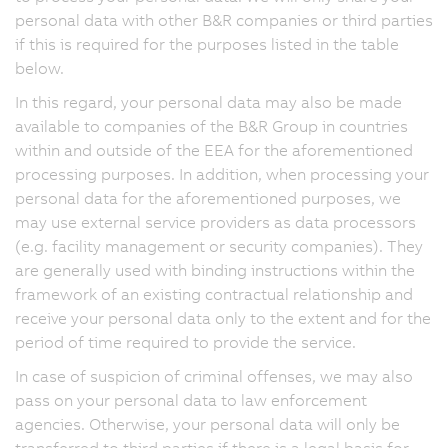
personal data with other B&R companies or third parties
if this is required for the purposes listed in the table
below.
In this regard, your personal data may also be made
available to companies of the B&R Group in countries
within and outside of the EEA for the aforementioned
processing purposes. In addition, when processing your
personal data for the aforementioned purposes, we
may use external service providers as data processors
(e.g. facility management or security companies). They
are generally used with binding instructions within the
framework of an existing contractual relationship and
receive your personal data only to the extent and for the
period of time required to provide the service.
In case of suspicion of criminal offenses, we may also
pass on your personal data to law enforcement
agencies. Otherwise, your personal data will only be
transferred to third parties if there is a legal basis for