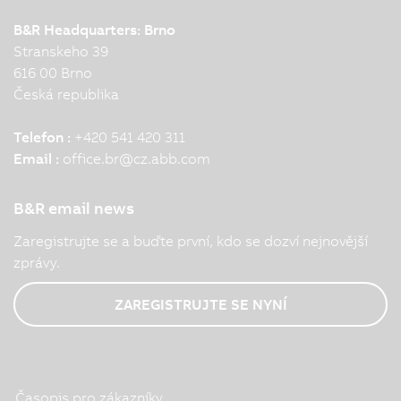
B&R Headquarters: Brno
Stranskeho 39
616 00 Brno
Česká republika
Telefon :
+420 541 420 311
Email :
office.br
@
cz.abb.com
B&R email news
Zaregistrujte se a buďte první, kdo se dozví nejnovější
zprávy.
ZAREGISTRUJTE SE NYNÍ
Časopis pro zákazníky