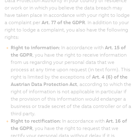
Data Protection Authority in your country of residence
or work or in which you believe the data breach may
have taken place in accordance with your right to lodge
a complaint per
Art. 77 of the GDPR
. In addition to your
right to lodge a complaint, you also have the following
rights:
Right to information:
In accordance with
Art. 15 of
the GDPR
, you have the right to receive information
from us regarding your personal data that we
process at any time upon request (in text form). This
right is limited by the exceptions of
Art. 4 (6) of the
Austrian Data Protection Act
, according to which the
right of information is not applicable in particular if
the provision of this information would endanger a
business or trade secret of the data controller or of a
third party.
Right to rectification:
In accordance with
Art. 16 of
the GDPR
, you have the right to request that we
rectify your personal data without delay if it is