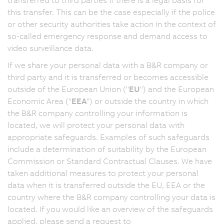
this transfer. This can be the case especially if the police
or other security authorities take action in the context of
so-called emergency response and demand access to
video surveillance data.
If we share your personal data with a B&R company or
third party and it is transferred or becomes accessible
outside of the European Union ("
EU
") and the European
Economic Area ("
EEA
") or outside the country in which
the B&R company controlling your information is
located, we will protect your personal data with
appropriate safeguards. Examples of such safeguards
include a determination of suitability by the European
Commission or Standard Contractual Clauses. We have
taken additional measures to protect your personal
data when it is transferred outside the EU, EEA or the
country where the B&R company controlling your data is
located. If you would like an overview of the safeguards
applied, please send a request to