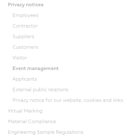
Privacy notices
Employees
Contractor
Suppliers
Customers
Visitor
Event management
Applicants
External public relations
Privacy notice for our website, cookies and links
Virtual Marking
Material Compliance
Engineering Sample Regulations