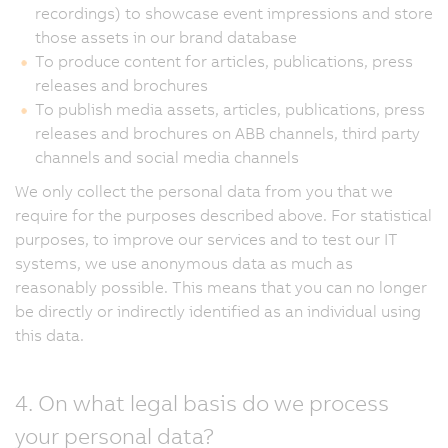
recordings) to showcase event impressions and store
those assets in our brand database
To produce content for articles, publications, press
releases and brochures
To publish media assets, articles, publications, press
releases and brochures on ABB channels, third party
channels and social media channels
We only collect the personal data from you that we
require for the purposes described above. For statistical
purposes, to improve our services and to test our IT
systems, we use anonymous data as much as
reasonably possible. This means that you can no longer
be directly or indirectly identified as an individual using
this data.
4. On what legal basis do we process
your personal data?