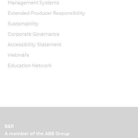
Management Systems
Extended Producer Responsibility
Sustainability
Corporate Governance
Accessibility Statement
Webináře
Education Network
B&R
A member of the ABB Group