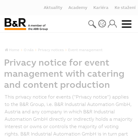
Aktuality
Academy
Kariéra
Ke stažení
Home
O nás
Privacy notices
Event management
Privacy notice for event
management with catering
and content production
This privacy notice for events ("Privacy notice") applies
to the B&R Group, i.e. B&R Industrial Automation GmbH,
Austria and any company in which B&R Industrial
Automation GmbH directly or indirectly holds a majority
interest or owns or controls the majority of voting
rights. B&R Industrial Automation GmbH is in turn part