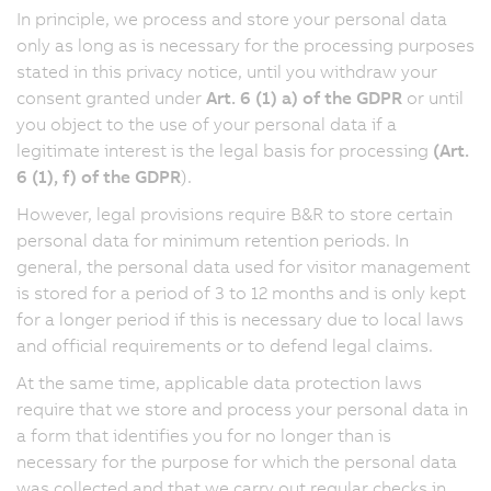
In principle, we process and store your personal data
only as long as is necessary for the processing purposes
stated in this privacy notice, until you withdraw your
consent granted under
Art. 6 (1) a) of the GDPR
or until
you object to the use of your personal data if a
legitimate interest is the legal basis for processing
(Art.
6 (1), f) of the GDPR
).
However, legal provisions require B&R to store certain
personal data for minimum retention periods. In
general, the personal data used for visitor management
is stored for a period of 3 to 12 months and is only kept
for a longer period if this is necessary due to local laws
and official requirements or to defend legal claims.
At the same time, applicable data protection laws
require that we store and process your personal data in
a form that identifies you for no longer than is
necessary for the purpose for which the personal data
was collected and that we carry out regular checks in