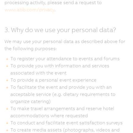
processing activity, please send a request to
www.abb.com/privacy
.
3. Why do we use your personal data?
We may use your personal data as described above for
the following purposes:
To register your attendance to events and forums
To provide you with information and services
associated with the event
To provide a personal event experience
To facilitate the event and provide you with an
acceptable service (e.g. dietary requirements to
organize catering)
To make travel arrangements and reserve hotel
accommodations where requested
To conduct and facilitate event satisfaction surveys
To create media assets (photographs, videos and