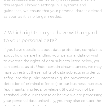
this regard. Through settings in IT systems and
guidelines, we ensure that your personal data is deleted
as soon as it is no longer needed.
7. Which rights do you have with regard
to your personal data?
If you have questions about data protection, complaints
about how we are handling your personal data or wish
to exercise the rights of data subjects listed below, you
can contact us at . Under certain circumstances, we may
have to restrict these rights of data subjects in order to
safeguard the public interest (e.g. the prevention or
detection of criminal offenses) or our business interests
(e.g. maintaining legal privilege). Should you not be
satisfied with our response or believe we are processing
your personal data unlawfully, you may also contact the