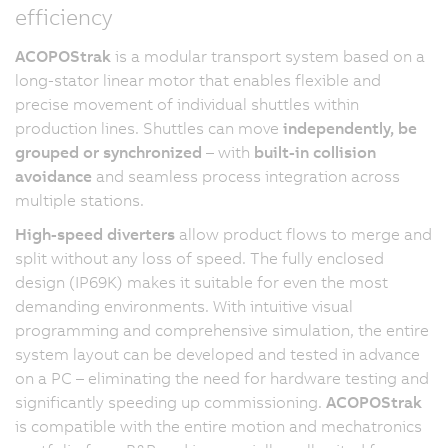
efficiency
ACOPOStrak
is a modular transport system based on a
long-stator linear motor that enables flexible and
precise movement of individual shuttles within
production lines. Shuttles can move
independently, be
grouped or synchronized
– with
built-in collision
avoidance
and seamless process integration across
multiple stations.
High-speed diverters
allow product flows to merge and
split without any loss of speed. The fully enclosed
design (IP69K) makes it suitable for even the most
demanding environments. With intuitive visual
programming and comprehensive simulation, the entire
system layout can be developed and tested in advance
on a PC – eliminating the need for hardware testing and
significantly speeding up commissioning.
ACOPOStrak
is compatible with the entire motion and mechatronics