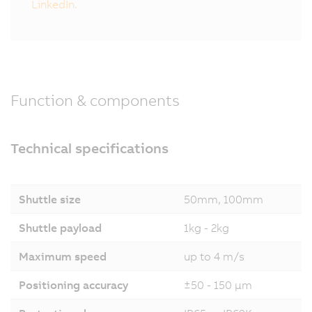
LinkedIn.
Function & components
Technical specifications
Shuttle size
50mm, 100mm
Shuttle payload
1kg - 2kg
Maximum speed
up to 4 m/s
Positioning accuracy
±50 - 150 µm