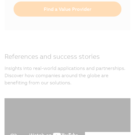
Find a Value Provider
References and success stories
Insights into real-world applications and partnerships.
Discover how companies around the globe are
benefiting from our solutions.