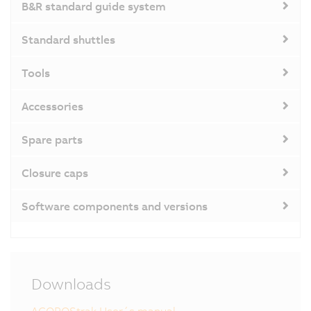
B&R standard guide system
Standard shuttles
Tools
Accessories
Spare parts
Closure caps
Software components and versions
Downloads