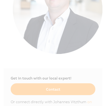
Get in touch with our local expert!
Contact
Or connect directly with Johannes Vitzthum
on