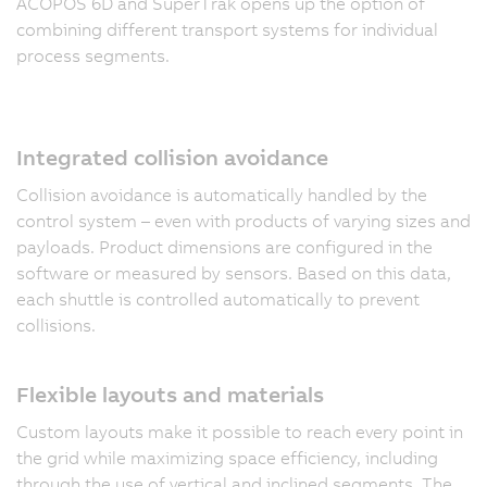
ACOPOS 6D and SuperTrak opens up the option of
combining different transport systems for individual
process segments.
Integrated collision avoidance
Collision avoidance is automatically handled by the
control system – even with products of varying sizes and
payloads. Product dimensions are configured in the
software or measured by sensors. Based on this data,
each shuttle is controlled automatically to prevent
collisions.
Flexible layouts and materials
Custom layouts make it possible to reach every point in
the grid while maximizing space efficiency, including
through the use of vertical and inclined segments. The