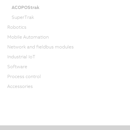
ACOPOStrak
SuperTrak
Robotics
Mobile Automation
Network and fieldbus modules
Industrial IoT
Software
Process control
Accessories