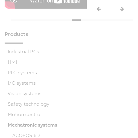
Products
Industrial PCs
HMI
PLC systems
I/O systems
Vision systems
Safety technology
Motion control
Mechatronic systems
ACOPOS 6D