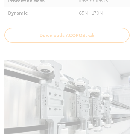
Protection class
IP65 or IP69K
Dynamic
85N - 170N
Downloads ACOPOStrak