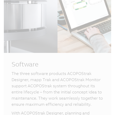
Software
The three software products ACOPOStrak
Designer, mapp Trak and ACOPOStrak Monitor
support ACOPOStrak system throughout its
entire lifecycle – from the initial concept idea to
maintenance. They work seamlessly together to
ensure maximum efficiency and reliability.
With ACOPOStrak Designer, planning and