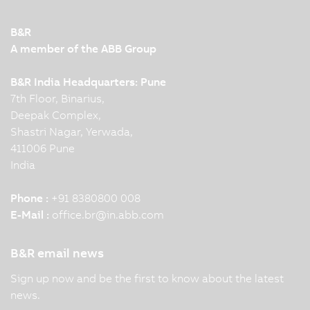
B&R
A member of the ABB Group
B&R India Headquarters: Pune
7th Floor, Binarius,
Deepak Complex,
Shastri Nagar, Yerwada,
411006 Pune
India
Phone :
+91 8380800 008
E-Mail :
office.br
@
in.abb.com
B&R email news
Sign up now and be the first to know about the latest
news.