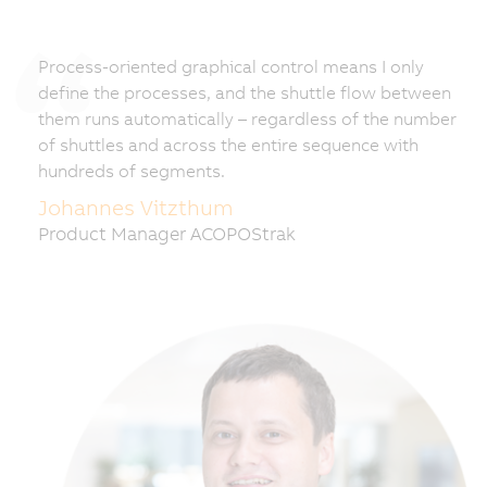
Process-oriented graphical control means I only
define the processes, and the shuttle flow between
them runs automatically – regardless of the number
of shuttles and across the entire sequence with
hundreds of segments.
Johannes Vitzthum
Product Manager ACOPOStrak