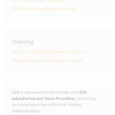
ACOPOStrak User´s manual
ACOPOStrak Maintenance manual
Training
Seminar - Integrated transport systems
Installation and maintenance tutorials
B&R is represented worldwide with
200
subsidiaries and Value Providers
, combining
technical expertise with local market
understanding.