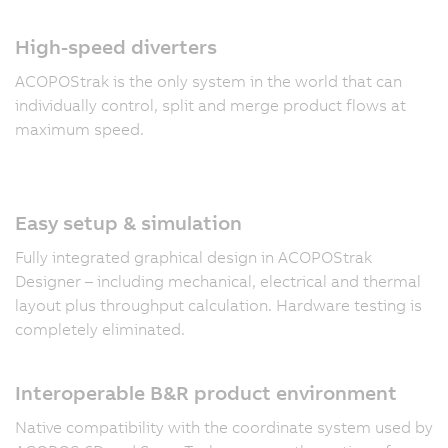
High-speed diverters
ACOPOStrak is the only system in the world that can
individually control, split and merge product flows at
maximum speed.
Easy setup & simulation
Fully integrated graphical design in ACOPOStrak
Designer – including mechanical, electrical and thermal
layout plus throughput calculation. Hardware testing is
completely eliminated.
Interoperable B&R product environment
Native compatibility with the coordinate system used by