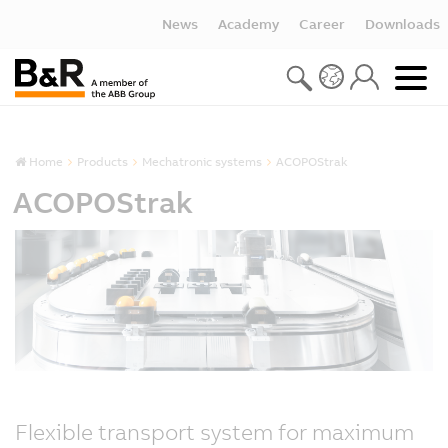
News
Academy
Career
Downloads
Home
Products
Mechatronic systems
ACOPOStrak
ACOPOStrak
Flexible transport system for maximum