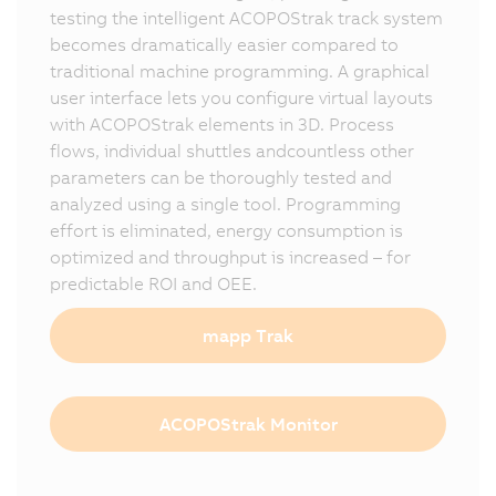
testing the intelligent ACOPOStrak track system
becomes dramatically easier compared to
traditional machine programming. A graphical
user interface lets you configure virtual layouts
with ACOPOStrak elements in 3D. Process
flows, individual shuttles andcountless other
parameters can be thoroughly tested and
analyzed using a single tool. Programming
effort is eliminated, energy consumption is
optimized and throughput is increased – for
predictable ROI and OEE.
mapp Trak
ACOPOStrak Monitor