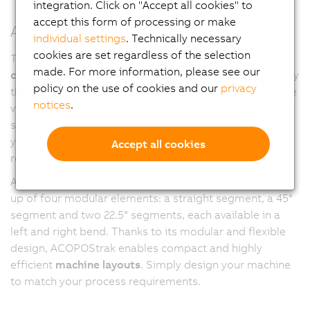
integration. Click on "Accept all cookies" to
accept this form of processing or make
ACOPOStrak segments
individual settings
. Technically necessary
cookies are set regardless of the selection
The flexible ACOPOStrak transport system gives you
made. For more information, please see our
complete freedom
: Combine track segments in any way
policy on the use of cookies and our
privacy
that fits your machine or production line. You can create
notices
.
virtually any open or closed layout based on a grid
structure. The orientation of the plane is entirely up to
you, allowing optimal adaptation to your process
Accept all cookies
requirements.
At the heart of the track system is a
linear motor
made
up of four modular elements: a straight segment, a 45°
segment and two 22.5° segments, each available in a
left and right bend. Thanks to its modular and flexible
design, ACOPOStrak enables compact and highly
efficient
machine layouts
. Simply design your machine
to match your process requirements.