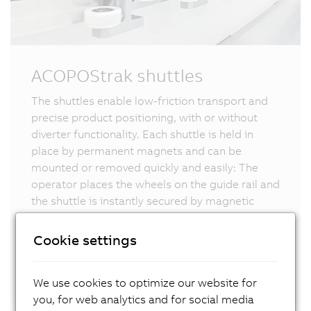
ACOPOStrak shuttles
The shuttles enable low-friction transport and
precise product positioning, with or without
diverter functionality. Each shuttle is held in
place by permanent magnets and can be
mounted or removed quickly and easily: The
operator places the wheels on the guide rail and
the shuttle is instantly secured by magnetic
force. With dedicated track segments for
changeover and service, replacements are even
Cookie settings
more efficient – with zero downtime, during live
operation.
We use cookies to optimize our website for
you, for web analytics and for social media