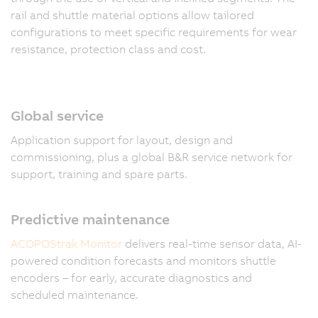
rail and shuttle material options allow tailored
configurations to meet specific requirements for wear
resistance, protection class and cost.
Global service
Application support for layout, design and
commissioning, plus a global B&R service network for
support, training and spare parts.
Predictive maintenance
ACOPOStrak Monitor
delivers real-time sensor data, AI-
powered condition forecasts and monitors shuttle
encoders – for early, accurate diagnostics and
scheduled maintenance.