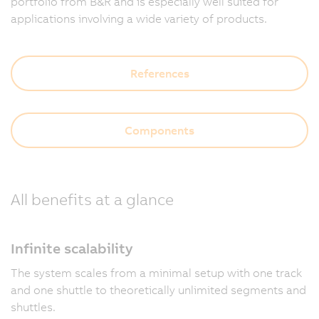
portfolio from B&R and is especially well suited for
applications involving a wide variety of products.
References
Components
All benefits at a glance
Infinite scalability
The system scales from a minimal setup with one track
and one shuttle to theoretically unlimited segments and
shuttles.