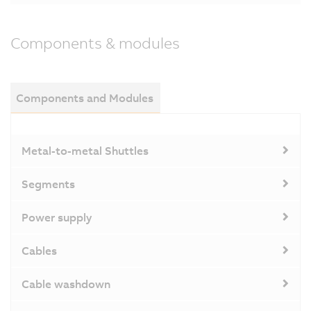
Components & modules
Components and Modules
Metal-to-metal Shuttles
Segments
Power supply
Cables
Cable washdown