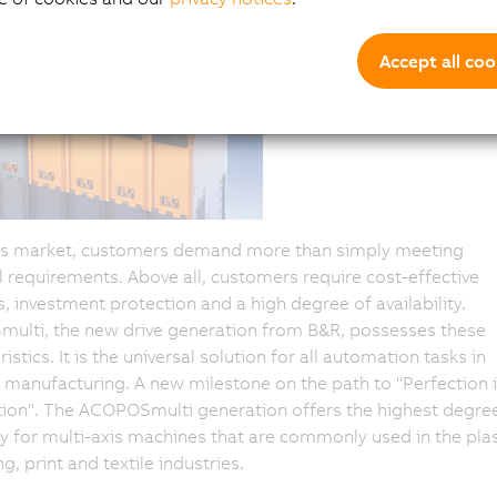
Accept all coo
y's market, customers demand more than simply meeting
l requirements. Above all, customers require cost-effective
s, investment protection and a high degree of availability.
ulti, the new drive generation from B&R, possesses these
istics. It is the universal solution for all automation tasks in
manufacturing. A new milestone on the path to "Perfection 
on". The ACOPOSmulti generation offers the highest degree
cy for multi-axis machines that are commonly used in the plas
g, print and textile industries.