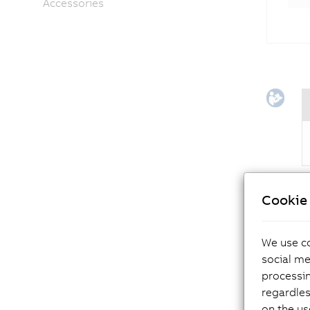
Accessories
Cookie 
The
We use co
ma
social me
processi
regardles
on the us