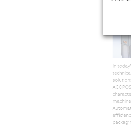
In toda
technica
solution
ACOPOSm
character
machine 
Automati
efficien
packagin