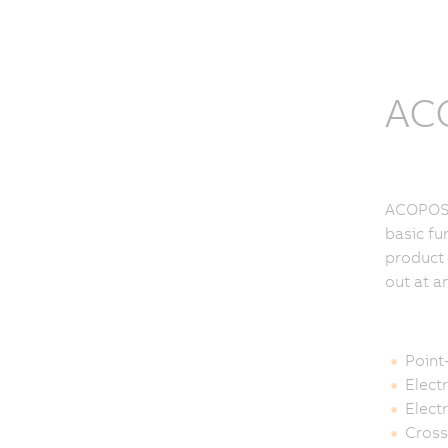
ACO
ACOPOSmu
basic fu
product 
out at a
Point
Elect
Elect
Cross