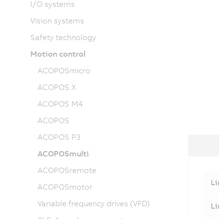
I/O systems
Vision systems
Safety technology
Motion control
ACOPOSmicro
ACOPOS X
ACOPOS M4
ACOPOS
ACOPOS P3
ACOPOSmulti
ACOPOSremote
Li
ACOPOSmotor
Variable frequency drives (VFD)
Li