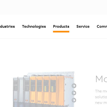
ndustries
Technologies
Products
Service
Comm
Mo
The mo
soluti
new mi