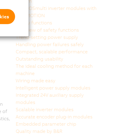
system
ACOPOSmulti inverter modules with
SafeMOTION
kies
Safety functions
Overview of safety functions
Trend-setting power supply
Handling power failures safely
Compact, scalable performance
Outstanding usability
The ideal cooling method for each
machine
Wiring made easy
Intelligent power supply modules
Integrated 24V auxiliary supply
modules
in
Scalable inverter modules
 of
Accurate encoder plug-in modules
tics,
Embedded parameter chip
Quality made by B&R