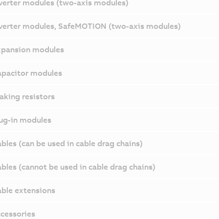
verter modules (two-axis modules)
verter modules, SafeMOTION (two-axis modules)
pansion modules
pacitor modules
aking resistors
ug-in modules
bles (can be used in cable drag chains)
bles (cannot be used in cable drag chains)
ble extensions
cessories