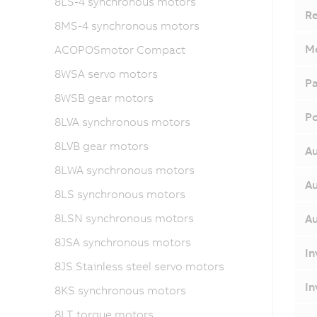
8LS-4 synchronous motors
Re
8MS-4 synchronous motors
Mo
ACOPOSmotor Compact
8WSA servo motors
Pa
8WSB gear motors
Po
8LVA synchronous motors
8LVB gear motors
Au
8LWA synchronous motors
Au
8LS synchronous motors
8LSN synchronous motors
Au
8JSA synchronous motors
In
8JS Stainless steel servo motors
In
8KS synchronous motors
8LT torque motors