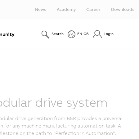
News
Academy
Career
Downloads
unity
Search
EN-GB
Login
dular drive system
dular drive generation from B&R provides a universal
on for any machine manufacturing automation task. A
lestone on the path to "Perfection in Automation".