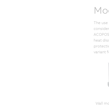
Mod
The use 
consider
ACOPOSmu
heat dis
protecti
variant 
Wall m