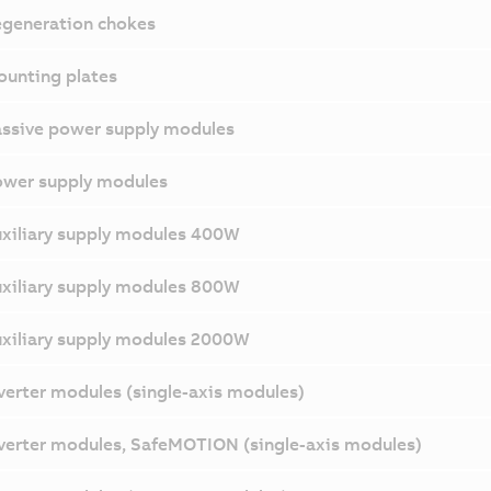
generation chokes
unting plates
ssive power supply modules
wer supply modules
xiliary supply modules 400W
xiliary supply modules 800W
xiliary supply modules 2000W
verter modules (single-axis modules)
verter modules, SafeMOTION (single-axis modules)