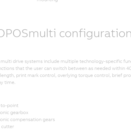
POSmulti configuratio
lti drive systems include multiple technology-specific fun
nctions that the user can switch between as needed within 40
length, print mark control, overlying torque control, brief p
ny time.
-to-point
ronic gearbox
ronic compensation gears
 cutter