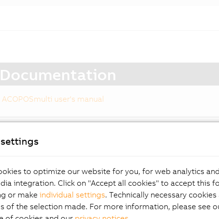
Documentation
ACOPOSmulti user's manual
settings
 drive system for
okies to optimize our website for you, for web analytics and
ximum customer benefi
dia integration. Click on "Accept all cookies" to accept this f
ng or make
individual settings
. Technically necessary cookies 
s of the selection made. For more information, please see ou
e of cookies and our
privacy notices
.