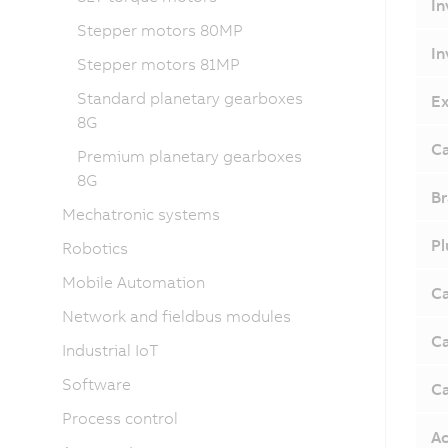
In
Stepper motors 80MP
In
Stepper motors 81MP
Standard planetary gearboxes
Ex
8G
Ca
Premium planetary gearboxes
8G
Br
Mechatronic systems
Pl
Robotics
Mobile Automation
Ca
Network and fieldbus modules
Ca
Industrial IoT
Software
Ca
Process control
Ac