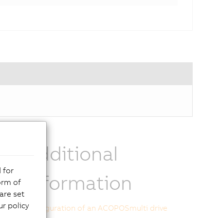
Additional
 for
ts
information
orm of
are set
r policy
Configuration of an ACOPOSmulti drive