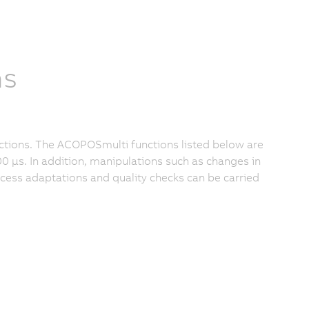
ns
ctions. The ACOPOSmulti functions listed below are
0 μs. In addition, manipulations such as changes in
rocess adaptations and quality checks can be carried