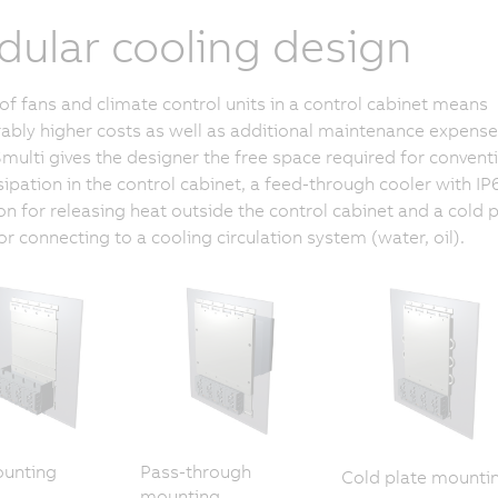
ular cooling design
of fans and climate control units in a control cabinet means
ably higher costs as well as additional maintenance expense
lti gives the designer the free space required for convent
sipation in the control cabinet, a feed-through cooler with IP
on for releasing heat outside the control cabinet and a cold p
for connecting to a cooling circulation system (water, oil).
ounting
Pass-through
Cold plate mounti
mounting