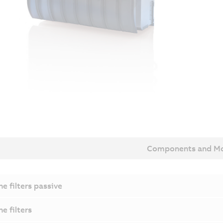
Components and Mo
ne filters passive
ne filters