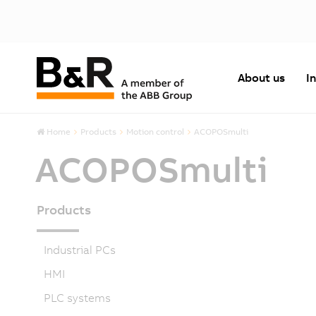
About us
I
Home
Products
Motion control
ACOPOSmulti
ACOPOSmulti
Products
Industrial PCs
HMI
PLC systems