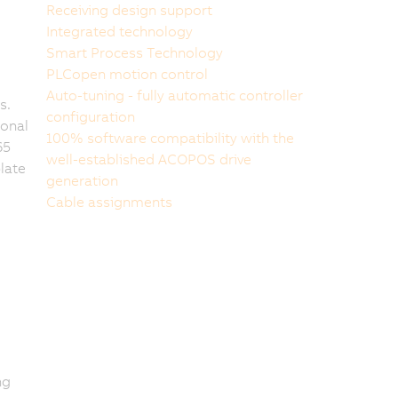
Receiving design support
Integrated technology
Smart Process Technology
PLCopen motion control
Auto-tuning - fully automatic controller
s.
configuration
ional
100% software compatibility with the
65
well-established ACOPOS drive
late
generation
Cable assignments
ng