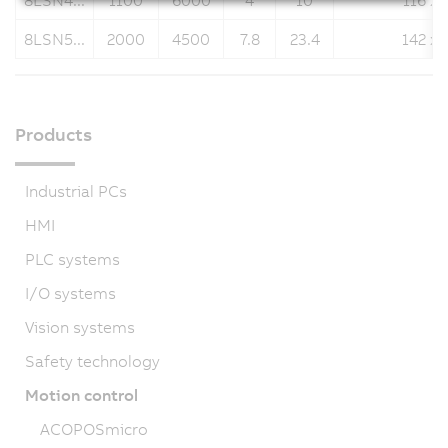
8LSN4...
1100
6000
4
10
116 x 
8LSN5...
2000
4500
7.8
23.4
142 x 
Products
Industrial PCs
HMI
PLC systems
I/O systems
Vision systems
Safety technology
Motion control
ACOPOSmicro