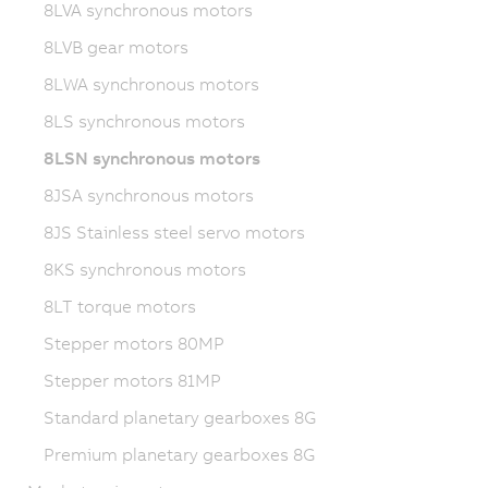
8LVA synchronous motors
8LVB gear motors
8LWA synchronous motors
8LS synchronous motors
8LSN synchronous motors
8JSA synchronous motors
8JS Stainless steel servo motors
8KS synchronous motors
8LT torque motors
Stepper motors 80MP
Stepper motors 81MP
Standard planetary gearboxes 8G
Premium planetary gearboxes 8G