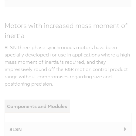
Motors with increased mass moment of
inertia
8LSN three-phase synchronous motors have been
specially developed for use in applications where a high
mass moment of inertia is required, and they
impressively round off the B&R motion control product
range without compromises regarding size and
positioning precision.
Components and Modules
8LSN