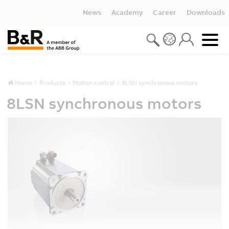
News
Academy
Career
Downloads
Home
Products
Motion control
8LSN synchronous motors
8LSN synchronous motors