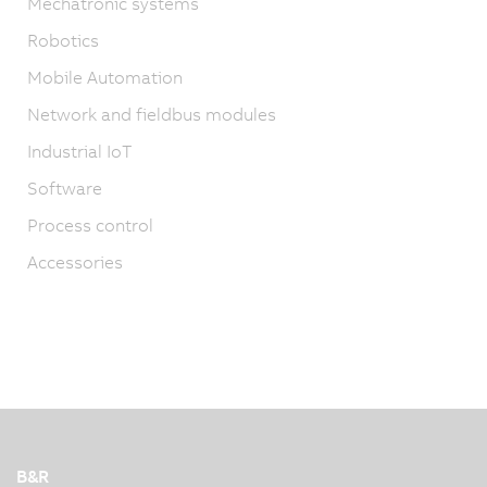
Mechatronic systems
Robotics
Mobile Automation
Network and fieldbus modules
Industrial IoT
Software
Process control
Accessories
B&R