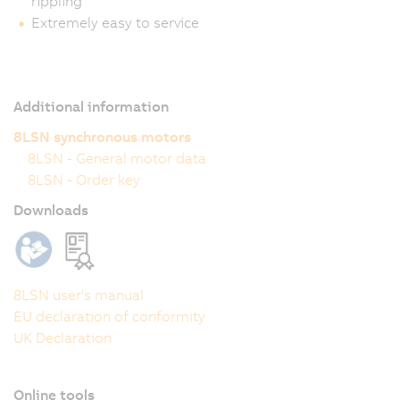
rippling
Extremely easy to service
Additional information
8LSN synchronous motors
8LSN - General motor data
8LSN - Order key
Downloads
8LSN user's manual
EU declaration of conformity
UK Declaration
Online tools