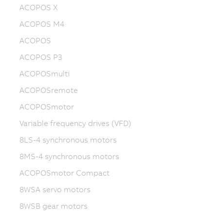
ACOPOS X
ACOPOS M4
ACOPOS
ACOPOS P3
ACOPOSmulti
ACOPOSremote
ACOPOSmotor
Variable frequency drives (VFD)
8LS-4 synchronous motors
8MS-4 synchronous motors
ACOPOSmotor Compact
8WSA servo motors
8WSB gear motors