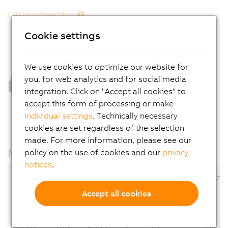
CAD configurator
Cookie settings
We use cookies to optimize our website for
you, for web analytics and for social media
integration. Click on "Accept all cookies" to
accept this form of processing or make
individual settings
. Technically necessary
cookies are set regardless of the selection
made. For more information, please see our
Motor data
policy on the use of cookies and our
privacy
notices
.
Nominal speed
Stall torque
Flange dimens
n
[rpm]
M
[Nm]
N
0
Accept all cookies
Motors
of
Up to
of
Up to