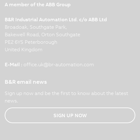
A member of the ABB Group
B&R Industrial Automation Ltd. c/o ABB Ltd
Broadoak, Southgate Park,
Bakewell Road, Orton Southgate
PE2 6YS Peterborough
United Kingdom
E-Mail :
office.uk
@
br-automation.com
B&R email news
Sign up now and be the first to know about the latest
news.
SIGN UP NOW