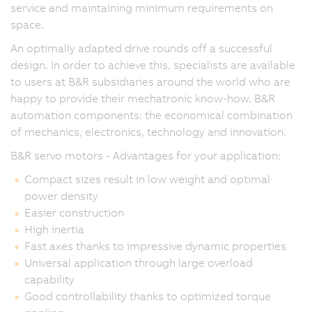
service and maintaining minimum requirements on
space.
An optimally adapted drive rounds off a successful
design. In order to achieve this, specialists are available
to users at B&R subsidiaries around the world who are
happy to provide their mechatronic know-how. B&R
automation components: the economical combination
of mechanics, electronics, technology and innovation.
B&R servo motors - Advantages for your application:
Compact sizes result in low weight and optimal
power density
Easier construction
High inertia
Fast axes thanks to impressive dynamic properties
Universal application through large overload
capability
Good controllability thanks to optimized torque