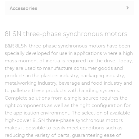
Accessories
8LSN three-phase synchronous motors
B&R 8LSN three-phase synchronous motors have been
specially developed for use in applications where a high
mass moment of inertia is required for the drive. Today,
they are used to manufacture consumer goods and
products in the plastics industry, packaging industry,
metalworking industry, beverage and food industry and
to palletize these products with handling systems.
Complete solutions from a single source requires the
right components as well as the right configuration for
the application environment. The selection of available
high-power 8LSN three-phase synchronous motors
makes it possible to easily meet conditions such as
reducing the variety of parts, guaranteeing ease of