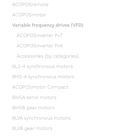
ACOPOSremote
ACOPOSmotor
Variable frequency drives (VFD)
ACOPOSinverter Px7
ACOPOSinverter Px6
Accessories (by categories)
8LS-4 synchronous motors
8MS-4 synchronous motors
ACOPOSmotor Compact
8WSA servo motors
8WSB gear motors
8LVA synchronous motors
8LVB gear motors