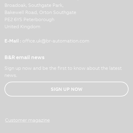
Broadoak, Southgate Park,
Bakewell Road, Orton Southgate
PE2 6YS Peterborough
United Kingdom
E-Mail :
office.uk
@
br-automation.com
B&R email news
Sign up now and be the first to know about the latest
news.
SIGN UP NOW
Customer magazine