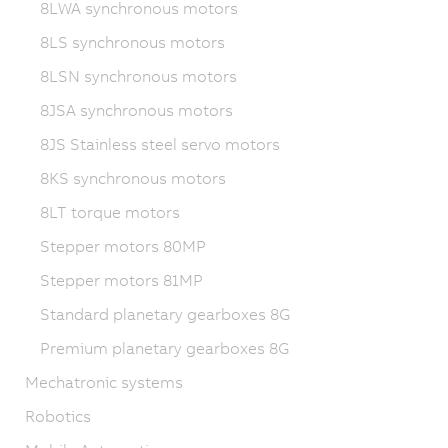
8LWA synchronous motors
8LS synchronous motors
8LSN synchronous motors
8JSA synchronous motors
8JS Stainless steel servo motors
8KS synchronous motors
8LT torque motors
Stepper motors 80MP
Stepper motors 81MP
Standard planetary gearboxes 8G
Premium planetary gearboxes 8G
Mechatronic systems
Robotics