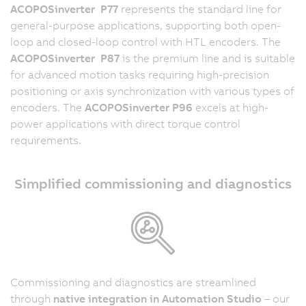
ACOPOSinverter P77
represents the standard line for
general-purpose applications, supporting both open-
loop and closed-loop control with HTL encoders. The
ACOPOSinverter P87
is the premium line and is suitable
for advanced motion tasks requiring high-precision
positioning or axis synchronization with various types of
encoders. The
ACOPOSinverter P96
excels at high-
power applications with direct torque control
requirements.
Simplified commissioning and diagnostics
Commissioning and diagnostics are streamlined
through
native integration in Automation Studio
– our