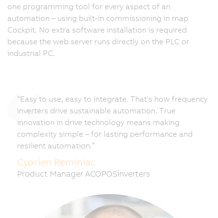
one programming tool for every aspect of an
automation – using built-in commissioning in map
Cockpit. No extra software installation is required
because the web server runs directly on the PLC or
industrial PC.
“Easy to use, easy to integrate. That's how frequency
inverters drive sustainable automation. True
innovation in drive technology means making
complexity simple – for lasting performance and
resilient automation.”
Cyprien Reminiac
Product Manager ACOPOSinverters