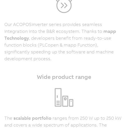
Our ACOPOSinverter series provides seamless
integration into the B&R ecosystem. Thanks to
mapp
Technology
, developers benefit from ready-to-use
function blocks (PLCopen & mapp Function),
significantly speeding up the software and machine
development process.
Wide product range
The
scalable portfolio
ranges from 250 W up to 250 kW
and covers a wide spectrum of applications. The