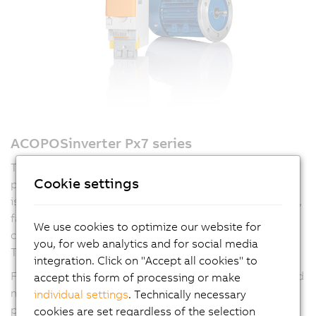
ACOPOSinverter Px7 series
The ACOPOSinverter Px7 series combines flexibility and
Cookie settings
performance for a wide range of motion tasks. The
P77
is the ideal choice for standard applications like pumps,
fans and conveyors, offering fast development and
We use cookies to optimize our website for
commissioning with full integration into B&R's mapp
you, for web analytics and for social media
Technology and Automation Studio tools.
integration. Click on "Accept all cookies" to
For more complex requirements, the
P87
adds high-end
accept this form of processing or make
motion features such as axis synchronization and more
individual settings
. Technically necessary
precise positioning. Both variants support open-loop
cookies are set regardless of the selection