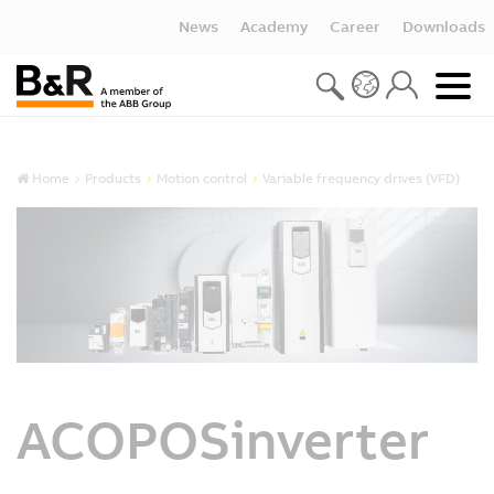
News
Academy
Career
Downloads
Home
Products
Motion control
Variable frequency drives (VFD)
ACOPOSinverter