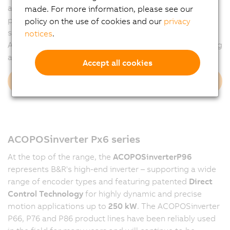
and closed-loop operation. The overall portfolio covers
made. For more information, please see our
power ranges from 250 W to over 100 kW. With
policy on the use of cookies and our
privacy
seamless integration and scalable functionality, the
notices
.
ACOPOSinverter Px7 series ensures efficient engineering
and reliable motion control across the board.
Accept all cookies
Discover Px7 series
ACOPOSinverter Px6 series
At the top of the range, the
ACOPOSinverter
P96
represents B&R's high-end inverter – supporting a wide
range of encoder types and featuring patented
Direct
Control Technology
for highly dynamic and precise
motion applications up to
250 kW
. The ACOPOSinverter
P66, P76 and P86 product lines have been reliably used