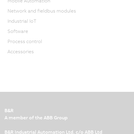
Mobile Automation
Network and fieldbus modules
Industrial IoT
Software
Process control
Accessories
B&R
A member of the ABB Group
B&R Industrial Automation Ltd. c/o ABB Ltd