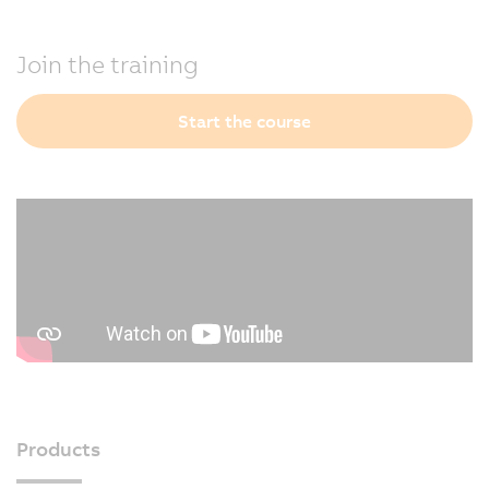
Join the training
Start the course
Products