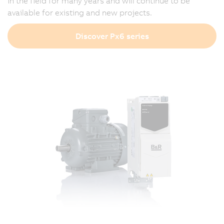
in the field for many years and will continue to be
available for existing and new projects.
Discover Px6 series