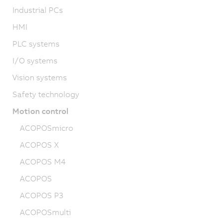
Industrial PCs
HMI
PLC systems
I/O systems
Vision systems
Safety technology
Motion control
ACOPOSmicro
ACOPOS X
ACOPOS M4
ACOPOS
ACOPOS P3
ACOPOSmulti