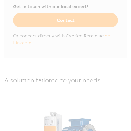
Get in touch with our local expert!
Contact
Or connect directly with Cyprien Reminiac
on
LinkedIn.
A solution tailored to your needs