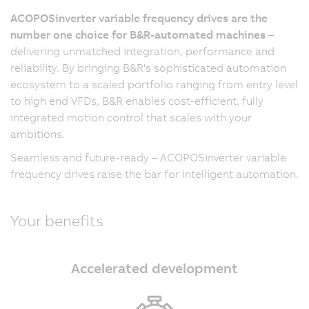
ACOPOSinverter variable frequency drives are the
number one choice for B&R-automated machines
–
delivering unmatched integration, performance and
reliability. By bringing B&R's sophisticated automation
ecosystem to a scaled portfolio ranging from entry level
to high end VFDs, B&R enables cost-efficient, fully
integrated motion control that scales with your
ambitions.
Seamless and future-ready – ACOPOSinverter variable
frequency drives raise the bar for intelligent automation.
Your benefits
Accelerated development